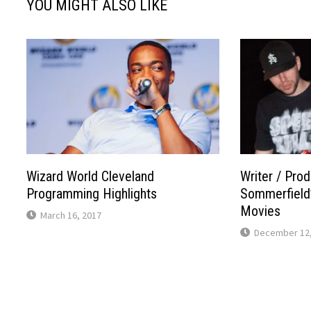
YOU MIGHT ALSO LIKE
Wizard World Cleveland
Writer / Pro
Programming Highlights
Sommerfield’
Movies
March 16, 2017
December 12,