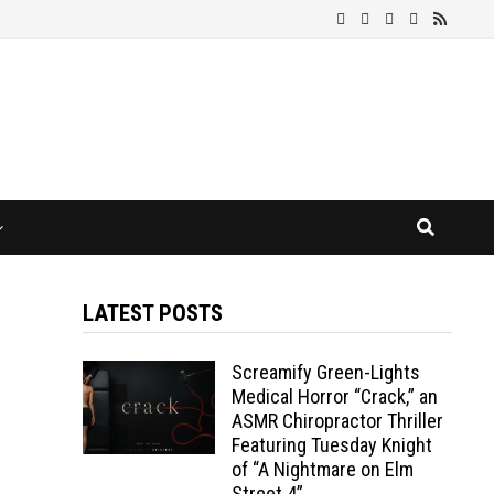
LATEST POSTS
Screamify Green-Lights
Medical Horror “Crack,” an
ASMR Chiropractor Thriller
Featuring Tuesday Knight
of “A Nightmare on Elm
Street 4”