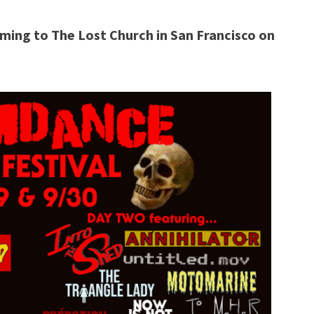
ming to The Lost Church in San Francisco on