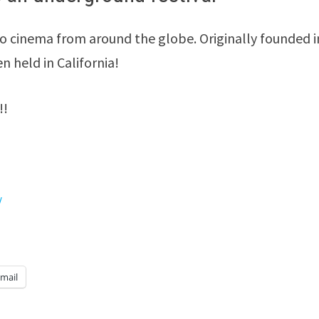
o cinema from around the globe. Originally founded i
en held in California!
!!
/
mail