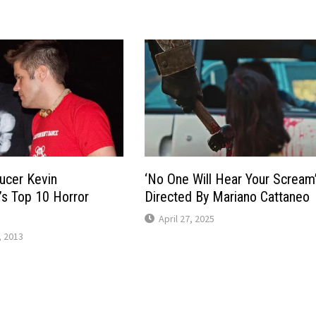
ducer Kevin
‘No One Will Hear Your Scream
s Top 10 Horror
Directed By Mariano Cattaneo
April 27, 2025
 2013