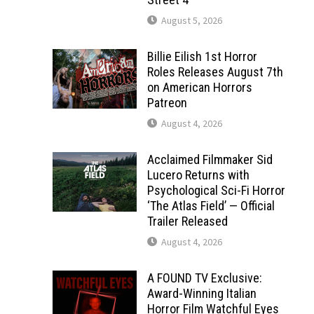
August 5, 2026
Billie Eilish 1st Horror
Roles Releases August 7th
on American Horrors
Patreon
August 4, 2026
Acclaimed Filmmaker Sid
Lucero Returns with
Psychological Sci-Fi Horror
‘The Atlas Field’ — Official
Trailer Released
August 4, 2026
A FOUND TV Exclusive:
Award-Winning Italian
Horror Film Watchful Eyes