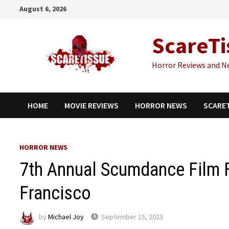
Skip
August 6, 2026
to
content
ScareTi
Horror Reviews and N
HOME
MOVIE REVIEWS
HORROR NEWS
SCARE
HORROR NEWS
7th Annual Scumdance Film F
Francisco
by
Michael Joy
September 15, 2023