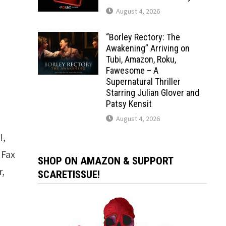
August 4, 2026
“Borley Rectory: The
Awakening” Arriving on
Tubi, Amazon, Roku,
Fawesome – A
Supernatural Thriller
Starring Julian Glover and
Patsy Kensit
August 4, 2026
!,
 Fax
SHOP ON AMAZON & SUPPORT
r,
SCARETISSUE!