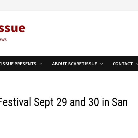
ssue
ews
TISSUE PRESENTS
ABOUT SCARETISSUE
CONTACT
estival Sept 29 and 30 in San