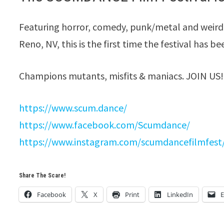
Featuring horror, comedy, punk/metal and weird
Reno, NV, this is the first time the festival has be
Champions ​mutants, misfits & maniacs. JOIN US!
https://www.scum.dance/
https://www.facebook.com/Scumdance/
https://www.instagram.com/scumdancefilmfest
Share The Scare!
Facebook
X
Print
LinkedIn
E