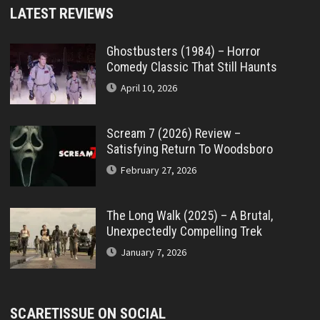
LATEST REVIEWS
Ghostbusters (1984) – Horror
Comedy Classic That Still Haunts
April 10, 2026
Scream 7 (2026) Review –
Satisfying Return To Woodsboro
February 27, 2026
The Long Walk (2025) – A Brutal,
Unexpectedly Compelling Trek
January 7, 2026
SCARETISSUE ON SOCIAL