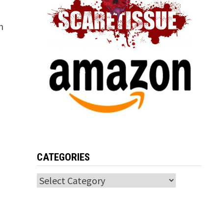
n
CATEGORIES
Categories