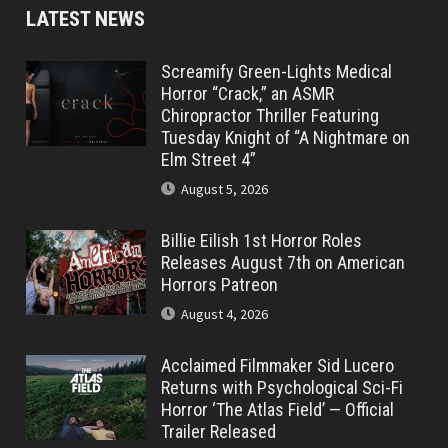
LATEST NEWS
Screamify Green-Lights Medical
Horror “Crack,” an ASMR
Chiropractor Thriller Featuring
Tuesday Knight of “A Nightmare on
Elm Street 4”
August 5, 2026
Billie Eilish 1st Horror Roles
Releases August 7th on American
Horrors Patreon
August 4, 2026
Acclaimed Filmmaker Sid Lucero
Returns with Psychological Sci-Fi
Horror ‘The Atlas Field’ — Official
Trailer Released