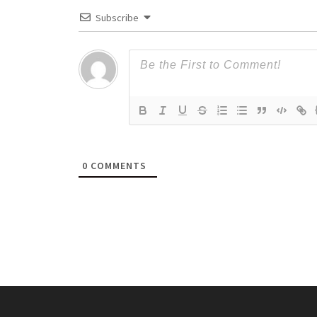
Subscribe
0
COMMENTS