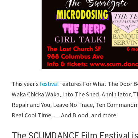
This year’s
festival
features For What The Door Bel
Waka Chicka Waka, Into The Shed, Annihilator, T
Repair and You, Leave No Trace, Ten Commandme
Real Cool Time, … And Blood! and more!
The SCUMDANCE Film Festival is