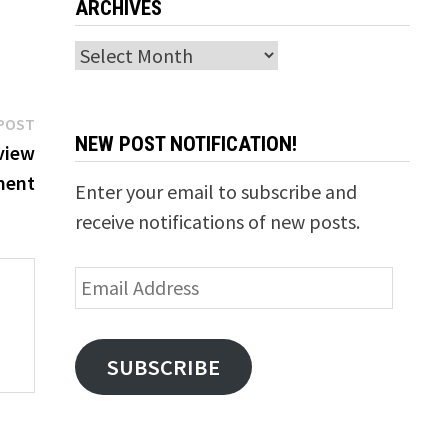
ARCHIVES
Archives
Next
POST
NEW POST NOTIFICATION!
post:
view
ment
Enter your email to subscribe and
receive notifications of new posts.
Email
Address
SUBSCRIBE