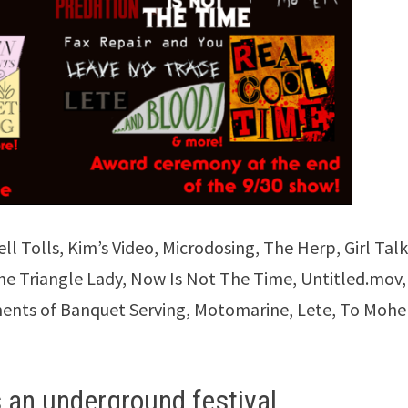
l Tolls, Kim’s Video, Microdosing, The Herp, Girl Talk
he Triangle Lady, Now Is Not The Time, Untitled.mov,
nts of Banquet Serving, Motomarine, Lete, To Mohe
 an underground festival