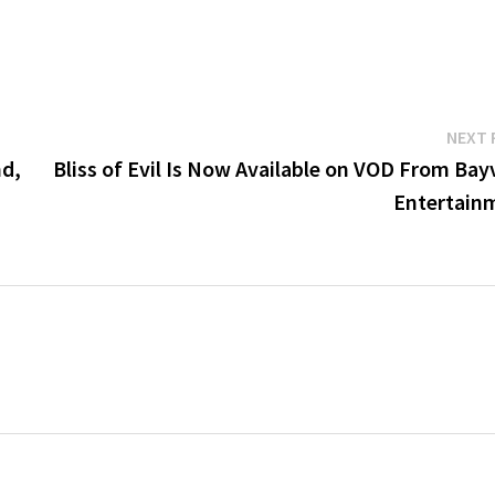
NEXT 
nd,
Bliss of Evil Is Now Available on VOD From Bay
Entertain