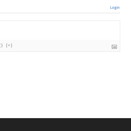
Login
{}
[+]