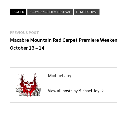
TAGGED
SCUMDANCE FILM FESTIVAL
FILM FESTIVAL
Post
Previous
PREVIOUS POST
post:
Macabre Mountain Red Carpet Premiere Weeke
navigation
October 13 – 14
Michael Joy
View all posts by Michael Joy →