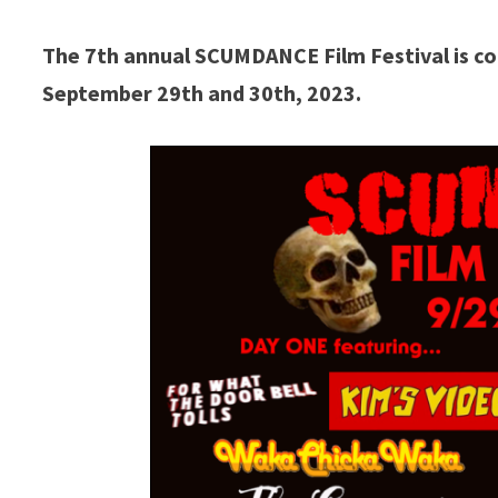
The 7th annual SCUMDANCE Film Festival is co
September 29th and 30th, 2023.