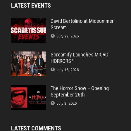
LATEST EVENTS
David Bertolino at Midsummer
Scream
July 22, 2026
Screamify Launches MICRO
HORRORS™
July 16, 2026
The Horror Show – Opening
September 26th
July 8, 2026
LATEST COMMENTS