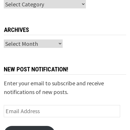
Categories
ARCHIVES
Archives
NEW POST NOTIFICATION!
Enter your email to subscribe and receive
notifications of new posts.
Email
Address