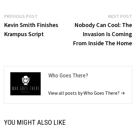
Post
Previous
N
PREVIOUS POST
NEXT POST
post:
p
Kevin Smith Finishes
Nobody Can Cool: The
navigation
Krampus Script
Invasion Is Coming
From Inside The Home
Who Goes There?
View all posts by Who Goes There? →
YOU MIGHT ALSO LIKE