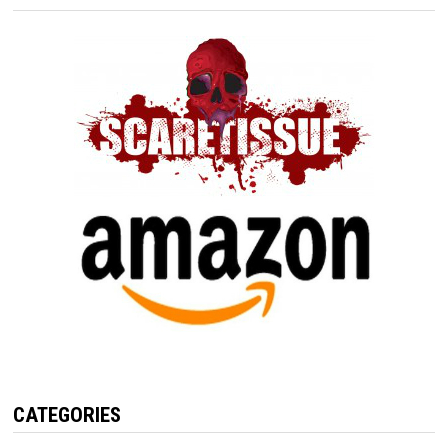
CATEGORIES