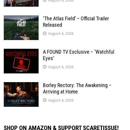
‘The Atlas Field’ – Official Trailer
Released
August 4, 2026
A FOUND TV Exclusive – ‘Watchful
Eyes’
August 4, 2026
Borley Rectory: The Awakening –
Arriving at Home
August 4, 2026
SHOP ON AMAZON & SUPPORT SCARETISSUE!