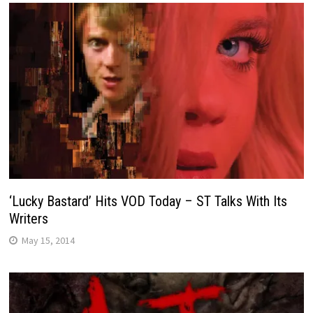
‘Lucky Bastard’ Hits VOD Today – ST Talks With Its
Writers
May 15, 2014