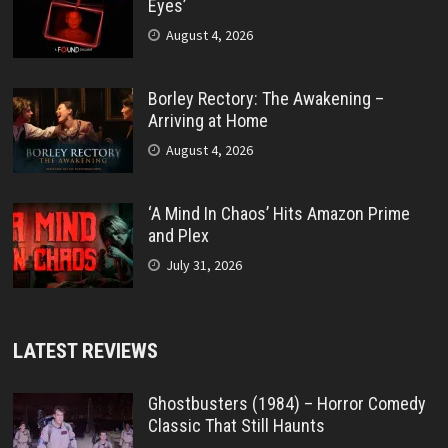
Eyes’
August 4, 2026
Borley Rectory: The Awakening –
Arriving at Home
August 4, 2026
‘A Mind In Chaos’ Hits Amazon Prime
and Plex
July 31, 2026
LATEST REVIEWS
Ghostbusters (1984) – Horror Comedy
Classic That Still Haunts