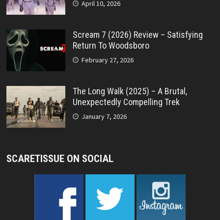
April 10, 2026
Scream 7 (2026) Review – Satisfying
Return To Woodsboro
February 27, 2026
The Long Walk (2025) – A Brutal,
Unexpectedly Compelling Trek
January 7, 2026
SCARETISSUE ON SOCIAL