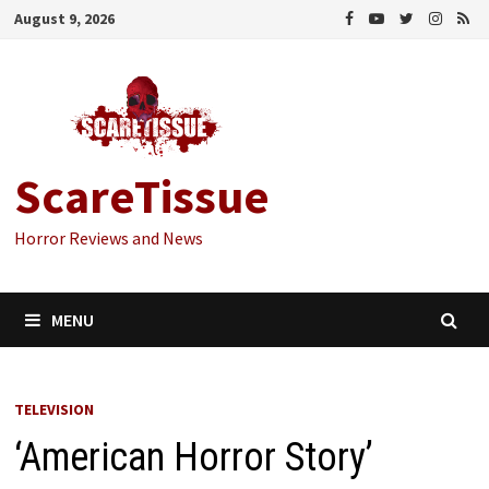
Skip
August 9, 2026
to
content
ScareTissue
Horror Reviews and News
MENU
TELEVISION
‘American Horror Story’