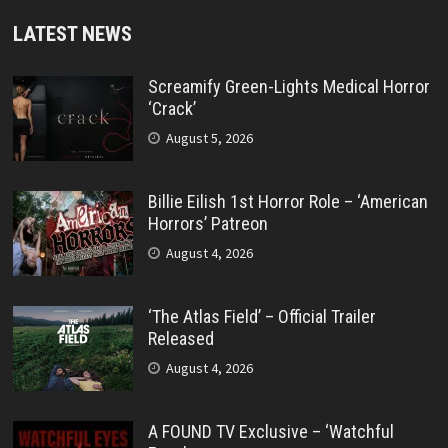
LATEST NEWS
Screamify Green-Lights Medical Horror
‘Crack’
August 5, 2026
Billie Eilish 1st Horror Role – ‘American
Horrors’ Patreon
August 4, 2026
‘The Atlas Field’ – Official Trailer
Released
August 4, 2026
A FOUND TV Exclusive – ‘Watchful