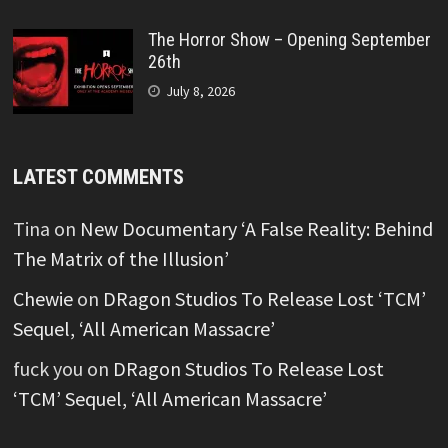
The Horror Show – Opening September
26th
July 8, 2026
LATEST COMMENTS
Tina
on
New Documentary ‘A False Reality: Behind
The Matrix of the Illusion’
Chewie
on
DRagon Studios To Release Lost ‘TCM’
Sequel, ‘All American Massacre’
fuck you
on
DRagon Studios To Release Lost
‘TCM’ Sequel, ‘All American Massacre’