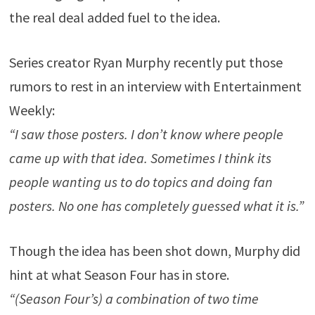
the real deal added fuel to the idea.
Series creator Ryan Murphy recently put those
rumors to rest in an interview with Entertainment
Weekly:
“I saw those posters. I don’t know where people
came up with that idea. Sometimes I think its
people wanting us to do topics and doing fan
posters. No one has completely guessed what it is.”
Though the idea has been shot down, Murphy did
hint at what Season Four has in store.
“(Season Four’s) a combination of two time