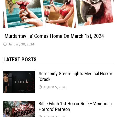
‘Murdaritaville’ Comes Home On March 1st, 2024
January 30, 2024
LATEST POSTS
Screamify Green-Lights Medical Horror
‘Crack’
August 5, 2026
Billie Eilish 1st Horror Role – ‘American
Horrors’ Patreon
August 4, 2026