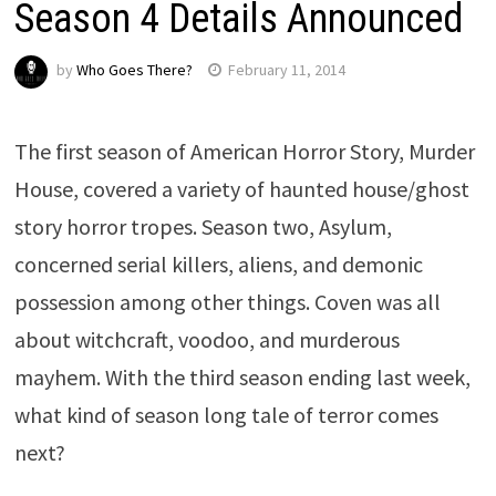
Season 4 Details Announced
by
Who Goes There?
February 11, 2014
The first season of American Horror Story, Murder
House, covered a variety of haunted house/ghost
story horror tropes. Season two, Asylum,
concerned serial killers, aliens, and demonic
possession among other things. Coven was all
about witchcraft, voodoo, and murderous
mayhem. With the third season ending last week,
what kind of season long tale of terror comes
next?