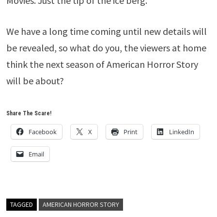
Movies. Just the tip of the ice berg.
We have a long time coming until new details will
be revealed, so what do you, the viewers at home
think the next season of American Horror Story
will be about?
Share The Scare!
Facebook
X
Print
LinkedIn
Email
TAGGED
AMERICAN HORROR STORY