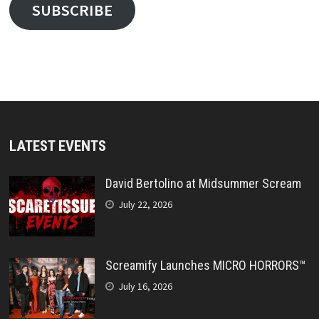
SUBSCRIBE
LATEST EVENTS
David Bertolino at Midsummer Scream
July 22, 2026
Screamify Launches MICRO HORRORS™
July 16, 2026