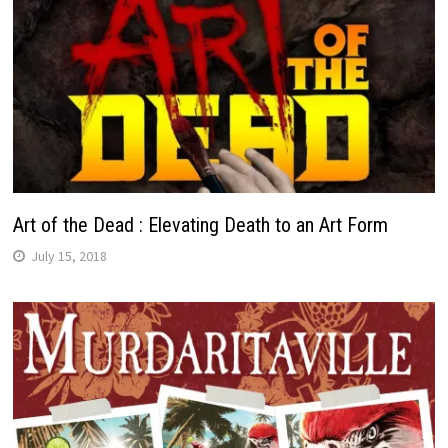
Art of the Dead : Elevating Death to an Art Form
July 15, 2018