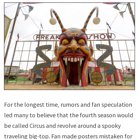
For the longest time, rumors and fan speculation
led many to believe that the fourth season would
be called Circus and revolve around a spooky
traveling big-top. Fan made posters mistaken for