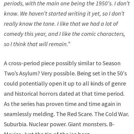
periods, with the main one being the 1950′s. I don’t
know. We haven’t started writing it yet, so I don’t
really know the tone. I like that we had a lot of
comedy this year, and I like the comic characters,
so I think that will remain.”
A cross-period piece possibly similar to Season
Two’s Asylum? Very possible. Being set in the 50′s
could potentially open it up to all kinds of genre
and historical horrors dated at that time period.
As the series has proven time and time again in
seamlessly melding. The Red Scare. The Cold War.
Suburbia. Nuclear power. Giant monsters. B-