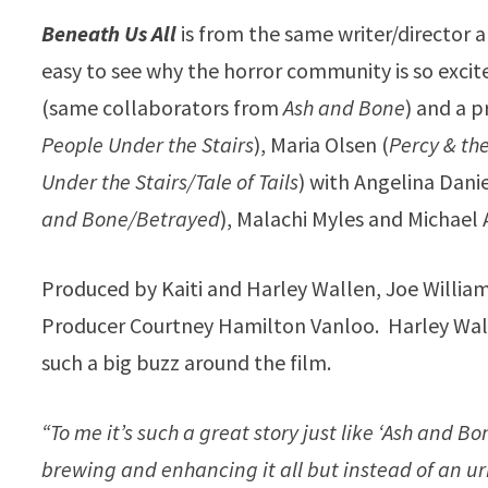
Beneath Us All
is from the same writer/director a
easy to see why the horror community is so excit
(same collaborators from
Ash and Bone
) and a 
People Under the Stairs
), Maria Olsen (
Percy & th
Under the Stairs/Tale of Tails
) with Angelina Dani
and Bone/Betrayed
), Malachi Myles and Michael 
Produced by Kaiti and Harley Wallen, Joe Willia
Producer Courtney Hamilton Vanloo. Harley Walle
such a big buzz around the film.
“To me it’s such a great story just like ‘Ash and B
brewing and enhancing it all but instead of an ur