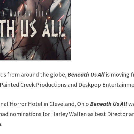
rds from around the globe,
Beneath Us All
is moving 
om Painted Creek Productions and Deskpop Entertainme
ional Horror Hotel in Cleveland, Ohio
Beneath Us All
w
 had nominations for Harley Wallen as best Director a
m.