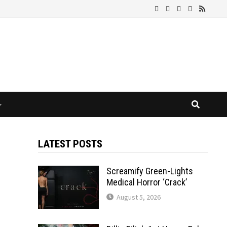
LATEST POSTS
Screamify Green-Lights
Medical Horror ‘Crack’
August 5, 2026