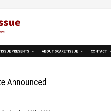
ssue
ews
TISSUE PRESENTS
ABOUT SCARETISSUE
CONTACT
ate Announced