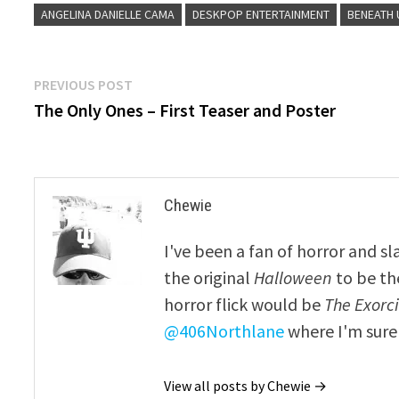
ANGELINA DANIELLE CAMA
DESKPOP ENTERTAINMENT
BENEATH 
Post
Previous
PREVIOUS POST
post:
The Only Ones – First Teaser and Poster
navigation
Chewie
I've been a fan of horror and sl
the original
Halloween
to be th
horror flick would be
The Exorcis
@406Northlane
where I'm sure 
View all posts by Chewie →