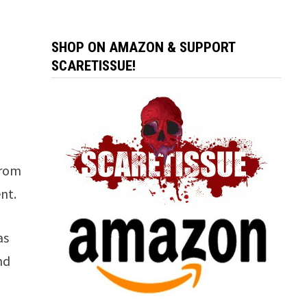
SHOP ON AMAZON & SUPPORT
SCARETISSUE!
from
nt.
as
nd