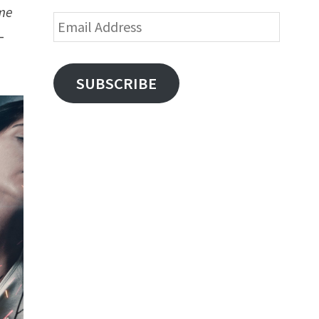
ome
Email
–
Address
SUBSCRIBE