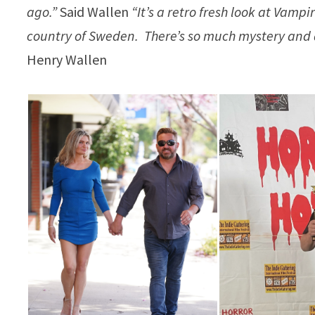
ago.”
Said Wallen
“It’s a retro fresh look at Vam
country of Sweden. There’s so much mystery and an
Henry Wallen