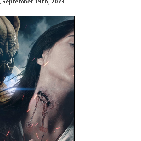
d, September 19th, 2023