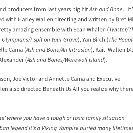
nd producers from last years big hit
Ash and Bone
. It
ed with Harley Wallen directing and written by Bret Mi
pretty amazing ensemble with Sean Whalen (
Twister/T
e Olympians/I Spit on Your Grave
), Yan Birch (
The Peopl
elle Cama (
Ash and Bone/An Intrusion
), Kaiti Wallen (
A
Alexander (
Ash and Bones/Werewolf Island
).
mson, Joe Victor and Annette Cama and Executive
n also directed Beneath Us All you realize why there
one’ where you have a tough or toxic family situation
ban legend it’s a Viking Vampire buried many lifetime