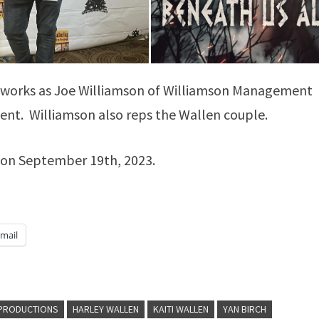
he works as Joe Williamson of Williamson Management
ent. Williamson also reps the Wallen couple.
ay on September 19th, 2023.
mail
 PRODUCTIONS
HARLEY WALLEN
KAITI WALLEN
YAN BIRCH