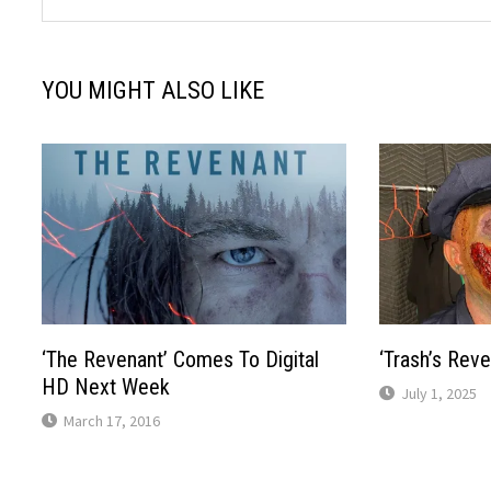
YOU MIGHT ALSO LIKE
‘The Revenant’ Comes To Digital
‘Trash’s Rev
HD Next Week
July 1, 2025
March 17, 2016