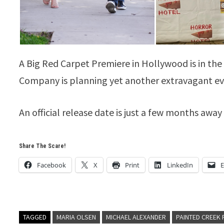
A Big Red Carpet Premiere in Hollywood is in t
Company is planning yet another extravagant ev
An official release date is just a few months aw
Share The Scare!
Facebook
X
Print
LinkedIn
E
TAGGED
MARIA OLSEN
MICHAEL ALEXANDER
PAINTED CREEK