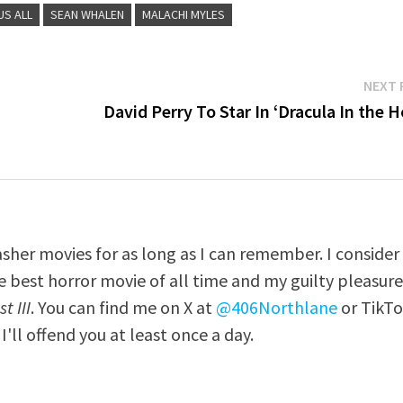
US ALL
SEAN WHALEN
MALACHI MYLES
NEXT 
David Perry To Star In ‘Dracula In the 
asher movies for as long as I can remember. I consider
e best horror movie of all time and my guilty pleasur
t III
. You can find me on X at
@406Northlane
or TikT
I'll offend you at least once a day.