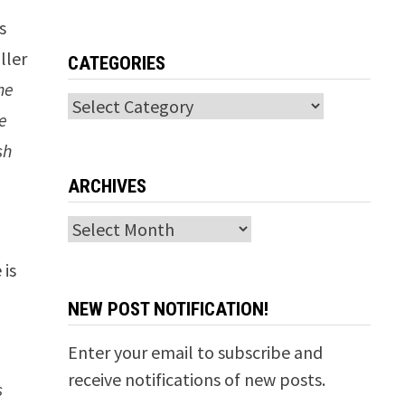
’s
ller
CATEGORIES
he
Categories
e
sh
ARCHIVES
Archives
 is
NEW POST NOTIFICATION!
Enter your email to subscribe and
receive notifications of new posts.
s