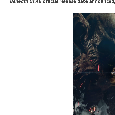
Beneath Us All
official release date announce