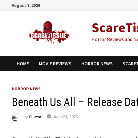
Skip
August 7, 2026
to
content
ScareTi
Horror Reviews and N
HOME
MOVIE REVIEWS
HORROR NEWS
SCARE
HORROR NEWS
Beneath Us All – Release D
by
Chewie
June 24, 2023