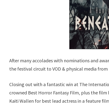
After many accolades with nominations and awa
the festival circuit to VOD & physical media fr
Closing out with a fantastic win at The Internat
crowned Best Horror Fantasy Film, plus the film
Kaiti Wallen for best lead actress in a feature fil