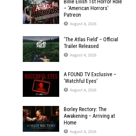
Billie Eilish 1st Horror Role
– ‘American Horrors’
Patreon
August 4, 2026
‘The Atlas Field’ – Official
Trailer Released
August 4, 2026
A FOUND TV Exclusive –
‘Watchful Eyes’
August 4, 2026
Borley Rectory: The
Awakening – Arriving at
Home
August 4, 2026