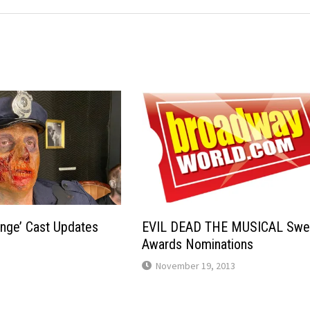
enge’ Cast Updates
EVIL DEAD THE MUSICAL Sw
Awards Nominations
November 19, 2013