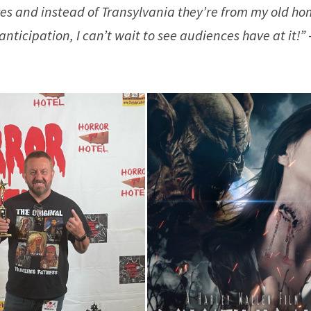
pires and instead of Transylvania they’re from my old h
ticipation, I can’t wait to see audiences have at it!”