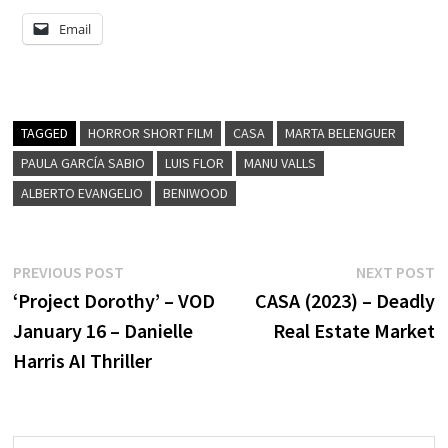
Email
TAGGED
HORROR SHORT FILM
CASA
MARTA BELENGUER
PAULA GARCÍA SABIO
LUIS FLOR
MANU VALLS
ALBERTO EVANGELIO
BENIWOOD
Post
Previous
N
PREVIOUS POST
NEXT POST
post:
p
‘Project Dorothy’ – VOD
CASA (2023) – Deadly
navigation
January 16 – Danielle
Real Estate Market
Harris AI Thriller