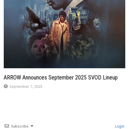
ARROW Announces September 2025 SVOD Lineup
September 7, 2025
Subscribe
Login