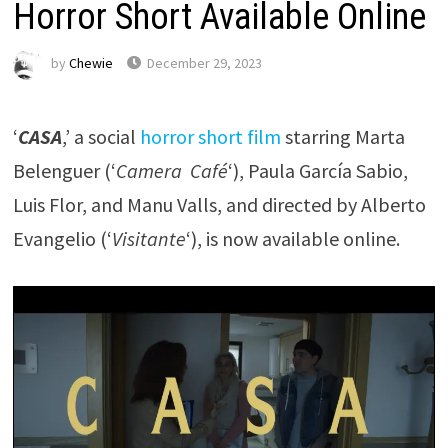
Horror Short Available Online
by
Chewie
December 29, 2023
‘
CASA
,’ a social
horror short film
starring Marta
Belenguer (‘
Camera Café
‘), Paula García Sabio,
Luis Flor, and Manu Valls, and directed by Alberto
Evangelio (‘
Visitante
‘), is now available online.