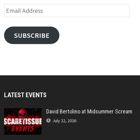
Email
Address
SUBSCRIBE
LATEST EVENTS
David Bertolino at Midsummer Scream
July 22, 2026