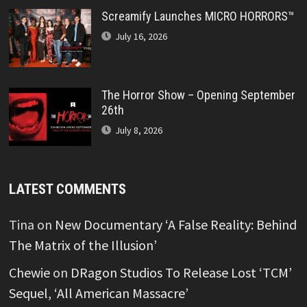
Screamify Launches MICRO HORRORS™
July 16, 2026
The Horror Show – Opening September
26th
July 8, 2026
LATEST COMMENTS
Tina
on
New Documentary ‘A False Reality: Behind
The Matrix of the Illusion’
Chewie
on
DRagon Studios To Release Lost ‘TCM’
Sequel, ‘All American Massacre’