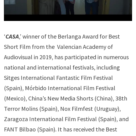
‘
CASA
,’ winner of the Berlanga Award for Best
Short Film from the Valencian Academy of
Audiovisual in 2019, has participated in numerous
national and international festivals, including
Sitges International Fantastic Film Festival
(Spain), Mórbido International Film Festival
(Mexico), China’s New Media Shorts (China), 38th
Terror Molins (Spain), Nox Filmfest (Uruguay),
Zaragoza International Film Festival (Spain), and
FANT Bilbao (Spain). It has received the Best