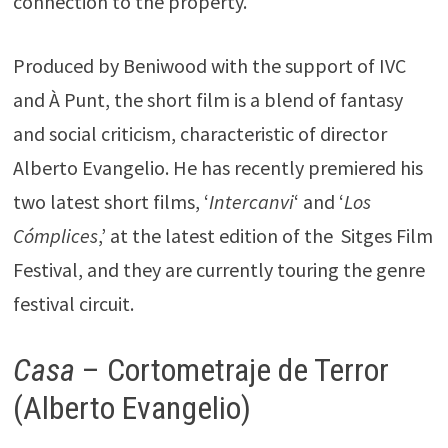
connection to the property.
Produced by Beniwood with the support of IVC
and À Punt, the short film is a blend of fantasy
and social criticism, characteristic of director
Alberto Evangelio. He has recently premiered his
two latest short films, ‘
Intercanvi
‘ and ‘
Los
Cómplices
,’ at the latest edition of the Sitges Film
Festival, and they are currently touring the genre
festival circuit.
Casa
– Cortometraje de Terror
(Alberto Evangelio)