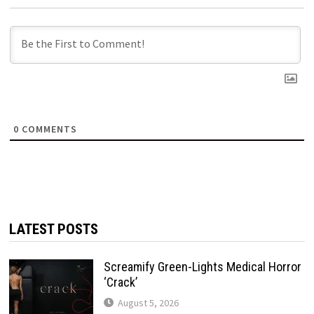
0
COMMENTS
LATEST POSTS
Screamify Green-Lights Medical Horror
‘Crack’
August 5, 2026