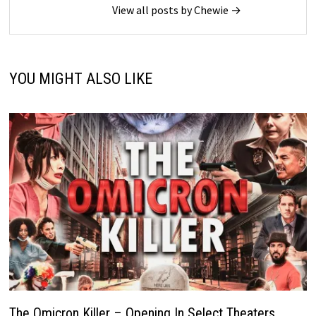
View all posts by Chewie →
YOU MIGHT ALSO LIKE
The Omicron Killer – Opening In Select Theaters