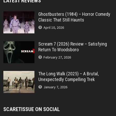
LATEST REVIEWS
Ghostbusters (1984) – Horror Comedy
Classic That Still Haunts
April 10, 2026
Scream 7 (2026) Review – Satisfying
Return To Woodsboro
February 27, 2026
The Long Walk (2025) – A Brutal,
Unexpectedly Compelling Trek
January 7, 2026
SCARETISSUE ON SOCIAL