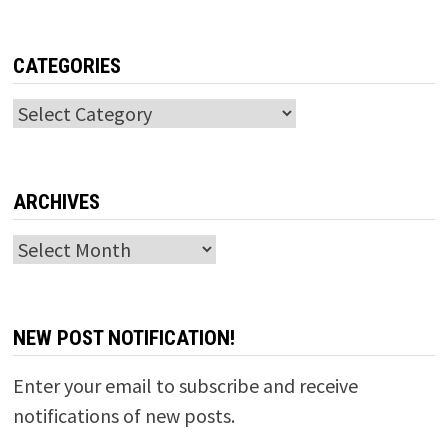
CATEGORIES
Categories
ARCHIVES
Archives
NEW POST NOTIFICATION!
Enter your email to subscribe and receive
notifications of new posts.