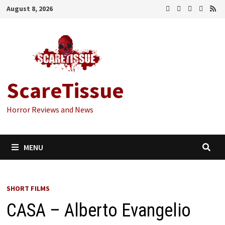
Skip
August 8, 2026
to
content
ScareTissue
Horror Reviews and News
MENU
SHORT FILMS
CASA – Alberto Evangelio