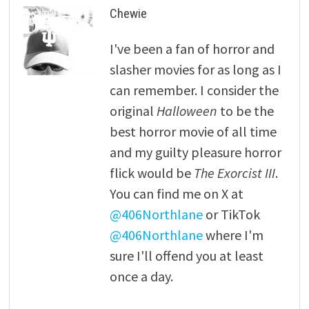
Chewie
I've been a fan of horror and
slasher movies for as long as I
can remember. I consider the
original
Halloween
to be the
best horror movie of all time
and my guilty pleasure horror
flick would be
The Exorcist III
.
You can find me on X at
@406Northlane
or TikTok
@406Northlane
where I'm
sure I'll offend you at least
once a day.