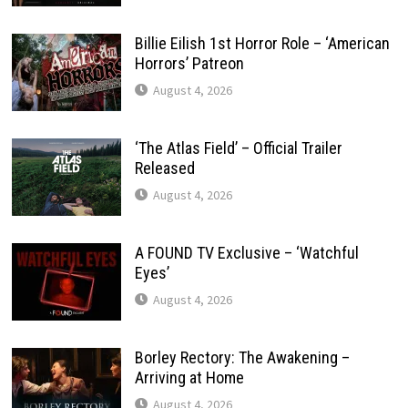
Billie Eilish 1st Horror Role – ‘American
Horrors’ Patreon
August 4, 2026
‘The Atlas Field’ – Official Trailer
Released
August 4, 2026
A FOUND TV Exclusive – ‘Watchful
Eyes’
August 4, 2026
Borley Rectory: The Awakening –
Arriving at Home
August 4, 2026