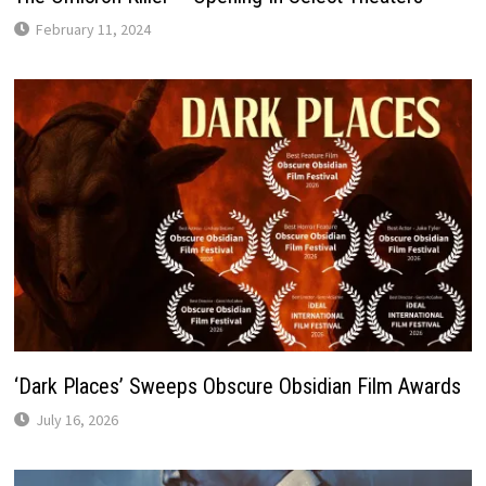
February 11, 2024
‘Dark Places’ Sweeps Obscure Obsidian Film Awards
July 16, 2026