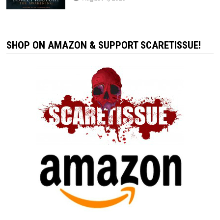
SHOP ON AMAZON & SUPPORT SCARETISSUE!