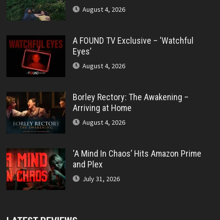
August 4, 2026
A FOUND TV Exclusive – ‘Watchful
Eyes’
August 4, 2026
Borley Rectory: The Awakening –
Arriving at Home
August 4, 2026
‘A Mind In Chaos’ Hits Amazon Prime
and Plex
July 31, 2026