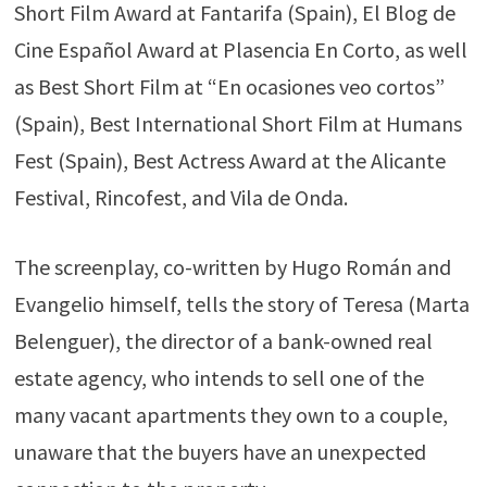
Short Film Award at Fantarifa (Spain), El Blog de
Cine Español Award at Plasencia En Corto, as well
as Best Short Film at “En ocasiones veo cortos”
(Spain), Best International Short Film at Humans
Fest (Spain), Best Actress Award at the Alicante
Festival, Rincofest, and Vila de Onda.
The screenplay, co-written by Hugo Román and
Evangelio himself, tells the story of Teresa (Marta
Belenguer), the director of a bank-owned real
estate agency, who intends to sell one of the
many vacant apartments they own to a couple,
unaware that the buyers have an unexpected