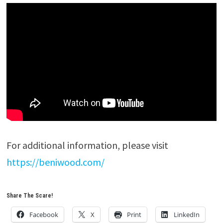
For additional information, please visit
https://beniwood.com/
Share The Scare!
Facebook
X
Print
LinkedIn