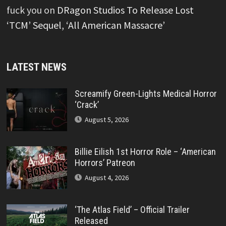
fuck you
on
DRagon Studios To Release Lost
‘TCM’ Sequel, ‘All American Massacre’
LATEST NEWS
Screamify Green-Lights Medical Horror
‘Crack’
August 5, 2026
Billie Eilish 1st Horror Role – ‘American
Horrors’ Patreon
August 4, 2026
‘The Atlas Field’ – Official Trailer
Released