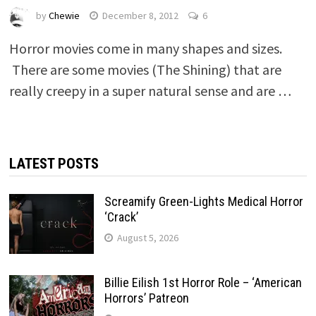
by
Chewie
December 8, 2012
6
Horror movies come in many shapes and sizes.
There are some movies (The Shining) that are
really creepy in a super natural sense and are …
LATEST POSTS
Screamify Green-Lights Medical Horror
‘Crack’
August 5, 2026
Billie Eilish 1st Horror Role – ‘American
Horrors’ Patreon