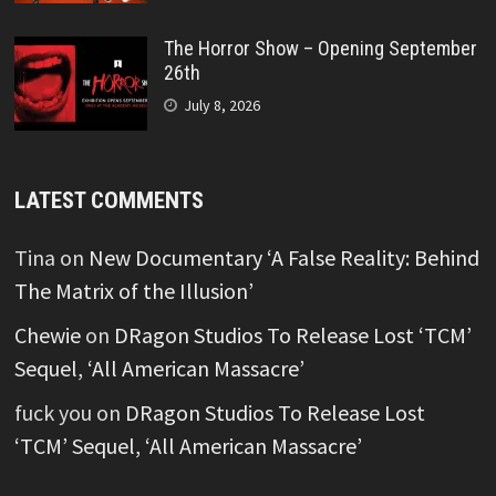
The Horror Show – Opening September
26th
July 8, 2026
LATEST COMMENTS
Tina
on
New Documentary ‘A False Reality: Behind
The Matrix of the Illusion’
Chewie
on
DRagon Studios To Release Lost ‘TCM’
Sequel, ‘All American Massacre’
fuck you
on
DRagon Studios To Release Lost
‘TCM’ Sequel, ‘All American Massacre’