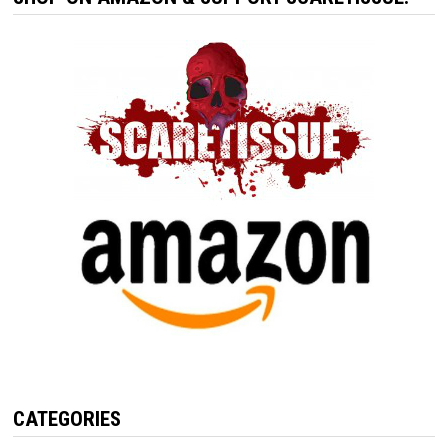
CATEGORIES