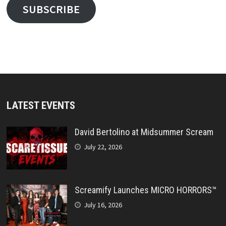
SUBSCRIBE
LATEST EVENTS
David Bertolino at Midsummer Scream
July 22, 2026
Screamify Launches MICRO HORRORS™
July 16, 2026