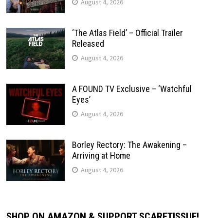
August 4, 2026
‘The Atlas Field’ – Official Trailer
Released
August 4, 2026
A FOUND TV Exclusive – ‘Watchful
Eyes’
August 4, 2026
Borley Rectory: The Awakening –
Arriving at Home
August 4, 2026
SHOP ON AMAZON & SUPPORT SCARETISSUE!