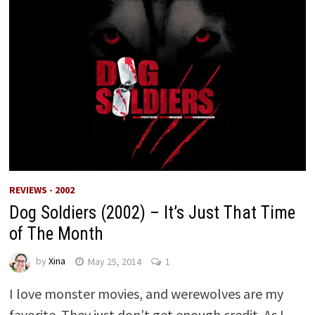
REVIEWS - 2002
Dog Soldiers (2002) – It’s Just That Time
of The Month
by
Xina
May 25, 2014
1
I love monster movies, and werewolves are my
favorite. They just don’t get enough credit. As I