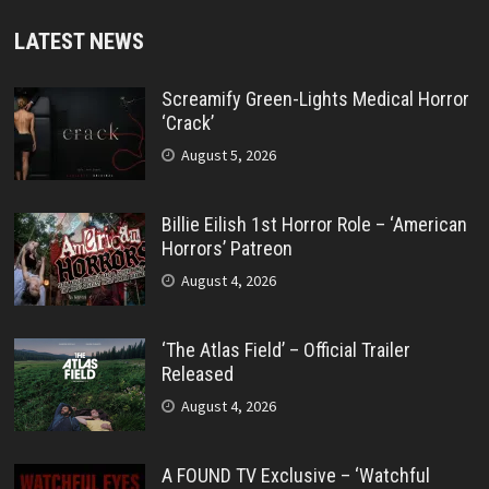
LATEST NEWS
Screamify Green-Lights Medical Horror
‘Crack’
August 5, 2026
Billie Eilish 1st Horror Role – ‘American
Horrors’ Patreon
August 4, 2026
‘The Atlas Field’ – Official Trailer
Released
August 4, 2026
A FOUND TV Exclusive – ‘Watchful