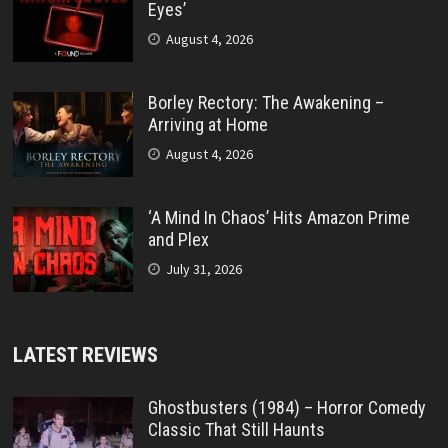
Eyes’
August 4, 2026
Borley Rectory: The Awakening –
Arriving at Home
August 4, 2026
‘A Mind In Chaos’ Hits Amazon Prime
and Plex
July 31, 2026
LATEST REVIEWS
Ghostbusters (1984) – Horror Comedy
Classic That Still Haunts