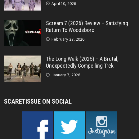
April 10, 2026
Scream 7 (2026) Review – Satisfying
Return To Woodsboro
February 27, 2026
The Long Walk (2025) – A Brutal,
Unexpectedly Compelling Trek
January 7, 2026
SCARETISSUE ON SOCIAL