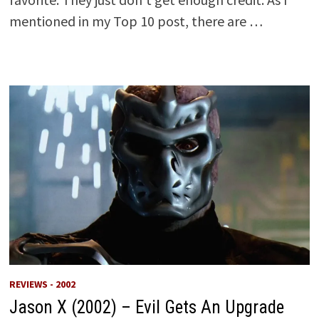
mentioned in my Top 10 post, there are …
REVIEWS - 2002
Jason X (2002) – Evil Gets An Upgrade