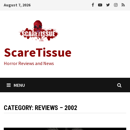
Skip
August 7, 2026
to
content
ScareTissue
Horror Reviews and News
MENU
CATEGORY:
REVIEWS – 2002