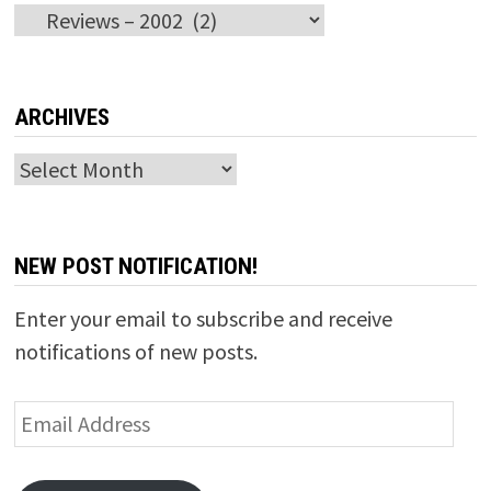
Categories
ARCHIVES
Archives
NEW POST NOTIFICATION!
Enter your email to subscribe and receive
notifications of new posts.
Email
Address