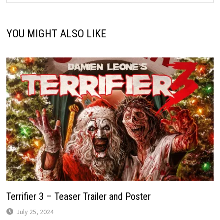
YOU MIGHT ALSO LIKE
Terrifier 3 – Teaser Trailer and Poster
July 25, 2024