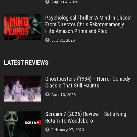
August 4, 2026
Psychological Thriller ‘A Mind In Chaos’
From Director Chris Rakotomamonjy
Hits Amazon Prime and Plex
July 31, 2026
LATEST REVIEWS
Ghostbusters (1984) – Horror Comedy
Classic That Still Haunts
April 10, 2026
Scream 7 (2026) Review – Satisfying
Return To Woodsboro
February 27, 2026