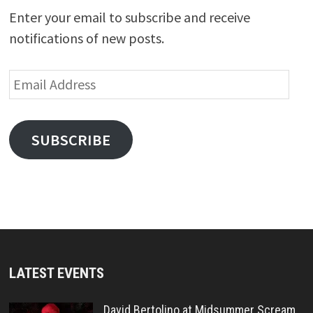
Enter your email to subscribe and receive
notifications of new posts.
Email
Address
SUBSCRIBE
LATEST EVENTS
David Bertolino at Midsummer Scream