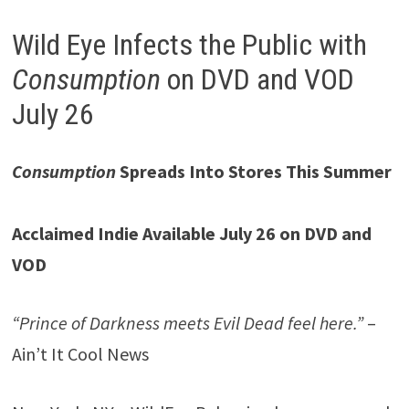
Wild Eye Infects the Public with
Consumption
on DVD and VOD
July 26
Consumption
Spreads Into Stores This Summer
Acclaimed Indie Available July 26 on DVD and
VOD
“Prince of Darkness meets Evil Dead feel here.”
–
Ain’t It Cool News