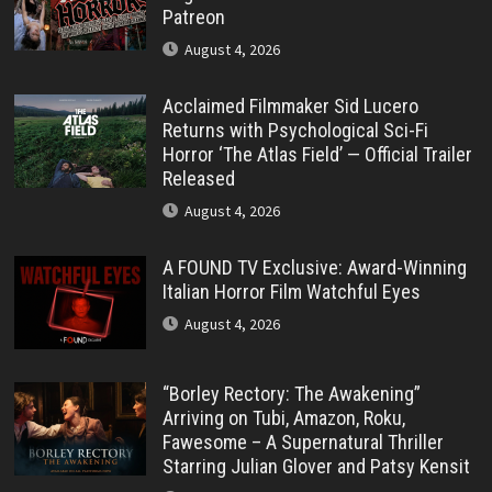
Patreon
August 4, 2026
Acclaimed Filmmaker Sid Lucero
Returns with Psychological Sci-Fi
Horror ‘The Atlas Field’ — Official Trailer
Released
August 4, 2026
A FOUND TV Exclusive: Award-Winning
Italian Horror Film Watchful Eyes
August 4, 2026
“Borley Rectory: The Awakening”
Arriving on Tubi, Amazon, Roku,
Fawesome – A Supernatural Thriller
Starring Julian Glover and Patsy Kensit