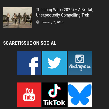
The Long Walk (2025) – A Brutal,
Unexpectedly Compelling Trek
January 7, 2026
SCARETISSUE ON SOCIAL