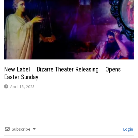
New Label – Bizarre Theater Releasing – Opens
Easter Sunday
April 18, 2025
Subscribe
Login