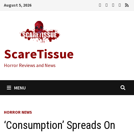
Skip
August 5, 2026
to
content
ScareTissue
Horror Reviews and News
MENU
HORROR NEWS
‘Consumption’ Spreads On