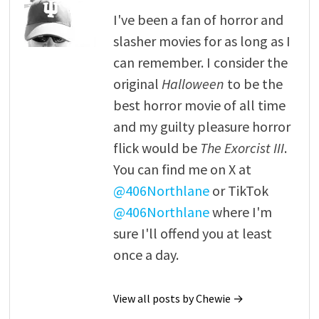
I've been a fan of horror and
slasher movies for as long as I
can remember. I consider the
original
Halloween
to be the
best horror movie of all time
and my guilty pleasure horror
flick would be
The Exorcist III
.
You can find me on X at
@406Northlane
or TikTok
@406Northlane
where I'm
sure I'll offend you at least
once a day.
View all posts by Chewie →