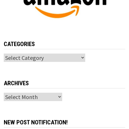
CATEGORIES
Categories
ARCHIVES
Archives
NEW POST NOTIFICATION!