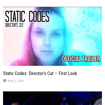
Static Codes: Director’s Cut – First Look
May 3, 2025