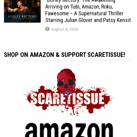
Arriving on Tubi, Amazon, Roku,
Fawesome – A Supernatural Thriller
Starring Julian Glover and Patsy Kensit
August 4, 2026
SHOP ON AMAZON & SUPPORT SCARETISSUE!