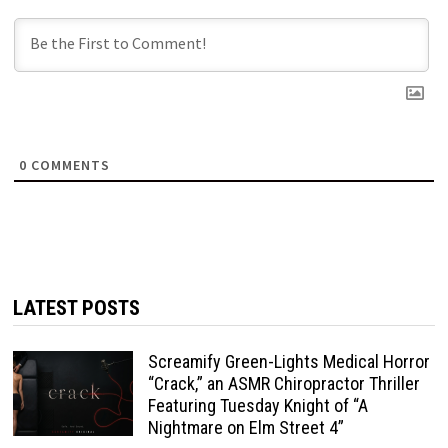
0
COMMENTS
LATEST POSTS
Screamify Green-Lights Medical Horror
“Crack,” an ASMR Chiropractor Thriller
Featuring Tuesday Knight of “A
Nightmare on Elm Street 4”