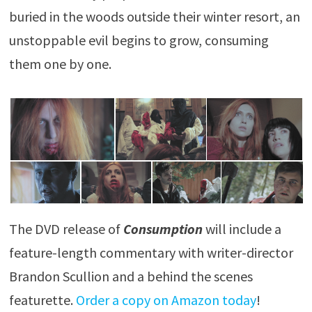
buried in the woods outside their winter resort, an
unstoppable evil begins to grow, consuming
them one by one.
The DVD release of
Consumption
will include a
feature-length commentary with writer-director
Brandon Scullion and a behind the scenes
featurette.
Order a copy on Amazon today
!