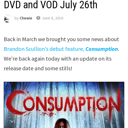
DVD and VOD July 26th
by
Chewie
June 8, 2016
Back in March we brought you some news about
Brandon Scullion’s debut feature,
Consumption
.
We’re back again today with an update on its
release date and some stills!