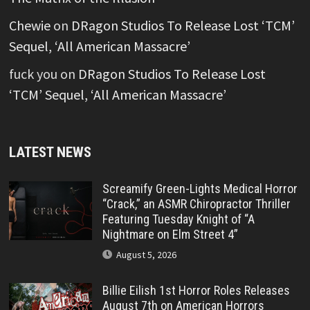
Chewie
on
DRagon Studios To Release Lost ‘TCM’
Sequel, ‘All American Massacre’
fuck you
on
DRagon Studios To Release Lost
‘TCM’ Sequel, ‘All American Massacre’
LATEST NEWS
Screamify Green-Lights Medical Horror
“Crack,” an ASMR Chiropractor Thriller
Featuring Tuesday Knight of “A
Nightmare on Elm Street 4”
August 5, 2026
Billie Eilish 1st Horror Roles Releases
August 7th on American Horrors