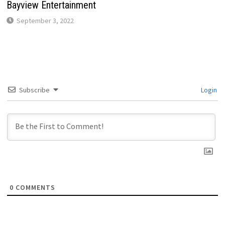
Bayview Entertainment
September 3, 2022
Subscribe
Login
0
COMMENTS