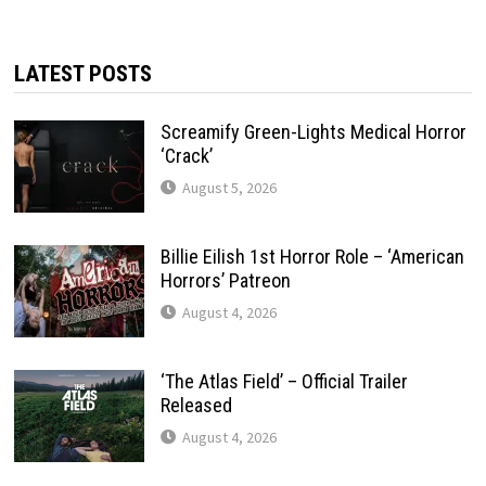
LATEST POSTS
Screamify Green-Lights Medical Horror
‘Crack’
August 5, 2026
Billie Eilish 1st Horror Role – ‘American
Horrors’ Patreon
August 4, 2026
‘The Atlas Field’ – Official Trailer
Released
August 4, 2026