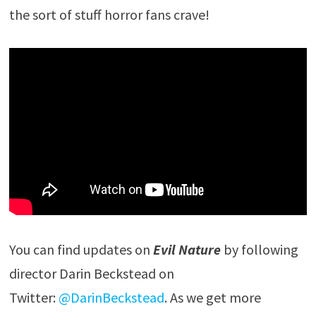
the sort of stuff horror fans crave!
You can find updates on
Evil Nature
by following
director Darin Beckstead on
Twitter:
@DarinBeckstead
. As we get more