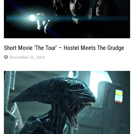
Short Movie ‘The Tour’ – Hostel Meets The Grudge
December 31, 2014