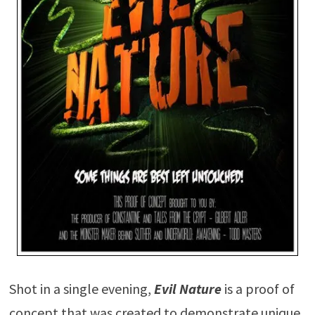
Shot in a single evening,
Evil Nature
is a proof of
concept that was created to demonstrate unique