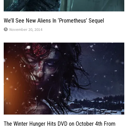
We’ll See New Aliens In ‘Prometheus’ Sequel
November 20, 2014
The Winter Hunger Hits DVD on October 4th From