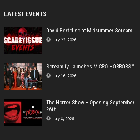
LATEST EVENTS
David Bertolino at Midsummer Scream
July 22, 2026
Screamify Launches MICRO HORRORS™
July 16, 2026
The Horror Show – Opening September
26th
July 8, 2026