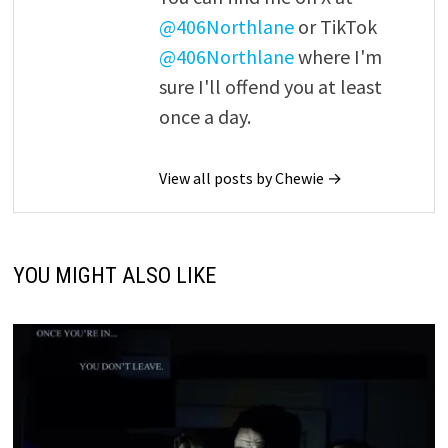
@406Northlane
or TikTok
@406Northlane
where I'm
sure I'll offend you at least
once a day.
View all posts by Chewie →
YOU MIGHT ALSO LIKE