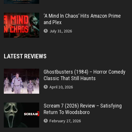
‘A Mind In Chaos’ Hits Amazon Prime
and Plex
July 31, 2026
LATEST REVIEWS
Ghostbusters (1984) – Horror Comedy
Classic That Still Haunts
April 10, 2026
Scream 7 (2026) Review – Satisfying
Return To Woodsboro
February 27, 2026