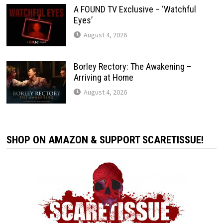
A FOUND TV Exclusive – ‘Watchful
Eyes’
August 4, 2026
Borley Rectory: The Awakening –
Arriving at Home
August 4, 2026
SHOP ON AMAZON & SUPPORT SCARETISSUE!