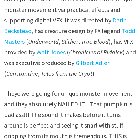
monster movement via practical effects and
supporting digital VFX. It was directed by
Darin
Beckstead
, has creature design by FX legend
Todd
Masters
(
Underworld
,
Slither
,
True Blood
), has VFX
provided by
Walt Jones
(
Chronicles of Riddick
) and
was executive produced by
Gilbert Adler
(
Constantine
,
Tales from the Crypt
).
Theye were going for unique monster movement
and they absolutely NAILED IT! That pumpkin is
bad ass!!! The sound it makes before it turns
around is perfect and seeing it snarl with stuff
dripping from its mouth is tremendous. THIS is