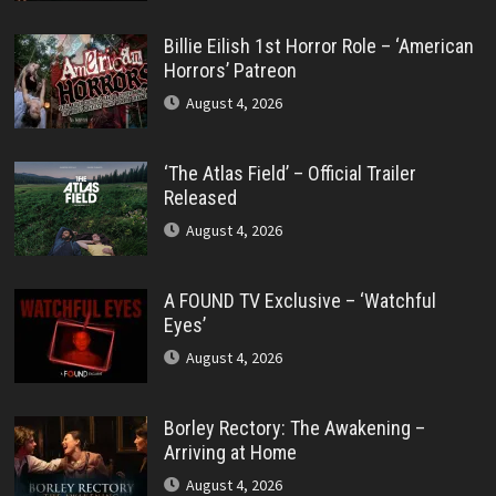
Billie Eilish 1st Horror Role – ‘American
Horrors’ Patreon
August 4, 2026
‘The Atlas Field’ – Official Trailer
Released
August 4, 2026
A FOUND TV Exclusive – ‘Watchful
Eyes’
August 4, 2026
Borley Rectory: The Awakening –
Arriving at Home
August 4, 2026