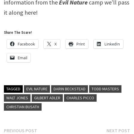
information from the
Evil Nature
camp we’ll pass
it along here!
Share The Scare!
Facebook
X
Print
LinkedIn
Email
TAGGED
EVIL NATURE
DARIN BECKSTEAD
TODD MASTERS
WALT JONES
GILBERT ADLER
CHARLES PICCO
CHRISTIAN BUSATH
Post
Previous
N
PREVIOUS POST
NEXT POST