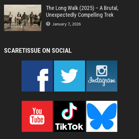
The Long Walk (2025) – A Brutal,
Unexpectedly Compelling Trek
January 7, 2026
SCARETISSUE ON SOCIAL