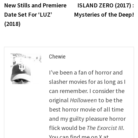
post:
p
New Stills and Premiere
ISLAND ZERO (2017) :
navigation
Date Set For ‘LUZ’
Mysteries of the Deep!
(2018)
Chewie
I've been a fan of horror and
slasher movies for as long as I
can remember. I consider the
original
Halloween
to be the
best horror movie of all time
and my guilty pleasure horror
flick would be
The Exorcist III
.
You can find me on X at