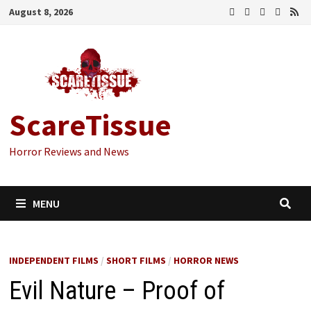
Skip
August 8, 2026
to
content
ScareTissue
Horror Reviews and News
MENU
INDEPENDENT FILMS
/
SHORT FILMS
/
HORROR NEWS
Evil Nature – Proof of