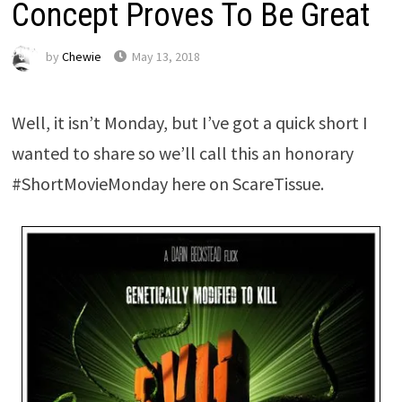
Concept Proves To Be Great
by
Chewie
May 13, 2018
Well, it isn’t Monday, but I’ve got a quick short I
wanted to share so we’ll call this an honorary
#ShortMovieMonday here on ScareTissue.