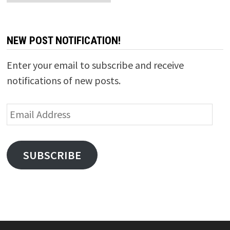
NEW POST NOTIFICATION!
Enter your email to subscribe and receive
notifications of new posts.
Email
Address
SUBSCRIBE