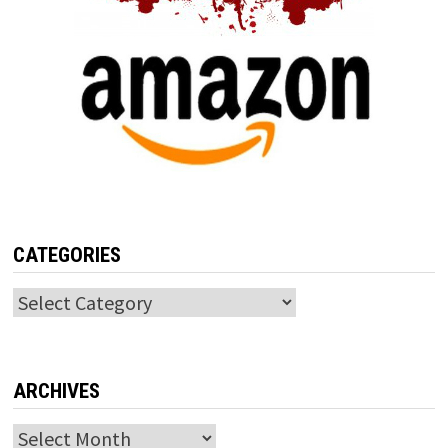
CATEGORIES
Categories
ARCHIVES
Archives