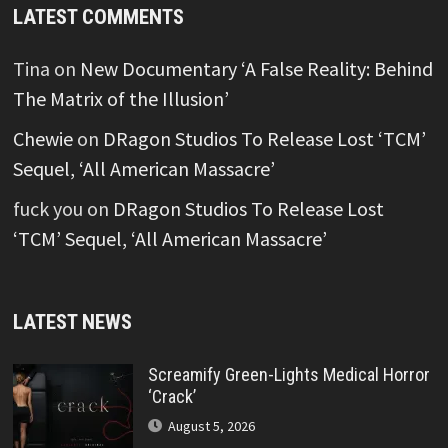
LATEST COMMENTS
Tina
on
New Documentary ‘A False Reality: Behind
The Matrix of the Illusion’
Chewie
on
DRagon Studios To Release Lost ‘TCM’
Sequel, ‘All American Massacre’
fuck you
on
DRagon Studios To Release Lost
‘TCM’ Sequel, ‘All American Massacre’
LATEST NEWS
Screamify Green-Lights Medical Horror
‘Crack’
August 5, 2026