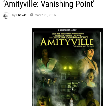
‘Amityville: Vanishing Point’
by
Chewie
March 23, 2016