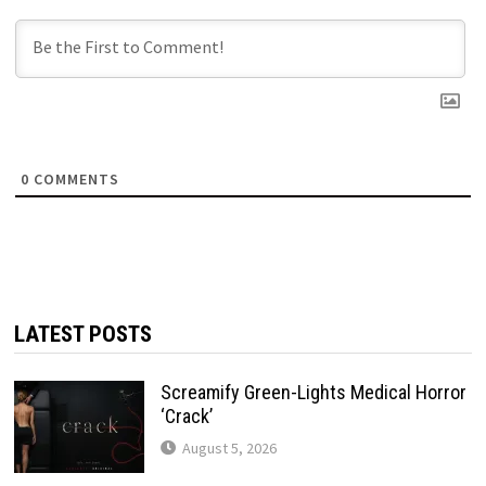
0
COMMENTS
LATEST POSTS
Screamify Green-Lights Medical Horror
‘Crack’
August 5, 2026