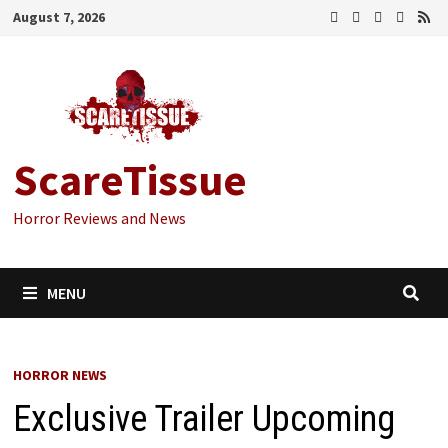
Skip
August 7, 2026
to
content
ScareTissue
Horror Reviews and News
MENU
HORROR NEWS
Exclusive Trailer Upcoming