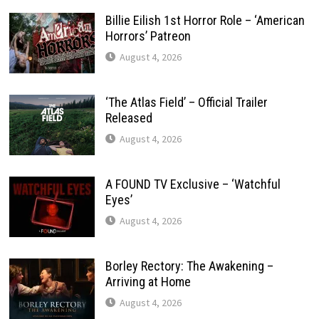
Billie Eilish 1st Horror Role – ‘American
Horrors’ Patreon
August 4, 2026
‘The Atlas Field’ – Official Trailer
Released
August 4, 2026
A FOUND TV Exclusive – ‘Watchful
Eyes’
August 4, 2026
Borley Rectory: The Awakening –
Arriving at Home
August 4, 2026