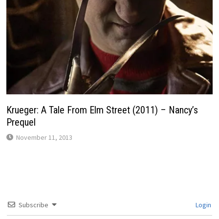
Krueger: A Tale From Elm Street (2011) – Nancy’s
Prequel
November 11, 2013
Subscribe
Login