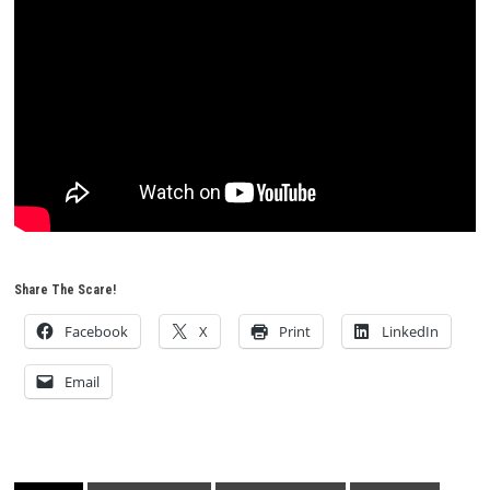
Share The Scare!
Facebook
X
Print
LinkedIn
Email