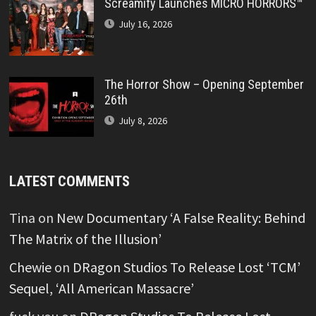
Screamify Launches MICRO HORRORS™
July 16, 2026
The Horror Show – Opening September
26th
July 8, 2026
LATEST COMMENTS
Tina
on
New Documentary ‘A False Reality: Behind
The Matrix of the Illusion’
Chewie
on
DRagon Studios To Release Lost ‘TCM’
Sequel, ‘All American Massacre’