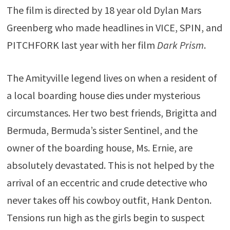
The film is directed by 18 year old Dylan Mars
Greenberg who made headlines in VICE, SPIN, and
PITCHFORK last year with her film
Dark Prism
.
The Amityville legend lives on when a resident of
a local boarding house dies under mysterious
circumstances. Her two best friends, Brigitta and
Bermuda, Bermuda’s sister Sentinel, and the
owner of the boarding house, Ms. Ernie, are
absolutely devastated. This is not helped by the
arrival of an eccentric and crude detective who
never takes off his cowboy outfit, Hank Denton.
Tensions run high as the girls begin to suspect