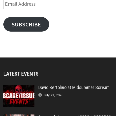
Email
Address
SUBSCRIBE
LATEST EVENTS
David Bertolino at Midsummer Scream
July 22, 2026