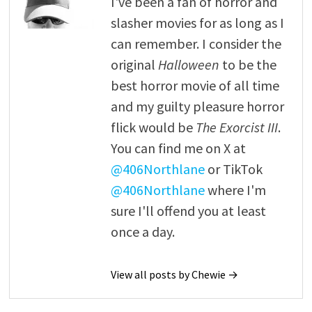
I've been a fan of horror and
slasher movies for as long as I
can remember. I consider the
original
Halloween
to be the
best horror movie of all time
and my guilty pleasure horror
flick would be
The Exorcist III
.
You can find me on X at
@406Northlane
or TikTok
@406Northlane
where I'm
sure I'll offend you at least
once a day.
View all posts by Chewie →