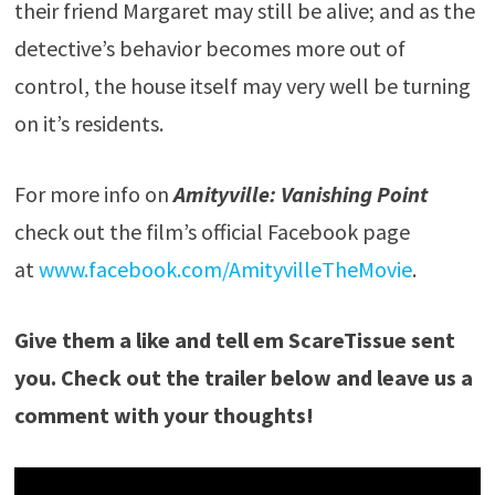
their friend Margaret may still be alive; and as the
detective’s behavior becomes more out of
control, the house itself may very well be turning
on it’s residents.
For more info on
Amityville: Vanishing Point
check out the film’s official Facebook page
at
www.facebook.com/AmityvilleTheMovie
.
Give them a like and tell em ScareTissue sent
you. Check out the trailer below and leave us a
comment with your thoughts!