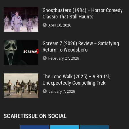
Ghostbusters (1984) – Horror Comedy
Classic That Still Haunts
April 10, 2026
Scream 7 (2026) Review – Satisfying
Return To Woodsboro
February 27, 2026
The Long Walk (2025) – A Brutal,
Unexpectedly Compelling Trek
January 7, 2026
SCARETISSUE ON SOCIAL