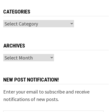
CATEGORIES
Categories
ARCHIVES
Archives
NEW POST NOTIFICATION!
Enter your email to subscribe and receive
notifications of new posts.