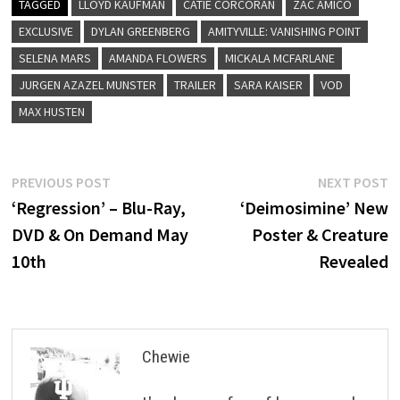
TAGGED
LLOYD KAUFMAN
CATIE CORCORAN
ZAC AMICO
EXCLUSIVE
DYLAN GREENBERG
AMITYVILLE: VANISHING POINT
SELENA MARS
AMANDA FLOWERS
MICKALA MCFARLANE
JURGEN AZAZEL MUNSTER
TRAILER
SARA KAISER
VOD
MAX HUSTEN
Post
Previous
N
PREVIOUS POST
NEXT POST
post:
p
‘Regression’ – Blu-Ray,
‘Deimosimine’ New
navigation
DVD & On Demand May
Poster & Creature
10th
Revealed
Chewie