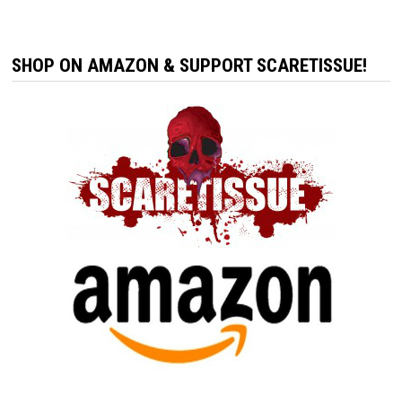
SHOP ON AMAZON & SUPPORT SCARETISSUE!