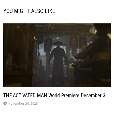
YOU MIGHT ALSO LIKE
THE ACTIVATED MAN World Premiere December 3
November 24, 2023