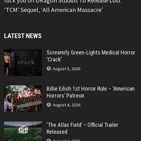
fuck you
on
DRagon Studios To Release Lost
‘TCM’ Sequel, ‘All American Massacre’
LATEST NEWS
Screamify Green-Lights Medical Horror
‘Crack’
August 5, 2026
Billie Eilish 1st Horror Role – ‘American
Horrors’ Patreon
August 4, 2026
‘The Atlas Field’ – Official Trailer
Released