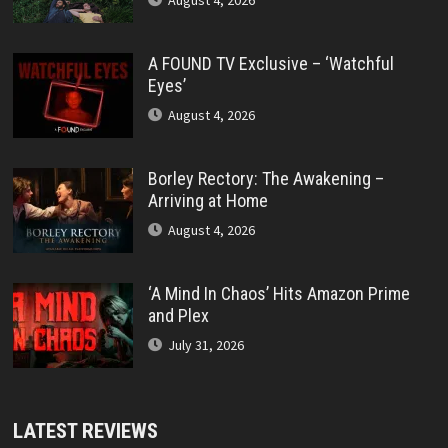
August 4, 2026
A FOUND TV Exclusive – ‘Watchful
Eyes’
August 4, 2026
Borley Rectory: The Awakening –
Arriving at Home
August 4, 2026
‘A Mind In Chaos’ Hits Amazon Prime
and Plex
July 31, 2026
LATEST REVIEWS