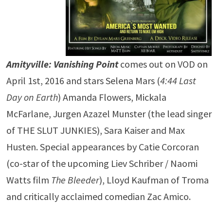
Amityville: Vanishing Point
comes out on VOD on
April 1st, 2016 and stars Selena Mars (
4:44 Last
Day on Earth
) Amanda Flowers, Mickala
McFarlane, Jurgen Azazel Munster (the lead singer
of THE SLUT JUNKIES), Sara Kaiser and Max
Husten. Special appearances by Catie Corcoran
(co-star of the upcoming Liev Schriber / Naomi
Watts film
The Bleeder
), Lloyd Kaufman of Troma
and critically acclaimed comedian Zac Amico.