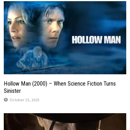
Hollow Man (2000) – When Science Fiction Turns
Sinister
October 15, 2025