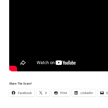
Share The Scare!
Facebook
X
Print
LinkedIn
E