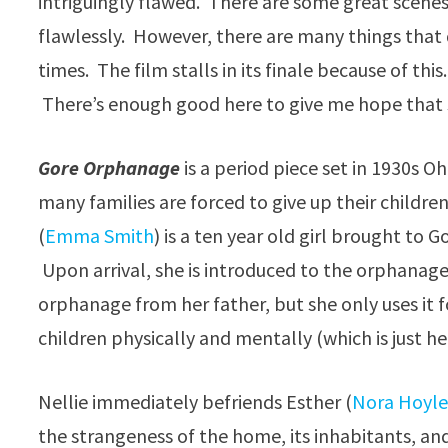
intriguingly flawed. There are some great scenes 
flawlessly. However, there are many things that 
times. The film stalls in its finale because of this
There’s enough good here to give me hope that 
Gore Orphanage
is a period piece set in 1930s O
many families are forced to give up their childre
(
Emma Smith
) is a ten year old girl brought to
Upon arrival, she is introduced to the orphanage
orphanage from her father, but she only uses it f
children physically and mentally (which is just h
Nellie immediately befriends Esther (
Nora Hoyl
the strangeness of the home, its inhabitants, and