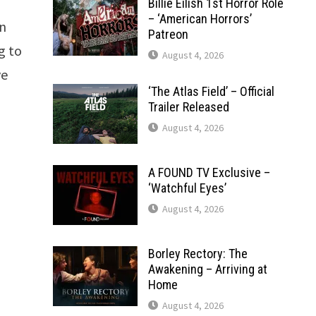
Billie Eilish 1st Horror Role
– ‘American Horrors’
on
Patreon
g to
August 4, 2026
ve
‘The Atlas Field’ – Official
Trailer Released
August 4, 2026
A FOUND TV Exclusive –
‘Watchful Eyes’
August 4, 2026
Borley Rectory: The
Awakening – Arriving at
Home
August 4, 2026