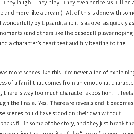
 They laugh. They play. They even entice Ms. Lillian 
e and more like a dream). All of this is done with som
onderfully by Lipsardi, and it is as over as quickly as
e moments (and others like the baseball player noping
and a character’s heartbeat audibly beating to the
was more scenes like this. I’m never a fan of explainin
less of a fan if that comes from an emotional characte
g, there is way too much character exposition. It feels
rough the finale. Yes. There are reveals and it becomes
se scenes could have stood on their own without
acks fill in some of the story, and they just break th
epresenting the opposite of the “dream” scene I love