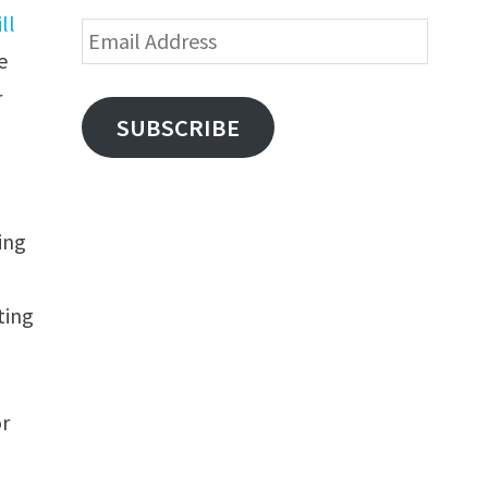
ill
Email
e
Address
r
SUBSCRIBE
ing
ting
or
a