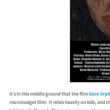
It’s in this middle ground that the film
Gore Orp
microbudget film: It relies heavily on kids, and th