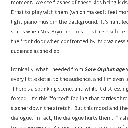
moment. We see flashes of these kids being kids.
Ernst to play with them (which makes it feel mor
light piano music in the background. It’s handled w
starts when Mrs. Pryor returns. It’s these subtl
the front door when confronted by its craziness 
audience as she died.
Ironically, what I needed from
Gore Orphanage
every little detail to the audience, and I’m even 
There’s a spanking scene, and while it distressin
forced. It’s this “forced” feeling that carries th
slasher down the stretch. But this mood and the
dialogue. In fact, the dialogue hurts them. Flashb
tone even worse. A slow haunting piano piece (r