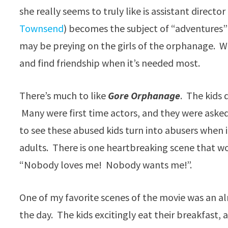
she really seems to truly like is assistant director 
Townsend
) becomes the subject of “adventures” 
may be preying on the girls of the orphanage. W
and find friendship when it’s needed most.
There’s much to like
Gore Orphanage
. The kids 
Many were first time actors, and they were ask
to see these abused kids turn into abusers when 
adults. There is one heartbreaking scene that w
“Nobody loves me! Nobody wants me!”.
One of my favorite scenes of the movie was an a
the day. The kids excitingly eat their breakfast, a