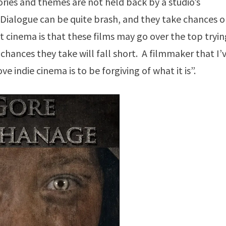
ries and themes are not held back by a studio’s
. Dialogue can be quite brash, and they take chances 
 cinema is that these films may go over the top tryin
chances they take will fall short. A filmmaker that I’
indie cinema is to be forgiving of what it is”.