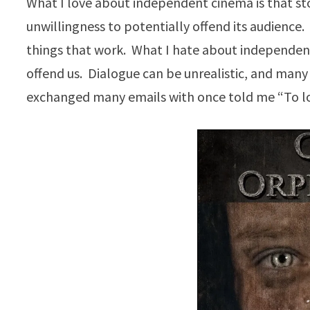
What I love about independent cinema is that sto
unwillingness to potentially offend its audience
things that work. What I hate about independent
offend us. Dialogue can be unrealistic, and many 
exchanged many emails with once told me “To love 