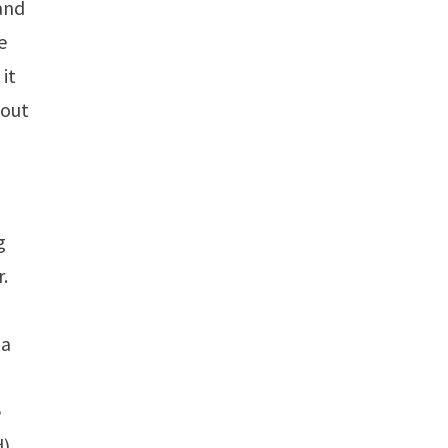
and
e
 it
 out
g
r.
 a
e
d)