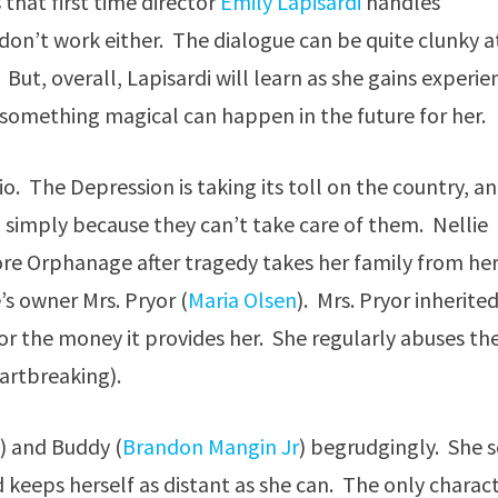
that first time director
Emily Lapisardi
handles
don’t work either. The dialogue can be quite clunky a
. But, overall, Lapisardi will learn as she gains experie
something magical can happen in the future for her.
hio. The Depression is taking its toll on the country, a
n simply because they can’t take care of them. Nellie
 Gore Orphanage after tragedy takes her family from her
’s owner Mrs. Pryor (
Maria Olsen
). Mrs. Pryor inherite
or the money it provides her. She regularly abuses th
eartbreaking).
e
) and Buddy (
Brandon Mangin Jr
) begrudgingly. She 
 keeps herself as distant as she can. The only charac