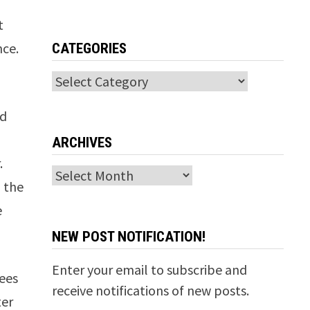
t
nce.
CATEGORIES
Categories
nd
ARCHIVES
.
Archives
d the
e
NEW POST NOTIFICATION!
Enter your email to subscribe and
sees
receive notifications of new posts.
ter