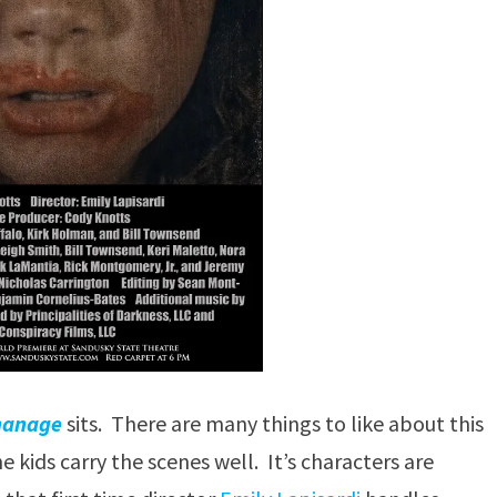
hanage
sits. There are many things to like about this
e kids carry the scenes well. It’s characters are