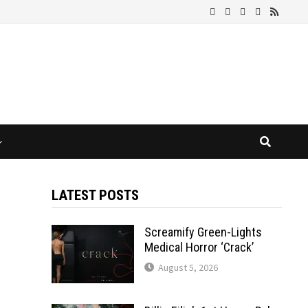
LATEST POSTS
Screamify Green-Lights
Medical Horror ‘Crack’
August 5, 2026