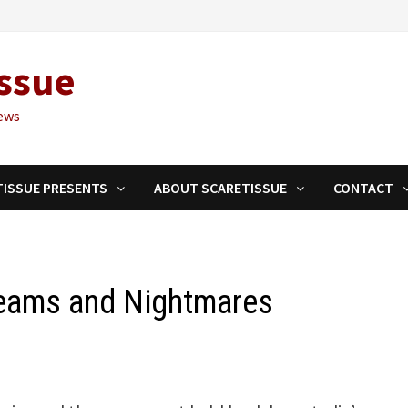
ssue
ews
TISSUE PRESENTS
ABOUT SCARETISSUE
CONTACT
reams and Nightmares