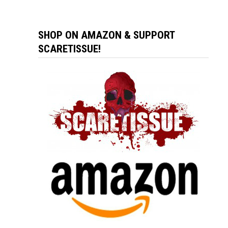
SHOP ON AMAZON & SUPPORT
SCARETISSUE!