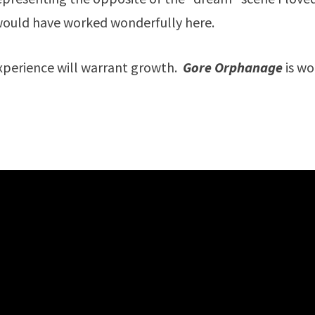
 would have worked wonderfully here.
xperience will warrant growth.
Gore Orphanage
is w