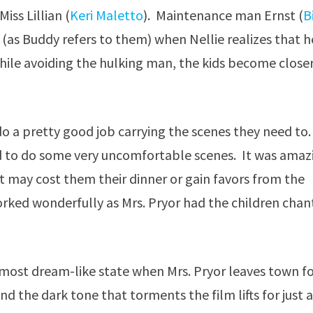
Miss Lillian (
Keri Maletto
). Maintenance man Ernst (
B
(as Buddy refers to them) when Nellie realizes that h
hile avoiding the hulking man, the kids become close
do a pretty good job carrying the scenes they need to.
ed to do some very uncomfortable scenes. It was amaz
it may cost them their dinner or gain favors from the
orked wonderfully as Mrs. Pryor had the children chan
lmost dream-like state when Mrs. Pryor leaves town f
nd the dark tone that torments the film lifts for just 