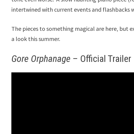
intertwined with current events and flashbacks
The pieces to something magical are here, but e
a look this summer.
Gore Orphanage
– Official Trailer