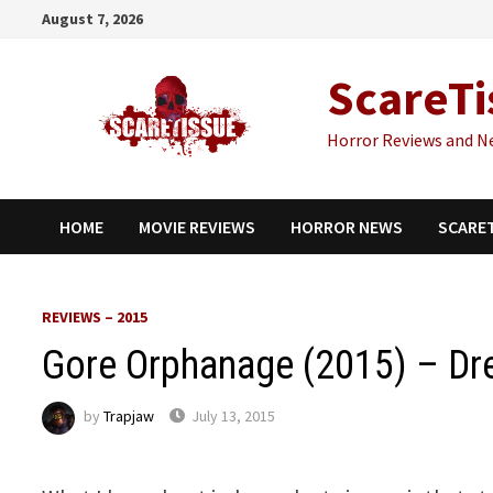
Skip
August 7, 2026
to
content
ScareTi
Horror Reviews and N
HOME
MOVIE REVIEWS
HORROR NEWS
SCARE
REVIEWS – 2015
Gore Orphanage (2015) – D
by
Trapjaw
July 13, 2015