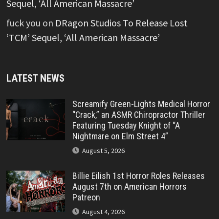
Sequel, ‘All American Massacre’
fuck you
on
DRagon Studios To Release Lost
‘TCM’ Sequel, ‘All American Massacre’
LATEST NEWS
Screamify Green-Lights Medical Horror
“Crack,” an ASMR Chiropractor Thriller
Featuring Tuesday Knight of “A
Nightmare on Elm Street 4”
August 5, 2026
Billie Eilish 1st Horror Roles Releases
August 7th on American Horrors
Patreon
August 4, 2026