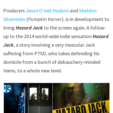
Producers
Jason O’neil Hudson
and
Sheldon
Silverstein
(
Pumpkin Karver
), is in development to
bring
Hazard Jack
to the screen again. A follow-
up to the 2014 world-wide indie sensation
Hazard
Jack
, a story involving a very muscular Jack
suffering from PTSD, who takes defending his
domicile from a bunch of debauchery-minded
teens, to a whole new level.