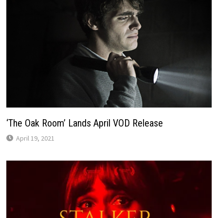
‘The Oak Room’ Lands April VOD Release
April 19, 2021