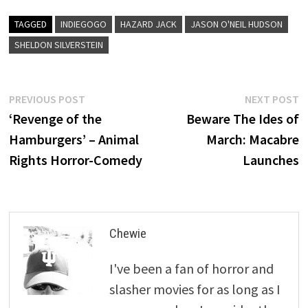
TAGGED
INDIEGOGO
HAZARD JACK
JASON O'NEIL HUDSON
SHELDON SILVERSTEIN
Post
Previous
N
PREVIOUS POST
NEXT POST
post:
p
‘Revenge of the
Beware The Ides of
navigation
Hamburgers’ – Animal
March: Macabre
Rights Horror-Comedy
Launches
Chewie
I've been a fan of horror and
slasher movies for as long as I