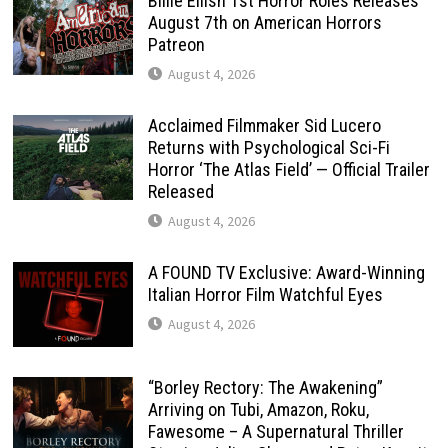
Billie Eilish 1st Horror Roles Releases
August 7th on American Horrors
Patreon
August 4, 2026
Acclaimed Filmmaker Sid Lucero
Returns with Psychological Sci-Fi
Horror ‘The Atlas Field’ — Official Trailer
Released
August 4, 2026
A FOUND TV Exclusive: Award-Winning
Italian Horror Film Watchful Eyes
August 4, 2026
“Borley Rectory: The Awakening”
Arriving on Tubi, Amazon, Roku,
Fawesome – A Supernatural Thriller