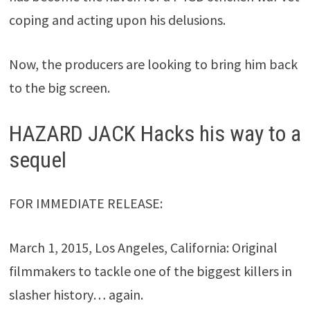
coping and acting upon his delusions.
Now, the producers are looking to bring him back
to the big screen.
HAZARD JACK Hacks his way to a
sequel
FOR IMMEDIATE RELEASE:
March 1, 2015, Los Angeles, California: Original
filmmakers to tackle one of the biggest killers in
slasher history… again.