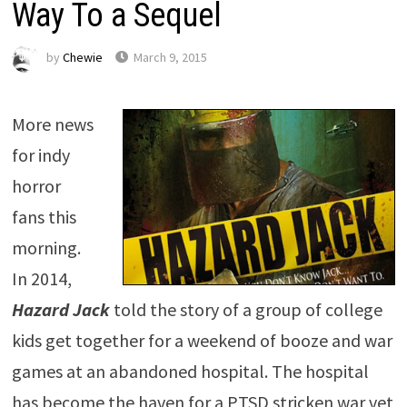
Way To a Sequel
by
Chewie
March 9, 2015
More news
for indy
horror
fans this
morning.
In 2014,
Hazard Jack
told the story of a group of college
kids get together for a weekend of booze and war
games at an abandoned hospital. The hospital
has become the haven for a PTSD stricken war vet