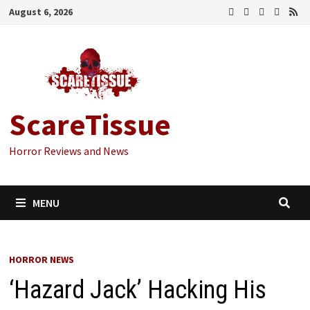
Skip
August 6, 2026
to
content
ScareTissue
Horror Reviews and News
MENU
HORROR NEWS
‘Hazard Jack’ Hacking His