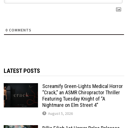
0
COMMENTS
LATEST POSTS
Screamify Green-Lights Medical Horror
“Crack,” an ASMR Chiropractor Thriller
Featuring Tuesday Knight of “A
Nightmare on Elm Street 4”
August 5, 2026