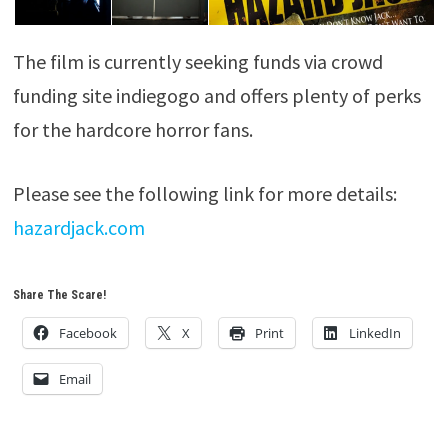
The film is currently seeking funds via crowd
funding site indiegogo and offers plenty of perks
for the hardcore horror fans.
Please see the following link for more details:
hazardjack.com
Share The Scare!
Facebook
X
Print
LinkedIn
Email