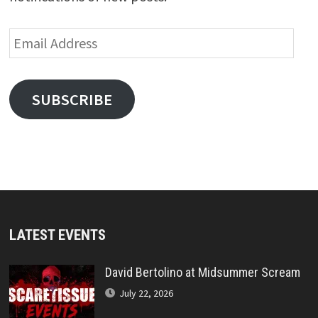
Email
Address
SUBSCRIBE
LATEST EVENTS
David Bertolino at Midsummer Scream
July 22, 2026