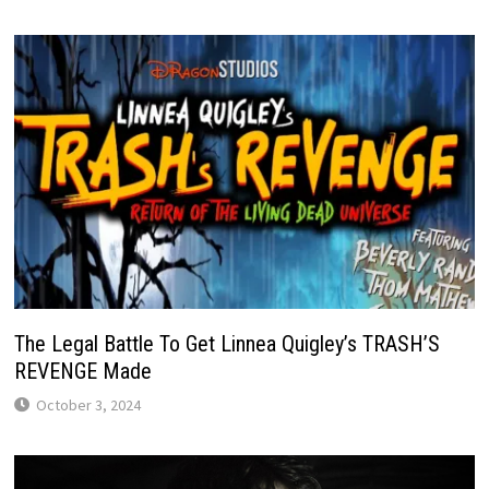
The Legal Battle To Get Linnea Quigley’s TRASH’S
REVENGE Made
October 3, 2024