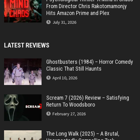
From Director Chris Rakotomamonjy
Hits Amazon Prime and Plex
July 31, 2026
LATEST REVIEWS
Ghostbusters (1984) – Horror Comedy
Classic That Still Haunts
April 10, 2026
Scream 7 (2026) Review – Satisfying
Return To Woodsboro
February 27, 2026
The Long Walk (2025) – A Brutal,