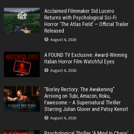
Acclaimed Filmmaker Sid Lucero
Returns with Psychological Sci-Fi
Horror ‘The Atlas Field’ — Official Trailer
Released
August 4, 2026
A FOUND TV Exclusive: Award-Winning
Italian Horror Film Watchful Eyes
August 4, 2026
“Borley Rectory: The Awakening”
Arriving on Tubi, Amazon, Roku,
Fawesome – A Supernatural Thriller
Starring Julian Glover and Patsy Kensit
August 4, 2026
Psychological Thriller ‘A Mind In Chaos’