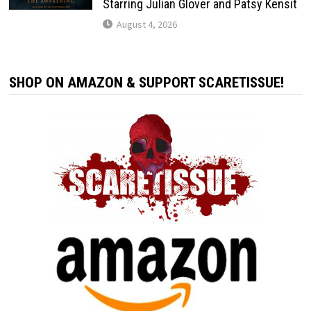
Starring Julian Glover and Patsy Kensit
August 4, 2026
SHOP ON AMAZON & SUPPORT SCARETISSUE!