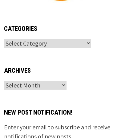
CATEGORIES
Categories
ARCHIVES
Archives
NEW POST NOTIFICATION!
Enter your email to subscribe and receive
notifications of new posts.