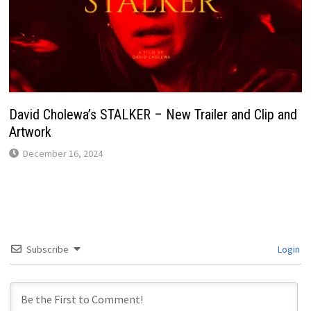
David Cholewa’s STALKER – New Trailer and Clip and
Artwork
December 16, 2024
Subscribe
Login