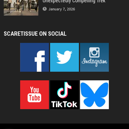
Unexpectedly Compelling Trek
January 7, 2026
SCARETISSUE ON SOCIAL