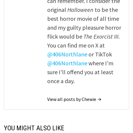
can remember. I consider the
original
Halloween
to be the
best horror movie of all time
and my guilty pleasure horror
flick would be
The Exorcist III
.
You can find me on X at
@406Northlane
or TikTok
@406Northlane
where I'm
sure I'll offend you at least
once a day.
View all posts by Chewie →
YOU MIGHT ALSO LIKE