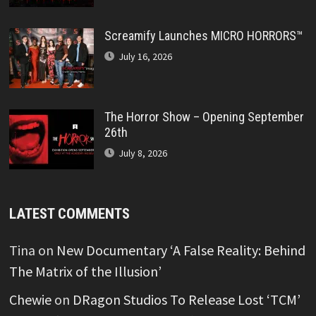
Screamify Launches MICRO HORRORS™
July 16, 2026
The Horror Show – Opening September
26th
July 8, 2026
LATEST COMMENTS
Tina
on
New Documentary ‘A False Reality: Behind
The Matrix of the Illusion’
Chewie
on
DRagon Studios To Release Lost ‘TCM’