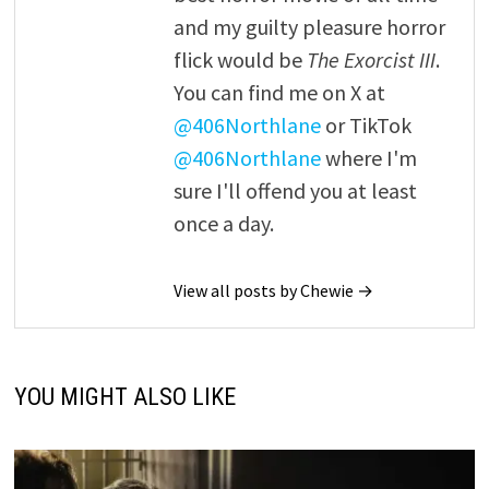
and my guilty pleasure horror
flick would be
The Exorcist III
.
You can find me on X at
@406Northlane
or TikTok
@406Northlane
where I'm
sure I'll offend you at least
once a day.
View all posts by Chewie →
YOU MIGHT ALSO LIKE