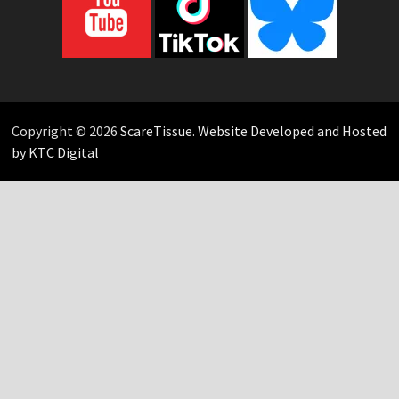
Copyright © 2026
ScareTissue
.
Website Developed and Hosted
by KTC Digital