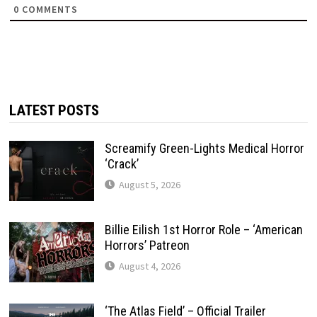
0
COMMENTS
LATEST POSTS
Screamify Green-Lights Medical Horror
‘Crack’
August 5, 2026
Billie Eilish 1st Horror Role – ‘American
Horrors’ Patreon
August 4, 2026
‘The Atlas Field’ – Official Trailer