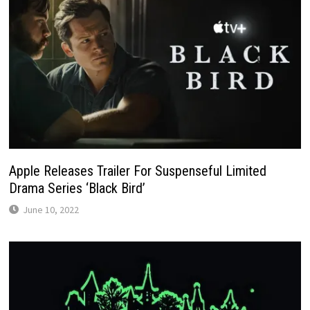
Apple Releases Trailer For Suspenseful Limited
Drama Series ‘Black Bird’
June 10, 2022