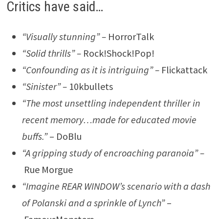
Critics have said…
“Visually stunning” –
HorrorTalk
“Solid thrills” –
Rock!Shock!Pop!
“Confounding as it is intriguing” –
Flickattack
“Sinister” –
10kbullets
“The most unsettling independent thriller in
recent memory…made for educated movie
buffs.”
– DoBlu
“A gripping study of encroaching paranoia” –
Rue Morgue
“Imagine REAR WINDOW’s scenario with a dash
of Polanski and a sprinkle of Lynch”
–