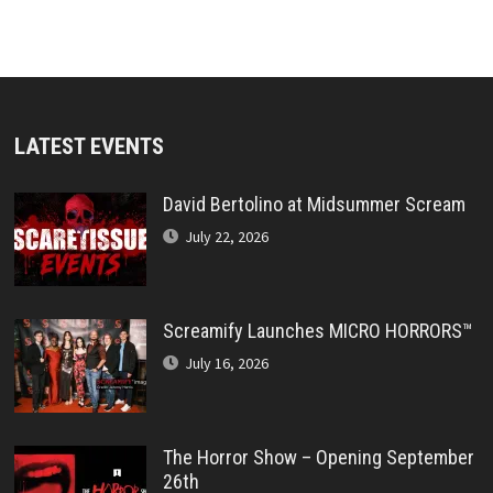
LATEST EVENTS
David Bertolino at Midsummer Scream
July 22, 2026
Screamify Launches MICRO HORRORS™
July 16, 2026
The Horror Show – Opening September
26th