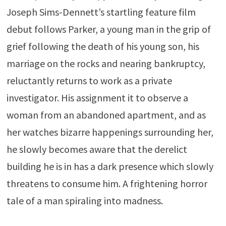
Joseph Sims-Dennett’s startling feature film
debut follows Parker, a young man in the grip of
grief following the death of his young son, his
marriage on the rocks and nearing bankruptcy,
reluctantly returns to work as a private
investigator. His assignment it to observe a
woman from an abandoned apartment, and as
her watches bizarre happenings surrounding her,
he slowly becomes aware that the derelict
building he is in has a dark presence which slowly
threatens to consume him. A frightening horror
tale of a man spiraling into madness.