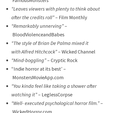
FamousMonsters
“Leaves viewers with plenty to think about
after the credits roll”
– Film Monthly
“Remarkably unnerving”
–
BloodViolenceandBabes
“The style of Brian De Palma mixed it
with Alfred Hitchcock”
– Wicked Channel
“Mind-boggling”
– Cryptic Rock
“Indie horror at its best’ –
MonstersMovieApp.com
“You kinda feel like taking a shower after
watching it”
– LeglessCorpse
“Well- executed psychological horror film.”
–
WickedHorror.com