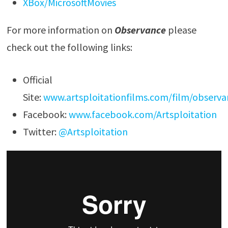
XBox/MicrosoftMovies
For more information on
Observance
please
check out the following links:
Official
Site:
www.artsploitationfilms.com/film/observa
Facebook:
www.facebook.com/Artsploitation
Twitter:
@Artsploitation