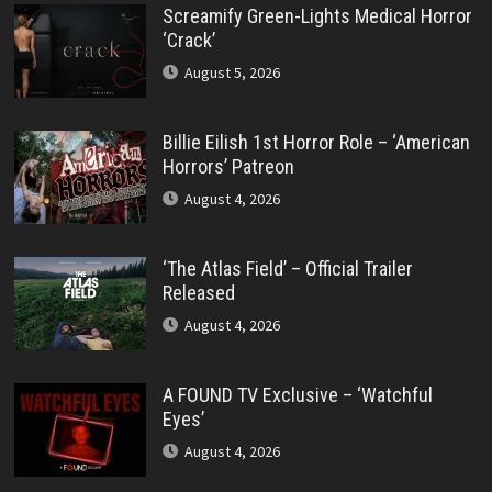
Screamify Green-Lights Medical Horror
‘Crack’
August 5, 2026
Billie Eilish 1st Horror Role – ‘American
Horrors’ Patreon
August 4, 2026
‘The Atlas Field’ – Official Trailer
Released
August 4, 2026
A FOUND TV Exclusive – ‘Watchful
Eyes’
August 4, 2026