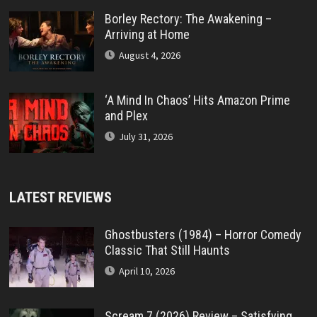
Borley Rectory: The Awakening –
Arriving at Home
August 4, 2026
‘A Mind In Chaos’ Hits Amazon Prime
and Plex
July 31, 2026
LATEST REVIEWS
Ghostbusters (1984) – Horror Comedy
Classic That Still Haunts
April 10, 2026
Scream 7 (2026) Review – Satisfying