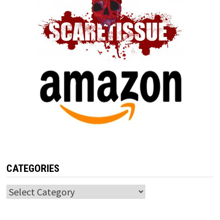
CATEGORIES
Categories