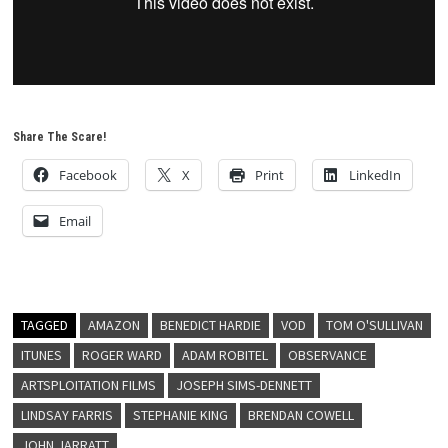
Share The Scare!
Facebook
X
Print
LinkedIn
Email
TAGGED
AMAZON
BENEDICT HARDIE
VOD
TOM O'SULLIVAN
ITUNES
ROGER WARD
ADAM ROBITEL
OBSERVANCE
ARTSPLOITATION FILMS
JOSEPH SIMS-DENNETT
LINDSAY FARRIS
STEPHANIE KING
BRENDAN COWELL
JOHN JARRATT