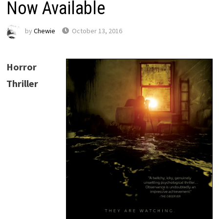
Now Available
by
Chewie
October 13, 2016
Horror
Thriller