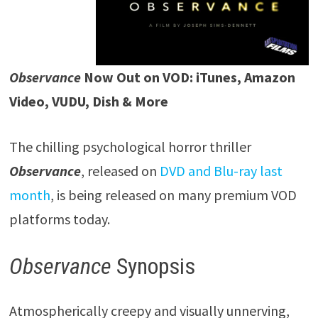
Observance
Now Out on VOD: iTunes, Amazon
Video, VUDU, Dish & More
The chilling psychological horror thriller
Observance
, released on
DVD and Blu-ray last
month
, is being released on many premium VOD
platforms today.
Observance
Synopsis
Atmospherically creepy and visually unnerving,