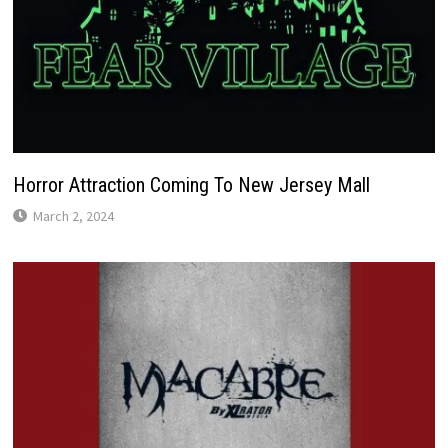
Horror Attraction Coming To New Jersey Mall
March 2, 2024