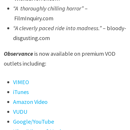
“A thoroughly chilling horror”
–
FilmInquiry.com
“A cleverly paced ride into madness.”
– bloody-
disgusting.com
Observance
is now available on premium VOD
outlets including:
VIMEO
iTunes
Amazon Video
VUDU
Google/YouTube