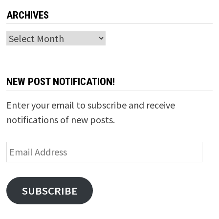
ARCHIVES
Archives
NEW POST NOTIFICATION!
Enter your email to subscribe and receive
notifications of new posts.
Email
Address
SUBSCRIBE