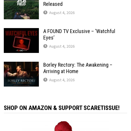
Released
August 4, 2026
A FOUND TV Exclusive – ‘Watchful
Eyes’
August 4, 2026
Borley Rectory: The Awakening –
Arriving at Home
August 4, 2026
SHOP ON AMAZON & SUPPORT SCARETISSUE!