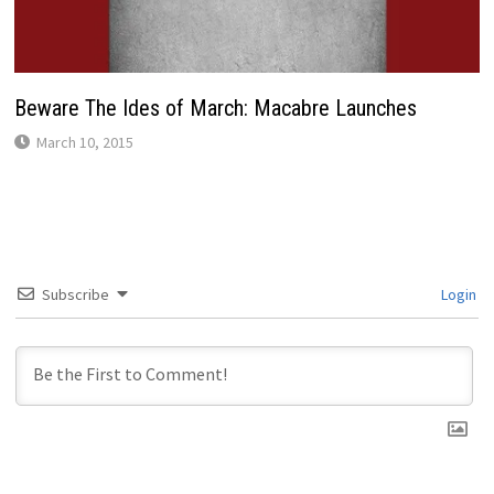
Beware The Ides of March: Macabre Launches
March 10, 2015
Subscribe
Login