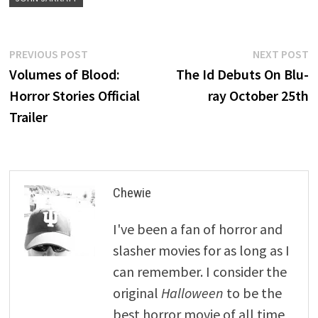
Post
Previous
N
PREVIOUS POST
NEXT POST
post:
p
Volumes of Blood:
The Id Debuts On Blu-
navigation
Horror Stories Official
ray October 25th
Trailer
Chewie
I've been a fan of horror and
slasher movies for as long as I
can remember. I consider the
original
Halloween
to be the
best horror movie of all time