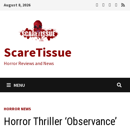
Skip
August 8, 2026
to
content
ScareTissue
Horror Reviews and News
MENU
HORROR NEWS
Horror Thriller ‘Observance’