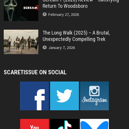
Return To Woodsboro
February 27, 2026
The Long Walk (2025) – A Brutal,
Unexpectedly Compelling Trek
January 7, 2026
SCARETISSUE ON SOCIAL