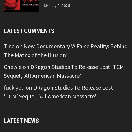
July 8, 2026
LATEST COMMENTS
Tina
on
New Documentary ‘A False Reality: Behind
The Matrix of the Illusion’
Chewie
on
DRagon Studios To Release Lost ‘TCM’
Sequel, ‘All American Massacre’
fuck you
on
DRagon Studios To Release Lost
‘TCM’ Sequel, ‘All American Massacre’
LATEST NEWS