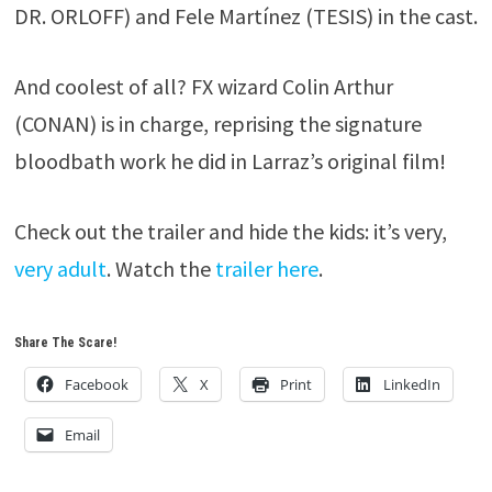
DR. ORLOFF) and Fele Martínez (TESIS) in the cast.
And coolest of all? FX wizard Colin Arthur
(CONAN) is in charge, reprising the signature
bloodbath work he did in Larraz’s original film!
Check out the trailer and hide the kids: it’s very,
very adult
. Watch the
trailer here
.
Share The Scare!
Facebook
X
Print
LinkedIn
Email