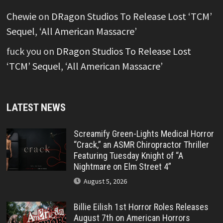
Chewie
on
DRagon Studios To Release Lost ‘TCM’
Sequel, ‘All American Massacre’
fuck you
on
DRagon Studios To Release Lost
‘TCM’ Sequel, ‘All American Massacre’
LATEST NEWS
Screamify Green-Lights Medical Horror
“Crack,” an ASMR Chiropractor Thriller
Featuring Tuesday Knight of “A
Nightmare on Elm Street 4”
August 5, 2026
Billie Eilish 1st Horror Roles Releases
August 7th on American Horrors