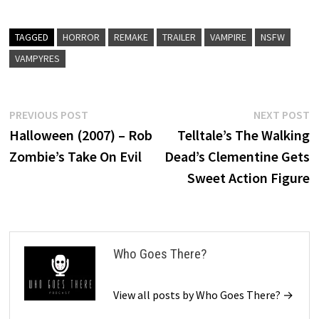
TAGGED
HORROR
REMAKE
TRAILER
VAMPIRE
NSFW
VAMPYRES
Post
Previous
N
PREVIOUS POST
NEXT POST
post:
p
Halloween (2007) – Rob
Telltale’s The Walking
navigation
Zombie’s Take On Evil
Dead’s Clementine Gets
Sweet Action Figure
Who Goes There?
View all posts by Who Goes There? →