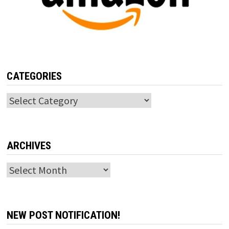
CATEGORIES
Categories
ARCHIVES
Archives
NEW POST NOTIFICATION!