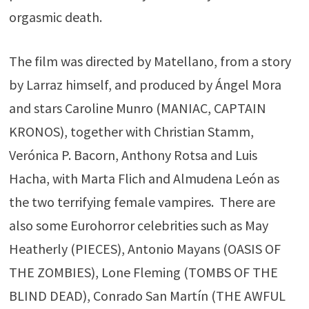
orgasmic death.
The film was directed by Matellano, from a story
by Larraz himself, and produced by Ángel Mora
and stars Caroline Munro (MANIAC, CAPTAIN
KRONOS), together with Christian Stamm,
Verónica P. Bacorn, Anthony Rotsa and Luis
Hacha, with Marta Flich and Almudena León as
the two terrifying female vampires. There are
also some Eurohorror celebrities such as May
Heatherly (PIECES), Antonio Mayans (OASIS OF
THE ZOMBIES), Lone Fleming (TOMBS OF THE
BLIND DEAD), Conrado San Martín (THE AWFUL