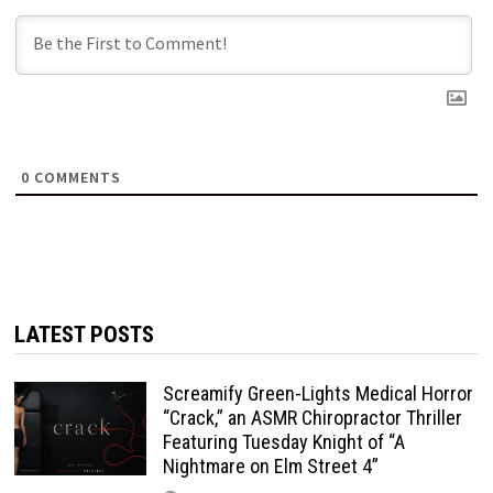
0
COMMENTS
LATEST POSTS
Screamify Green-Lights Medical Horror
“Crack,” an ASMR Chiropractor Thriller
Featuring Tuesday Knight of “A
Nightmare on Elm Street 4”