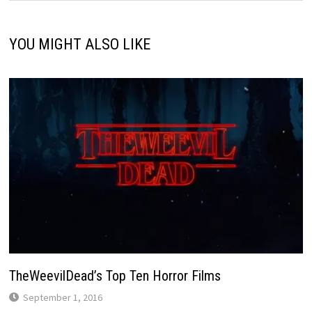
YOU MIGHT ALSO LIKE
TheWeevilDead’s Top Ten Horror Films
September 1, 2016