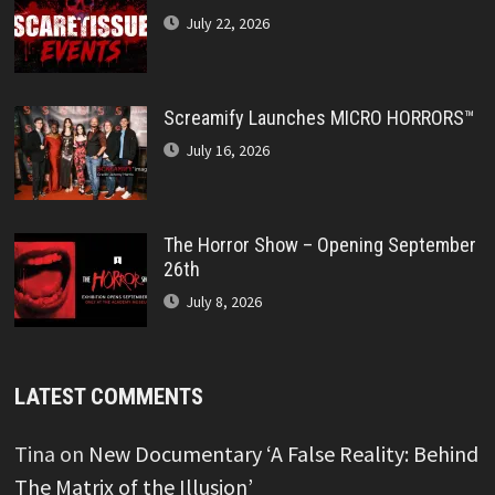
July 22, 2026
Screamify Launches MICRO HORRORS™
July 16, 2026
The Horror Show – Opening September
26th
July 8, 2026
LATEST COMMENTS
Tina
on
New Documentary ‘A False Reality: Behind
The Matrix of the Illusion’