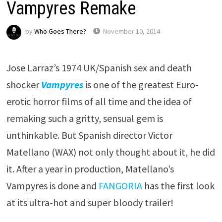
Vampyres Remake
by
Who Goes There?
November 10, 2014
Jose Larraz’s 1974 UK/Spanish sex and death
shocker
Vampyres
is one of the greatest Euro-
erotic horror films of all time and the idea of
remaking such a gritty, sensual gem is
unthinkable. But Spanish director Victor
Matellano (WAX) not only thought about it, he did
it. After a year in production, Matellano’s
Vampyres is done and
FANGORIA
has the first look
at its ultra-hot and super bloody trailer!