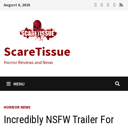
Skip
August 6, 2026
to
content
ScareTissue
Horror Reviews and News
MENU
HORROR NEWS
Incredibly NSFW Trailer For