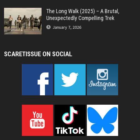
The Long Walk (2025) – A Brutal,
Unexpectedly Compelling Trek
January 7, 2026
SCARETISSUE ON SOCIAL