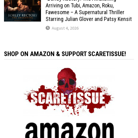
Arriving on Tubi, Amazon, Roku,
Fawesome – A Supernatural Thriller
Starring Julian Glover and Patsy Kensit
August 4, 2026
SHOP ON AMAZON & SUPPORT SCARETISSUE!