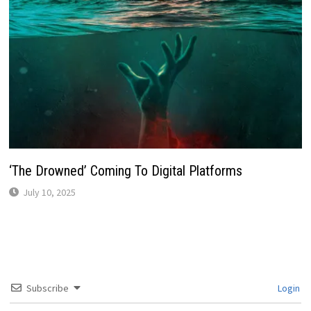
‘The Drowned’ Coming To Digital Platforms
July 10, 2025
Subscribe
Login