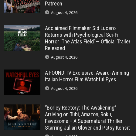
Patreon
August 4, 2026
Acclaimed Filmmaker Sid Lucero
Returns with Psychological Sci-Fi
Horror ‘The Atlas Field’ — Official Trailer
Released
August 4, 2026
A FOUND TV Exclusive: Award-Winning
Italian Horror Film Watchful Eyes
August 4, 2026
“Borley Rectory: The Awakening”
Arriving on Tubi, Amazon, Roku,
Fawesome – A Supernatural Thriller
Starring Julian Glover and Patsy Kensit