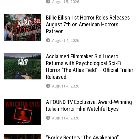
August 5, 2026
Billie Eilish 1st Horror Roles Releases
August 7th on American Horrors
Patreon
August 4, 2026
Acclaimed Filmmaker Sid Lucero
Returns with Psychological Sci-Fi
Horror ‘The Atlas Field’ — Official Trailer
Released
August 4, 2026
A FOUND TV Exclusive: Award-Winning
Italian Horror Film Watchful Eyes
August 4, 2026
“Borley Rectory: The Awakening”