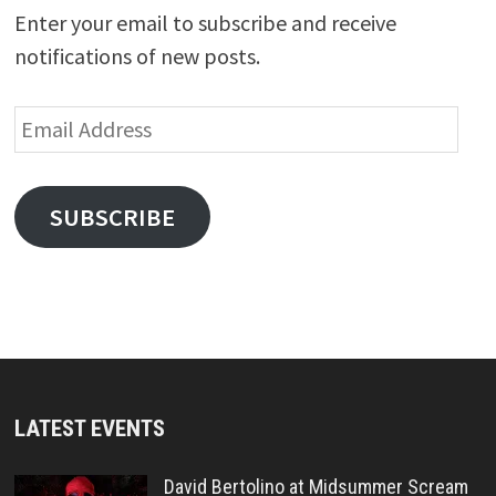
Enter your email to subscribe and receive
notifications of new posts.
Email
Address
SUBSCRIBE
LATEST EVENTS
David Bertolino at Midsummer Scream