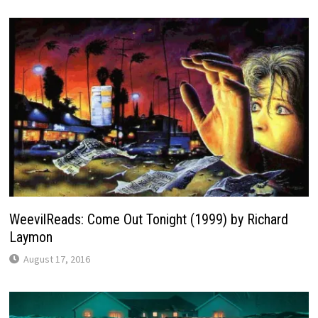
WeevilReads: Come Out Tonight (1999) by Richard
Laymon
August 17, 2016