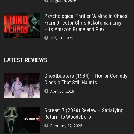
August 4, 2026
Psychological Thriller ‘A Mind In Chaos’
From Director Chris Rakotomamonjy
Hits Amazon Prime and Plex
July 31, 2026
LATEST REVIEWS
Ghostbusters (1984) – Horror Comedy
Classic That Still Haunts
April 10, 2026
Scream 7 (2026) Review – Satisfying
Return To Woodsboro
February 27, 2026