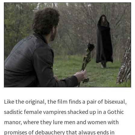
Like the original, the film finds a pair of bisexual,
sadistic female vampires shacked up in a Gothic
manor, where they lure men and women with
promises of debauchery that always ends in