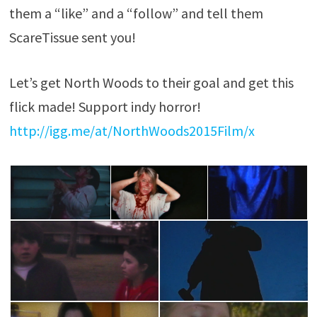
them a “like” and a “follow” and tell them
ScareTissue sent you!
Let’s get North Woods to their goal and get this
flick made! Support indy horror!
http://igg.me/at/NorthWoods2015Film/x