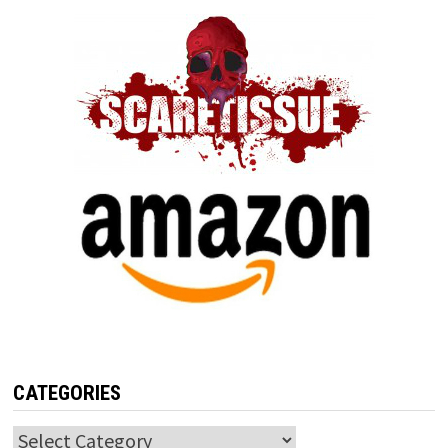
CATEGORIES
Categories