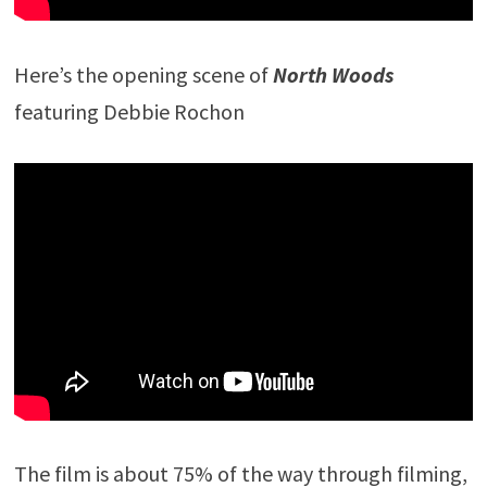
Here’s the opening scene of
North Woods
featuring Debbie Rochon
The film is about 75% of the way through filming,