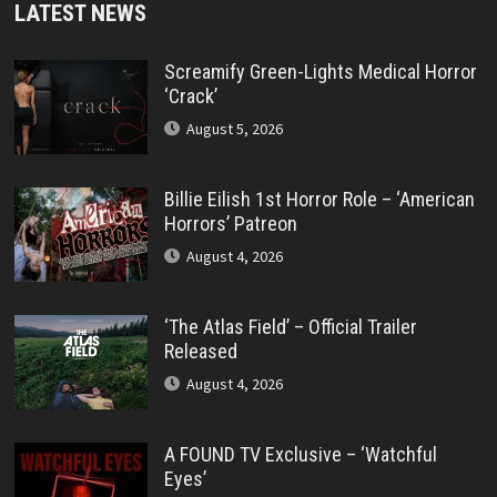
LATEST NEWS
Screamify Green-Lights Medical Horror
‘Crack’
August 5, 2026
Billie Eilish 1st Horror Role – ‘American
Horrors’ Patreon
August 4, 2026
‘The Atlas Field’ – Official Trailer
Released
August 4, 2026
A FOUND TV Exclusive – ‘Watchful
Eyes’