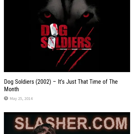
Dog Soldiers (2002) – It’s Just That Time of The
Month
May 25, 2014