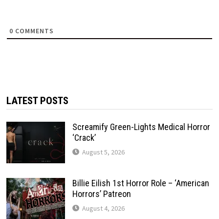
0
COMMENTS
LATEST POSTS
Screamify Green-Lights Medical Horror
‘Crack’
August 5, 2026
Billie Eilish 1st Horror Role – ‘American
Horrors’ Patreon
August 4, 2026