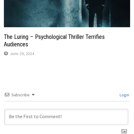
The Luring – Psychological Thriller Terrifies
Audiences
June 29, 2024
Subscribe
Login