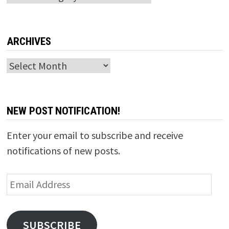
ARCHIVES
Archives
NEW POST NOTIFICATION!
Enter your email to subscribe and receive
notifications of new posts.
Email
Address
SUBSCRIBE