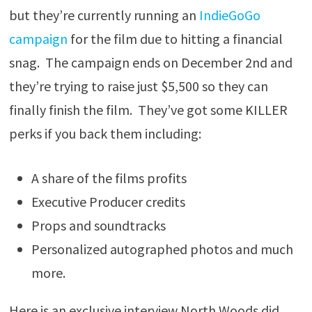
but they’re currently running an
IndieGoGo
campaign
for the film due to hitting a financial
snag. The campaign ends on December 2nd and
they’re trying to raise just $5,500 so they can
finally finish the film. They’ve got some KILLER
perks if you back them including:
A share of the films profits
Executive Producer credits
Props and soundtracks
Personalized autographed photos and much
more.
Here is an exclusive interview North Woods did