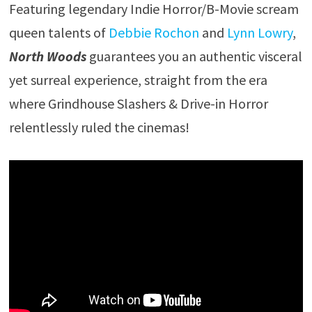
Featuring legendary Indie Horror/B-Movie scream
queen talents of
Debbie Rochon
and
Lynn Lowry
,
North Woods
guarantees you an authentic visceral
yet surreal experience, straight from the era
where Grindhouse Slashers & Drive-in Horror
relentlessly ruled the cinemas!