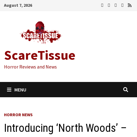
Skip
August 7, 2026
to
content
ScareTissue
Horror Reviews and News
MENU
HORROR NEWS
Introducing ‘North Woods’ –