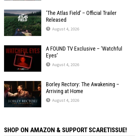
‘The Atlas Field’ – Official Trailer
Released
August 4, 2026
A FOUND TV Exclusive – ‘Watchful
Eyes’
August 4, 2026
Borley Rectory: The Awakening –
Arriving at Home
August 4, 2026
SHOP ON AMAZON & SUPPORT SCARETISSUE!