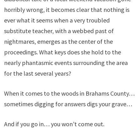
horribly wrong, it becomes clear that nothing is
ever what it seems when a very troubled
substitute teacher, with a webbed past of
nightmares, emerges as the center of the
proceedings. What keys does she hold to the
nearly phantasmic events surrounding the area
for the last several years?
When it comes to the woods in Brahams County…
sometimes digging for answers digs your grave…
And if you go in… you won’t come out.