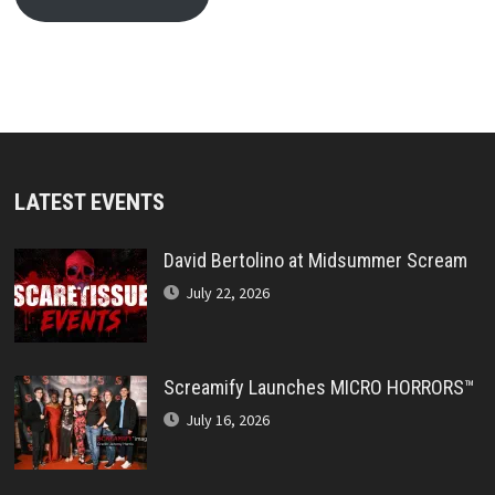
LATEST EVENTS
David Bertolino at Midsummer Scream
July 22, 2026
Screamify Launches MICRO HORRORS™
July 16, 2026