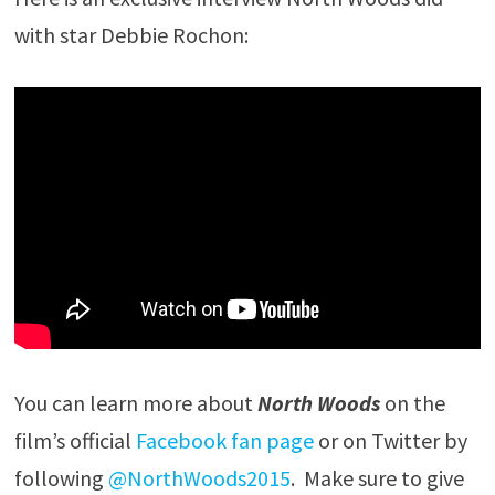
with star Debbie Rochon:
You can learn more about
North Woods
on the
film’s official
Facebook fan page
or on Twitter by
following
@NorthWoods2015
. Make sure to give