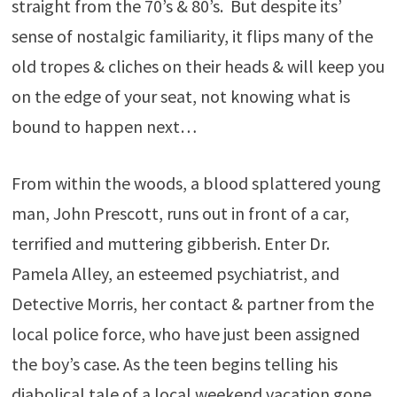
straight from the 70’s & 80’s. But despite its’
sense of nostalgic familiarity, it flips many of the
old tropes & cliches on their heads & will keep you
on the edge of your seat, not knowing what is
bound to happen next…
From within the woods, a blood splattered young
man, John Prescott, runs out in front of a car,
terrified and muttering gibberish. Enter Dr.
Pamela Alley, an esteemed psychiatrist, and
Detective Morris, her contact & partner from the
local police force, who have just been assigned
the boy’s case. As the teen begins telling his
diabolical tale of a local weekend vacation gone