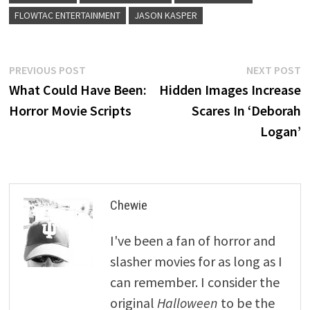
FLOWTAC ENTERTAINMENT
JASON KASPER
Post
Previous
N
PREVIOUS POST
NEXT POST
post:
p
What Could Have Been:
Hidden Images Increase
navigation
Horror Movie Scripts
Scares In ‘Deborah
Logan’
Chewie
I've been a fan of horror and
slasher movies for as long as I
can remember. I consider the
original
Halloween
to be the