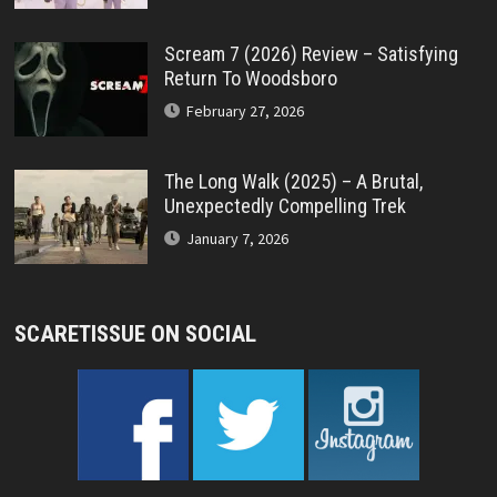
Scream 7 (2026) Review – Satisfying
Return To Woodsboro
February 27, 2026
The Long Walk (2025) – A Brutal,
Unexpectedly Compelling Trek
January 7, 2026
SCARETISSUE ON SOCIAL