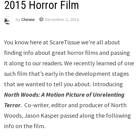
2015 Horror Film
by
Chewie
December 2, 2014
You know here at ScareTissue we’re all about
finding info about great horror films and passing
it along to our readers. We recently learned of one
such film that’s early in the development stages
that we wanted to tell you about. Introducing
North Woods: A Motion Picture of Unrelenting
Terror
. Co-writer, editor and producer of North
Woods, Jason Kasper passed along the following
info on the film.