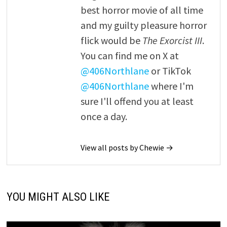
best horror movie of all time
and my guilty pleasure horror
flick would be
The Exorcist III
.
You can find me on X at
@406Northlane
or TikTok
@406Northlane
where I'm
sure I'll offend you at least
once a day.
View all posts by Chewie →
YOU MIGHT ALSO LIKE