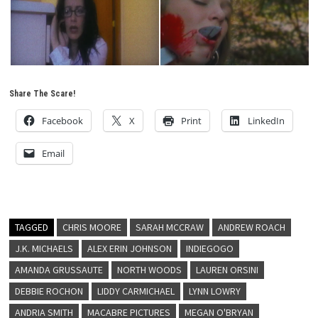
Share The Scare!
Facebook
X
Print
LinkedIn
Email
TAGGED
CHRIS MOORE
SARAH MCCRAW
ANDREW ROACH
J.K. MICHAELS
ALEX ERIN JOHNSON
INDIEGOGO
AMANDA GRUSSAUTE
NORTH WOODS
LAUREN ORSINI
DEBBIE ROCHON
LIDDY CARMICHAEL
LYNN LOWRY
ANDRIA SMITH
MACABRE PICTURES
MEGAN O'BRYAN