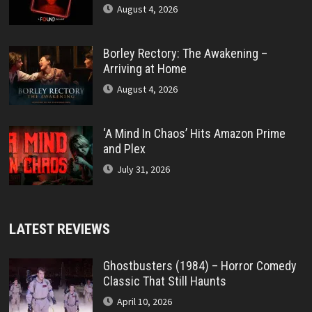
August 4, 2026
Borley Rectory: The Awakening –
Arriving at Home
August 4, 2026
‘A Mind In Chaos’ Hits Amazon Prime
and Plex
July 31, 2026
LATEST REVIEWS
Ghostbusters (1984) – Horror Comedy
Classic That Still Haunts
April 10, 2026