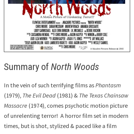
Summary of
North Woods
In the vein of such terrifying films as
Phantasm
(1979),
The Evil Dead
(1981) &
The Texas Chainsaw
Massacre
(1974), comes psychotic motion picture
of unrelenting terror! A horror film set in modern
times, but is shot, stylized & paced like a film