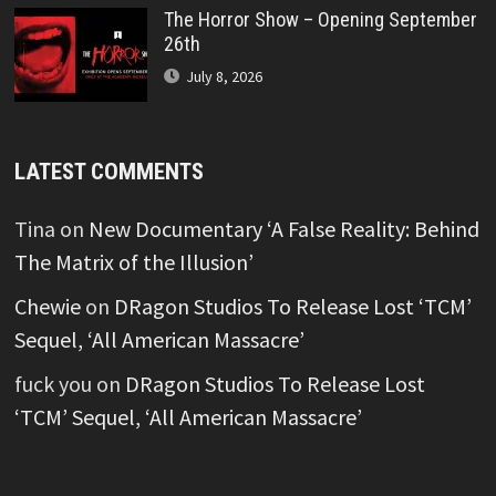
The Horror Show – Opening September
26th
July 8, 2026
LATEST COMMENTS
Tina
on
New Documentary ‘A False Reality: Behind
The Matrix of the Illusion’
Chewie
on
DRagon Studios To Release Lost ‘TCM’
Sequel, ‘All American Massacre’
fuck you
on
DRagon Studios To Release Lost
‘TCM’ Sequel, ‘All American Massacre’