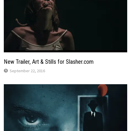
New Trailer, Art & Stills for Slasher.com
September 22, 2016