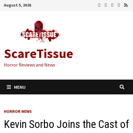
Skip
August 5, 2026
to
content
ScareTissue
Horror Reviews and News
MENU
HORROR NEWS
Kevin Sorbo Joins the Cast of