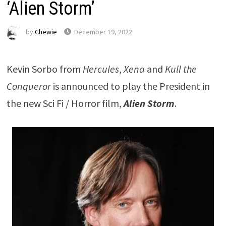
‘Alien Storm’
by
Chewie
December 19, 2022
Kevin Sorbo from
Hercules
,
Xena
and
Kull the
Conqueror
is announced to play the President in
the new Sci Fi / Horror film,
Alien Storm
.