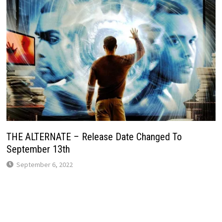
THE ALTERNATE – Release Date Changed To
September 13th
September 6, 2022