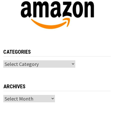
CATEGORIES
Categories
ARCHIVES
Archives