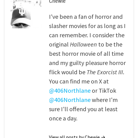
Chewie
I've been a fan of horror and
slasher movies for as long as I
can remember. I consider the
original
Halloween
to be the
best horror movie of all time
and my guilty pleasure horror
flick would be
The Exorcist III
.
You can find me on X at
@406Northlane
or TikTok
@406Northlane
where I'm
sure I'll offend you at least
once a day.
View all posts by Chewie →