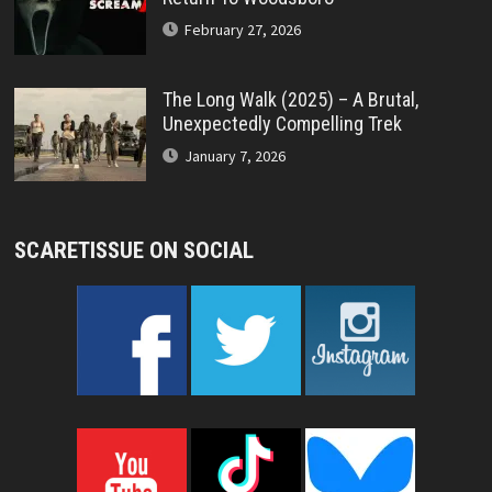
February 27, 2026
The Long Walk (2025) – A Brutal,
Unexpectedly Compelling Trek
January 7, 2026
SCARETISSUE ON SOCIAL