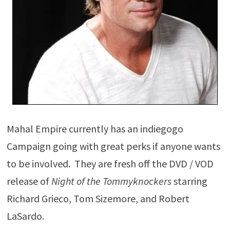
Mahal Empire currently has an indiegogo
Campaign going with great perks if anyone wants
to be involved. They are fresh off the DVD / VOD
release of
Night of the Tommyknockers
starring
Richard Grieco, Tom Sizemore, and Robert
LaSardo.