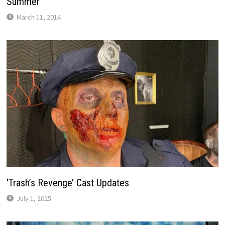
Summer
March 11, 2014
‘Trash’s Revenge’ Cast Updates
July 1, 2025