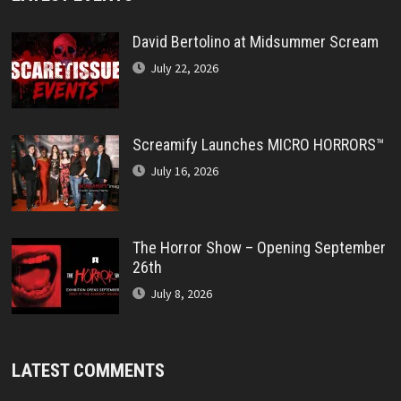
David Bertolino at Midsummer Scream
July 22, 2026
Screamify Launches MICRO HORRORS™
July 16, 2026
The Horror Show – Opening September
26th
July 8, 2026
LATEST COMMENTS