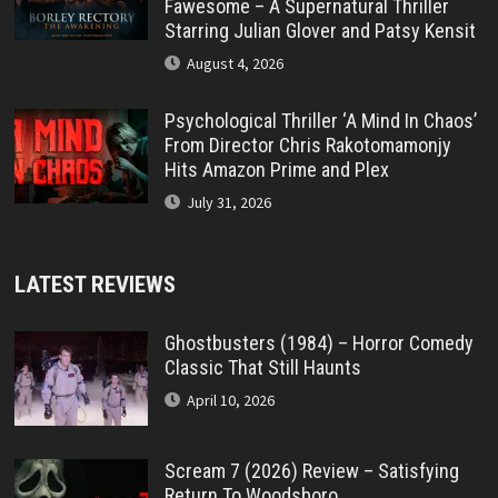
Fawesome – A Supernatural Thriller
Starring Julian Glover and Patsy Kensit
August 4, 2026
Psychological Thriller ‘A Mind In Chaos’
From Director Chris Rakotomamonjy
Hits Amazon Prime and Plex
July 31, 2026
LATEST REVIEWS
Ghostbusters (1984) – Horror Comedy
Classic That Still Haunts
April 10, 2026
Scream 7 (2026) Review – Satisfying
Return To Woodsboro