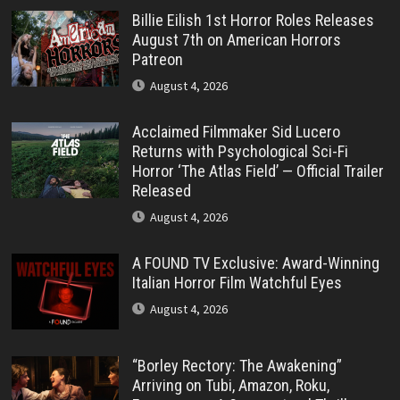
Billie Eilish 1st Horror Roles Releases
August 7th on American Horrors
Patreon
August 4, 2026
Acclaimed Filmmaker Sid Lucero
Returns with Psychological Sci-Fi
Horror ‘The Atlas Field’ — Official Trailer
Released
August 4, 2026
A FOUND TV Exclusive: Award-Winning
Italian Horror Film Watchful Eyes
August 4, 2026
“Borley Rectory: The Awakening”
Arriving on Tubi, Amazon, Roku,