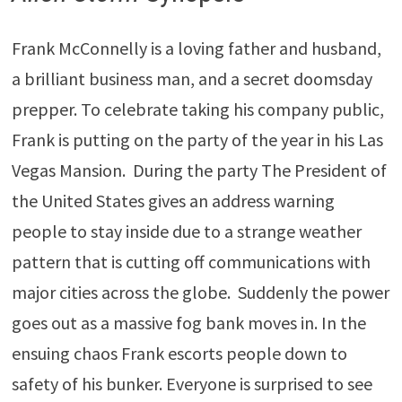
Frank McConnelly is a loving father and husband,
a brilliant business man, and a secret doomsday
prepper. To celebrate taking his company public,
Frank is putting on the party of the year in his Las
Vegas Mansion. During the party The President of
the United States gives an address warning
people to stay inside due to a strange weather
pattern that is cutting off communications with
major cities across the globe. Suddenly the power
goes out as a massive fog bank moves in. In the
ensuing chaos Frank escorts people down to
safety of his bunker. Everyone is surprised to see