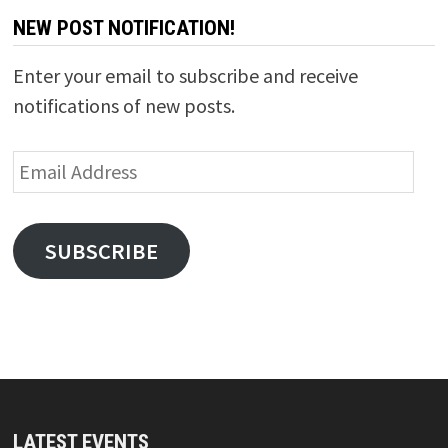
NEW POST NOTIFICATION!
Enter your email to subscribe and receive
notifications of new posts.
Email
Address
SUBSCRIBE
LATEST EVENTS