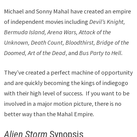
Michael and Sonny Mahal have created an empire
of independent movies including
Devil’s Knight,
Bermuda Island, Arena Wars, Attack of the
Unknown, Death Count, Bloodthirst, Bridge of the
Doomed, Art of the Dead
, and
Bus Party to Hell
.
They’ve created a perfect machine of opportunity
and are quickly becoming the kings of indiegogo
with their high level of success. If you want to be
involved in a major motion picture, there is no
better way than the Mahal Empire.
Alien Storm
Synopsis