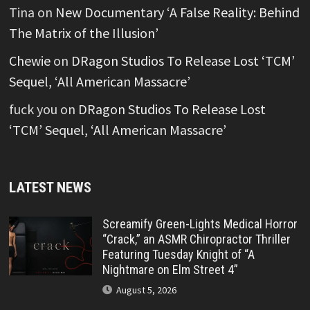
Tina
on
New Documentary ‘A False Reality: Behind
The Matrix of the Illusion’
Chewie
on
DRagon Studios To Release Lost ‘TCM’
Sequel, ‘All American Massacre’
fuck you
on
DRagon Studios To Release Lost
‘TCM’ Sequel, ‘All American Massacre’
LATEST NEWS
Screamify Green-Lights Medical Horror
“Crack,” an ASMR Chiropractor Thriller
Featuring Tuesday Knight of “A
Nightmare on Elm Street 4”
August 5, 2026