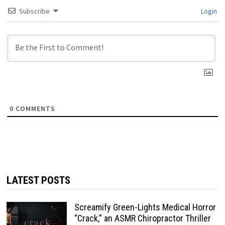
Subscribe
Login
0
COMMENTS
LATEST POSTS
Screamify Green-Lights Medical Horror
“Crack,” an ASMR Chiropractor Thriller