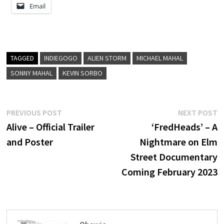
Email
TAGGED
INDIEGOGO
ALIEN STORM
MICHAEL MAHAL
SONNY MAHAL
KEVIN SORBO
Post
Previous
N
PREVIOUS POST
NEXT POST
post:
p
Alive – Official Trailer
‘FredHeads’ – A
navigation
and Poster
Nightmare on Elm
Street Documentary
Coming February 2023