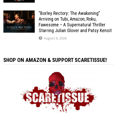
“Borley Rectory: The Awakening”
Arriving on Tubi, Amazon, Roku,
Fawesome – A Supernatural Thriller
Starring Julian Glover and Patsy Kensit
August 4, 2026
SHOP ON AMAZON & SUPPORT SCARETISSUE!