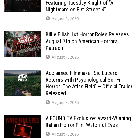
Featuring Tuesday Knight of “A
Nightmare on Elm Street 4”
August 5, 2026
Billie Eilish 1st Horror Roles Releases
August 7th on American Horrors
Patreon
August 4, 2026
Acclaimed Filmmaker Sid Lucero
Returns with Psychological Sci-Fi
Horror ‘The Atlas Field’ — Official Trailer
Released
August 4, 2026
A FOUND TV Exclusive: Award-Winning
Italian Horror Film Watchful Eyes
August 4, 2026