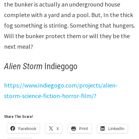
the bunker is actually an underground house
complete with a yard and a pool. But, In the thick
fog something is stirring. Something that hungers.
Will the bunker protect them or will they be the
next meal?
Alien Storm
Indiegogo
https://www.indiegogo.com/projects/alien-
storm-science-fiction-horror-film/?
Share The Scare!
Facebook
X
Print
LinkedIn