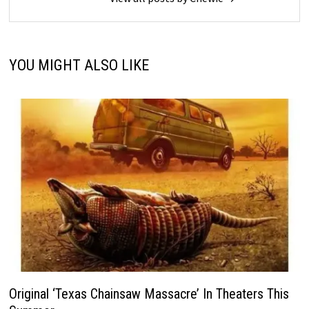
YOU MIGHT ALSO LIKE
Original ‘Texas Chainsaw Massacre’ In Theaters This