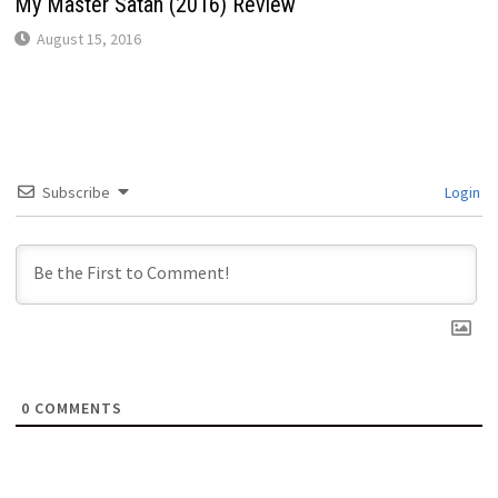
My Master Satan (2016) Review
August 15, 2016
Subscribe
Login
0
COMMENTS