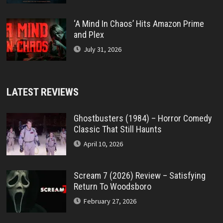
‘A Mind In Chaos’ Hits Amazon Prime
and Plex
July 31, 2026
LATEST REVIEWS
Ghostbusters (1984) – Horror Comedy
Classic That Still Haunts
April 10, 2026
Scream 7 (2026) Review – Satisfying
Return To Woodsboro
February 27, 2026