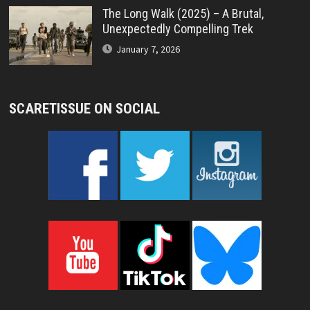
The Long Walk (2025) – A Brutal,
Unexpectedly Compelling Trek
January 7, 2026
SCARETISSUE ON SOCIAL