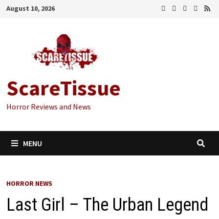
Skip
August 10, 2026
to
content
ScareTissue
Horror Reviews and News
MENU
HORROR NEWS
Last Girl – The Urban Legend