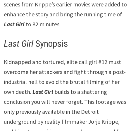
scenes from Krippe’s earlier movies were added to
enhance the story and bring the running time of
Last Girl
to 82 minutes.
Last Girl
Synopsis
Kidnapped and tortured, elite call girl #12 must
overcome her attackers and fight through a post-
industrial hell to avoid the brutal filming of her
own death.
Last Girl
builds to a shattering
conclusion you will never forget. This footage was
only previously available in the Detroit
underground by reality filmmaker Jorje Krippe,