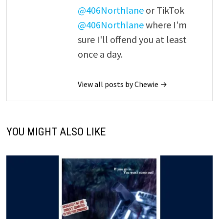
@406Northlane
or TikTok
@406Northlane
where I'm
sure I'll offend you at least
once a day.
View all posts by Chewie →
YOU MIGHT ALSO LIKE