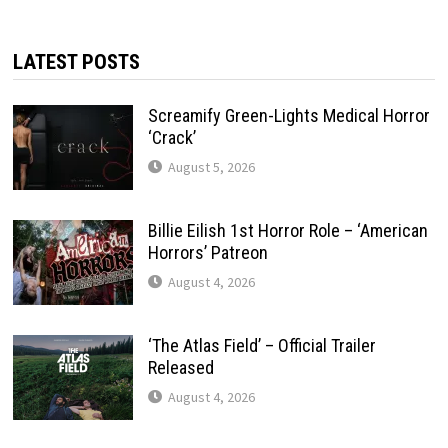
LATEST POSTS
Screamify Green-Lights Medical Horror
‘Crack’
August 5, 2026
Billie Eilish 1st Horror Role – ‘American
Horrors’ Patreon
August 4, 2026
‘The Atlas Field’ – Official Trailer
Released
August 4, 2026