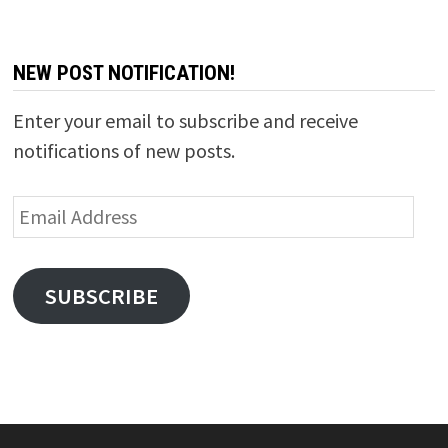
NEW POST NOTIFICATION!
Enter your email to subscribe and receive
notifications of new posts.
Email
Address
SUBSCRIBE