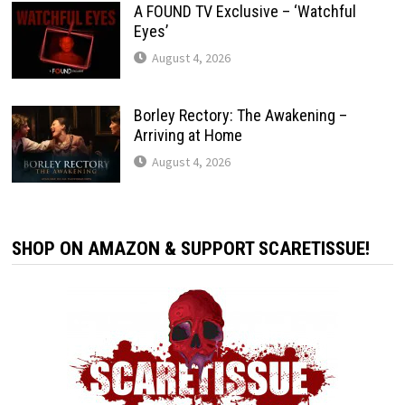
A FOUND TV Exclusive – ‘Watchful
Eyes’
August 4, 2026
Borley Rectory: The Awakening –
Arriving at Home
August 4, 2026
SHOP ON AMAZON & SUPPORT SCARETISSUE!