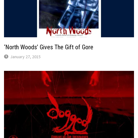
‘North Woods’ Gives The Gift of Gore
January 27, 2015