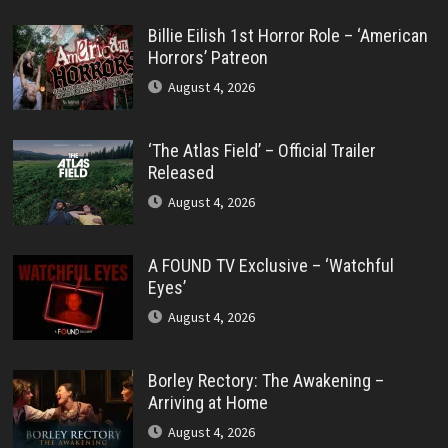
Billie Eilish 1st Horror Role – ‘American
Horrors’ Patreon
August 4, 2026
‘The Atlas Field’ – Official Trailer
Released
August 4, 2026
A FOUND TV Exclusive – ‘Watchful
Eyes’
August 4, 2026
Borley Rectory: The Awakening –
Arriving at Home
August 4, 2026