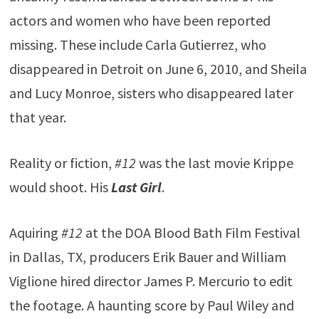
actors and women who have been reported
missing. These include Carla Gutierrez, who
disappeared in Detroit on June 6, 2010, and Sheila
and Lucy Monroe, sisters who disappeared later
that year.
Reality or fiction,
#12
was the last movie Krippe
would shoot. His
Last Girl
.
Aquiring
#12
at the DOA Blood Bath Film Festival
in Dallas, TX, producers Erik Bauer and William
Viglione hired director James P. Mercurio to edit
the footage. A haunting score by Paul Wiley and