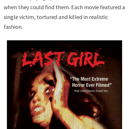
when they could find them. Each movie featured a
single victim, tortured and killed in realistic
fashion.