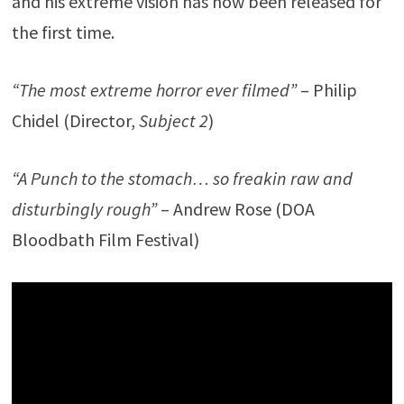
and his extreme vision has now been released for
the first time.
“The most extreme horror ever filmed”
– Philip
Chidel (Director,
Subject 2
)
“A Punch to the stomach… so freakin raw and
disturbingly rough”
– Andrew Rose (DOA
Bloodbath Film Festival)