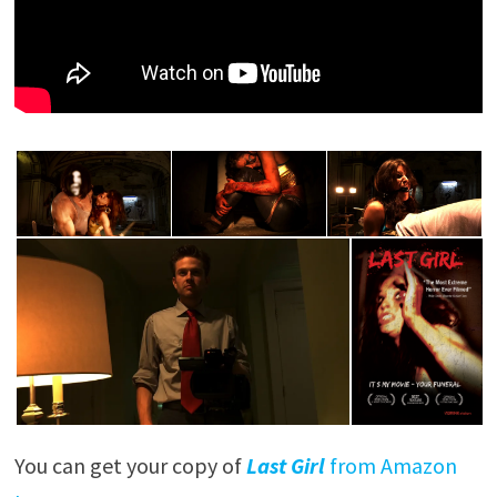
You can get your copy of
Last Girl
from Amazon