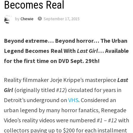
Becomes Real
by
Chewie
September 17, 2015
Beyond extreme… Beyond horror… The Urban
Legend Becomes Real With
Last Girl
…
Available
for the first time on DVD Sept. 29th!
Reality filmmaker Jorje Krippe’s masterpiece
Last
Girl
(originally titled
#12
) circulated for years in
Detroit’s underground on
VHS
. Considered an
urban legend by many horror fanatics, Renegade
Video’s reality videos were numbered
#1
–
#12
with
collectors paying up to $200 for each installment