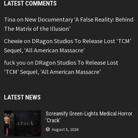
LATEST COMMENTS
Tina
on
New Documentary ‘A False Reality: Behind
The Matrix of the Illusion’
Chewie
on
DRagon Studios To Release Lost ‘TCM’
Sequel, ‘All American Massacre’
fuck you
on
DRagon Studios To Release Lost
‘TCM’ Sequel, ‘All American Massacre’
LATEST NEWS
Screamify Green-Lights Medical Horror
‘Crack’
August 5, 2026