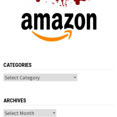
CATEGORIES
Categories
ARCHIVES
Archives