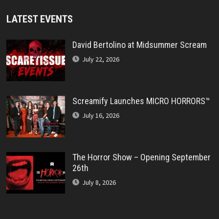
LATEST EVENTS
David Bertolino at Midsummer Scream
July 22, 2026
Screamify Launches MICRO HORRORS™
July 16, 2026
The Horror Show – Opening September
26th
July 8, 2026