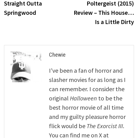
post:
p
Straight Outta
Poltergeist (2015)
navigation
Springwood
Review – This House…
Is a Little Dirty
Chewie
I've been a fan of horror and
slasher movies for as long as I
can remember. I consider the
original
Halloween
to be the
best horror movie of all time
and my guilty pleasure horror
flick would be
The Exorcist III
.
You can find me on X at