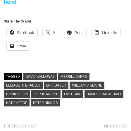
here
!
Share The Scare!
Facebook
X
Print
LinkedIn
Email
TAGGED
DAVID KALLAWAY
MERRILL CAPPS
ELIZABETH BRADLEY
ERIK BAUER
WILLIAM VIGLIONE
BRINKVISION
JORJE KRIPPE
LAST GIRL
JAMES P. MERCURIO
KATIE KEENE
PETER NIKKOS
Post
Previous
N
PREVIOUS POST
NEXT POST