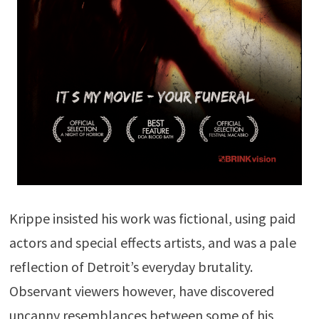
Krippe insisted his work was fictional, using paid
actors and special effects artists, and was a pale
reflection of Detroit’s everyday brutality.
Observant viewers however, have discovered
uncanny resemblances between some of his