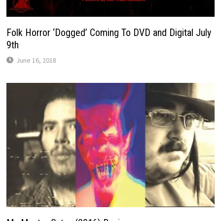
Folk Horror ‘Dogged’ Coming To DVD and Digital July
9th
June 16, 2018