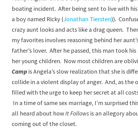
boating incident. After being sent to live with his
a boy named Ricky (
Jonathan Tiersten
)). Confu
crazy aunt looks and acts like a drag queen. Ther
my favorites involves reasoning behind her aunt
father’s lover. After he passed, this man took his
her young children. Now most children are oblivio
Camp
is Angela’s slow realization that she is di
collide in a violent display of anger. And, as the
filled with the urge to keep her secret at all cost
In a time of same sex marriage, I’m surprised thi
all heard about how
It Follows
is an allegory abo
coming out of the closet.