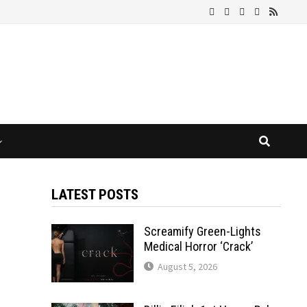
LATEST POSTS
Screamify Green-Lights
Medical Horror ‘Crack’
August 5, 2026