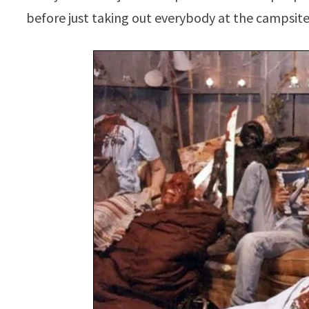
before just taking out everybody at the campsite