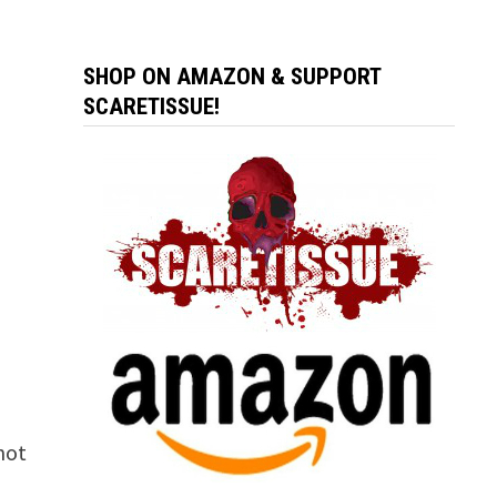
SHOP ON AMAZON & SUPPORT
SCARETISSUE!
 not