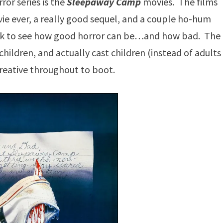
ror series is the
Sleepaway Camp
movies. The films
vie ever, a really good sequel, and a couple ho-hum
look to see how good horror can be…and how bad. The
children, and actually cast children (instead of adults
 creative throughout to boot.