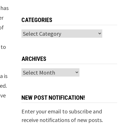
 has
er
CATEGORIES
of
Categories
 to
ARCHIVES
Archives
a is
red.
ave
NEW POST NOTIFICATION!
Enter your email to subscribe and
receive notifications of new posts.