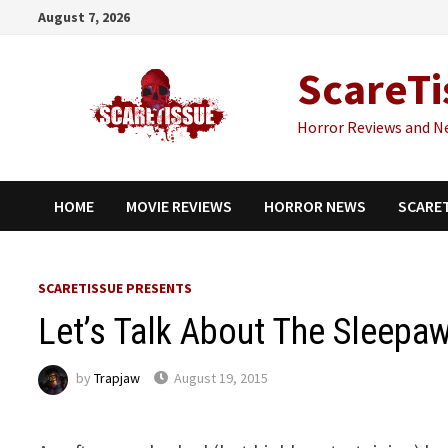
Skip
August 7, 2026
to
content
ScareTi
Horror Reviews and N
HOME
MOVIE REVIEWS
HORROR NEWS
SCARE
SCARETISSUE PRESENTS
Let’s Talk About The Sleepa
by
Trapjaw
August 19, 2015