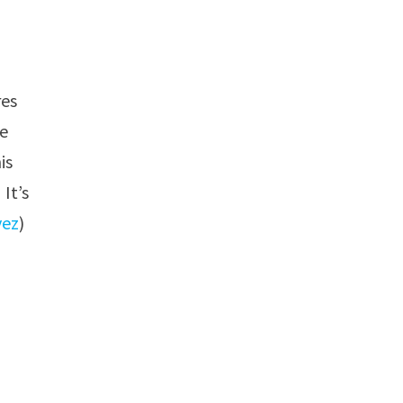
res
he
is
It’s
vez
)