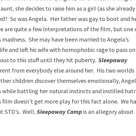
 aunt, she decides to raise him as a girl (as she already
sed? So was Angela. Her father was gay to boot and h
e are quite a few interpretations of the film, but one 
’s madness. She may have been married to Angela’s
 life and left his wife with homophobic rage to pass on
us to this stuff until they hit puberty.
Sleepaway
fferent from everybody else around her. His two worlds
 other children discover themselves emotionally, Angel
s while battling her natural instincts and instilled hat
s film doesn’t get more play for this fact alone. We h
ut STD’s. Well,
Sleepaway Camp
is an allegory about