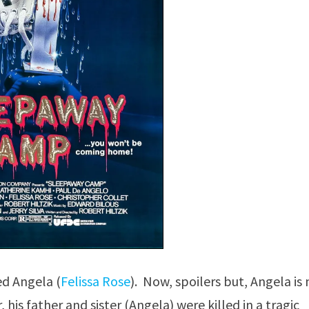
d Angela (
Felissa Rose
). Now, spoilers but, Angela is
his father and sister (Angela) were killed in a tragic