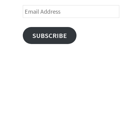
Email
Address
SUBSCRIBE