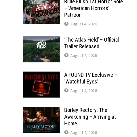
Billie Eilish 1st Horror Role
– ‘American Horrors’
Patreon
August 4, 2026
‘The Atlas Field’ – Official
Trailer Released
August 4, 2026
A FOUND TV Exclusive –
‘Watchful Eyes’
August 4, 2026
Borley Rectory: The
Awakening – Arriving at
Home
August 4, 2026