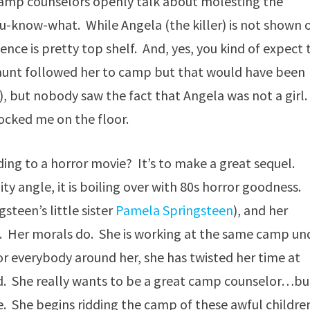
. Camp counselors openly talk about molesting the
e you-know-what. While Angela (the killer) is not shown 
nce is pretty top shelf. And, yes, you kind of expect 
 aunt followed her to camp but that would have been
), but nobody saw the fact that Angela was not a girl.
ocked me on the floor.
ding to a horror movie? It’s to make a great sequel.
y angle, it is boiling over with 80s horror goodness.
steen’s little sister
Pamela Springsteen
), and her
ys. Her morals do. She is working at the same camp un
 everybody around her, she has twisted her time at
d. She really wants to be a great camp counselor…bu
le. She begins ridding the camp of these awful childre