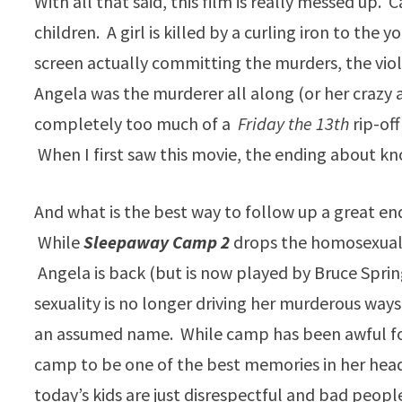
With all that said, this film is really messed up
children. A girl is killed by a curling iron to th
screen actually committing the murders, the viole
Angela was the murderer all along (or her crazy
completely too much of a
Friday the 13th
rip-off
When I first saw this movie, the ending about kn
And what is the best way to follow up a great en
While
Sleepaway Camp 2
drops the homosexualit
Angela is back (but is now played by Bruce Spring
sexuality is no longer driving her murderous wa
an assumed name. While camp has been awful for
camp to be one of the best memories in her hea
today’s kids are just disrespectful and bad peop