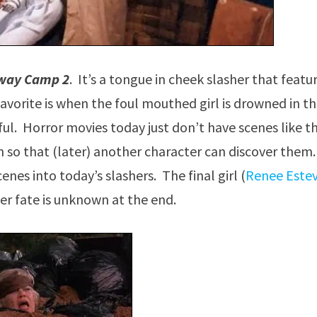
way Camp 2
. It’s a tongue in cheek slasher that featu
favorite is when the foul mouthed girl is drowned in t
ful. Horror movies today just don’t have scenes like th
n so that (later) another character can discover them. 
enes into today’s slashers. The final girl (
Renee Este
er fate is unknown at the end.