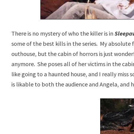
There is no mystery of who the killer is in
Sleepa
some of the best kills in the series. My absolute 
outhouse, but the cabin of horrors is just wonder
anymore. She poses all of her victims in the cabi
like going to a haunted house, and I really miss sc
is likable to both the audience and Angela, and h