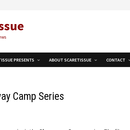
ssue
ews
TISSUE PRESENTS
ABOUT SCARETISSUE
CONTACT
way Camp Series