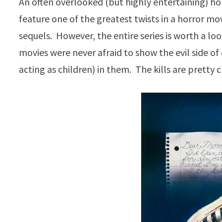
An often overlooked (but highly entertaining) hor
feature one of the greatest twists in a horror mo
sequels. However, the entire series is worth a 
movies were never afraid to show the evil side of 
acting as children) in them. The kills are pretty