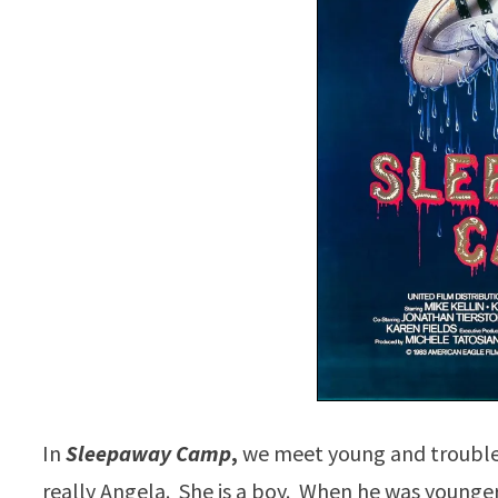
In
Sleepaway Camp
,
we meet young and trouble
really Angela. She is a boy. When he was younger, 