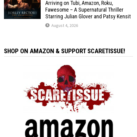
Arriving on Tubi, Amazon, Roku,
Fawesome – A Supernatural Thriller
Starring Julian Glover and Patsy Kensit
August 4, 2026
SHOP ON AMAZON & SUPPORT SCARETISSUE!