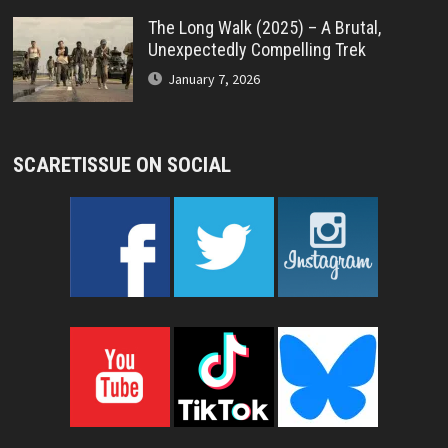
The Long Walk (2025) – A Brutal,
Unexpectedly Compelling Trek
January 7, 2026
SCARETISSUE ON SOCIAL