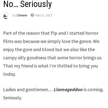
No… Seriously
by
Chewie
May 6, 2015
Part of the reason that Pip and I started horror
films was because we simply love the genre. We
enjoy the gore and blood but we also like the
campy silly goodness that some horror brings us.
That my friend is what I’m thrilled to bring you
today.
Ladies and gentlemen…
Llamageddon
is coming.
Seriously.