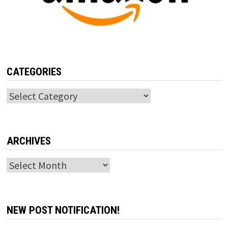
CATEGORIES
Categories
ARCHIVES
Archives
NEW POST NOTIFICATION!