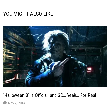
YOU MIGHT ALSO LIKE
‘Halloween 3’ Is Official, and 3D… Yeah… For Real
May 2, 2014