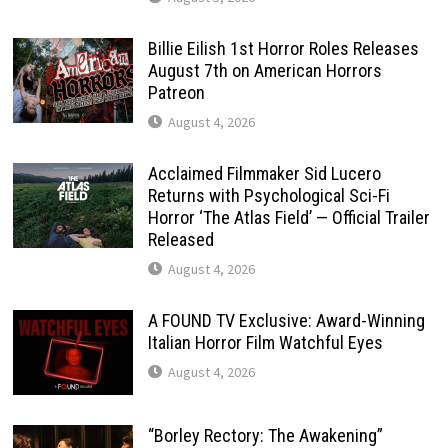
Billie Eilish 1st Horror Roles Releases
August 7th on American Horrors
Patreon
August 4, 2026
Acclaimed Filmmaker Sid Lucero
Returns with Psychological Sci-Fi
Horror ‘The Atlas Field’ — Official Trailer
Released
August 4, 2026
A FOUND TV Exclusive: Award-Winning
Italian Horror Film Watchful Eyes
August 4, 2026
“Borley Rectory: The Awakening”