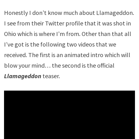
Honestly I don’t know much about Llamageddon.
I see from their Twitter profile that it was shot in
Ohio which is where I’m from. Other than that all
I’ve got is the following two videos that we
received. The first is an animated intro which will
blow your mind… the second is the official
Llamageddon
teaser.