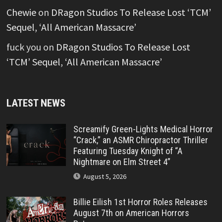
Chewie
on
DRagon Studios To Release Lost ‘TCM’
Sequel, ‘All American Massacre’
fuck you
on
DRagon Studios To Release Lost
‘TCM’ Sequel, ‘All American Massacre’
LATEST NEWS
Screamify Green-Lights Medical Horror
“Crack,” an ASMR Chiropractor Thriller
Featuring Tuesday Knight of “A
Nightmare on Elm Street 4”
August 5, 2026
Billie Eilish 1st Horror Roles Releases
August 7th on American Horrors