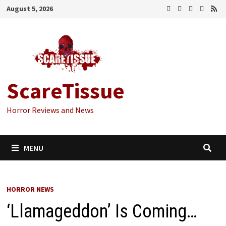
Skip
August 5, 2026
to
content
ScareTissue
Horror Reviews and News
MENU
HORROR NEWS
‘Llamageddon’ Is Coming…