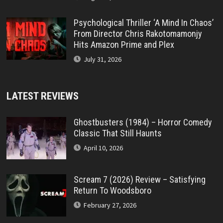
Psychological Thriller ‘A Mind In Chaos’
From Director Chris Rakotomamonjy
Hits Amazon Prime and Plex
July 31, 2026
LATEST REVIEWS
Ghostbusters (1984) – Horror Comedy
Classic That Still Haunts
April 10, 2026
Scream 7 (2026) Review – Satisfying
Return To Woodsboro
February 27, 2026