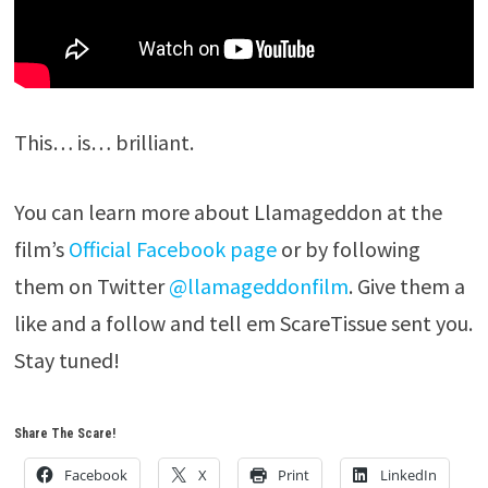
This… is… brilliant.
You can learn more about Llamageddon at the
film’s
Official Facebook page
or by following
them on Twitter
@llamageddonfilm
. Give them a
like and a follow and tell em ScareTissue sent you.
Stay tuned!
Share The Scare!
Facebook
X
Print
LinkedIn