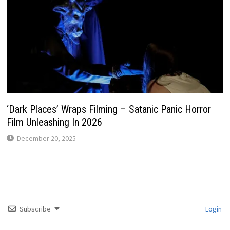
‘Dark Places’ Wraps Filming – Satanic Panic Horror
Film Unleashing In 2026
December 20, 2025
Subscribe
Login