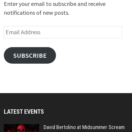
Enter your email to subscribe and receive
notifications of new posts.
Email
Address
SUBSCRIBE
LATEST EVENTS
David Bertolino at Midsummer Scream