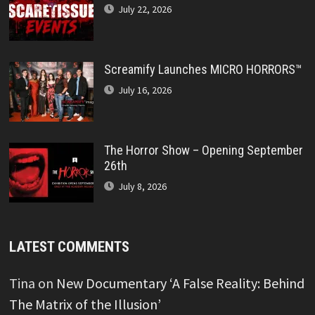
July 22, 2026
Screamify Launches MICRO HORRORS™
July 16, 2026
The Horror Show – Opening September
26th
July 8, 2026
LATEST COMMENTS
Tina
on
New Documentary ‘A False Reality: Behind
The Matrix of the Illusion’