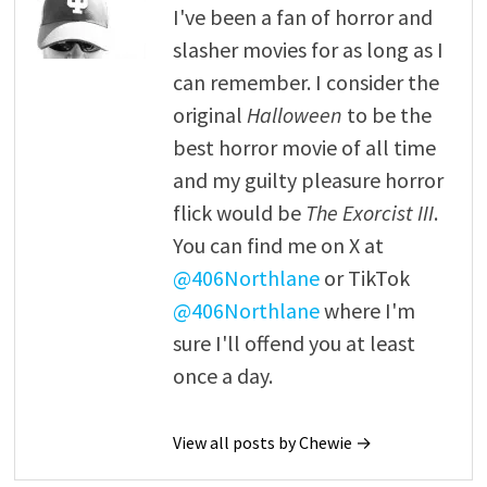
I've been a fan of horror and
slasher movies for as long as I
can remember. I consider the
original
Halloween
to be the
best horror movie of all time
and my guilty pleasure horror
flick would be
The Exorcist III
.
You can find me on X at
@406Northlane
or TikTok
@406Northlane
where I'm
sure I'll offend you at least
once a day.
View all posts by Chewie →