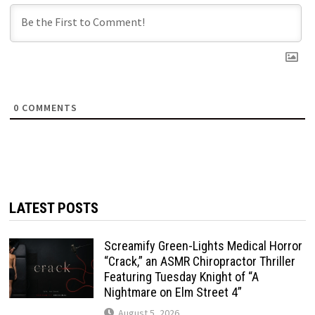
0
COMMENTS
LATEST POSTS
Screamify Green-Lights Medical Horror
“Crack,” an ASMR Chiropractor Thriller
Featuring Tuesday Knight of “A
Nightmare on Elm Street 4”
August 5, 2026