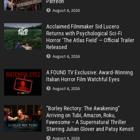
Patreon
August 4, 2026
Acclaimed Filmmaker Sid Lucero
Returns with Psychological Sci-Fi
Horror ‘The Atlas Field’ — Official Trailer
Released
August 4, 2026
A FOUND TV Exclusive: Award-Winning
Italian Horror Film Watchful Eyes
August 4, 2026
“Borley Rectory: The Awakening”
Arriving on Tubi, Amazon, Roku,
Fawesome – A Supernatural Thriller
Starring Julian Glover and Patsy Kensit
August 4, 2026