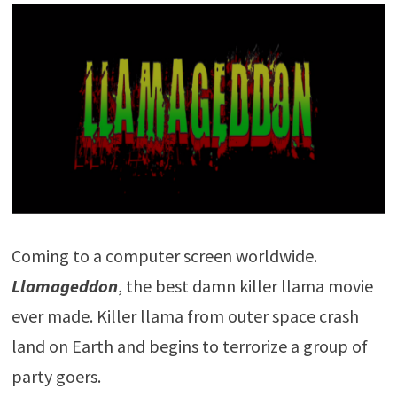
Coming to a computer screen worldwide.
Llamageddon
, the best damn killer llama movie
ever made. Killer llama from outer space crash
land on Earth and begins to terrorize a group of
party goers.