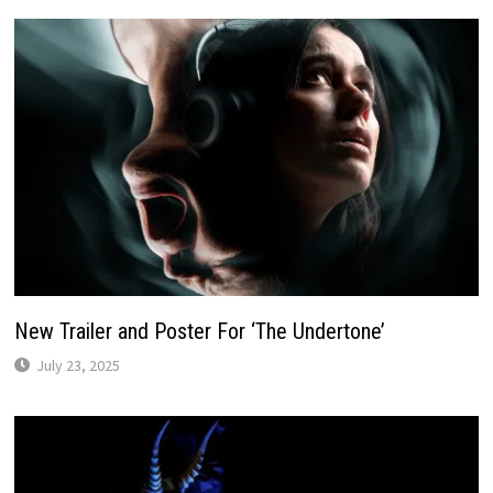
New Trailer and Poster For ‘The Undertone’
July 23, 2025