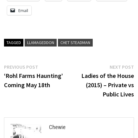
Email
TAGGED
LLAMAGEDDON
CHET STEADMAN
Post
Previous
N
PREVIOUS POST
NEXT POST
post:
p
‘Rohl Farms Haunting’
Ladies of the House
navigation
Coming May 18th
(2015) – Private vs
Public Lives
Chewie