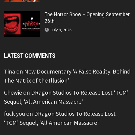
The Horror Show – Opening September
26th
July 8, 2026
LATEST COMMENTS
Tina
on
New Documentary ‘A False Reality: Behind
The Matrix of the Illusion’
Chewie
on
DRagon Studios To Release Lost ‘TCM’
Sequel, ‘All American Massacre’
fuck you
on
DRagon Studios To Release Lost
‘TCM’ Sequel, ‘All American Massacre’