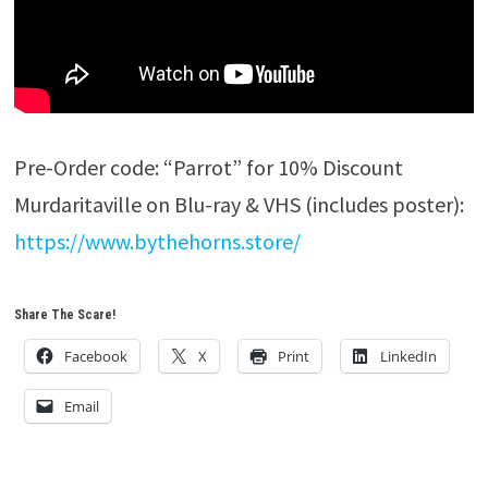
Pre-Order code: “Parrot” for 10% Discount
Murdaritaville on Blu-ray & VHS (includes poster):
https://www.bythehorns.store/
Share The Scare!
Facebook
X
Print
LinkedIn
Email