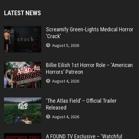
LATEST NEWS
Screamify Green-Lights Medical Horror
‘Crack’
August 5, 2026
Billie Eilish 1st Horror Role – ‘American
Horrors’ Patreon
August 4, 2026
‘The Atlas Field’ – Official Trailer
Released
August 4, 2026
A FOUND TV Exclusive – ‘Watchful