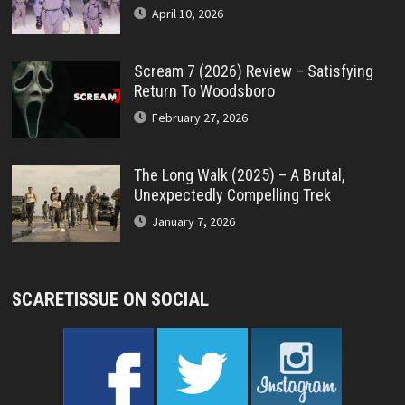
April 10, 2026
Scream 7 (2026) Review – Satisfying
Return To Woodsboro
February 27, 2026
The Long Walk (2025) – A Brutal,
Unexpectedly Compelling Trek
January 7, 2026
SCARETISSUE ON SOCIAL