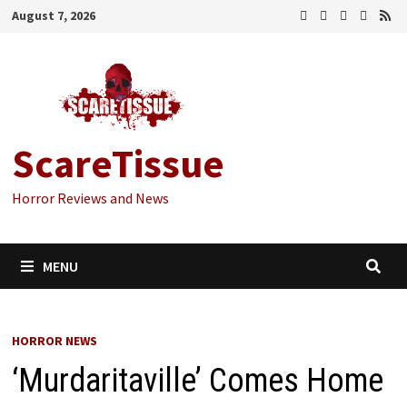
Skip
August 7, 2026
to
content
ScareTissue
Horror Reviews and News
MENU
HORROR NEWS
‘Murdaritaville’ Comes Home