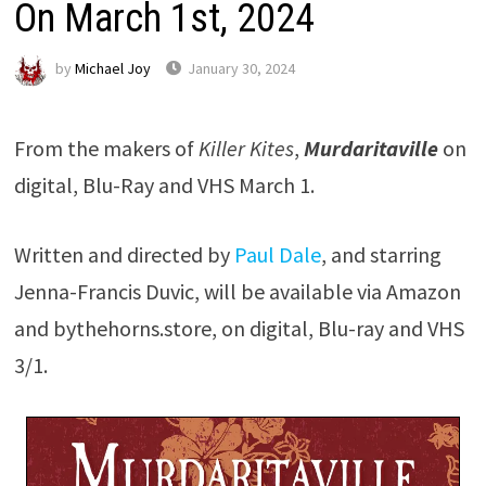
On March 1st, 2024
by
Michael Joy
January 30, 2024
From the makers of
Killer Kites
,
Murdaritaville
on
digital, Blu-Ray and VHS March 1.
Written and directed by
Paul Dale
, and starring
Jenna-Francis Duvic, will be available via Amazon
and bythehorns.store, on digital, Blu-ray and VHS
3/1.