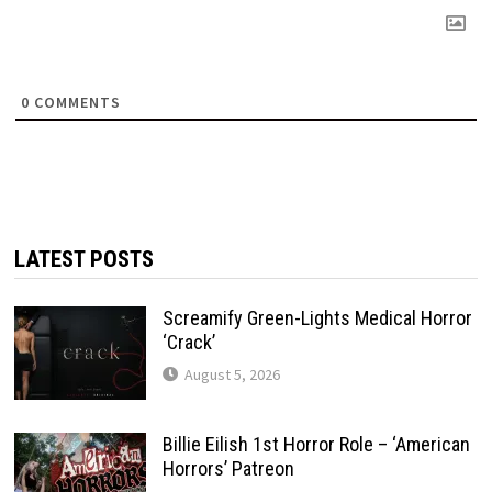
0
COMMENTS
LATEST POSTS
Screamify Green-Lights Medical Horror
‘Crack’
August 5, 2026
Billie Eilish 1st Horror Role – ‘American
Horrors’ Patreon