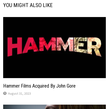
YOU MIGHT ALSO LIKE
Hammer Films Acquired By John Gore
August 31, 2023