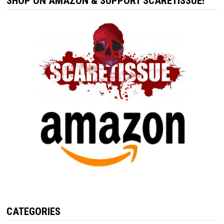
SHOP ON AMAZON & SUPPORT SCARETISSUE!
CATEGORIES