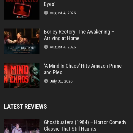
Eyes’
August 4, 2026
Borley Rectory: The Awakening –
Arriving at Home
August 4, 2026
‘A Mind In Chaos’ Hits Amazon Prime
and Plex
July 31, 2026
LATEST REVIEWS
Ghostbusters (1984) – Horror Comedy
Classic That Still Haunts