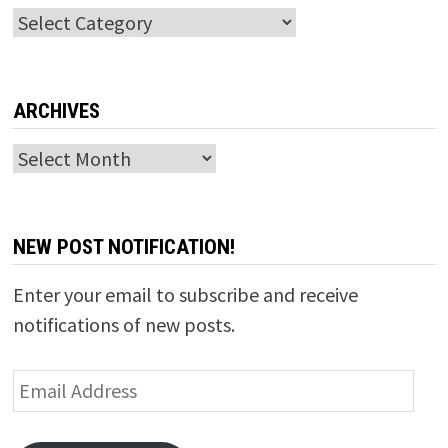
Categories
ARCHIVES
Archives
NEW POST NOTIFICATION!
Enter your email to subscribe and receive
notifications of new posts.
Email
Address