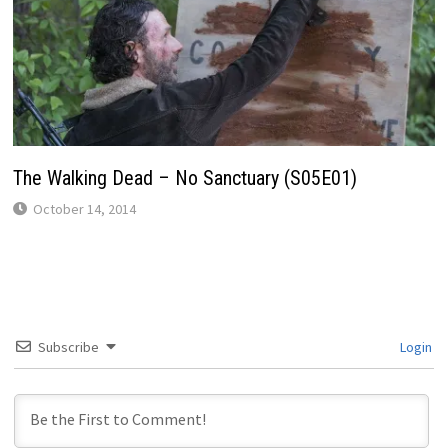
The Walking Dead – No Sanctuary (S05E01)
October 14, 2014
Subscribe
Login