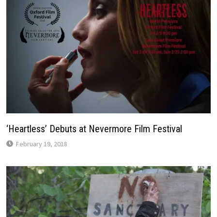
‘Heartless’ Debuts at Nevermore Film Festival
February 19, 2018