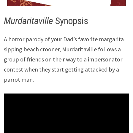
Murdaritaville
Synopsis
A horror parody of your Dad’s favorite margarita
sipping beach crooner, Murdaritaville follows a
group of friends on their way to a impersonator
contest when they start getting attacked by a
parrot man.