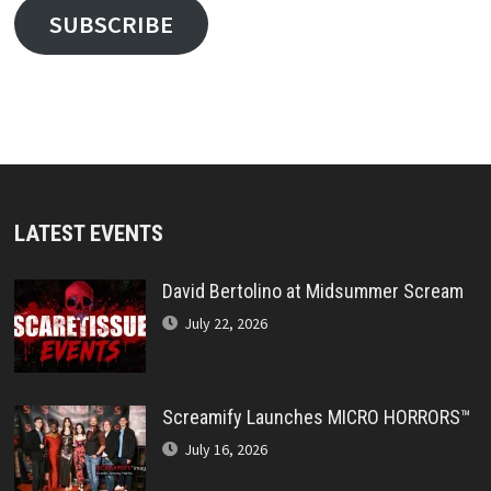
SUBSCRIBE
LATEST EVENTS
David Bertolino at Midsummer Scream
July 22, 2026
Screamify Launches MICRO HORRORS™
July 16, 2026