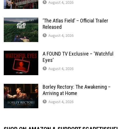
August 4, 2026
‘The Atlas Field’ – Official Trailer
Released
August 4, 2026
A FOUND TV Exclusive – ‘Watchful
Eyes’
August 4, 2026
Borley Rectory: The Awakening –
Arriving at Home
August 4, 2026