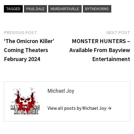
TAGGED
PAUL DALE
MURDARITAVILLE
BYTHEHORNS
Post
Previous
N
PREVIOUS POST
NEXT POST
post:
p
‘The Omicron Killer’
MONSTER HUNTERS –
navigation
Coming Theaters
Available From Bayview
February 2024
Entertainment
Michael Joy
View all posts by Michael Joy →