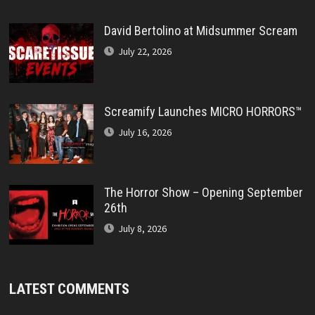
David Bertolino at Midsummer Scream
July 22, 2026
Screamify Launches MICRO HORRORS™
July 16, 2026
The Horror Show – Opening September
26th
July 8, 2026
LATEST COMMENTS