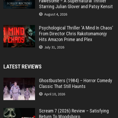
Fawesome – A Supernatural Thriller
Starring Julian Glover and Patsy Kensit
August 4, 2026
Psychological Thriller ‘A Mind In Chaos’
From Director Chris Rakotomamonjy
Hits Amazon Prime and Plex
July 31, 2026
LATEST REVIEWS
Ghostbusters (1984) – Horror Comedy
Classic That Still Haunts
April 10, 2026
Scream 7 (2026) Review – Satisfying
Return To Woodsboro