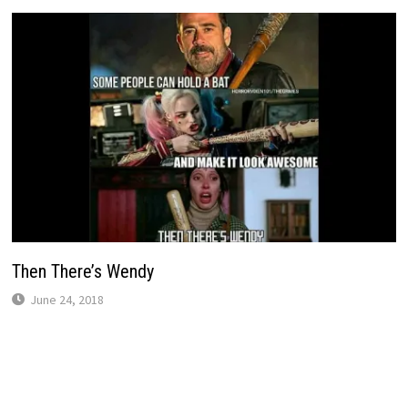
Then There’s Wendy
June 24, 2018