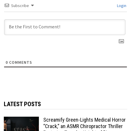
Subscribe
Login
0
COMMENTS
LATEST POSTS
Screamify Green-Lights Medical Horror
“Crack,” an ASMR Chiropractor Thriller