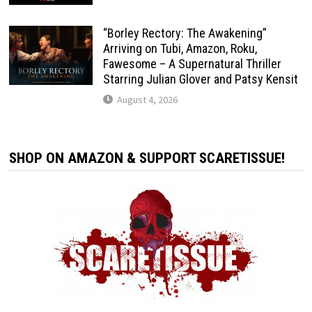
“Borley Rectory: The Awakening”
Arriving on Tubi, Amazon, Roku,
Fawesome – A Supernatural Thriller
Starring Julian Glover and Patsy Kensit
August 4, 2026
SHOP ON AMAZON & SUPPORT SCARETISSUE!