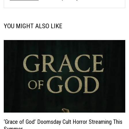
YOU MIGHT ALSO LIKE
‘Grace of God’ Doomsday Cult Horror Streaming This
Summer