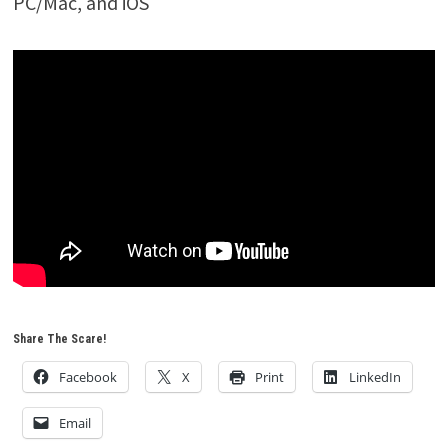
PC/Mac, and iOS
Share The Scare!
Facebook
X
Print
LinkedIn
Email