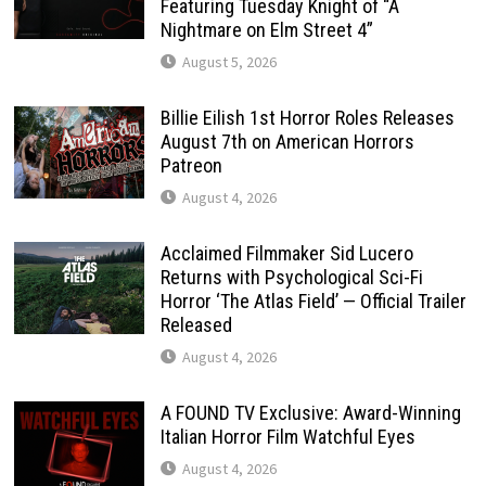
Featuring Tuesday Knight of “A
Nightmare on Elm Street 4”
August 5, 2026
Billie Eilish 1st Horror Roles Releases
August 7th on American Horrors
Patreon
August 4, 2026
Acclaimed Filmmaker Sid Lucero
Returns with Psychological Sci-Fi
Horror ‘The Atlas Field’ — Official Trailer
Released
August 4, 2026
A FOUND TV Exclusive: Award-Winning
Italian Horror Film Watchful Eyes
August 4, 2026