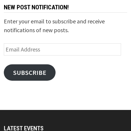
NEW POST NOTIFICATION!
Enter your email to subscribe and receive
notifications of new posts.
Email
Address
SUBSCRIBE
LATEST EVENTS