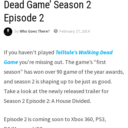
Dead Game’ Season 2
Episode 2
by
Who Goes There?
February 27, 2014
If you haven’t played
Telltale’s Walking Dead
Game
you’re missing out. The game’s “first
season” has won over 90 game of the year awards,
and season 2 is shaping up to be just as good.
Take a look at the newly released trailer for
Season 2 Episode 2: A House Divided.
Episode 2 is coming soon to Xbox 360, PS3,