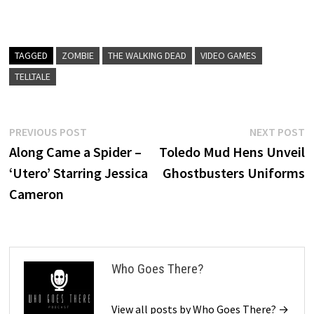
TAGGED
ZOMBIE
THE WALKING DEAD
VIDEO GAMES
TELLTALE
Post
Previous
N
PREVIOUS POST
NEXT POST
post:
p
Along Came a Spider –
Toledo Mud Hens Unveil
navigation
‘Utero’ Starring Jessica
Ghostbusters Uniforms
Cameron
Who Goes There?
View all posts by Who Goes There? →