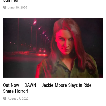
June 30, 2026
Out Now – DAWN – Jackie Moore Slays in Ride
Share Horror!
August 7, 2022