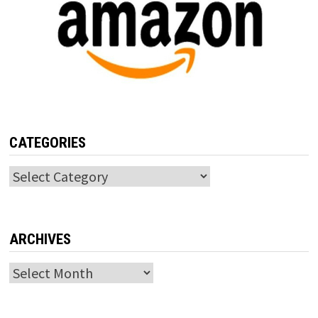
CATEGORIES
Categories
ARCHIVES
Archives