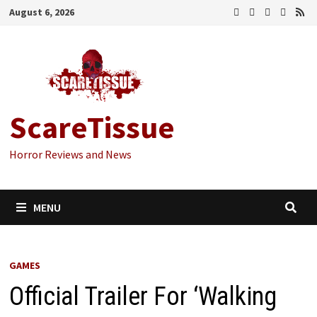
Skip
August 6, 2026
to
content
ScareTissue
Horror Reviews and News
MENU
GAMES
Official Trailer For ‘Walking