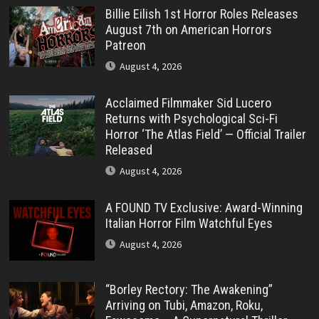
Billie Eilish 1st Horror Roles Releases
August 7th on American Horrors
Patreon
August 4, 2026
Acclaimed Filmmaker Sid Lucero
Returns with Psychological Sci-Fi
Horror ‘The Atlas Field’ — Official Trailer
Released
August 4, 2026
A FOUND TV Exclusive: Award-Winning
Italian Horror Film Watchful Eyes
August 4, 2026
“Borley Rectory: The Awakening”
Arriving on Tubi, Amazon, Roku,