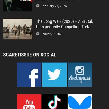
February 27, 2026
The Long Walk (2025) – A Brutal,
Unexpectedly Compelling Trek
January 7, 2026
SCARETISSUE ON SOCIAL