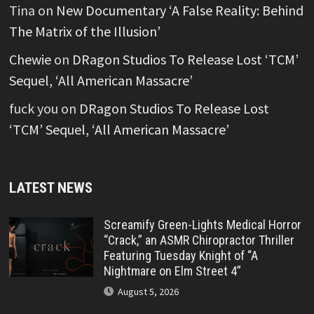
Tina
on
New Documentary ‘A False Reality: Behind
The Matrix of the Illusion’
Chewie
on
DRagon Studios To Release Lost ‘TCM’
Sequel, ‘All American Massacre’
fuck you
on
DRagon Studios To Release Lost
‘TCM’ Sequel, ‘All American Massacre’
LATEST NEWS
Screamify Green-Lights Medical Horror
“Crack,” an ASMR Chiropractor Thriller
Featuring Tuesday Knight of “A
Nightmare on Elm Street 4”
August 5, 2026