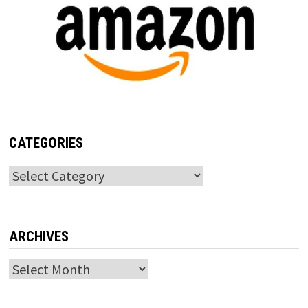
CATEGORIES
Categories
ARCHIVES
Archives