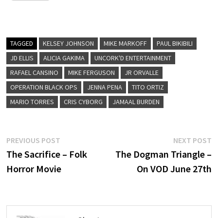
TAGGED
KELSEY JOHNSON
MIKE MARKOFF
PAUL BIKIBILI
JD ELLIS
ALICIA GAKIMA
UNCORK'D ENTERTAINMENT
RAFAEL CANSINO
MIKE FERGUSON
JR ORVALLE
OPERATION BLACK OPS
JENNA PENA
TITO ORTIZ
MARIO TORRES
CRIS CYBORG
JAMAAL BURDEN
Post
Previous
N
PREVIOUS POST
NEXT POST
post:
p
The Sacrifice – Folk
The Dogman Triangle –
navigation
Horror Movie
On VOD June 27th