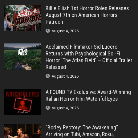
Billie Eilish 1st Horror Roles Releases
August 7th on American Horrors
Patreon
August 4, 2026
Acclaimed Filmmaker Sid Lucero
Returns with Psychological Sci-Fi
Horror ‘The Atlas Field’ — Official Trailer
Released
August 4, 2026
A FOUND TV Exclusive: Award-Winning
Italian Horror Film Watchful Eyes
August 4, 2026
“Borley Rectory: The Awakening”
Arriving on Tubi, Amazon, Roku,