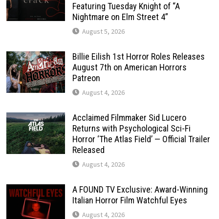
Featuring Tuesday Knight of “A
Nightmare on Elm Street 4”
August 5, 2026
Billie Eilish 1st Horror Roles Releases
August 7th on American Horrors
Patreon
August 4, 2026
Acclaimed Filmmaker Sid Lucero
Returns with Psychological Sci-Fi
Horror ‘The Atlas Field’ — Official Trailer
Released
August 4, 2026
A FOUND TV Exclusive: Award-Winning
Italian Horror Film Watchful Eyes
August 4, 2026