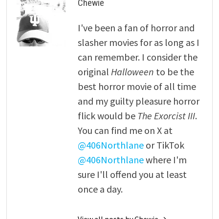
Chewie
I've been a fan of horror and
slasher movies for as long as I
can remember. I consider the
original
Halloween
to be the
best horror movie of all time
and my guilty pleasure horror
flick would be
The Exorcist III
.
You can find me on X at
@406Northlane
or TikTok
@406Northlane
where I'm
sure I'll offend you at least
once a day.