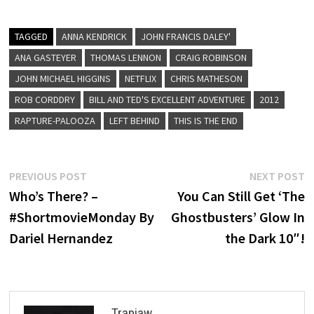
TAGGED
ANNA KENDRICK
JOHN FRANCIS DALEY'
ANA GASTEYER
THOMAS LENNON
CRAIG ROBINSON
JOHN MICHAEL HIGGINS
NETFLIX
CHRIS MATHESON
ROB CORDDRY
BILL AND TED'S EXCELLENT ADVENTURE
2012
RAPTURE-PALOOZA
LEFT BEHIND
THIS IS THE END
Post
Previous
N
PREVIOUS POST
NEXT POST
post:
p
Who’s There? –
You Can Still Get ‘The
navigation
#ShortmovieMonday By
Ghostbusters’ Glow In
Dariel Hernandez
the Dark 10″!
Trapjaw