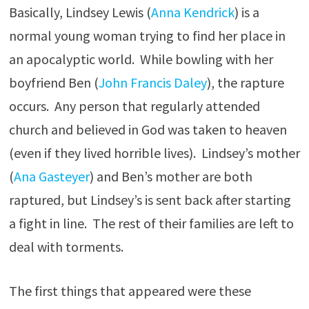
Basically, Lindsey Lewis (
Anna Kendrick
) is a
normal young woman trying to find her place in
an apocalyptic world. While bowling with her
boyfriend Ben (
John Francis Daley
), the rapture
occurs. Any person that regularly attended
church and believed in God was taken to heaven
(even if they lived horrible lives). Lindsey’s mother
(
Ana Gasteyer
) and Ben’s mother are both
raptured, but Lindsey’s is sent back after starting
a fight in line. The rest of their families are left to
deal with torments.
The first things that appeared were these