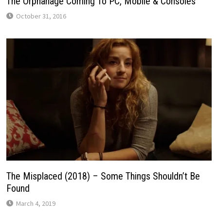
The Orphanage Coming To PC, Mobile & Consoles
October 31, 2016
The Misplaced (2018) – Some Things Shouldn’t Be
Found
March 4, 2019