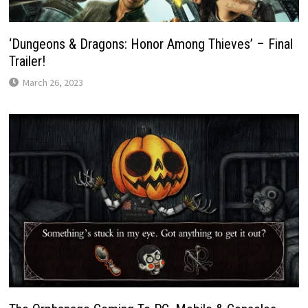
‘Dungeons & Dragons: Honor Among Thieves’ – Final
Trailer!
March 26, 2023