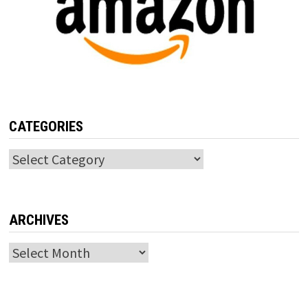
CATEGORIES
Categories
ARCHIVES
Archives