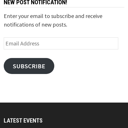
NEW POST NOTIFICATION!
Enter your email to subscribe and receive
notifications of new posts.
Email
Address
SUBSCRIBE
LATEST EVENTS