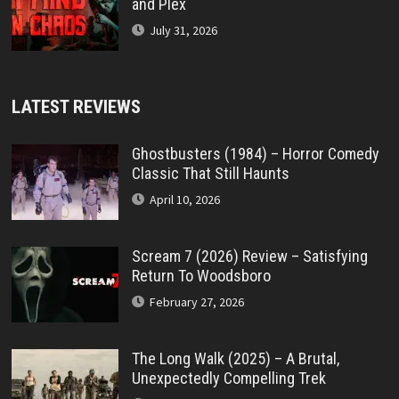
and Plex
July 31, 2026
LATEST REVIEWS
Ghostbusters (1984) – Horror Comedy
Classic That Still Haunts
April 10, 2026
Scream 7 (2026) Review – Satisfying
Return To Woodsboro
February 27, 2026
The Long Walk (2025) – A Brutal,
Unexpectedly Compelling Trek