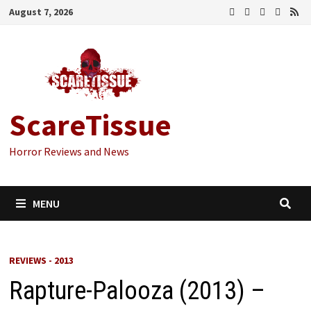
Skip
August 7, 2026
to
content
ScareTissue
Horror Reviews and News
MENU
REVIEWS - 2013
Rapture-Palooza (2013) –