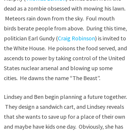
dead as a zombie obsessed with mowing his lawn.
Meteors rain down from the sky. Foul mouth
birds berate people from above. During this time,
politician Earl Gundy (
Craig Robinson
) is invited to
the White House. He poisons the food served, and
ascends to power by taking control of the United
States nuclear arsenal and blowing up some
cities. He dawns the name “The Beast”.
Lindsey and Ben begin planning a future together.
They design a sandwich cart, and Lindsey reveals
that she wants to save up for a place of their own
and maybe have kids one day. Obviously, she has