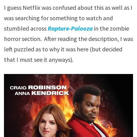
I guess Netflix was confused about this as well as I
was searching for something to watch and
stumbled across
Rapture-Palooza
in the zombie
horror section. After reading the description, I was
left puzzled as to why it was here (but decided
that I must see it anyways).