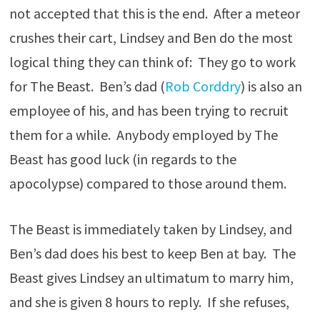
not accepted that this is the end. After a meteor
crushes their cart, Lindsey and Ben do the most
logical thing they can think of: They go to work
for The Beast. Ben’s dad (
Rob Corddry
) is also an
employee of his, and has been trying to recruit
them for a while. Anybody employed by The
Beast has good luck (in regards to the
apocolypse) compared to those around them.
The Beast is immediately taken by Lindsey, and
Ben’s dad does his best to keep Ben at bay. The
Beast gives Lindsey an ultimatum to marry him,
and she is given 8 hours to reply. If she refuses,