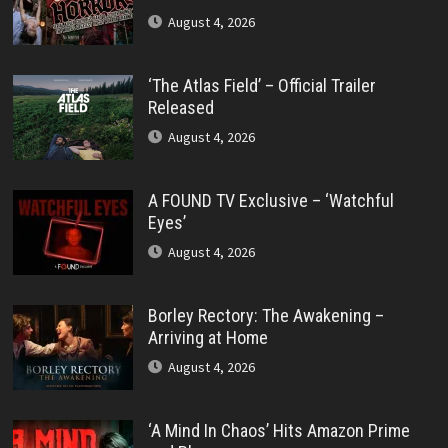
August 4, 2026
‘The Atlas Field’ – Official Trailer
Released
August 4, 2026
A FOUND TV Exclusive – ‘Watchful
Eyes’
August 4, 2026
Borley Rectory: The Awakening –
Arriving at Home
August 4, 2026
‘A Mind In Chaos’ Hits Amazon Prime