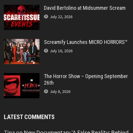
David Bertolino at Midsummer Scream
July 22, 2026
Screamify Launches MICRO HORRORS™
July 16, 2026
The Horror Show – Opening September
26th
July 8, 2026
LATEST COMMENTS
Tina
on
New Documentary ‘A False Reality: Behind