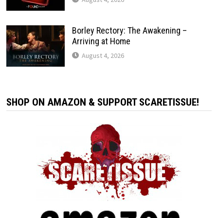
Borley Rectory: The Awakening –
Arriving at Home
August 4, 2026
SHOP ON AMAZON & SUPPORT SCARETISSUE!