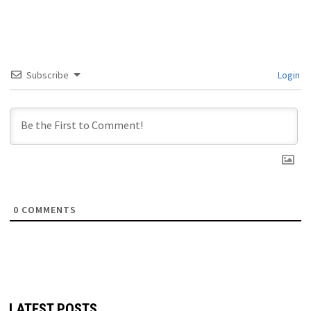
Subscribe
Login
0
COMMENTS
LATEST POSTS