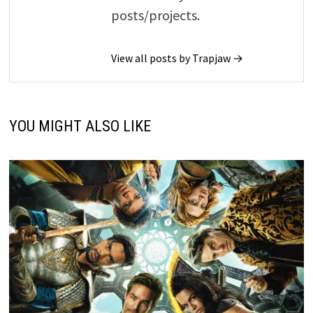
posts/projects.
View all posts by Trapjaw →
YOU MIGHT ALSO LIKE