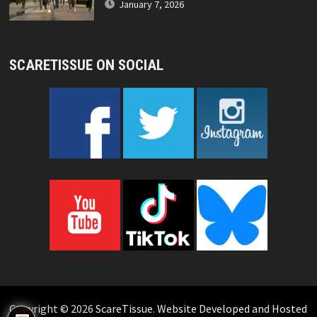
January 7, 2026
SCARETISSUE ON SOCIAL
Copyright © 2026
ScareTissue
.
Website Developed and Hosted