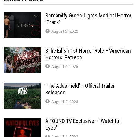
Screamify Green-Lights Medical Horror
‘Crack’
August 5, 2026
Billie Eilish 1st Horror Role – ‘American
Horrors’ Patreon
August 4, 2026
‘The Atlas Field’ – Official Trailer
Released
August 4, 2026
A FOUND TV Exclusive – ‘Watchful
Eyes’
August 4, 2026