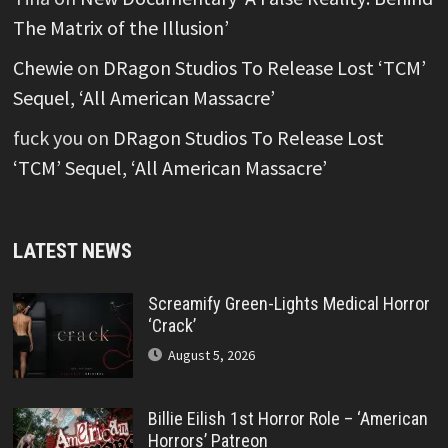
The Matrix of the Illusion’
Chewie
on
DRagon Studios To Release Lost ‘TCM’
Sequel, ‘All American Massacre’
fuck you
on
DRagon Studios To Release Lost
‘TCM’ Sequel, ‘All American Massacre’
LATEST NEWS
Screamify Green-Lights Medical Horror
‘Crack’
August 5, 2026
Billie Eilish 1st Horror Role – ‘American
Horrors’ Patreon