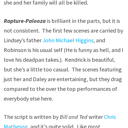
she and her family will all be killed.
Rapture-Palooza
is brilliant in the parts, but it is
not consistent. The first few scenes are carried by
Lindsey’s father
John Michael Higgins
, and
Robinson is his usual self (He is funny as hell, and I
love his deadpan takes.). Kendrick is beautiful,
but she’s a little too casual. The scenes featuring
just her and Daley are entertaining, but they drag
compared to the over the top performances of
everybody else here.
The script is written by
Bill and Ted
writer
Chris
Matheson
, and it’s quite solid. Like most