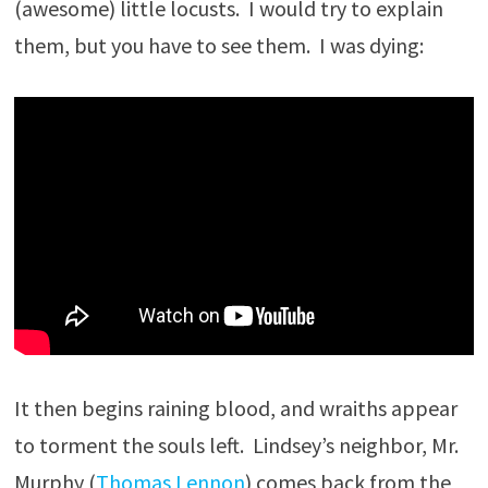
(awesome) little locusts. I would try to explain
them, but you have to see them. I was dying:
It then begins raining blood, and wraiths appear
to torment the souls left. Lindsey’s neighbor, Mr.
Murphy (
Thomas Lennon
) comes back from the