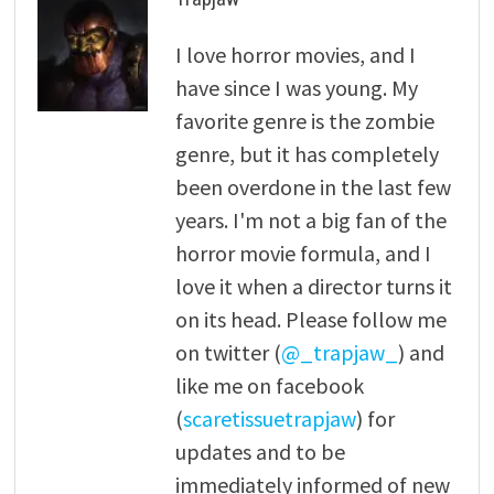
I love horror movies, and I
have since I was young. My
favorite genre is the zombie
genre, but it has completely
been overdone in the last few
years. I'm not a big fan of the
horror movie formula, and I
love it when a director turns it
on its head. Please follow me
on twitter (
@_trapjaw_
) and
like me on facebook
(
scaretissuetrapjaw
) for
updates and to be
immediately informed of new