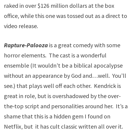
raked in over $126 million dollars at the box
office, while this one was tossed out as a direct to
video release.
Rapture-Palooza
is a great comedy with some
horror elements. The cast is a wonderful
ensemble (It wouldn’t be a biblical apocalypse
without an appearance by God and…well. You’ll
see.) that plays well off each other. Kendrick is
great in role, but is overshadowed by the over-
the-top script and personalities around her. It’s a
shame that this is a hidden gem I found on
Netflix, but it has cult classic written all over it.