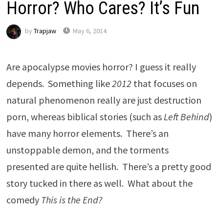
Horror? Who Cares? It’s Fun
by
Trapjaw
May 6, 2014
Are apocalypse movies horror? I guess it really
depends. Something like
2012
that focuses on
natural phenomenon really are just destruction
porn, whereas biblical stories (such as
Left Behind
)
have many horror elements. There’s an
unstoppable demon, and the torments
presented are quite hellish. There’s a pretty good
story tucked in there as well. What about the
comedy
This is the End
?