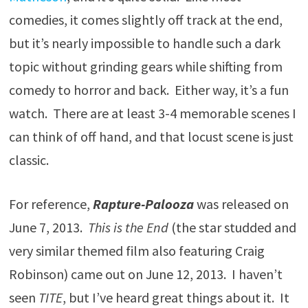
comedies, it comes slightly off track at the end,
but it’s nearly impossible to handle such a dark
topic without grinding gears while shifting from
comedy to horror and back. Either way, it’s a fun
watch. There are at least 3-4 memorable scenes I
can think of off hand, and that locust scene is just
classic.
For reference,
Rapture-Palooza
was released on
June 7, 2013.
This is the End
(the star studded and
very similar themed film also featuring Craig
Robinson) came out on June 12, 2013. I haven’t
seen
TITE
, but I’ve heard great things about it. It