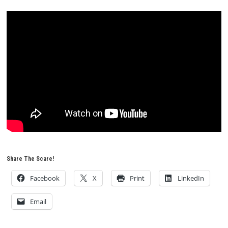
Share The Scare!
Facebook
X
Print
LinkedIn
Email