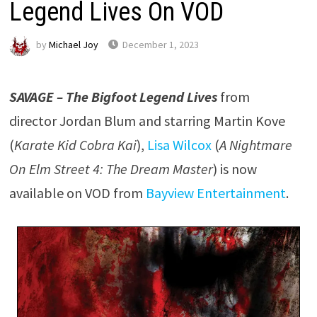
Legend Lives On VOD
by
Michael Joy
December 1, 2023
SAVAGE – The Bigfoot Legend Lives
from
director Jordan Blum and starring Martin Kove
(
Karate Kid Cobra Kai
),
Lisa Wilcox
(
A Nightmare
On Elm Street 4: The Dream Master
) is now
available on VOD from
Bayview Entertainment
.