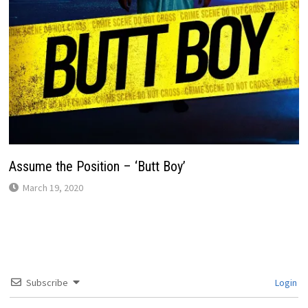
Assume the Position – ‘Butt Boy’
March 19, 2020
Subscribe
Login