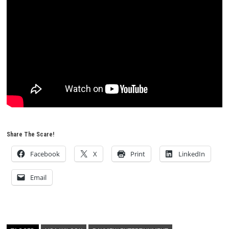
Share The Scare!
Facebook
X
Print
LinkedIn
Email