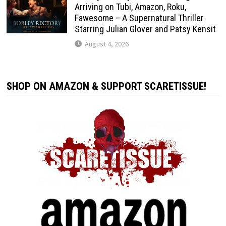
Arriving on Tubi, Amazon, Roku,
Fawesome – A Supernatural Thriller
Starring Julian Glover and Patsy Kensit
August 4, 2026
SHOP ON AMAZON & SUPPORT SCARETISSUE!