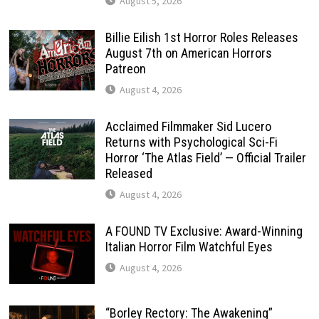
August 5, 2026
Billie Eilish 1st Horror Roles Releases
August 7th on American Horrors
Patreon
August 4, 2026
Acclaimed Filmmaker Sid Lucero
Returns with Psychological Sci-Fi
Horror ‘The Atlas Field’ — Official Trailer
Released
August 4, 2026
A FOUND TV Exclusive: Award-Winning
Italian Horror Film Watchful Eyes
August 4, 2026
“Borley Rectory: The Awakening”