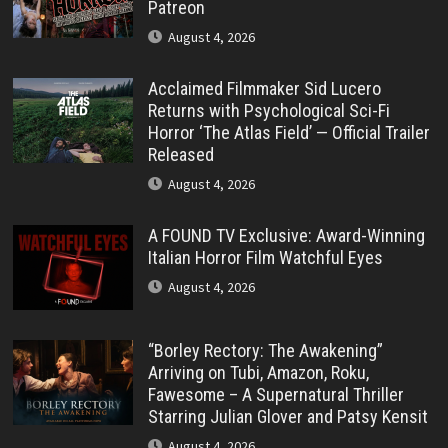
Patreon
August 4, 2026
Acclaimed Filmmaker Sid Lucero
Returns with Psychological Sci-Fi
Horror ‘The Atlas Field’ — Official Trailer
Released
August 4, 2026
A FOUND TV Exclusive: Award-Winning
Italian Horror Film Watchful Eyes
August 4, 2026
“Borley Rectory: The Awakening”
Arriving on Tubi, Amazon, Roku,
Fawesome – A Supernatural Thriller
Starring Julian Glover and Patsy Kensit
August 4, 2026