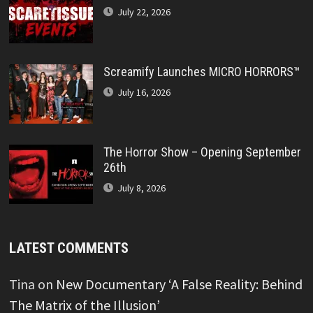
July 22, 2026
Screamify Launches MICRO HORRORS™
July 16, 2026
The Horror Show – Opening September
26th
July 8, 2026
LATEST COMMENTS
Tina
on
New Documentary ‘A False Reality: Behind
The Matrix of the Illusion’