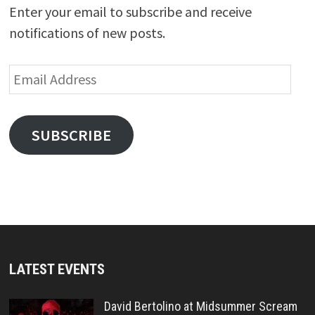
Enter your email to subscribe and receive
notifications of new posts.
Email
Address
SUBSCRIBE
LATEST EVENTS
David Bertolino at Midsummer Scream