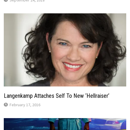
September 24, 2018
Langenkamp Attaches Self To New ‘Hellraiser’
February 17, 2016