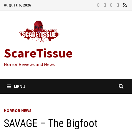
Skip
August 6, 2026
to
content
ScareTissue
Horror Reviews and News
MENU
HORROR NEWS
SAVAGE – The Bigfoot