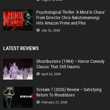
Psychological Thriller ‘A Mind In Chaos’
From Director Chris Rakotomamonjy
Hits Amazon Prime and Plex
July 31, 2026
LATEST REVIEWS
Ghostbusters (1984) – Horror Comedy
Classic That Still Haunts
April 10, 2026
Scream 7 (2026) Review – Satisfying
Return To Woodsboro
February 27, 2026