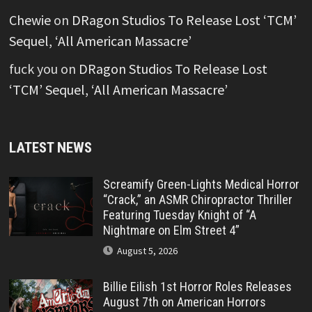
Chewie
on
DRagon Studios To Release Lost ‘TCM’
Sequel, ‘All American Massacre’
fuck you
on
DRagon Studios To Release Lost
‘TCM’ Sequel, ‘All American Massacre’
LATEST NEWS
Screamify Green-Lights Medical Horror
“Crack,” an ASMR Chiropractor Thriller
Featuring Tuesday Knight of “A
Nightmare on Elm Street 4”
August 5, 2026
Billie Eilish 1st Horror Roles Releases
August 7th on American Horrors