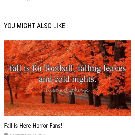
YOU MIGHT ALSO LIKE
Fall Is Here Horror Fans!