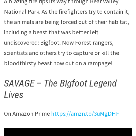
A blazing fire rips its way through Bear Valley
National Park. As the firefighters try to contain it,
the animals are being forced out of their habitat,
including a beast that was better left
undiscovered: Bigfoot. Now Forest rangers,
scientists and others try to capture or kill the
bloodthirsty beast now out on a rampage!
SAVAGE – The Bigfoot Legend
Lives
On Amazon Prime
https://amzn.to/3uMgDHF