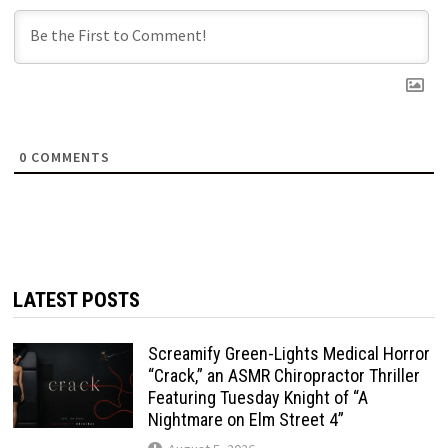
0
COMMENTS
LATEST POSTS
Screamify Green-Lights Medical Horror
“Crack,” an ASMR Chiropractor Thriller
Featuring Tuesday Knight of “A
Nightmare on Elm Street 4”