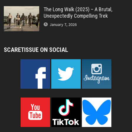
The Long Walk (2025) – A Brutal,
Unexpectedly Compelling Trek
January 7, 2026
SCARETISSUE ON SOCIAL