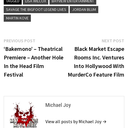
TAGGED
LISA WILCOX
BAYVIEW ENTERTAINMENT
SAVAGE THE BIGFOOT LEGEND LIVES
JORDAN BLUM
MARTIN KOVE
Post
Previous
N
PREVIOUS POST
NEXT POST
post:
p
‘Bakemono’ – Theatrical
Black Market Escape
navigation
Premiere – Another Hole
Rooms Inc. Ventures
In the Head Film
Into Hollywood With
Festival
MurderCo Feature Film
Michael Joy
View all posts by Michael Joy →