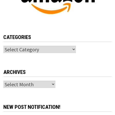
CATEGORIES
Categories
ARCHIVES
Archives
NEW POST NOTIFICATION!