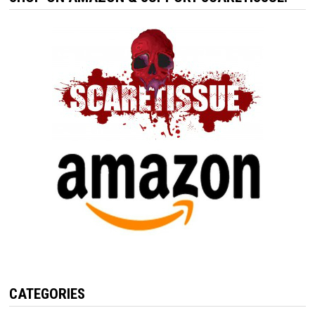
CATEGORIES