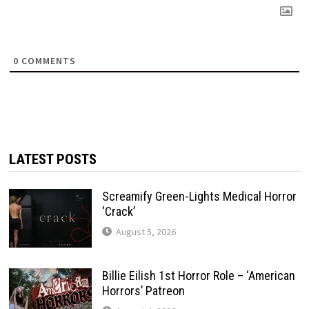
0
COMMENTS
LATEST POSTS
Screamify Green-Lights Medical Horror
‘Crack’
August 5, 2026
Billie Eilish 1st Horror Role – ‘American
Horrors’ Patreon