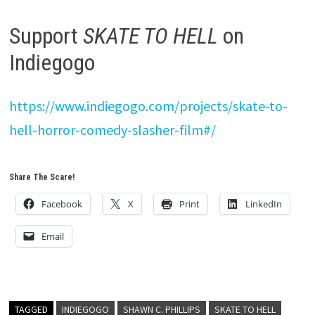
Support
SKATE TO HELL
on
Indiegogo
https://www.indiegogo.com/projects/skate-to-
hell-horror-comedy-slasher-film#/
Share The Scare!
Facebook
X
Print
LinkedIn
Email
TAGGED
INDIEGOGO
SHAWN C. PHILLIPS
SKATE TO HELL