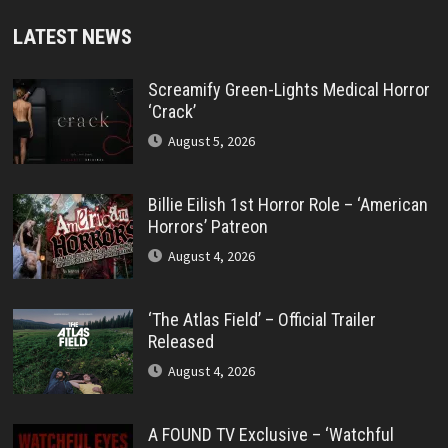
LATEST NEWS
Screamify Green-Lights Medical Horror
‘Crack’
August 5, 2026
Billie Eilish 1st Horror Role – ‘American
Horrors’ Patreon
August 4, 2026
‘The Atlas Field’ – Official Trailer
Released
August 4, 2026
A FOUND TV Exclusive – ‘Watchful