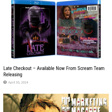
Late Checkout – Available Now From Scream Team
Releasing
April 30, 2024