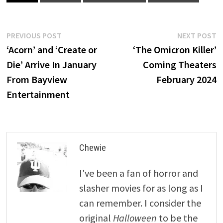
Post
Previous
N
PREVIOUS POST
NEXT POST
post:
p
‘Acorn’ and ‘Create or
‘The Omicron Killer’
navigation
Die’ Arrive In January
Coming Theaters
From Bayview
February 2024
Entertainment
Chewie
I've been a fan of horror and
slasher movies for as long as I
can remember. I consider the
original
Halloween
to be the