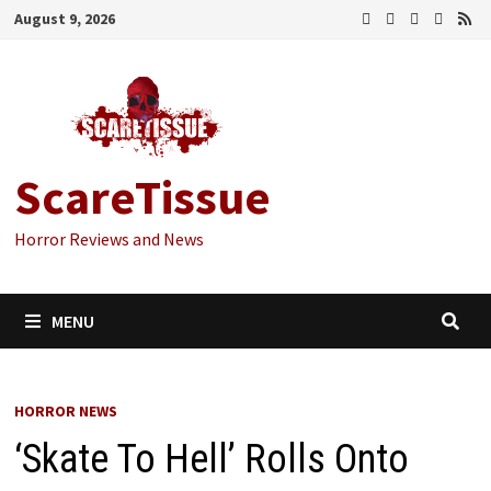
Skip
August 9, 2026
to
content
ScareTissue
Horror Reviews and News
MENU
HORROR NEWS
‘Skate To Hell’ Rolls Onto