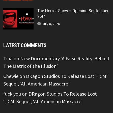
The Horror Show – Opening September
26th
July 8, 2026
LATEST COMMENTS
Tina
on
New Documentary ‘A False Reality: Behind
The Matrix of the Illusion’
Chewie
on
DRagon Studios To Release Lost ‘TCM’
Sequel, ‘All American Massacre’
fuck you
on
DRagon Studios To Release Lost
‘TCM’ Sequel, ‘All American Massacre’