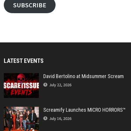
SUBSCRIBE
LATEST EVENTS
David Bertolino at Midsummer Scream
July 22, 2026
Screamify Launches MICRO HORRORS™
July 16, 2026