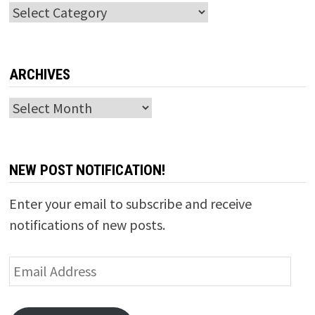
Categories
ARCHIVES
Archives
NEW POST NOTIFICATION!
Enter your email to subscribe and receive
notifications of new posts.
Email
Address