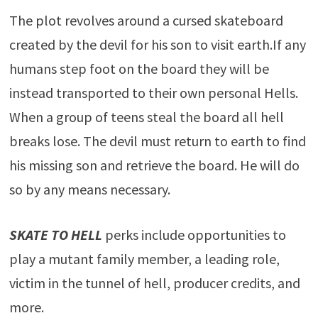
The plot revolves around a cursed skateboard
created by the devil for his son to visit earth.If any
humans step foot on the board they will be
instead transported to their own personal Hells.
When a group of teens steal the board all hell
breaks lose. The devil must return to earth to find
his missing son and retrieve the board. He will do
so by any means necessary.
SKATE TO HELL
perks include opportunities to
play a mutant family member, a leading role,
victim in the tunnel of hell, producer credits, and
more.