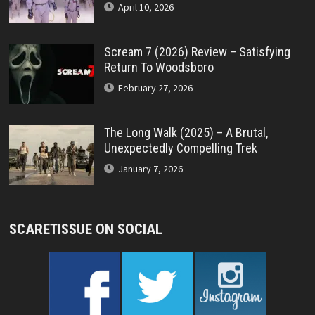
April 10, 2026
Scream 7 (2026) Review – Satisfying
Return To Woodsboro
February 27, 2026
The Long Walk (2025) – A Brutal,
Unexpectedly Compelling Trek
January 7, 2026
SCARETISSUE ON SOCIAL