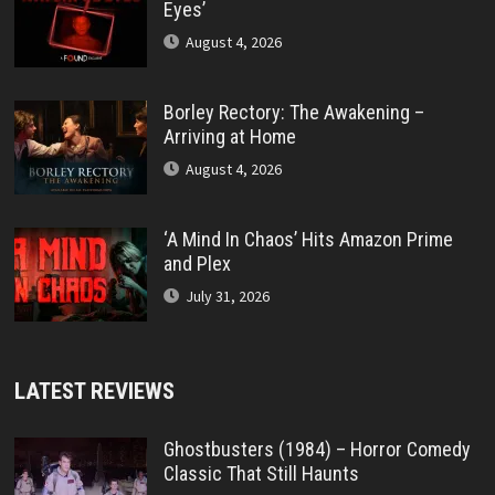
Eyes’
August 4, 2026
Borley Rectory: The Awakening –
Arriving at Home
August 4, 2026
‘A Mind In Chaos’ Hits Amazon Prime
and Plex
July 31, 2026
LATEST REVIEWS
Ghostbusters (1984) – Horror Comedy
Classic That Still Haunts