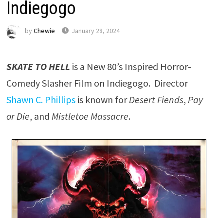
Indiegogo
by
Chewie
January 28, 2024
SKATE TO HELL
is a New 80’s Inspired Horror-
Comedy Slasher Film on Indiegogo. Director
Shawn C. Phillips
is known for
Desert Fiends
,
Pay
or Die
, and
Mistletoe Massacre
.