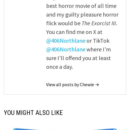
best horror movie of all time
and my guilty pleasure horror
flick would be
The Exorcist III
.
You can find me on X at
@406Northlane
or TikTok
@406Northlane
where I'm
sure I'll offend you at least
once a day.
View all posts by Chewie →
YOU MIGHT ALSO LIKE