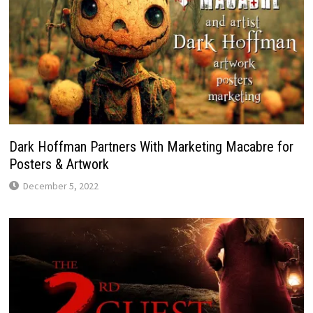
Dark Hoffman Partners With Marketing Macabre for
Posters & Artwork
December 5, 2022