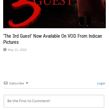
‘The 3rd Guest’ Now Available On VOD From Indican
Pictures
May 21, 2023
Subscribe
Login