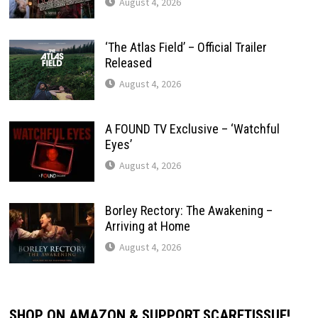
August 4, 2026
‘The Atlas Field’ – Official Trailer
Released
August 4, 2026
A FOUND TV Exclusive – ‘Watchful
Eyes’
August 4, 2026
Borley Rectory: The Awakening –
Arriving at Home
August 4, 2026
SHOP ON AMAZON & SUPPORT SCARETISSUE!