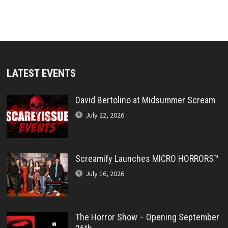
LATEST EVENTS
David Bertolino at Midsummer Scream
July 22, 2026
Screamify Launches MICRO HORRORS™
July 16, 2026
The Horror Show – Opening September