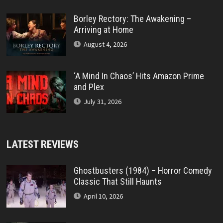
Borley Rectory: The Awakening –
Arriving at Home
August 4, 2026
‘A Mind In Chaos’ Hits Amazon Prime
and Plex
July 31, 2026
LATEST REVIEWS
Ghostbusters (1984) – Horror Comedy
Classic That Still Haunts
April 10, 2026