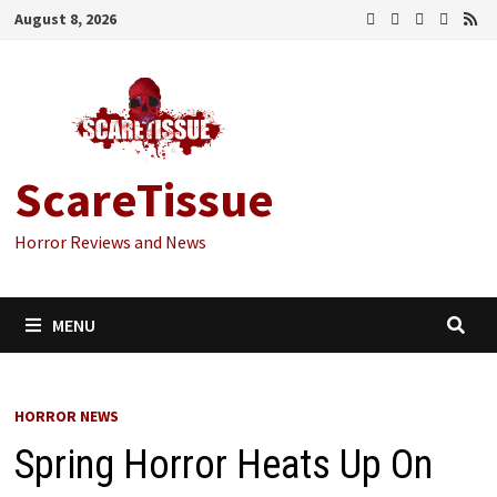
Skip
August 8, 2026
to
content
ScareTissue
Horror Reviews and News
MENU
HORROR NEWS
Spring Horror Heats Up On