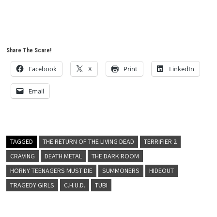
Share The Scare!
Facebook
X
Print
LinkedIn
Email
TAGGED
THE RETURN OF THE LIVING DEAD
TERRIFIER 2
CRAVING
DEATH METAL
THE DARK ROOM
HORNY TEENAGERS MUST DIE
SUMMONERS
HIDEOUT
TRAGEDY GIRLS
C.H.U.D.
TUBI