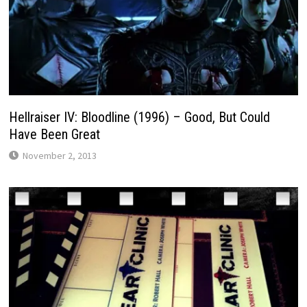
Hellraiser IV: Bloodline (1996) – Good, But Could
Have Been Great
November 2, 2013