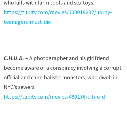
who kills with farm tools and sex toys.
https://tubitv.com/movies/100019232/horny-
teenagers-must-die
C.H.U.D.
– A photographer and his girlfriend
become aware of a conspiracy involving a corrupt
official and cannibalistic monsters, who dwell in
NYC’s sewers.
https://tubitv.com/movies/480176/c-h-u-d