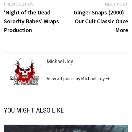
Post
Previous
N
PREVIOUS POST
NEXT POST
post:
p
‘Night of the Dead
Ginger Snaps (2000) –
navigation
Sorority Babes’ Wraps
Our Cult Classic Once
Production
More
Michael Joy
View all posts by Michael Joy →
YOU MIGHT ALSO LIKE