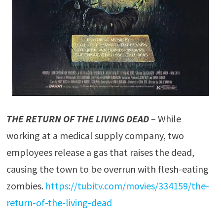
THE RETURN OF THE LIVING DEAD
– While
working at a medical supply company, two
employees release a gas that raises the dead,
causing the town to be overrun with flesh-eating
zombies.
https://tubitv.com/movies/334159/the-
return-of-the-living-dead