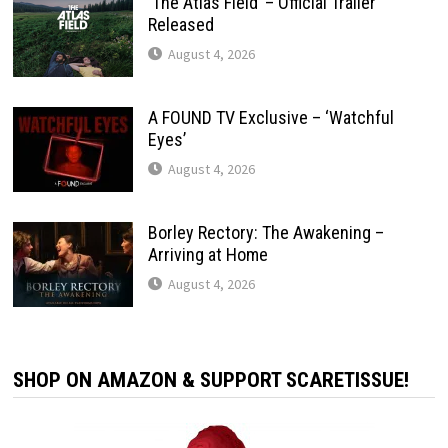
‘The Atlas Field’ – Official Trailer
Released
August 4, 2026
A FOUND TV Exclusive – ‘Watchful
Eyes’
August 4, 2026
Borley Rectory: The Awakening –
Arriving at Home
August 4, 2026
SHOP ON AMAZON & SUPPORT SCARETISSUE!