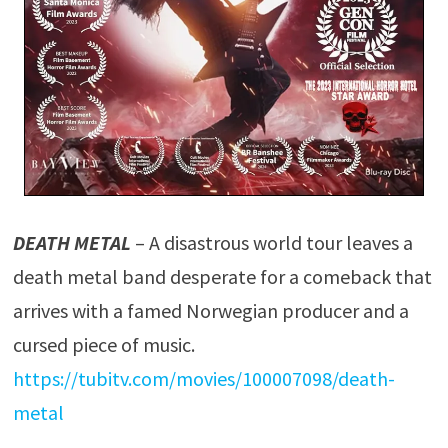
DEATH METAL
– A disastrous world tour leaves a
death metal band desperate for a comeback that
arrives with a famed Norwegian producer and a
cursed piece of music.
https://tubitv.com/movies/100007098/death-
metal