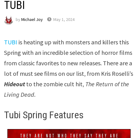
TUBI
by
Michael Joy
May 1, 2024
TUBI
is heating up with monsters and killers this
Spring with an incredible selection of horror films
from classic favorites to new releases. There are a
lot of must see films on our list, from Kris Roselli’s
Hideout
to the zombie cult hit,
The Return of the
Living Dead
.
Tubi Spring Features