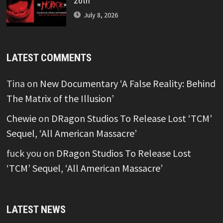
26th
July 8, 2026
LATEST COMMENTS
Tina
on
New Documentary ‘A False Reality: Behind
The Matrix of the Illusion’
Chewie
on
DRagon Studios To Release Lost ‘TCM’
Sequel, ‘All American Massacre’
fuck you
on
DRagon Studios To Release Lost
‘TCM’ Sequel, ‘All American Massacre’
LATEST NEWS