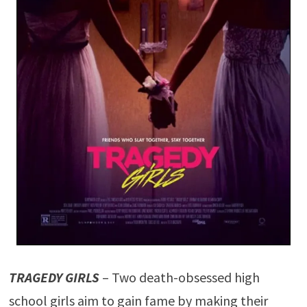
TRAGEDY GIRLS
– Two death-obsessed high
school girls aim to gain fame by making their