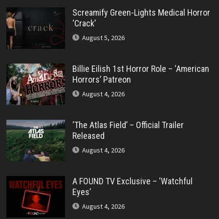
Screamify Green-Lights Medical Horror
‘Crack’
August 5, 2026
Billie Eilish 1st Horror Role – ‘American
Horrors’ Patreon
August 4, 2026
‘The Atlas Field’ – Official Trailer
Released
August 4, 2026
A FOUND TV Exclusive – ‘Watchful
Eyes’
August 4, 2026