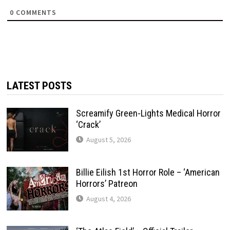
0
COMMENTS
LATEST POSTS
Screamify Green-Lights Medical Horror
‘Crack’
August 5, 2026
Billie Eilish 1st Horror Role – ‘American
Horrors’ Patreon
August 4, 2026