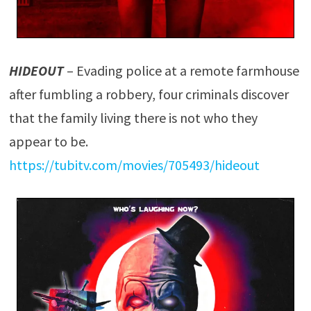
HIDEOUT
– Evading police at a remote farmhouse
after fumbling a robbery, four criminals discover
that the family living there is not who they
appear to be.
https://tubitv.com/movies/705493/hideout