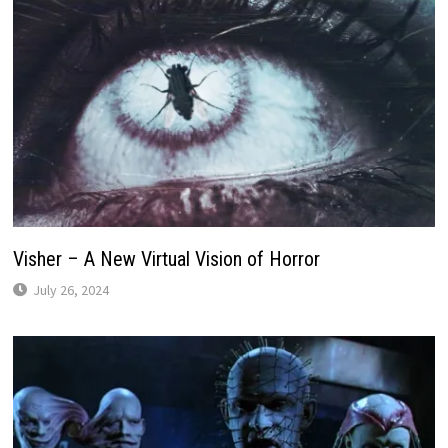
Visher – A New Virtual Vision of Horror
July 26, 2024