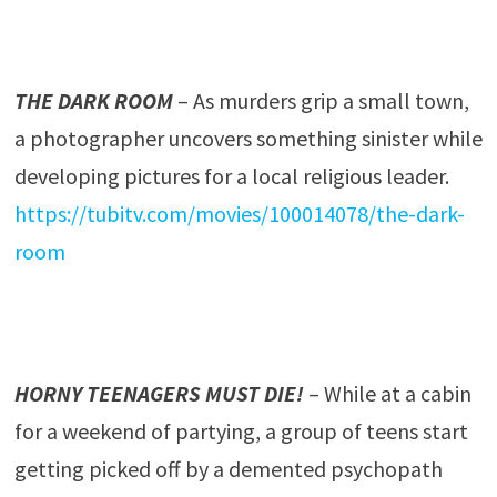
THE DARK ROOM
– As murders grip a small town,
a photographer uncovers something sinister while
developing pictures for a local religious leader.
https://tubitv.com/movies/100014078/the-dark-
room
HORNY TEENAGERS MUST DIE!
– While at a cabin
for a weekend of partying, a group of teens start
getting picked off by a demented psychopath