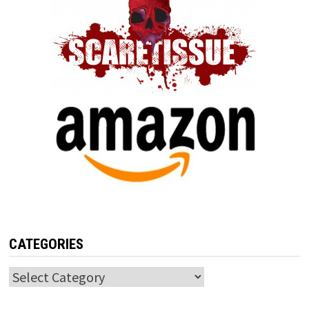
CATEGORIES
Categories