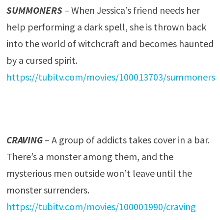
SUMMONERS
– When Jessica’s friend needs her
help performing a dark spell, she is thrown back
into the world of witchcraft and becomes haunted
by a cursed spirit.
https://tubitv.com/movies/100013703/summoners
CRAVING
– A group of addicts takes cover in a bar.
There’s a monster among them, and the
mysterious men outside won’t leave until the
monster surrenders.
https://tubitv.com/movies/100001990/craving