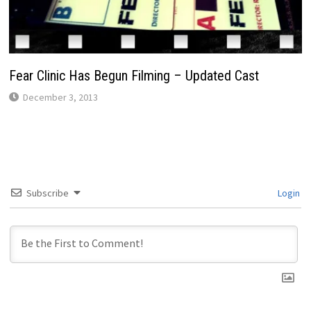
Fear Clinic Has Begun Filming – Updated Cast
December 3, 2013
Subscribe
Login