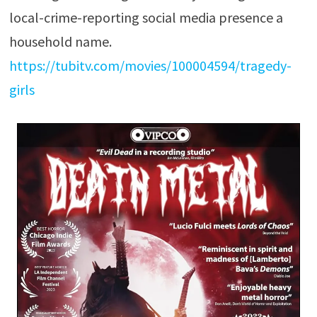
local-crime-reporting social media presence a
household name.
https://tubitv.com/movies/100004594/tragedy-
girls