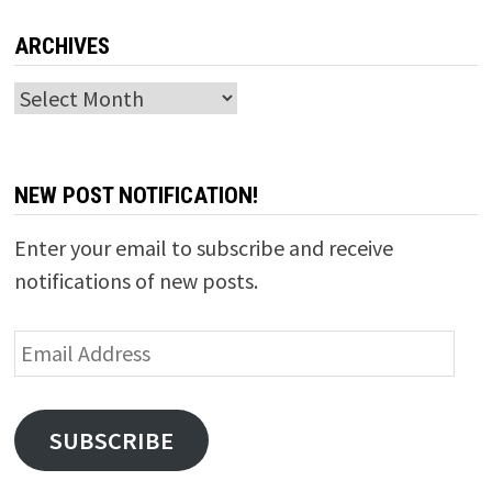
ARCHIVES
Archives
NEW POST NOTIFICATION!
Enter your email to subscribe and receive
notifications of new posts.
Email
Address
SUBSCRIBE