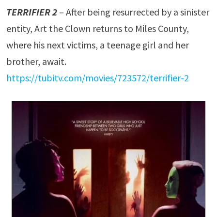
TERRIFIER 2
– After being resurrected by a sinister
entity, Art the Clown returns to Miles County,
where his next victims, a teenage girl and her
brother, await.
https://tubitv.com/movies/723572/terrifier-2