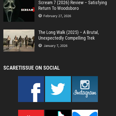
Scream 7 (2026) Review – Satisfying
Return To Woodsboro
February 27, 2026
The Long Walk (2025) – A Brutal,
Unexpectedly Compelling Trek
January 7, 2026
SCARETISSUE ON SOCIAL