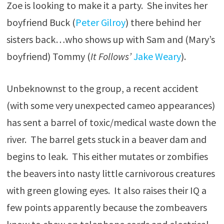
Zoe is looking to make it a party. She invites her
boyfriend Buck (
Peter Gilroy
) there behind her
sisters back…who shows up with Sam and (Mary’s
boyfriend) Tommy (
It Follows’
Jake Weary
).
Unbeknownst to the group, a recent accident
(with some very unexpected cameo appearances)
has sent a barrel of toxic/medical waste down the
river. The barrel gets stuck in a beaver dam and
begins to leak. This either mutates or zombifies
the beavers into nasty little carnivorous creatures
with green glowing eyes. It also raises their IQ a
few points apparently because the zombeavers