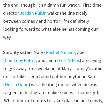
the end, though, it’s a damn fun watch. First time
director
Jordan Rubin
walks the line nicely
between comedy and horror. I’m definitely
looking forward to what else he has coming our
way.
Sorority sisters Mary (
Rachel Melvin
), Zoe
(
Courtney Palm
), and Jenn (
Lexi Atkins
) are trying
to get away for a weekend at Mary’s family’s cabin
on the lake. Jenn found out her boyfriend Sam
(
Hutch Dano
) was cheating on her when he was
tagged on Instagram making out with some girl.
While Jenn attempts to take solace in her friends,