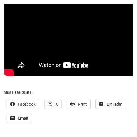
Share The Scare!
Facebook
X
Print
LinkedIn
Email