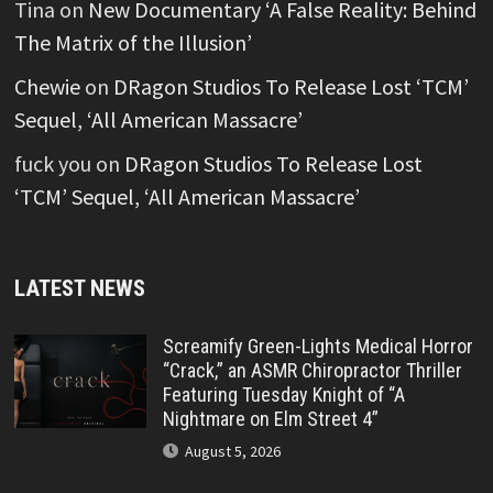
Tina
on
New Documentary ‘A False Reality: Behind
The Matrix of the Illusion’
Chewie
on
DRagon Studios To Release Lost ‘TCM’
Sequel, ‘All American Massacre’
fuck you
on
DRagon Studios To Release Lost
‘TCM’ Sequel, ‘All American Massacre’
LATEST NEWS
Screamify Green-Lights Medical Horror
“Crack,” an ASMR Chiropractor Thriller
Featuring Tuesday Knight of “A
Nightmare on Elm Street 4”
August 5, 2026