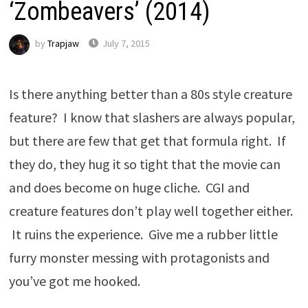
‘Zombeavers’ (2014)
by
Trapjaw
July 7, 2015
Is there anything better than a 80s style creature
feature? I know that slashers are always popular,
but there are few that get that formula right. If
they do, they hug it so tight that the movie can
and does become on huge cliche. CGI and
creature features don’t play well together either.
It ruins the experience. Give me a rubber little
furry monster messing with protagonists and
you’ve got me hooked.