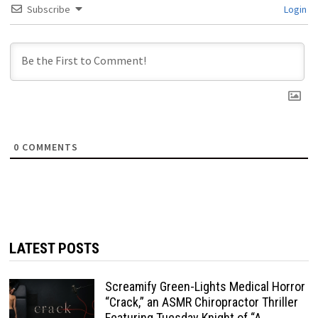
Subscribe
Login
0
COMMENTS
LATEST POSTS
Screamify Green-Lights Medical Horror
“Crack,” an ASMR Chiropractor Thriller
Featuring Tuesday Knight of “A