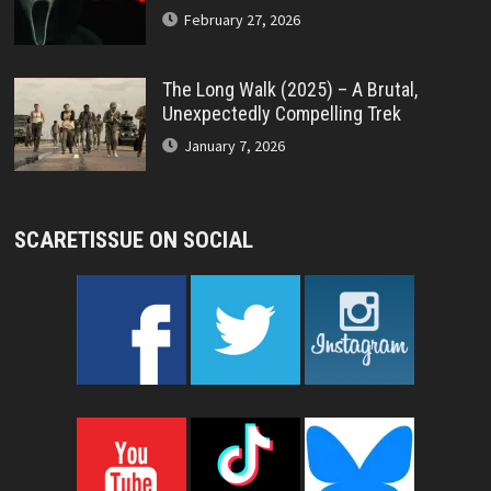
February 27, 2026
The Long Walk (2025) – A Brutal,
Unexpectedly Compelling Trek
January 7, 2026
SCARETISSUE ON SOCIAL