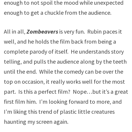
enough to not spoil the mood while unexpected
enough to get a chuckle from the audience.
All in all,
Zombeavers
is very fun. Rubin paces it
well, and he holds the film back from being a
complete parody of itself. He understands story
telling, and pulls the audience along by the teeth
until the end. While the comedy can be over the
top on occasion, it really works well for the most
part. Is this a perfect film? Nope…but it’s a great
first film him. I’m looking forward to more, and
I’m liking this trend of plastic little creatures
haunting my screen again.