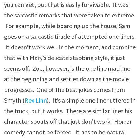
you can get, but that is easily forgivable. It was
the sarcastic remarks that were taken to extreme.
For example, while boarding up the house, Sam
goes on a sarcastic tirade of attempted one liners.
It doesn’t work well in the moment, and combine
that with Mary’s delicate stabbing style, it just
seems off. Zoe, however, is the one line machine
at the beginning and settles down as the movie
progresses. One of the best jokes comes from
Smyth (
Rex Linn
). It’s a simple one liner uttered in
the truck, but it works. There are similar lines his
character spouts off that just don’t work. Horror
comedy cannot be forced. It has to be natural