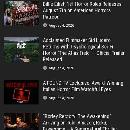
Billie Eilish 1st Horror Roles Releases
August 7th on American Horrors
Patreon
August 4, 2026
Acclaimed Filmmaker Sid Lucero
Returns with Psychological Sci-Fi
Horror ‘The Atlas Field’ — Official Trailer
Released
August 4, 2026
A FOUND TV Exclusive: Award-Winning
Italian Horror Film Watchful Eyes
August 4, 2026
“Borley Rectory: The Awakening”
Arriving on Tubi, Amazon, Roku,
Fawesome – A Supernatural Thriller