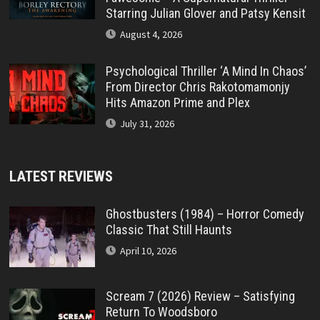
Starring Julian Glover and Patsy Kensit
August 4, 2026
Psychological Thriller ‘A Mind In Chaos’
From Director Chris Rakotomamonjy
Hits Amazon Prime and Plex
July 31, 2026
LATEST REVIEWS
Ghostbusters (1984) – Horror Comedy
Classic That Still Haunts
April 10, 2026
Scream 7 (2026) Review – Satisfying
Return To Woodsboro