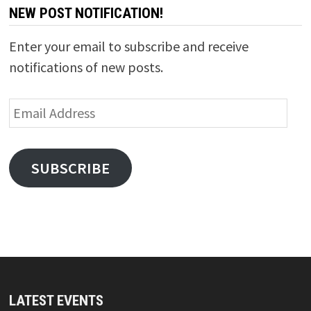
NEW POST NOTIFICATION!
Enter your email to subscribe and receive
notifications of new posts.
Email
Address
SUBSCRIBE
LATEST EVENTS