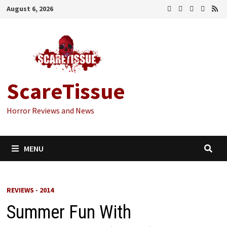
Skip
August 6, 2026
to
content
ScareTissue
Horror Reviews and News
MENU
REVIEWS - 2014
Summer Fun With