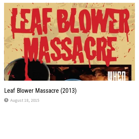
Leaf Blower Massacre (2013)
August 18, 2015