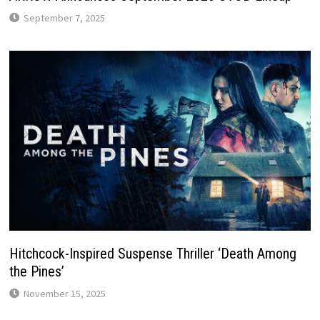
September 7, 2025
Hitchcock-Inspired Suspense Thriller ‘Death Among
the Pines’
November 15, 2025