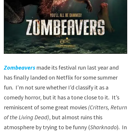
Zombeavers
made its festival run last year and
has finally landed on Netflix for some summer
fun. I’m not sure whether I’d classify it as a
comedy horror, but it has a tone close to it. It’s
reminiscent of some great movies
(Critters, Return
of the Living Dead)
, but almost ruins this
atmosphere by trying to be funny (
Sharknado
). In