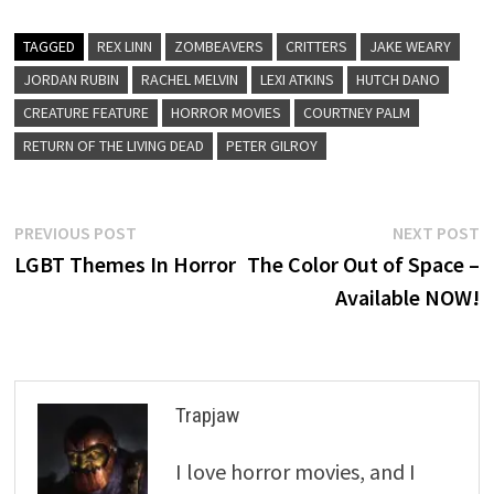
TAGGED
REX LINN
ZOMBEAVERS
CRITTERS
JAKE WEARY
JORDAN RUBIN
RACHEL MELVIN
LEXI ATKINS
HUTCH DANO
CREATURE FEATURE
HORROR MOVIES
COURTNEY PALM
RETURN OF THE LIVING DEAD
PETER GILROY
Post
Previous
N
PREVIOUS POST
NEXT POST
post:
p
LGBT Themes In Horror
The Color Out of Space –
navigation
Available NOW!
Trapjaw
I love horror movies, and I