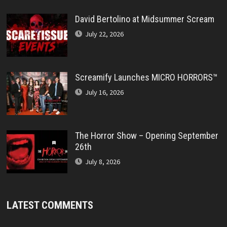
David Bertolino at Midsummer Scream
July 22, 2026
Screamify Launches MICRO HORRORS™
July 16, 2026
The Horror Show – Opening September
26th
July 8, 2026
LATEST COMMENTS