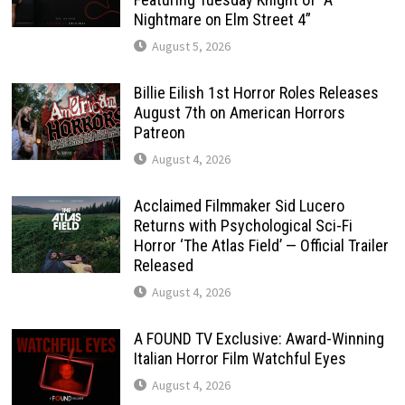
Nightmare on Elm Street 4”
August 5, 2026
Billie Eilish 1st Horror Roles Releases
August 7th on American Horrors
Patreon
August 4, 2026
Acclaimed Filmmaker Sid Lucero
Returns with Psychological Sci-Fi
Horror ‘The Atlas Field’ — Official Trailer
Released
August 4, 2026
A FOUND TV Exclusive: Award-Winning
Italian Horror Film Watchful Eyes
August 4, 2026