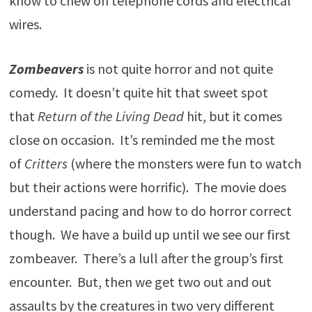
know to chew on telephone cords and electrical
wires.
Zombeavers
is not quite horror and not quite
comedy. It doesn’t quite hit that sweet spot
that
Return of the Living Dead
hit, but it comes
close on occasion. It’s reminded me the most
of
Critters
(where the monsters were fun to watch
but their actions were horrific). The movie does
understand pacing and how to do horror correct
though. We have a build up until we see our first
zombeaver. There’s a lull after the group’s first
encounter. But, then we get two out and out
assaults by the creatures in two very different