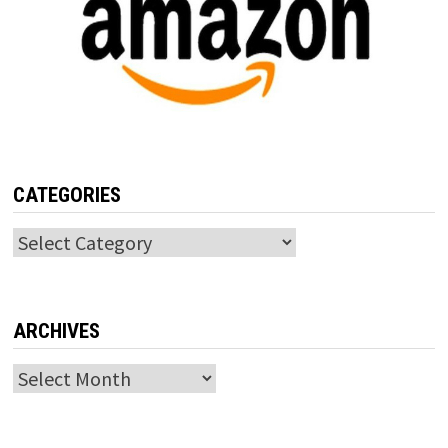
CATEGORIES
Categories
ARCHIVES
Archives