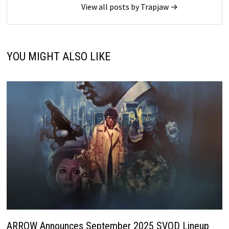
View all posts by Trapjaw →
YOU MIGHT ALSO LIKE
ARROW Announces September 2025 SVOD Lineup