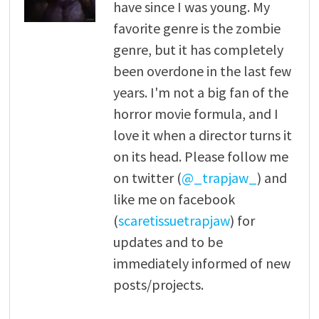
have since I was young. My
favorite genre is the zombie
genre, but it has completely
been overdone in the last few
years. I'm not a big fan of the
horror movie formula, and I
love it when a director turns it
on its head. Please follow me
on twitter (
@_trapjaw_
) and
like me on facebook
(
scaretissuetrapjaw
) for
updates and to be
immediately informed of new
posts/projects.