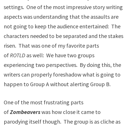
settings. One of the most impressive story writing
aspects was understanding that the assaults are
not going to keep the audience entertained: The
characters needed to be separated and the stakes
risen. That was one of my favorite parts
of
ROTLD
as well: We have two groups
experiencing two perspectives. By doing this, the
writers can properly foreshadow what is going to
happen to Group A without alerting Group B.
One of the most frustrating parts
of
Zombeavers
was how close it came to
parodying itself though. The group is as cliche as