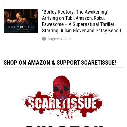
“Borley Rectory: The Awakening”
Arriving on Tubi, Amazon, Roku,
Fawesome – A Supernatural Thriller
Starring Julian Glover and Patsy Kensit
August 4, 2026
SHOP ON AMAZON & SUPPORT SCARETISSUE!