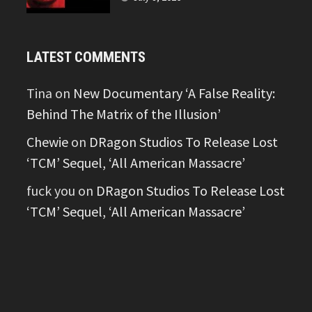
LATEST COMMENTS
Tina
on
New Documentary ‘A False Reality:
Behind The Matrix of the Illusion’
Chewie
on
DRagon Studios To Release Lost
‘TCM’ Sequel, ‘All American Massacre’
fuck you
on
DRagon Studios To Release Lost
‘TCM’ Sequel, ‘All American Massacre’