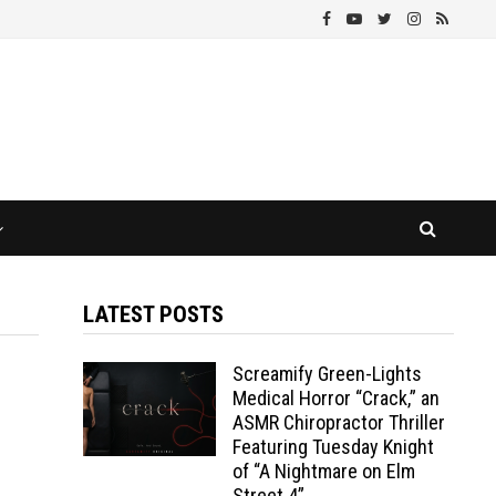
LATEST POSTS
Screamify Green-Lights
Medical Horror “Crack,” an
ASMR Chiropractor Thriller
Featuring Tuesday Knight
of “A Nightmare on Elm
Street 4”