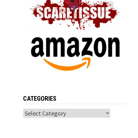
CATEGORIES
Categories