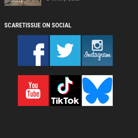
SCARETISSUE ON SOCIAL