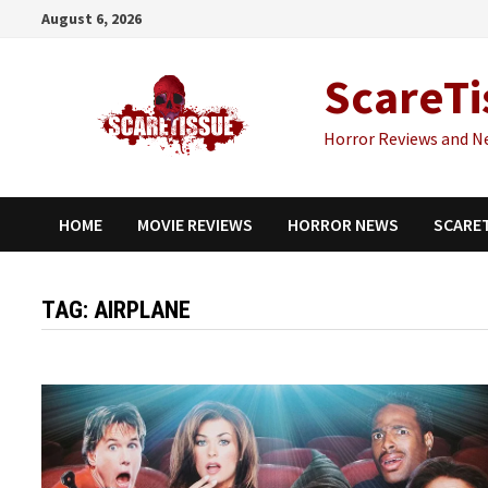
Skip
August 6, 2026
to
content
ScareTi
Horror Reviews and N
HOME
MOVIE REVIEWS
HORROR NEWS
SCARE
TAG:
AIRPLANE