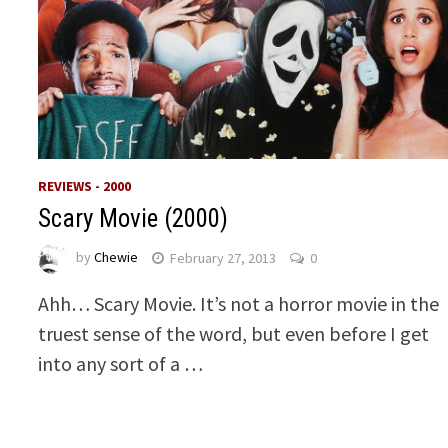
REVIEWS - 2000
Scary Movie (2000)
by
Chewie
February 27, 2013
0
Ahh… Scary Movie. It’s not a horror movie in the
truest sense of the word, but even before I get
into any sort of a …