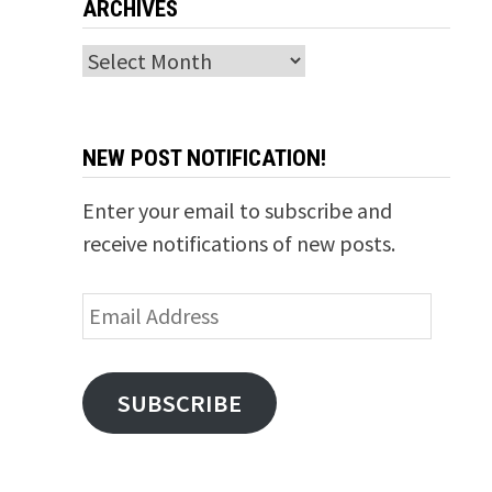
ARCHIVES
Archives
NEW POST NOTIFICATION!
Enter your email to subscribe and
receive notifications of new posts.
Email
Address
SUBSCRIBE