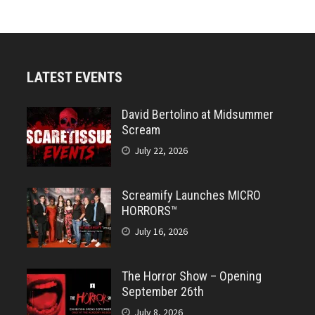
LATEST EVENTS
David Bertolino at Midsummer
Scream
July 22, 2026
Screamify Launches MICRO
HORRORS™
July 16, 2026
The Horror Show – Opening
September 26th
July 8, 2026