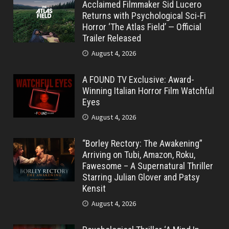
Acclaimed Filmmaker Sid Lucero
Returns with Psychological Sci-Fi
Horror ‘The Atlas Field’ — Official
Trailer Released
August 4, 2026
A FOUND TV Exclusive: Award-
Winning Italian Horror Film Watchful
Eyes
August 4, 2026
“Borley Rectory: The Awakening”
Arriving on Tubi, Amazon, Roku,
Fawesome – A Supernatural Thriller
Starring Julian Glover and Patsy
Kensit
August 4, 2026