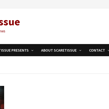
ssue
ews
TISSUE PRESENTS
ABOUT SCARETISSUE
CONTACT