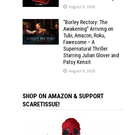
August 4, 2026
“Borley Rectory: The
Awakening” Arriving on
Tubi, Amazon, Roku,
Fawesome – A
Supernatural Thriller
Starring Julian Glover and
Patsy Kensit
August 4, 2026
SHOP ON AMAZON & SUPPORT
SCARETISSUE!