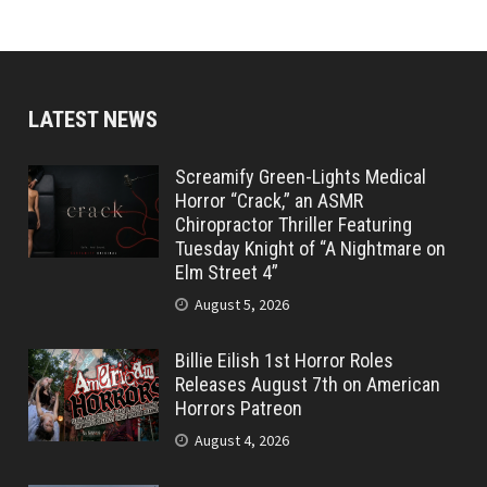
LATEST NEWS
Screamify Green-Lights Medical
Horror “Crack,” an ASMR
Chiropractor Thriller Featuring
Tuesday Knight of “A Nightmare on
Elm Street 4”
August 5, 2026
Billie Eilish 1st Horror Roles
Releases August 7th on American
Horrors Patreon
August 4, 2026