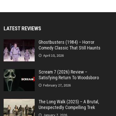
LATEST REVIEWS
Ghostbusters (1984) – Horror
Comedy Classic That Still Haunts
April 10, 2026
Scream 7 (2026) Review –
Satisfying Return To Woodsboro
February 27, 2026
The Long Walk (2025) – A Brutal,
Unexpectedly Compelling Trek
January 7, 2026