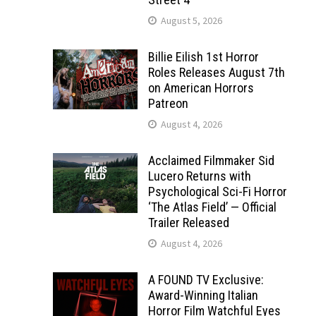
August 5, 2026
Billie Eilish 1st Horror
Roles Releases August 7th
on American Horrors
Patreon
August 4, 2026
Acclaimed Filmmaker Sid
Lucero Returns with
Psychological Sci-Fi Horror
‘The Atlas Field’ — Official
Trailer Released
August 4, 2026
A FOUND TV Exclusive:
Award-Winning Italian
Horror Film Watchful Eyes