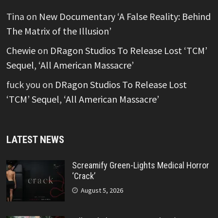
Tina
on
New Documentary ‘A False Reality: Behind
The Matrix of the Illusion’
Chewie
on
DRagon Studios To Release Lost ‘TCM’
Sequel, ‘All American Massacre’
fuck you
on
DRagon Studios To Release Lost
‘TCM’ Sequel, ‘All American Massacre’
LATEST NEWS
Screamify Green-Lights Medical Horror
‘Crack’
August 5, 2026