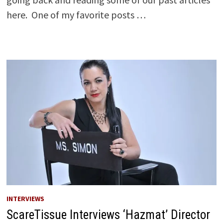
here. One of my favorite posts …
INTERVIEWS
ScareTissue Interviews ‘Hazmat’ Director