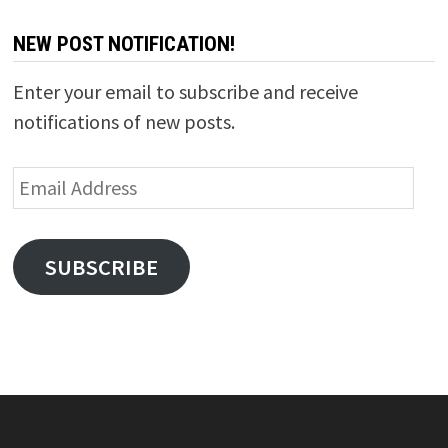
NEW POST NOTIFICATION!
Enter your email to subscribe and receive
notifications of new posts.
Email
Address
SUBSCRIBE