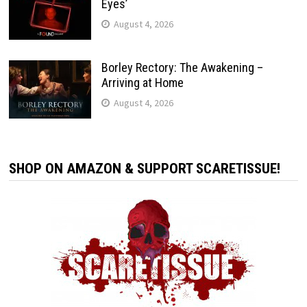
Eyes’
August 4, 2026
Borley Rectory: The Awakening –
Arriving at Home
August 4, 2026
SHOP ON AMAZON & SUPPORT SCARETISSUE!