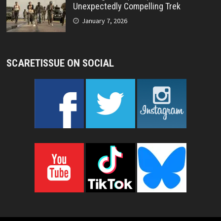
Unexpectedly Compelling Trek
January 7, 2026
SCARETISSUE ON SOCIAL