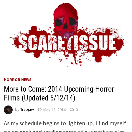
HORROR NEWS
More to Come: 2014 Upcoming Horror
Films (Updated 5/12/14)
by
Trapjaw
May 12, 2014
0
As my schedule begins to lighten up, I find myself
going back and reading some of our past articles