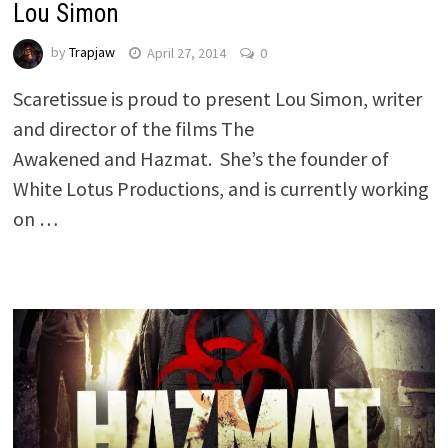
Lou Simon
by
Trapjaw
April 27, 2014
0
Scaretissue is proud to present Lou Simon, writer
and director of the films The
Awakened and Hazmat. She’s the founder of
White Lotus Productions, and is currently working
on …