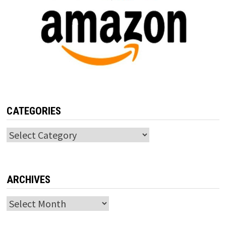
CATEGORIES
Categories
ARCHIVES
Archives