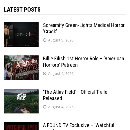
LATEST POSTS
Screamify Green-Lights Medical Horror
‘Crack’
August 5, 2026
Billie Eilish 1st Horror Role – ‘American
Horrors’ Patreon
August 4, 2026
‘The Atlas Field’ – Official Trailer
Released
August 4, 2026
A FOUND TV Exclusive – ‘Watchful