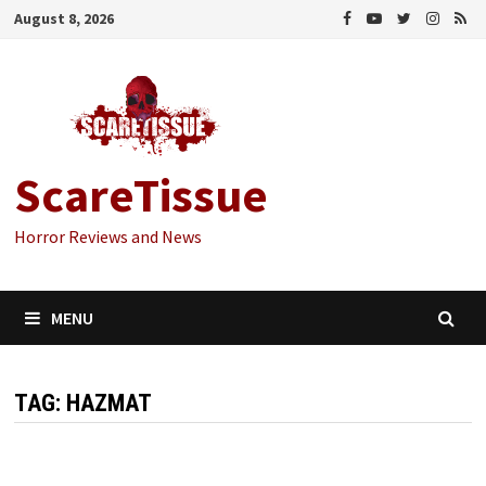
Skip
August 8, 2026
to
content
ScareTissue
Horror Reviews and News
MENU
TAG:
HAZMAT