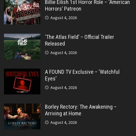
Billie Eilish 1st Horror Role – ‘American
Horrors’ Patreon
August 4, 2026
‘The Atlas Field’ – Official Trailer
Released
August 4, 2026
A FOUND TV Exclusive – ‘Watchful
Eyes’
August 4, 2026
Borley Rectory: The Awakening –
Arriving at Home
August 4, 2026