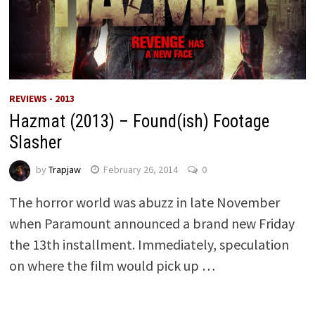
REVIEWS - 2013
Hazmat (2013) – Found(ish) Footage
Slasher
by
Trapjaw
February 26, 2014
0
The horror world was abuzz in late November
when Paramount announced a brand new Friday
the 13th installment. Immediately, speculation
on where the film would pick up …