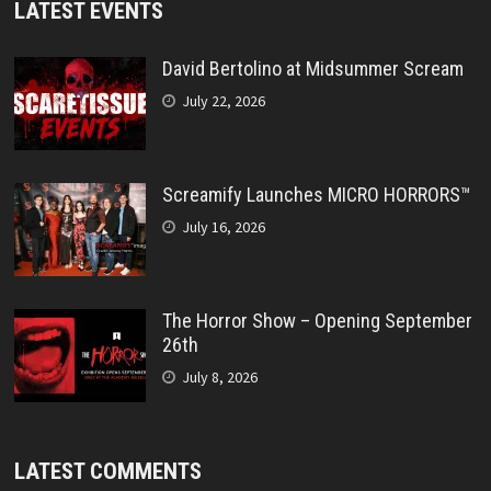
LATEST EVENTS
David Bertolino at Midsummer Scream
July 22, 2026
Screamify Launches MICRO HORRORS™
July 16, 2026
The Horror Show – Opening September
26th
July 8, 2026
LATEST COMMENTS