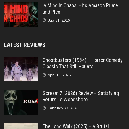
‘A Mind In Chaos’ Hits Amazon Prime
and Plex
July 31, 2026
LATEST REVIEWS
Ghostbusters (1984) – Horror Comedy
Classic That Still Haunts
April 10, 2026
Scream 7 (2026) Review – Satisfying
Return To Woodsboro
February 27, 2026
The Long Walk (2025) – A Brutal,