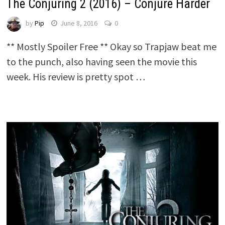
The Conjuring 2 (2016) – Conjure Harder
by
Pip
June 8, 2016
0
** Mostly Spoiler Free ** Okay so Trapjaw beat me
to the punch, also having seen the movie this
week. His review is pretty spot …