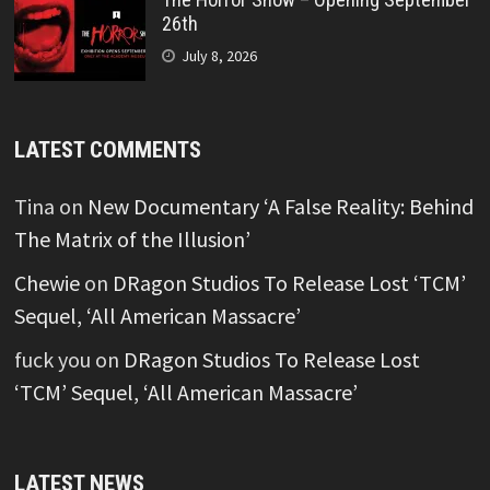
26th
July 8, 2026
LATEST COMMENTS
Tina
on
New Documentary ‘A False Reality: Behind
The Matrix of the Illusion’
Chewie
on
DRagon Studios To Release Lost ‘TCM’
Sequel, ‘All American Massacre’
fuck you
on
DRagon Studios To Release Lost
‘TCM’ Sequel, ‘All American Massacre’
LATEST NEWS