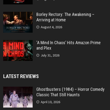
Borley Rectory: The Awakening –
Arriving at Home
August 4, 2026
‘A Mind In Chaos’ Hits Amazon Prime
and Plex
July 31, 2026
LATEST REVIEWS
Ghostbusters (1984) – Horror Comedy
Classic That Still Haunts
April 10, 2026