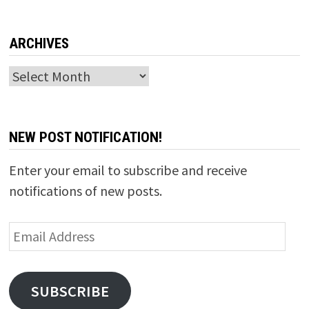
ARCHIVES
Archives
NEW POST NOTIFICATION!
Enter your email to subscribe and receive
notifications of new posts.
Email
Address
SUBSCRIBE