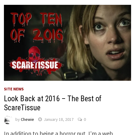
SITE NEWS
Look Back at 2016 – The Best of
ScareTissue
by
Chewie
January 18, 2017
0
In addition to being a horror nut, I’m a web