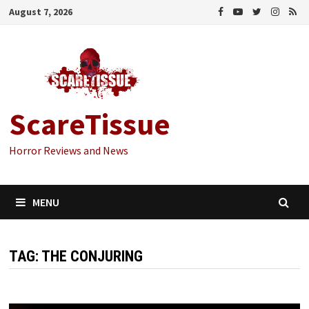
Skip
August 7, 2026
to
content
ScareTissue
Horror Reviews and News
MENU
TAG:
THE CONJURING