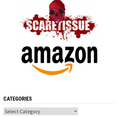
CATEGORIES
Categories