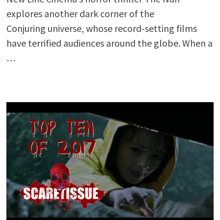
explores another dark corner of the
Conjuring universe, whose record-setting films
have terrified audiences around the globe. When a
…