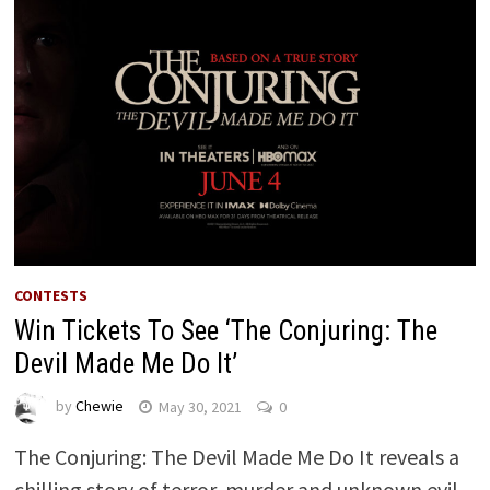
CONTESTS
Win Tickets To See ‘The Conjuring: The
Devil Made Me Do It’
by
Chewie
May 30, 2021
0
The Conjuring: The Devil Made Me Do It reveals a
chilling story of terror, murder and unknown evil