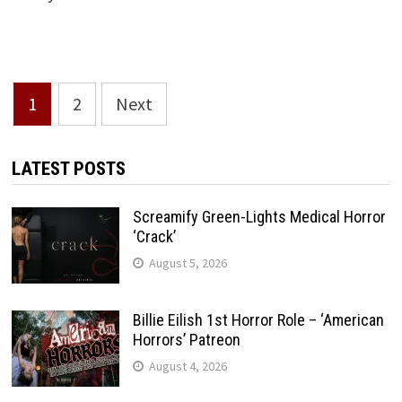
Posts
1
2
Next
pagination
LATEST POSTS
Screamify Green-Lights Medical Horror
‘Crack’
August 5, 2026
Billie Eilish 1st Horror Role – ‘American
Horrors’ Patreon
August 4, 2026