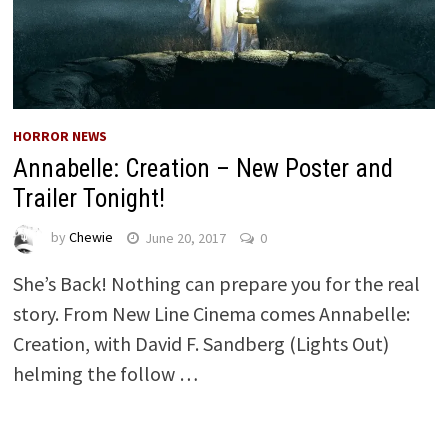
HORROR NEWS
Annabelle: Creation – New Poster and
Trailer Tonight!
by
Chewie
June 20, 2017
0
She’s Back! Nothing can prepare you for the real
story. From New Line Cinema comes Annabelle:
Creation, with David F. Sandberg (Lights Out)
helming the follow …