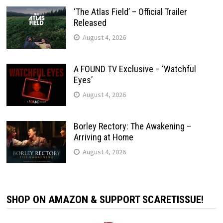
‘The Atlas Field’ – Official Trailer
Released
August 4, 2026
A FOUND TV Exclusive – ‘Watchful
Eyes’
August 4, 2026
Borley Rectory: The Awakening –
Arriving at Home
August 4, 2026
SHOP ON AMAZON & SUPPORT SCARETISSUE!