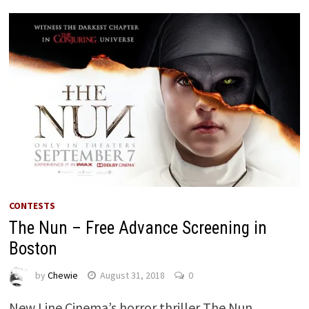
CONTESTS
The Nun – Free Advance Screening in
Boston
by
Chewie
August 31, 2018
0
New Line Cinema’s horror thriller The Nun