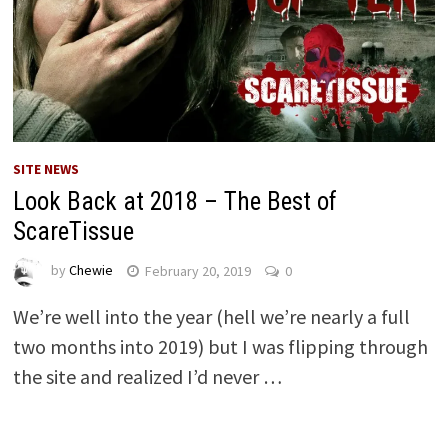
SITE NEWS
Look Back at 2018 – The Best of
ScareTissue
by
Chewie
February 20, 2019
0
We’re well into the year (hell we’re nearly a full
two months into 2019) but I was flipping through
the site and realized I’d never …