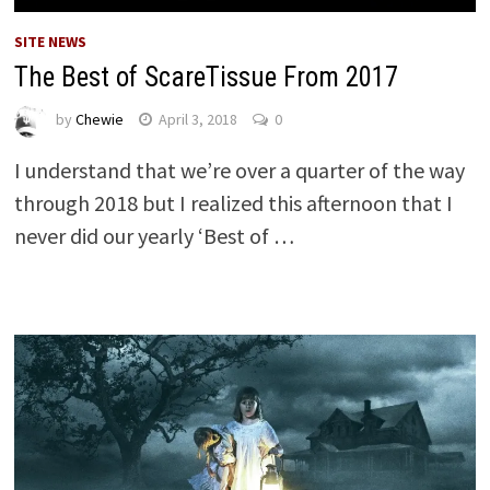
SITE NEWS
The Best of ScareTissue From 2017
by
Chewie
April 3, 2018
0
I understand that we’re over a quarter of the way
through 2018 but I realized this afternoon that I
never did our yearly ‘Best of …