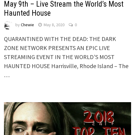
May 9th – Live Stream the World’s Most
Haunted House
by
Chewie
May 8, 2020
0
QUARANTINED WITH THE DEAD: THE DARK
ZONE NETWORK PRESENTS AN EPIC LIVE
STREAMING EVENT IN THE WORLD’S MOST
HAUNTED HOUSE Harrisville, Rhode Island – The
…