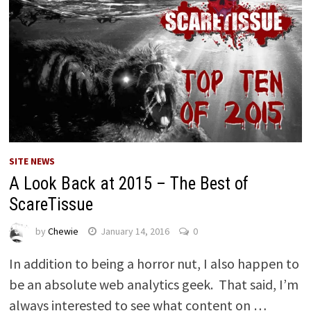
SITE NEWS
A Look Back at 2015 – The Best of
ScareTissue
by
Chewie
January 14, 2016
0
In addition to being a horror nut, I also happen to
be an absolute web analytics geek. That said, I’m
always interested to see what content on …