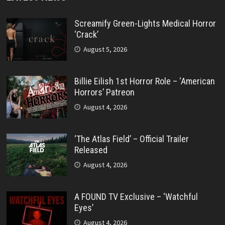
Screamify Green-Lights Medical Horror
‘Crack’
August 5, 2026
Billie Eilish 1st Horror Role – ‘American
Horrors’ Patreon
August 4, 2026
‘The Atlas Field’ – Official Trailer
Released
August 4, 2026
A FOUND TV Exclusive – ‘Watchful
Eyes’
August 4, 2026