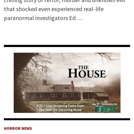
that shocked even experienced real-life
paranormal investigators Ed …
HORROR NEWS