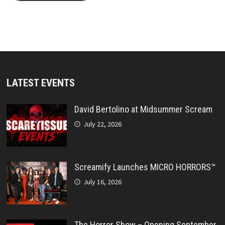
LATEST EVENTS
David Bertolino at Midsummer Scream
July 22, 2026
Screamify Launches MICRO HORRORS™
July 16, 2026
The Horror Show – Opening September