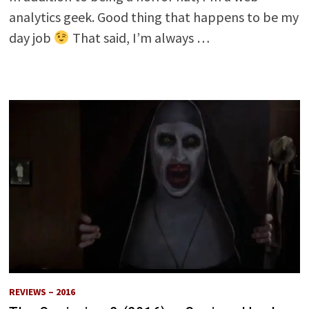
analytics geek. Good thing that happens to be my
day job
That said, I’m always …
REVIEWS – 2016