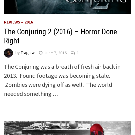
REVIEWS – 2016
The Conjuring 2 (2016) – Horror Done
Right
by
Trapjaw
June 7, 2016
1
The Conjuring was a breath of fresh air back in
2013. Found footage was becoming stale.
Zombies were dying off as well. The world
needed something …