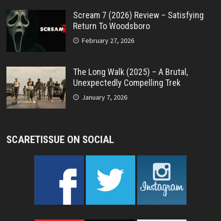
Scream 7 (2026) Review – Satisfying
Return To Woodsboro
February 27, 2026
The Long Walk (2025) – A Brutal,
Unexpectedly Compelling Trek
January 7, 2026
SCARETISSUE ON SOCIAL