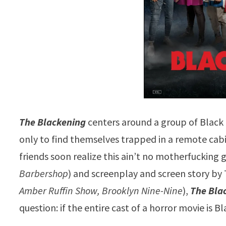
The Blackening
centers around a group of Black
only to find themselves trapped in a remote cabin 
friends soon realize this ain’t no motherfucking 
Barbershop
) and screenplay and screen story by T
Amber Ruffin Show, Brooklyn Nine-Nine
),
The Bla
question: if the entire cast of a horror movie is Bl