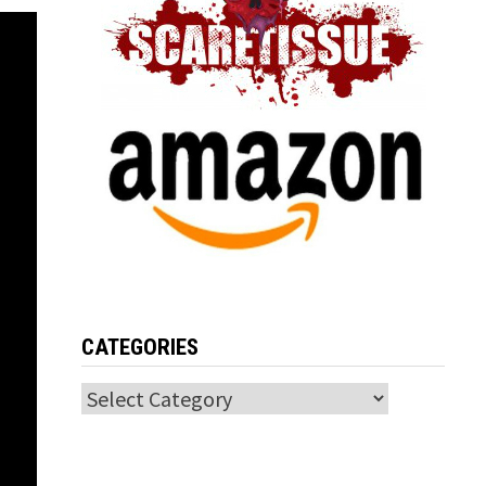
CATEGORIES
Categories