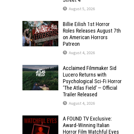
August 5, 2026
Billie Eilish 1st Horror
Roles Releases August 7th
on American Horrors
Patreon
August 4, 2026
Acclaimed Filmmaker Sid
Lucero Returns with
Psychological Sci-Fi Horror
‘The Atlas Field’ — Official
Trailer Released
August 4, 2026
A FOUND TV Exclusive:
Award-Winning Italian
Horror Film Watchful Eyes