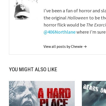
I've been a fan of horror and sl
the original
Halloween
to be th
horror flick would be
The Exorcis
@406Northlane
where I'm sure 
View all posts by Chewie →
YOU MIGHT ALSO LIKE