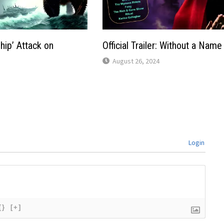
hip’ Attack on
Official Trailer: Without a Name
August 26, 2024
Login
{}
[+]