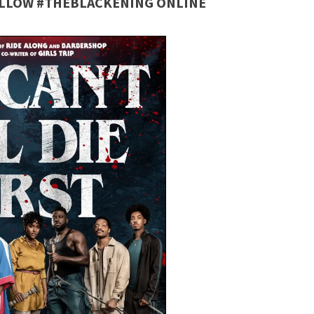
FOLLOW #THEBLACKENING ONLINE