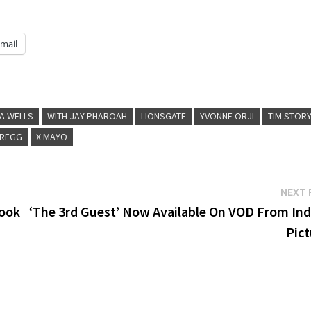
mail
A WELLS
WITH JAY PHAROAH
LIONSGATE
YVONNE ORJI
TIM STOR
GREGG
X MAYO
NEXT 
book
‘The 3rd Guest’ Now Available On VOD From Ind
Pict