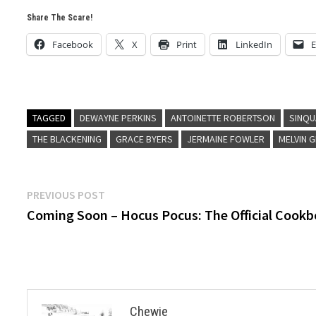
Share The Scare!
Facebook
X
Print
LinkedIn
E
TAGGED
DEWAYNE PERKINS
ANTOINETTE ROBERTSON
SINQU
THE BLACKENING
GRACE BYERS
JERMAINE FOWLER
MELVIN 
Post
Previous
PREVIOUS POST
post:
Coming Soon – Hocus Pocus: The Official Cook
navigation
Chewie