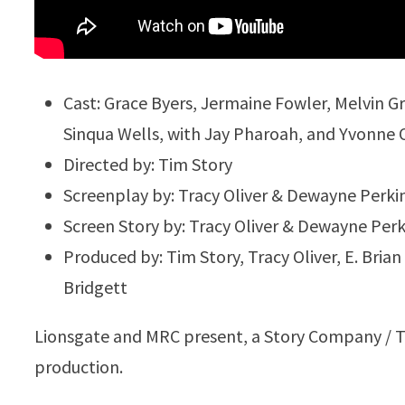
Cast: Grace Byers, Jermaine Fowler, Melvin 
Sinqua Wells, with Jay Pharoah, and Yvonne O
Directed by: Tim Story
Screenplay by: Tracy Oliver & Dewayne Perki
Screen Story by: Tracy Oliver & Dewayne Perk
Produced by: Tim Story, Tracy Oliver, E. Bria
Bridgett
Lionsgate and MRC present, a Story Company / Tra
production.