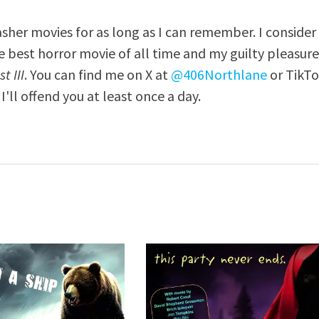
asher movies for as long as I can remember. I consider
e best horror movie of all time and my guilty pleasur
t III
. You can find me on X at
@406Northlane
or TikT
I'll offend you at least once a day.