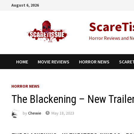
Skip
August 6, 2026
to
content
ScareTi
Horror Reviews and N
HOME
MOVIE REVIEWS
HORROR NEWS
SCARE
HORROR NEWS
The Blackening – New Traile
by
Chewie
May 18, 2023