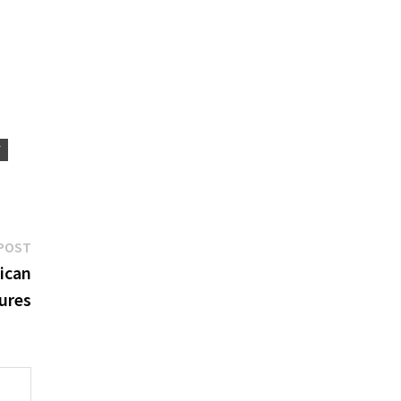
Y
Next
POST
post:
ican
ures