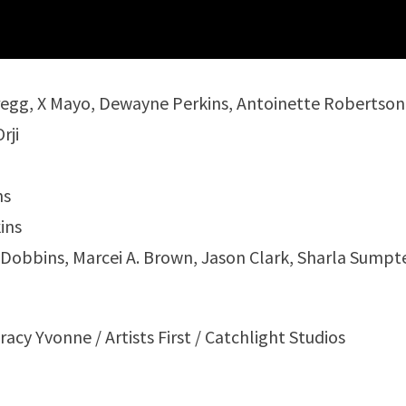
Gregg, X Mayo, Dewayne Perkins, Antoinette Robertson
rji
ns
ins
n Dobbins, Marcei A. Brown, Jason Clark, Sharla Sumpt
cy Yvonne / Artists First / Catchlight Studios