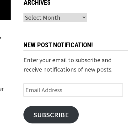
ARCHIVES
Archives
,
NEW POST NOTIFICATION!
Enter your email to subscribe and
receive notifications of new posts.
Email
er
Address
SUBSCRIBE