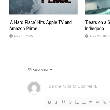
‘A Hard Place’ Hits Apple TV and
‘Bears on a S
Amazon Prime
Indiegogo
May 25, 2025
April 23, 2023
Subscribe