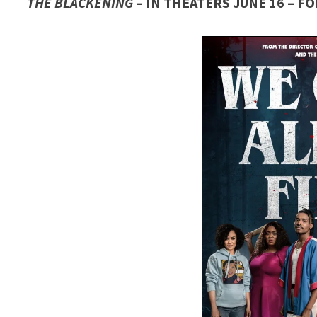
THE BLACKENING
– IN THEATERS JUNE 16 – 