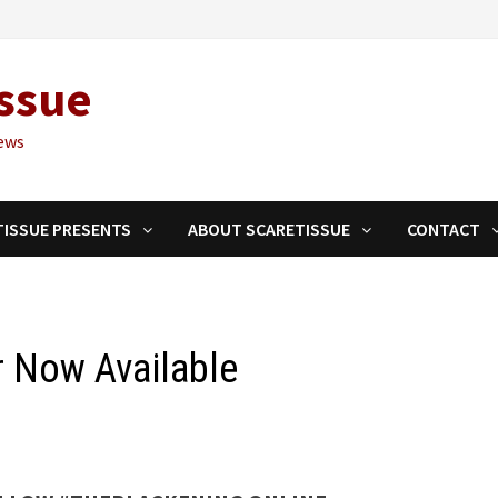
ssue
ews
TISSUE PRESENTS
ABOUT SCARETISSUE
CONTACT
r Now Available