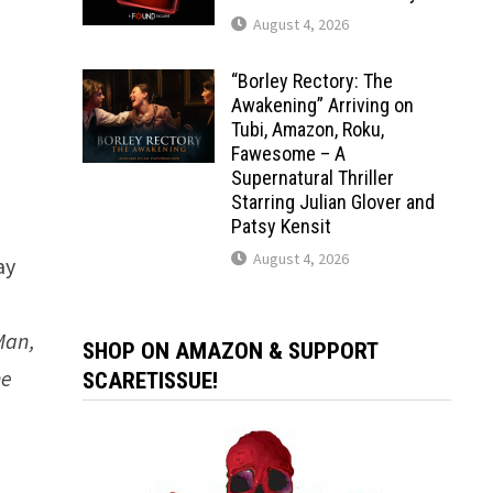
August 4, 2026
“Borley Rectory: The
Awakening” Arriving on
Tubi, Amazon, Roku,
Fawesome – A
Supernatural Thriller
Starring Julian Glover and
Patsy Kensit
August 4, 2026
ay
Man,
SHOP ON AMAZON & SUPPORT
he
SCARETISSUE!