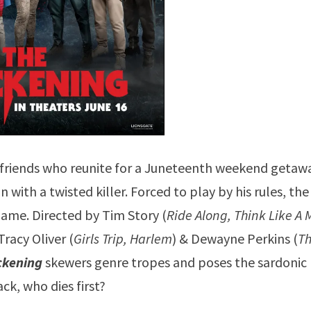
 friends who reunite for a Juneteenth weekend getaw
with a twisted killer. Forced to play by his rules, the
game. Directed by Tim Story (
Ride Along, Think Like A 
racy Oliver (
Girls Trip, Harlem
) & Dewayne Perkins (
T
ckening
skewers genre tropes and poses the sardonic
ack, who dies first?