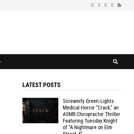
LATEST POSTS
Screamify Green-Lights
Medical Horror “Crack,” an
ASMR Chiropractor Thriller
Featuring Tuesday Knight
of “A Nightmare on Elm
Street 4”