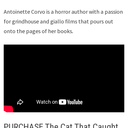
Antoinette Corvo is a horror author with a passion
for grindhouse and giallo films that pours out
onto the pages of her books.
PURCHASE The Cat That Caught