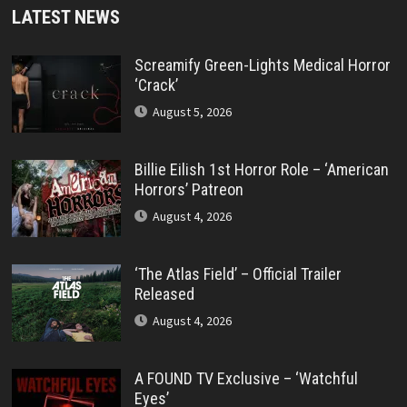
LATEST NEWS
Screamify Green-Lights Medical Horror
‘Crack’
August 5, 2026
Billie Eilish 1st Horror Role – ‘American
Horrors’ Patreon
August 4, 2026
‘The Atlas Field’ – Official Trailer
Released
August 4, 2026
A FOUND TV Exclusive – ‘Watchful
Eyes’