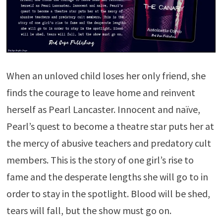
When an unloved child loses her only friend, she
finds the courage to leave home and reinvent
herself as Pearl Lancaster. Innocent and naïve,
Pearl’s quest to become a theatre star puts her at
the mercy of abusive teachers and predatory cult
members. This is the story of one girl’s rise to
fame and the desperate lengths she will go to in
order to stay in the spotlight. Blood will be shed,
tears will fall, but the show must go on.