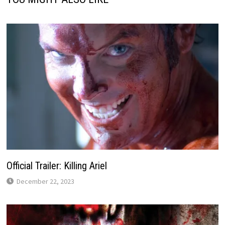
Official Trailer: Killing Ariel
December 22, 2023