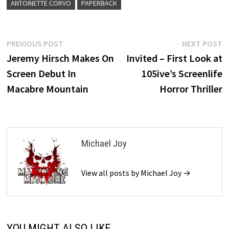
ANTOINETTE CORVO
PAPERBACK
Post
Previous
N
PREVIOUS POST
NEXT POST
post:
p
Jeremy Hirsch Makes On
Invited – First Look at
navigation
Screen Debut In
105ive’s Screenlife
Macabre Mountain
Horror Thriller
Michael Joy
View all posts by Michael Joy →
YOU MIGHT ALSO LIKE