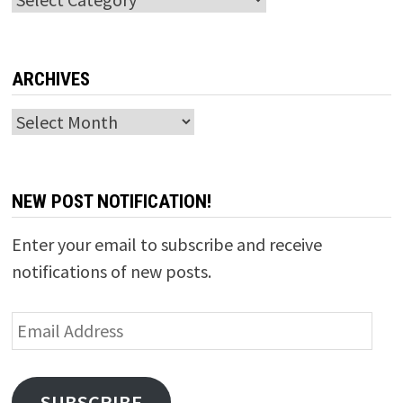
ARCHIVES
Archives
NEW POST NOTIFICATION!
Enter your email to subscribe and receive
notifications of new posts.
Email
Address
SUBSCRIBE