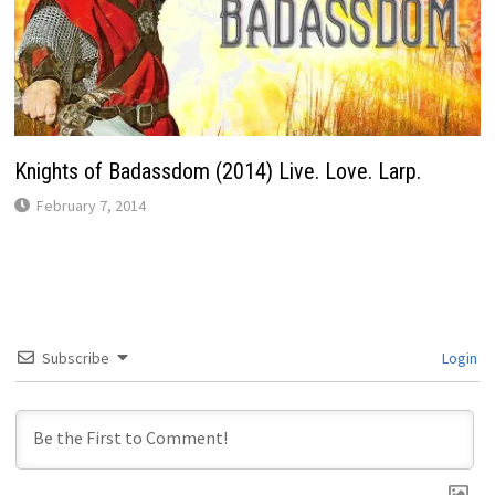
Knights of Badassdom (2014) Live. Love. Larp.
February 7, 2014
Subscribe
Login