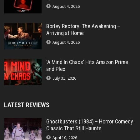
August 4, 2026
Borley Rectory: The Awakening –
Arriving at Home
August 4, 2026
‘A Mind In Chaos’ Hits Amazon Prime
and Plex
July 31, 2026
LATEST REVIEWS
Ghostbusters (1984) – Horror Comedy
Classic That Still Haunts
April 10, 2026