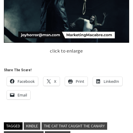
click to enlarge
Share The Scare!
Facebook
X
Print
LinkedIn
Email
TAGGED
KINDLE
THE CAT THAT CAUGHT THE CANARY