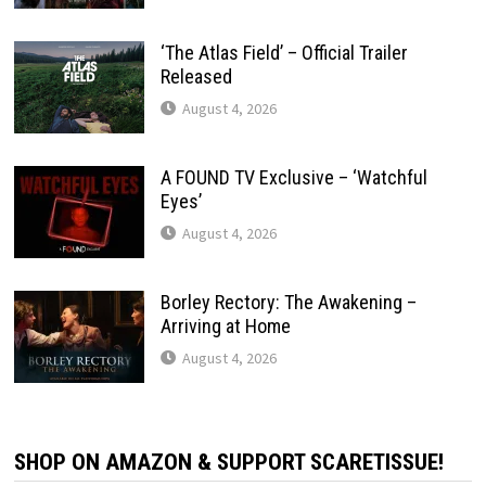
‘The Atlas Field’ – Official Trailer
Released
August 4, 2026
A FOUND TV Exclusive – ‘Watchful
Eyes’
August 4, 2026
Borley Rectory: The Awakening –
Arriving at Home
August 4, 2026
SHOP ON AMAZON & SUPPORT SCARETISSUE!