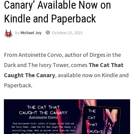
Canary’ Available Now on
Kindle and Paperback
by
Michael Joy
October 15, 2023
From Antoinette Corvo, author of Dirges in the
Dark and The Ivory Tower, comes
The Cat That
Caught The Canary
, available now on Kindle and
Paperback.