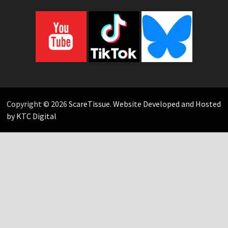
Copyright © 2026
ScareTissue
.
Website Developed and Hosted
by KTC Digital