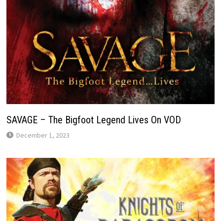
SAVAGE – The Bigfoot Legend Lives On VOD
December 1, 2023