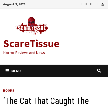
Skip
August 9, 2026
to
content
ScareTissue
Horror Reviews and News
MENU
BOOKS
‘The Cat That Caught The