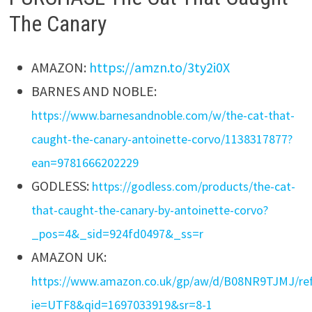
The Canary
AMAZON:
https://amzn.to/3ty2i0X
BARNES AND NOBLE:
https://www.barnesandnoble.com/w/the-cat-that-
caught-the-canary-antoinette-corvo/1138317877?
ean=9781666202229
GODLESS:
https://godless.com/products/the-cat-
that-caught-the-canary-by-antoinette-corvo?
_pos=4&_sid=924fd0497&_ss=r
AMAZON UK:
https://www.amazon.co.uk/gp/aw/d/B08NR9TJMJ/
ie=UTF8&qid=1697033919&sr=8-1