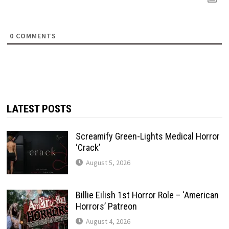
0
COMMENTS
LATEST POSTS
Screamify Green-Lights Medical Horror
‘Crack’
August 5, 2026
Billie Eilish 1st Horror Role – ‘American
Horrors’ Patreon
August 4, 2026