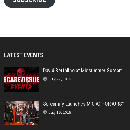
LATEST EVENTS
David Bertolino at Midsummer Scream
July 22, 2026
Screamify Launches MICRO HORRORS™
July 16, 2026