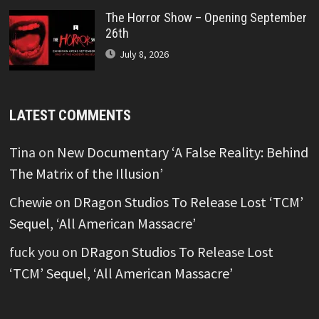
The Horror Show – Opening September
26th
July 8, 2026
LATEST COMMENTS
Tina
on
New Documentary ‘A False Reality: Behind
The Matrix of the Illusion’
Chewie
on
DRagon Studios To Release Lost ‘TCM’
Sequel, ‘All American Massacre’
fuck you
on
DRagon Studios To Release Lost
‘TCM’ Sequel, ‘All American Massacre’