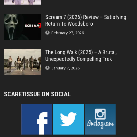
Scream 7 (2026) Review – Satisfying
Return To Woodsboro
February 27, 2026
The Long Walk (2025) – A Brutal,
Unexpectedly Compelling Trek
January 7, 2026
SCARETISSUE ON SOCIAL