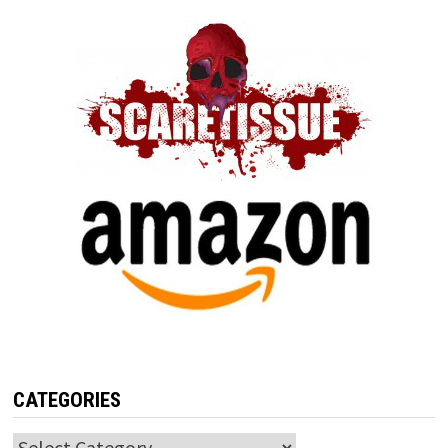
CATEGORIES
Categories