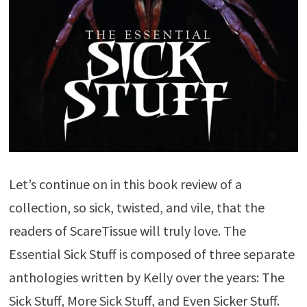
Let’s continue on in this book review of a
collection, so sick, twisted, and vile, that the
readers of ScareTissue will truly love. The
Essential Sick Stuff is composed of three separate
anthologies written by Kelly over the years: The
Sick Stuff, More Sick Stuff, and Even Sicker Stuff.