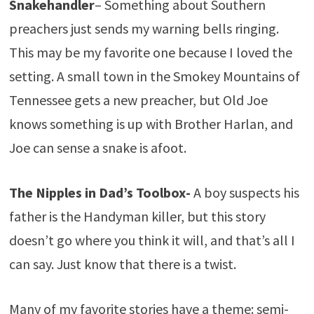
Snakehandler
– Something about Southern
preachers just sends my warning bells ringing.
This may be my favorite one because I loved the
setting. A small town in the Smokey Mountains of
Tennessee gets a new preacher, but Old Joe
knows something is up with Brother Harlan, and
Joe can sense a snake is afoot.
The Nipples in Dad’s Toolbox-
A boy suspects his
father is the Handyman killer, but this story
doesn’t go where you think it will, and that’s all I
can say. Just know that there is a twist.
Many of my favorite stories have a theme: semi-