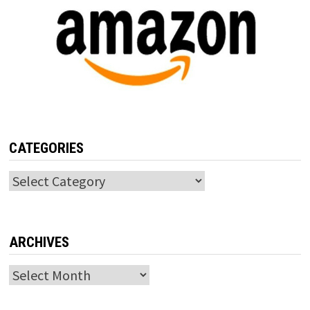
CATEGORIES
Categories
ARCHIVES
Archives