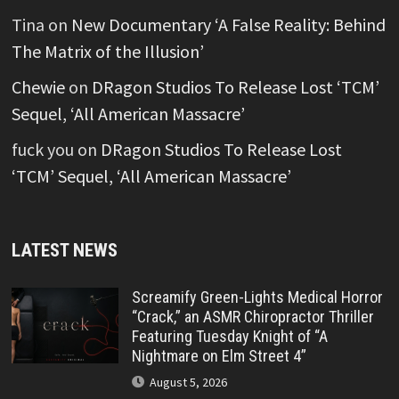
Tina
on
New Documentary ‘A False Reality: Behind
The Matrix of the Illusion’
Chewie
on
DRagon Studios To Release Lost ‘TCM’
Sequel, ‘All American Massacre’
fuck you
on
DRagon Studios To Release Lost
‘TCM’ Sequel, ‘All American Massacre’
LATEST NEWS
Screamify Green-Lights Medical Horror
“Crack,” an ASMR Chiropractor Thriller
Featuring Tuesday Knight of “A
Nightmare on Elm Street 4”
August 5, 2026