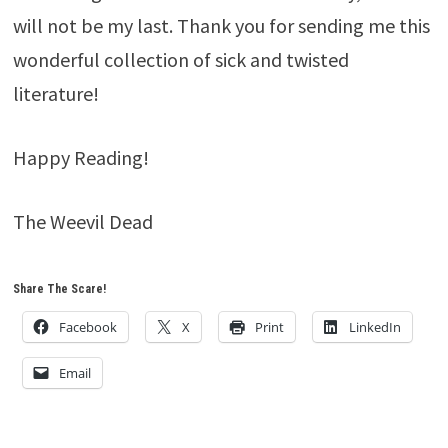
will not be my last. Thank you for sending me this
wonderful collection of sick and twisted
literature!
Happy Reading!
The Weevil Dead
Share The Scare!
Facebook
X
Print
LinkedIn
Email