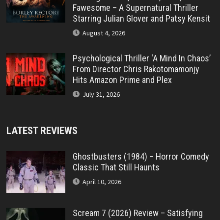
Fawesome – A Supernatural Thriller
Starring Julian Glover and Patsy Kensit
August 4, 2026
Psychological Thriller ‘A Mind In Chaos’
From Director Chris Rakotomamonjy
Hits Amazon Prime and Plex
July 31, 2026
LATEST REVIEWS
Ghostbusters (1984) – Horror Comedy
Classic That Still Haunts
April 10, 2026
Scream 7 (2026) Review – Satisfying