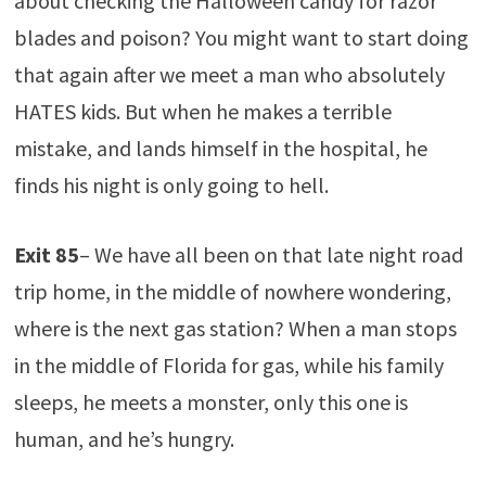
about checking the Halloween candy for razor
blades and poison? You might want to start doing
that again after we meet a man who absolutely
HATES kids. But when he makes a terrible
mistake, and lands himself in the hospital, he
finds his night is only going to hell.
Exit 85
– We have all been on that late night road
trip home, in the middle of nowhere wondering,
where is the next gas station? When a man stops
in the middle of Florida for gas, while his family
sleeps, he meets a monster, only this one is
human, and he’s hungry.