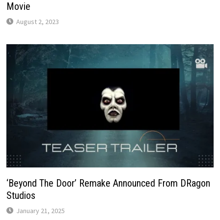
Movie
August 2, 2023
‘Beyond The Door’ Remake Announced From DRagon
Studios
January 21, 2025