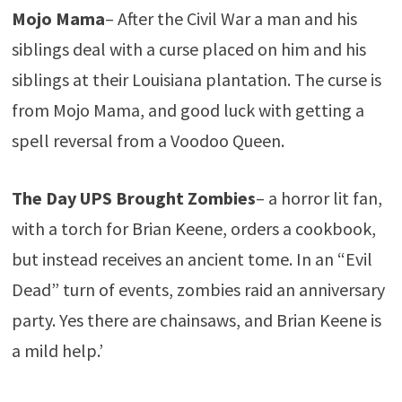
Mojo Mama
– After the Civil War a man and his
siblings deal with a curse placed on him and his
siblings at their Louisiana plantation. The curse is
from Mojo Mama, and good luck with getting a
spell reversal from a Voodoo Queen.
The Day UPS Brought Zombies
– a horror lit fan,
with a torch for Brian Keene, orders a cookbook,
but instead receives an ancient tome. In an “Evil
Dead” turn of events, zombies raid an anniversary
party. Yes there are chainsaws, and Brian Keene is
a mild help.’