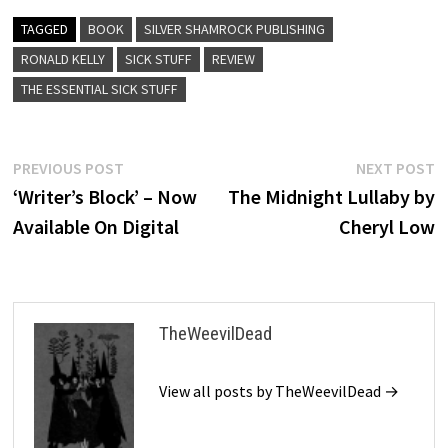
TAGGED
BOOK
SILVER SHAMROCK PUBLISHING
RONALD KELLY
SICK STUFF
REVIEW
THE ESSENTIAL SICK STUFF
Post
Previous
N
PREVIOUS POST
NEXT POST
post:
p
‘Writer’s Block’ – Now
The Midnight Lullaby by
navigation
Available On Digital
Cheryl Low
TheWeevilDead
View all posts by TheWeevilDead →