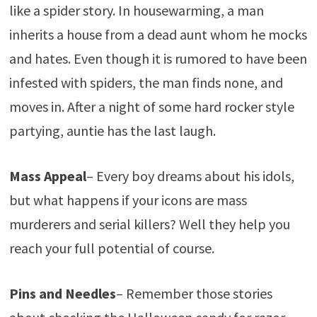
like a spider story. In housewarming, a man
inherits a house from a dead aunt whom he mocks
and hates. Even though it is rumored to have been
infested with spiders, the man finds none, and
moves in. After a night of some hard rocker style
partying, auntie has the last laugh.
Mass
Appeal
– Every boy dreams about his idols,
but what happens if your icons are mass
murderers and serial killers? Well they help you
reach your full potential of course.
Pins and Needles
– Remember those stories