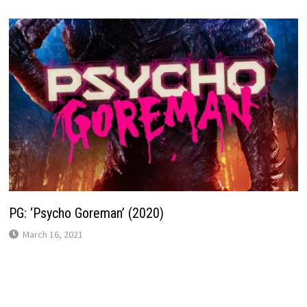
PG: ‘Psycho Goreman’ (2020)
March 16, 2021