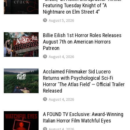
Featuring Tuesday Knight of “A
Nightmare on Elm Street 4”
August 5, 2026
Billie Eilish 1st Horror Roles Releases
August 7th on American Horrors
Patreon
August 4, 2026
Acclaimed Filmmaker Sid Lucero
Returns with Psychological Sci-Fi
Horror ‘The Atlas Field’ — Official Trailer
Released
August 4, 2026
A FOUND TV Exclusive: Award-Winning
Italian Horror Film Watchful Eyes
August 4, 2026