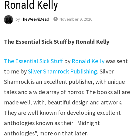
Ronald Kelly
by
TheWeevilDead
November 9, 2020
The Essential Sick Stuff by Ronald Kelly
The Essential Sick Stuff
by
Ronald Kelly
was sent
to me by
Silver Shamrock Publishing
. Silver
Shamrock is an excellent publisher, with unique
tales and a wide array of horror. The books all are
made well, with, beautiful design and artwork.
They are well known for developing excellent
anthologies known as their “Midnight
anthologies”, more on that later.