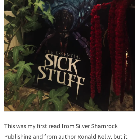
This was my first read from Silver Shamrock
Publishing and from author Ronald Kelly, but it