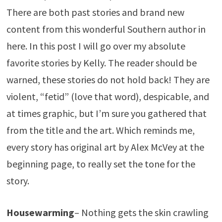
There are both past stories and brand new
content from this wonderful Southern author in
here. In this post I will go over my absolute
favorite stories by Kelly. The reader should be
warned, these stories do not hold back! They are
violent, “fetid” (love that word), despicable, and
at times graphic, but I’m sure you gathered that
from the title and the art. Which reminds me,
every story has original art by Alex McVey at the
beginning page, to really set the tone for the
story.
Housewarming
– Nothing gets the skin crawling