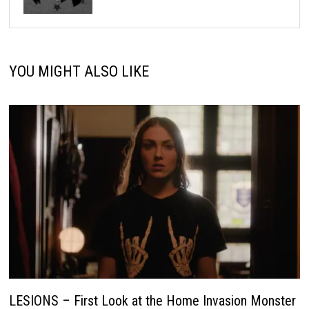
YOU MIGHT ALSO LIKE
LESIONS – First Look at the Home Invasion Monster