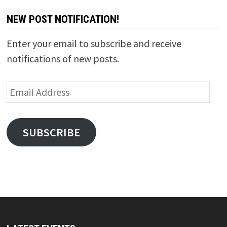
NEW POST NOTIFICATION!
Enter your email to subscribe and receive
notifications of new posts.
Email
Address
SUBSCRIBE