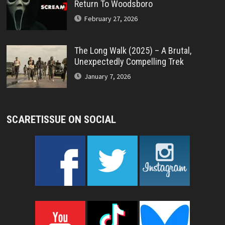
Return To Woodsboro
February 27, 2026
The Long Walk (2025) – A Brutal,
Unexpectedly Compelling Trek
January 7, 2026
SCARETISSUE ON SOCIAL