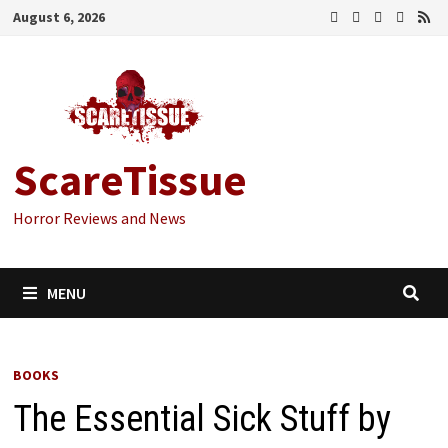
Skip
August 6, 2026
to
content
ScareTissue
Horror Reviews and News
MENU
BOOKS
The Essential Sick Stuff by