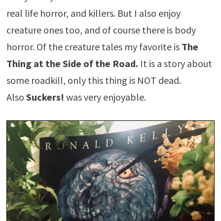
real life horror, and killers. But I also enjoy
creature ones too, and of course there is body
horror. Of the creature tales my favorite is
The
Thing at the Side of the Road.
It is a story about
some roadkill, only this thing is NOT dead.
Also
Suckers!
was very enjoyable.