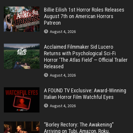
Billie Eilish 1st Horror Roles Releases
August 7th on American Horrors
Patreon
August 4, 2026
Acclaimed Filmmaker Sid Lucero
Returns with Psychological Sci-Fi
Horror ‘The Atlas Field’ — Official Trailer
Released
August 4, 2026
A FOUND TV Exclusive: Award-Winning
Italian Horror Film Watchful Eyes
August 4, 2026
“Borley Rectory: The Awakening”
Arriving on Tubi, Amazon, Roku,