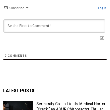
Subscribe
Login
0
COMMENTS
LATEST POSTS
Screamify Green-Lights Medical Horror
“Crack,” an ASMR Chiropractor Thriller