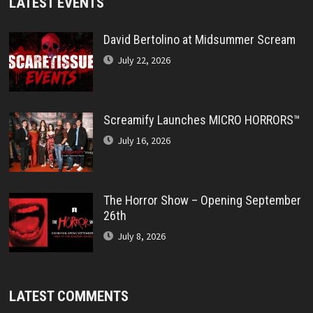
LATEST EVENTS
David Bertolino at Midsummer Scream
July 22, 2026
Screamify Launches MICRO HORRORS™
July 16, 2026
The Horror Show – Opening September
26th
July 8, 2026
LATEST COMMENTS