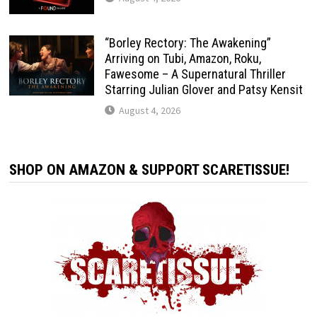
“Borley Rectory: The Awakening”
Arriving on Tubi, Amazon, Roku,
Fawesome – A Supernatural Thriller
Starring Julian Glover and Patsy Kensit
August 4, 2026
SHOP ON AMAZON & SUPPORT SCARETISSUE!