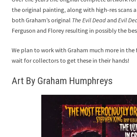
the original painting, along with high-res scans
both Graham’s original
The Evil Dead
and
Evil Dea
Ferguson and Florey resulting in possibly the bes
We plan to work with Graham much more in the fu
wait for collectors to get these in their hands!
Art By Graham Humphreys