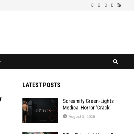
LATEST POSTS
y
Screamify Green-Lights
Medical Horror ‘Crack’
August 5, 2026