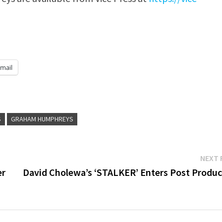
mail
S
GRAHAM HUMPHREYS
NEXT 
er
David Cholewa’s ‘STALKER’ Enters Post Produc