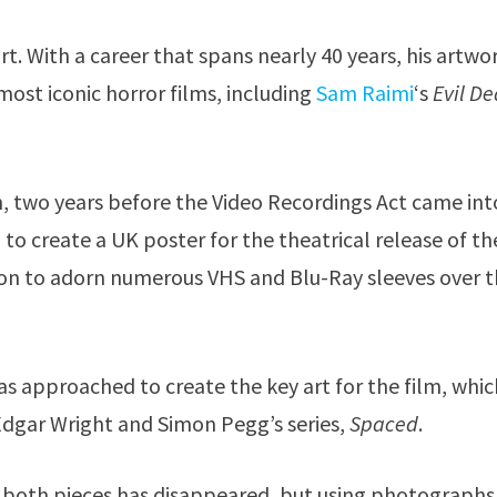
rt. With a career that spans nearly 40 years, his artwo
st iconic horror films, including
Sam Raimi
‘s
Evil D
n, two years before the Video Recordings Act came int
 create a UK poster for the theatrical release of th
t on to adorn numerous VHS and Blu-Ray sleeves over 
s approached to create the key art for the film, whic
Edgar Wright and Simon Pegg’s series,
Spaced
.
r both pieces has disappeared, but using photographs