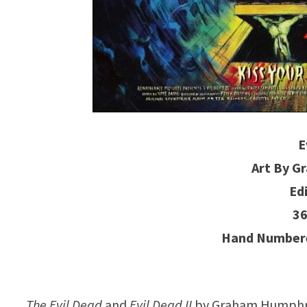
E
Art By 
Ed
36
Hand Numbere
The Evil Dead
and
Evil Dead II
by Graham Humphrey