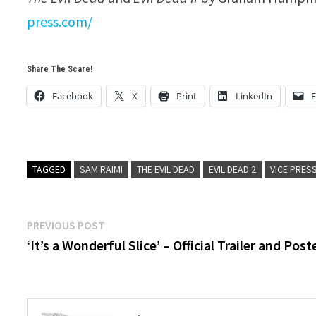
press.com/
Share The Scare!
Facebook
X
Print
LinkedIn
E
TAGGED
SAM RAIMI
THE EVIL DEAD
EVIL DEAD 2
VICE PRES
Post
Previous
PREVIOUS POST
post:
‘It’s a Wonderful Slice’ – Official Trailer and Post
navigation