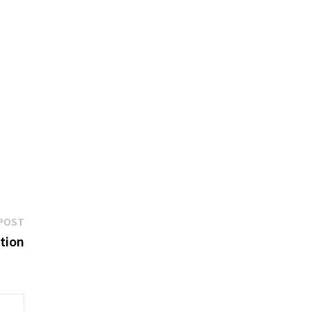
Next
POST
post:
tion