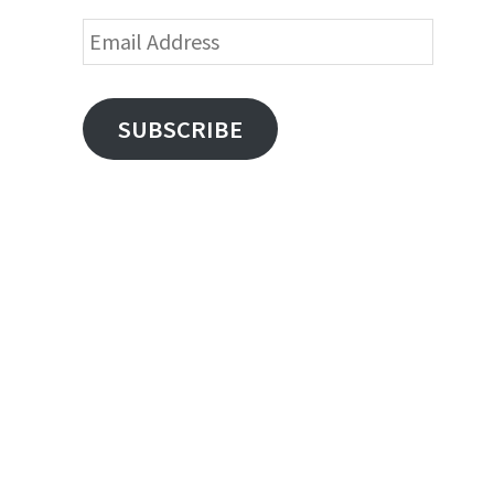
Email
Address
SUBSCRIBE