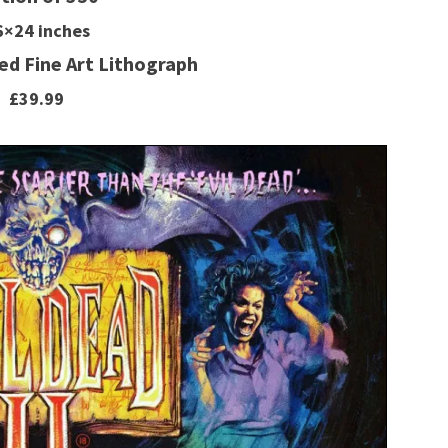
6×24 inches
d Fine Art Lithograph
£39.99