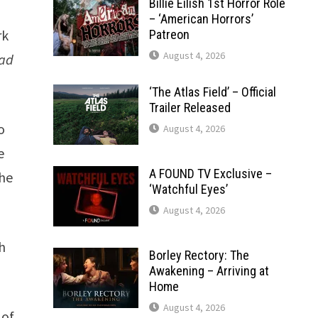
Billie Eilish 1st Horror Role
– ‘American Horrors’
rk
Patreon
August 4, 2026
ead
‘The Atlas Field’ – Official
Trailer Released
o
August 4, 2026
e
A FOUND TV Exclusive –
the
‘Watchful Eyes’
August 4, 2026
h
Borley Rectory: The
Awakening – Arriving at
Home
August 4, 2026
 of