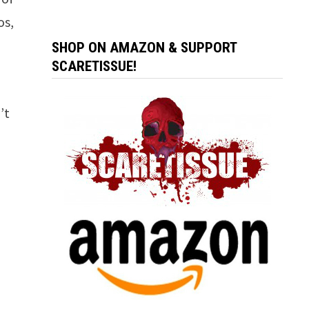
os,
SHOP ON AMAZON & SUPPORT
SCARETISSUE!
’t