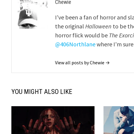
Chewie
I've been a fan of horror and sl
the original
Halloween
to be th
horror flick would be
The Exorcis
@406Northlane
where I'm sure 
View all posts by Chewie →
YOU MIGHT ALSO LIKE