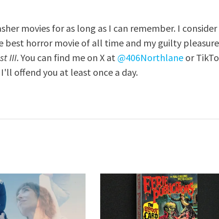
asher movies for as long as I can remember. I consider
e best horror movie of all time and my guilty pleasur
t III
. You can find me on X at
@406Northlane
or TikT
I'll offend you at least once a day.