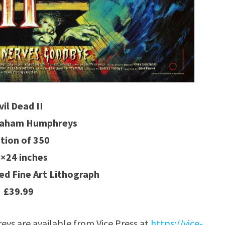
vil Dead II
Graham Humphreys
ition of 350
×24 inches
d Fine Art Lithograph
£39.99
s are available from Vice Press at
https://vice-