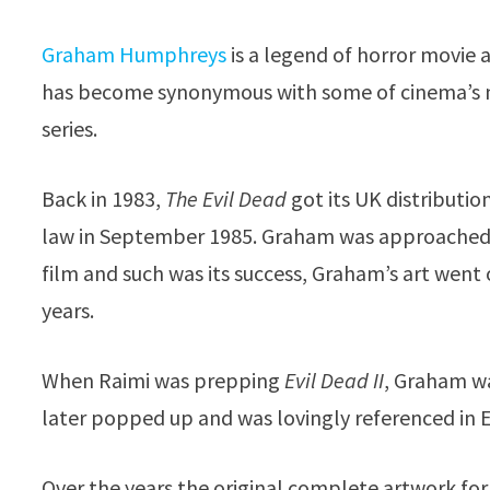
Graham Humphreys
is a legend of horror movie a
has become synonymous with some of cinema’s mo
series.
Back in 1983,
The Evil Dead
got its UK distributio
law in September 1985. Graham was approached to
film and such was its success, Graham’s art wen
years.
When Raimi was prepping
Evil Dead II
, Graham wa
later popped up and was lovingly referenced in 
Over the years the original complete artwork fo