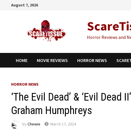
Skip
August 7, 2026
to
content
ScareTi
Horror Reviews and N
HOME
MOVIE REVIEWS
HORROR NEWS
SCARE
HORROR NEWS
‘The Evil Dead’ & ‘Evil Dead I
Graham Humphreys
by
Chewie
March 17, 2024