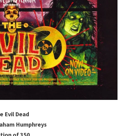
e Evil Dead
Graham Humphreys
ition of 350