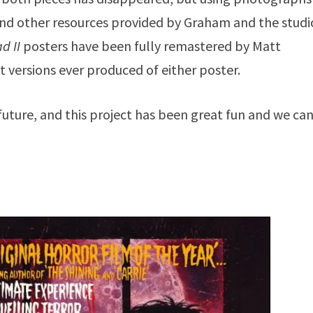
 and other resources provided by Graham and the studi
d II
posters have been fully remastered by Matt
t versions ever produced of either poster.
ture, and this project has been great fun and we can