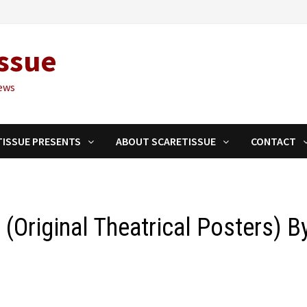
ssue
ews
TISSUE PRESENTS
ABOUT SCARETISSUE
CONTACT
I’ (Original Theatrical Posters) B