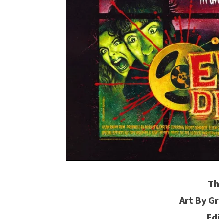
Th
Art By 
Ed