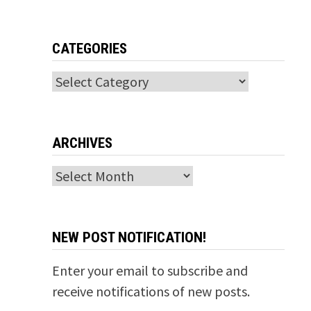
CATEGORIES
Categories
ARCHIVES
Archives
NEW POST NOTIFICATION!
Enter your email to subscribe and
receive notifications of new posts.