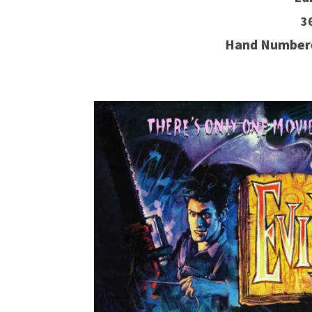
3
Hand Numbere