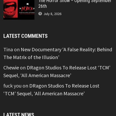
The Horror Show – Opening September
26th
July 8, 2026
LATEST COMMENTS
Tina
on
New Documentary ‘A False Reality: Behind
The Matrix of the Illusion’
Chewie
on
DRagon Studios To Release Lost ‘TCM’
Sequel, ‘All American Massacre’
fuck you
on
DRagon Studios To Release Lost
‘TCM’ Sequel, ‘All American Massacre’
LATEST NEWS