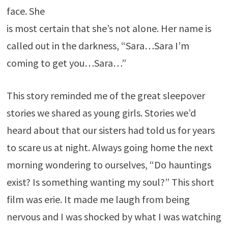
face. She
is most certain that she’s not alone. Her name is
called out in the darkness, “Sara…Sara I’m
coming to get you…Sara…”
This story reminded me of the great sleepover
stories we shared as young girls. Stories we’d
heard about that our sisters had told us for years
to scare us at night. Always going home the next
morning wondering to ourselves, “Do hauntings
exist? Is something wanting my soul?” This short
film was erie. It made me laugh from being
nervous and I was shocked by what I was watching