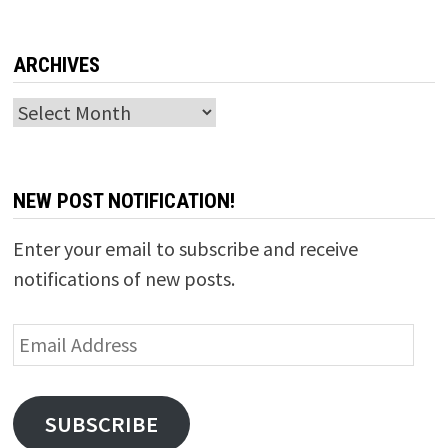
ARCHIVES
Archives
NEW POST NOTIFICATION!
Enter your email to subscribe and receive
notifications of new posts.
Email
Address
SUBSCRIBE