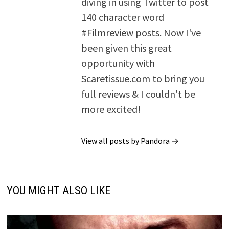
diving in using Twitter to post
140 character word
#Filmreview posts. Now I've
been given this great
opportunity with
Scaretissue.com to bring you
full reviews & I couldn't be
more excited!
View all posts by Pandora →
YOU MIGHT ALSO LIKE