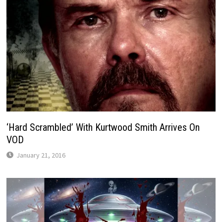
‘Hard Scrambled’ With Kurtwood Smith Arrives On
VOD
January 21, 2016