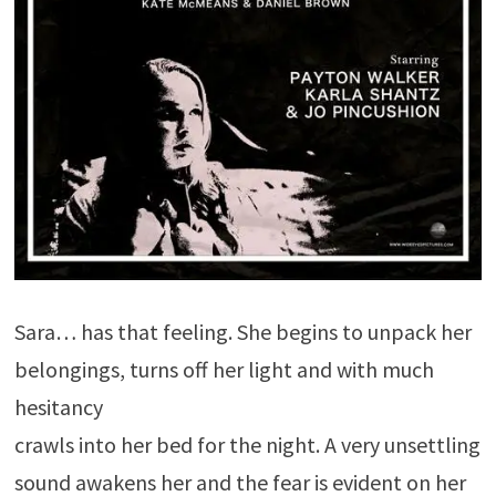
Sara… has that feeling. She begins to unpack her
belongings, turns off her light and with much
hesitancy
crawls into her bed for the night. A very unsettling
sound awakens her and the fear is evident on her