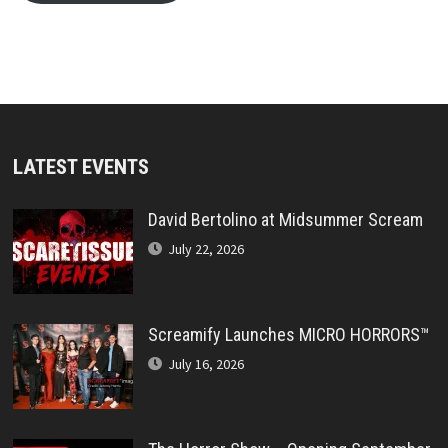
LATEST EVENTS
David Bertolino at Midsummer Scream
July 22, 2026
Screamify Launches MICRO HORRORS™
July 16, 2026