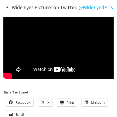
Wide Eyes Pictures on Twitter:
@WideEyedPics
Share The Scare!
Facebook
X
Print
LinkedIn
Email