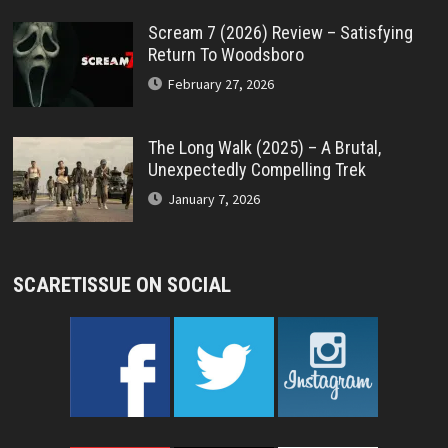
Scream 7 (2026) Review – Satisfying
Return To Woodsboro
February 27, 2026
The Long Walk (2025) – A Brutal,
Unexpectedly Compelling Trek
January 7, 2026
SCARETISSUE ON SOCIAL