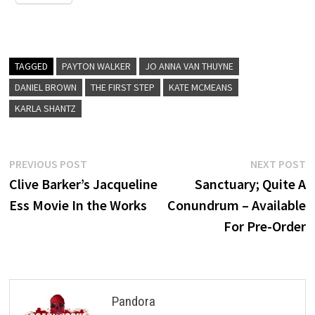
TAGGED
PAYTON WALKER
JO ANNA VAN THUYNE
DANIEL BROWN
THE FIRST STEP
KATE MCMEANS
KARLA SHANTZ
Post
Previous
N
PREVIOUS POST
NEXT POST
post:
p
Clive Barker’s Jacqueline
Sanctuary; Quite A
navigation
Ess Movie In the Works
Conundrum – Available
For Pre-Order
Pandora