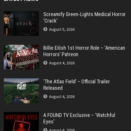
Screamify Green-Lights Medical Horror
‘Crack’
August 5, 2026
Billie Eilish 1st Horror Role – ‘American
Horrors’ Patreon
August 4, 2026
‘The Atlas Field’ – Official Trailer
Released
August 4, 2026
A FOUND TV Exclusive – ‘Watchful
Eyes’
August 4, 2026