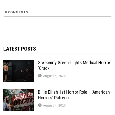
0
COMMENTS
LATEST POSTS
Screamify Green-Lights Medical Horror
‘Crack’
August 5, 2026
Billie Eilish 1st Horror Role – ‘American
Horrors’ Patreon
August 4, 2026