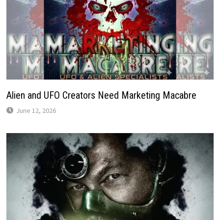
Alien and UFO Creators Need Marketing Macabre
June 12, 2026