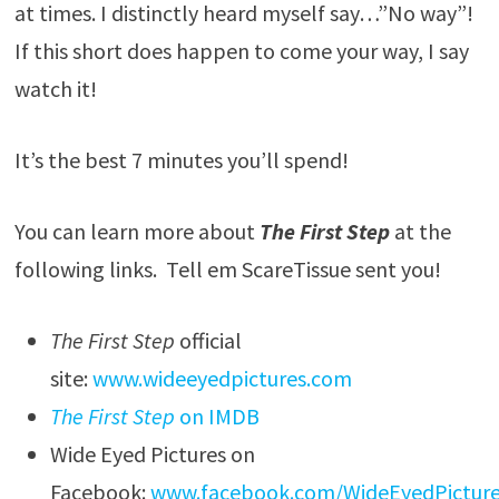
at times. I distinctly heard myself say…”No way”!
If this short does happen to come your way, I say
watch it!
It’s the best 7 minutes you’ll spend!
You can learn more about
The First Step
at the
following links. Tell em ScareTissue sent you!
The First Step
official
site:
www.wideeyedpictures.com
The First Step
on IMDB
Wide Eyed Pictures on
Facebook:
www.facebook.com/WideEyedPictur