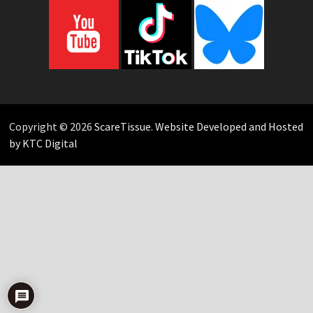
Copyright © 2026
ScareTissue
.
Website Developed and Hosted
by KTC Digital