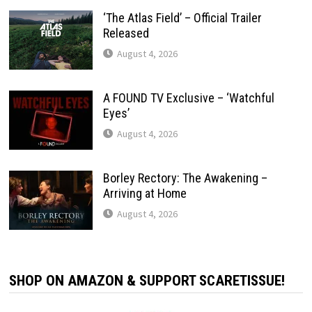
‘The Atlas Field’ – Official Trailer
Released
August 4, 2026
A FOUND TV Exclusive – ‘Watchful
Eyes’
August 4, 2026
Borley Rectory: The Awakening –
Arriving at Home
August 4, 2026
SHOP ON AMAZON & SUPPORT SCARETISSUE!