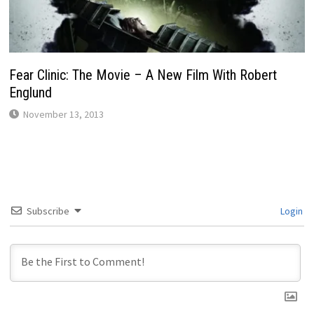
Fear Clinic: The Movie – A New Film With Robert
Englund
November 13, 2013
Subscribe
Login