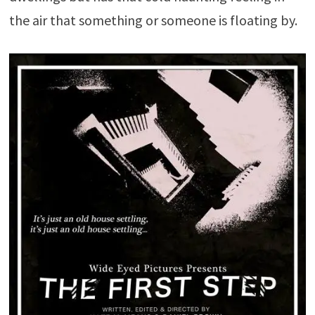
the air that something or someone is floating by.