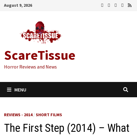
Skip
August 9, 2026
to
content
ScareTissue
Horror Reviews and News
MENU
REVIEWS - 2014
/
SHORT FILMS
The First Step (2014) – What