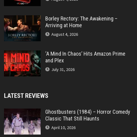
Borley Rectory: The Awakening –
Arriving at Home
August 4, 2026
‘A Mind In Chaos’ Hits Amazon Prime
and Plex
July 31, 2026
LATEST REVIEWS
Ghostbusters (1984) – Horror Comedy
Classic That Still Haunts
April 10, 2026