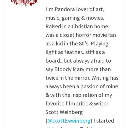
I'm Pandora lover of art,
music, gaming & movies.
Raised in a Christian home I
was a closet horror movie fan
as a kid in the 80's. Playing
light as feather...stiff as a
board...but always afraid to
say Bloody Mary more than
twice in the mirror. Writing has
always been a passion of mine
& with the inspiration of my
favorite film critic & writer
Scott Weinberg
(
@scottEweinberg
) I started