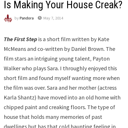
Is Making Your House Creak?
by
Pandora
May 7, 2014
The First Step
is a short film written by Kate
McMeans and co-written by Daniel Brown. The
film stars an intriguing young talent, Payton
Walker who plays Sara. I throughly enjoyed this
short film and found myself wanting more when
the film was over. Sara and her mother (actress
Karla Shantz) have moved into an old home with
chipped paint and creaking floors. The type of
house that holds many memories of past
dwellings but has that cold haunting feeling in