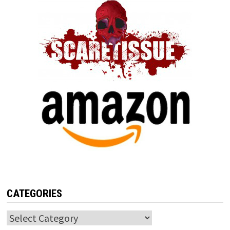
CATEGORIES
Categories