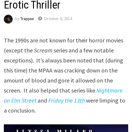
Erotic Thriller
by
Trapjaw
October 9, 2014
The 1990s are not known for their horror movies
(except the
Scream
series and a few notable
exceptions). It’s always been noted that (during
this time) the MPAA was cracking down on the
amount of blood and gore it allowed on the
screen. It also helped that series like
Nightmare
on Elm Street
and
Friday the 13th
were limping to
a conclusion.