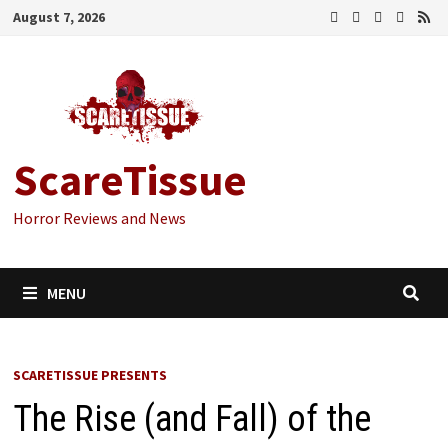
Skip
August 7, 2026
to
content
ScareTissue
Horror Reviews and News
MENU
SCARETISSUE PRESENTS
The Rise (and Fall) of the