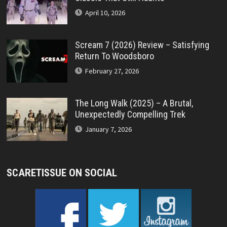
April 10, 2026
Scream 7 (2026) Review – Satisfying
Return To Woodsboro
February 27, 2026
The Long Walk (2025) – A Brutal,
Unexpectedly Compelling Trek
January 7, 2026
SCARETISSUE ON SOCIAL