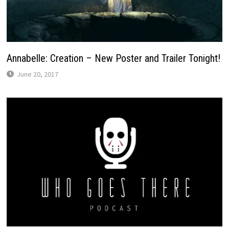
Annabelle: Creation – New Poster and Trailer Tonight!
June 20, 2017