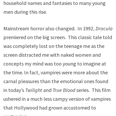
household names and fantasies to many young
men during this rise.
Mainstream horror also changed. In 1992,
Dracula
premiered on the big screen. This classic tale told
was completely lost on the teenage me as the
screen distracted me with naked women and
concepts my mind was too young to imagine at
the time. In fact, vampires were more about the
carnal pleasures than the emotional ones found
in today’s
Twilight
and
True Blood
series. This film
ushered in a much less campy version of vampires
that Hollywood had grown accustomed to