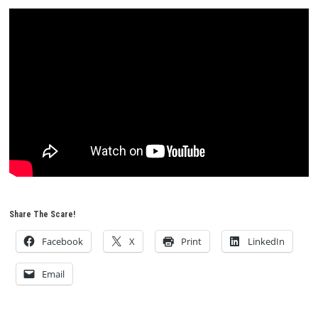
Share The Scare!
Facebook
X
Print
LinkedIn
Email