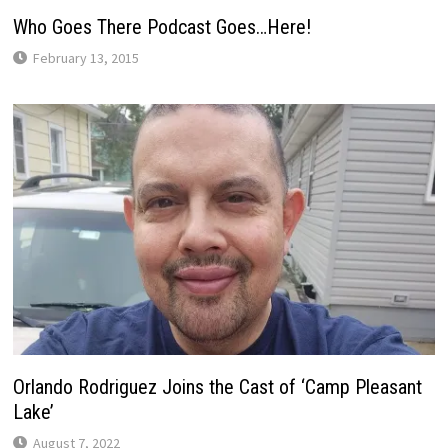
Who Goes There Podcast Goes…Here!
February 13, 2015
Orlando Rodriguez Joins the Cast of ‘Camp Pleasant
Lake’
August 7, 2022