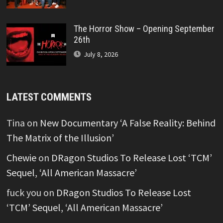
The Horror Show – Opening September
26th
July 8, 2026
LATEST COMMENTS
Tina
on
New Documentary ‘A False Reality: Behind
The Matrix of the Illusion’
Chewie
on
DRagon Studios To Release Lost ‘TCM’
Sequel, ‘All American Massacre’
fuck you
on
DRagon Studios To Release Lost
‘TCM’ Sequel, ‘All American Massacre’