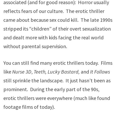
associated (and for good reason): Horror usually
reflects fears of our culture. The erotic thriller
came about because sex could kill. The late 1990s
stripped its “children” of their overt sexualization
and dealt more with kids facing the real world
without parental supervision.
You can still find many erotic thrillers today. Films
like
Nurse 3D
,
Teeth, Lucky Bastard,
and
It Follows
still sprinkle the landscape. It just hasn’t been as
prominent. During the early part of the 90s,
erotic thrillers were everywhere (much like found
footage films of today).