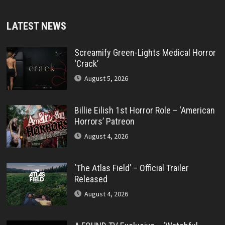
LATEST NEWS
Screamify Green-Lights Medical Horror
‘Crack’
August 5, 2026
Billie Eilish 1st Horror Role – ‘American
Horrors’ Patreon
August 4, 2026
‘The Atlas Field’ – Official Trailer
Released
August 4, 2026