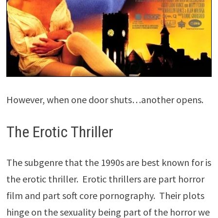
However, when one door shuts…another opens.
The Erotic Thriller
The subgenre that the 1990s are best known for is
the erotic thriller. Erotic thrillers are part horror
film and part soft core pornography. Their plots
hinge on the sexuality being part of the horror we