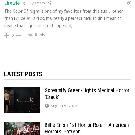
Chewie
11 years ago
The Color Of Night is one of my favorites from this sub… other
than Bruce Willis dick, it’s nearly a perfect flick. (didn’t mean to
rhyme that… just sort of happened).
Reply
0
LATEST POSTS
Screamify Green-Lights Medical Horror
‘Crack’
August 5, 2026
Billie Eilish 1st Horror Role – ‘American
Horrors’ Patreon