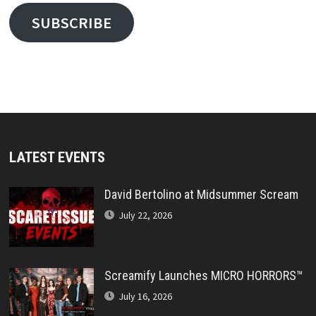
SUBSCRIBE
LATEST EVENTS
David Bertolino at Midsummer Scream
July 22, 2026
Screamify Launches MICRO HORRORS™
July 16, 2026