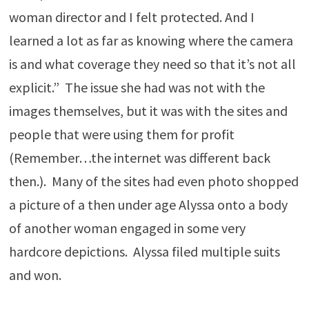
woman director and I felt protected. And I
learned a lot as far as knowing where the camera
is and what coverage they need so that it’s not all
explicit.” The issue she had was not with the
images themselves, but it was with the sites and
people that were using them for profit
(Remember…the internet was different back
then.). Many of the sites had even photo shopped
a picture of a then under age Alyssa onto a body
of another woman engaged in some very
hardcore depictions. Alyssa filed multiple suits
and won.