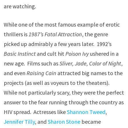
are watching.
While one of the most famous example of erotic
thrillers is
1987’s Fatal Attraction
, the genre
picked up admirably a few years later. 1992’s
Basic Instinct
and cult hit
Poison Ivy
ushered in a
new age. Films such as
Sliver,
Jade, Color of Night
,
and even
Raising Cain
attracted big names to the
projects (as well as voyeurs to the theaters).
While not particularly scary, they were the perfect
answer to the fear running through the country as
HIV spread. Actresses like
Shannon Tweed
,
Jennifer Tilly
, and
Sharon Stone
became