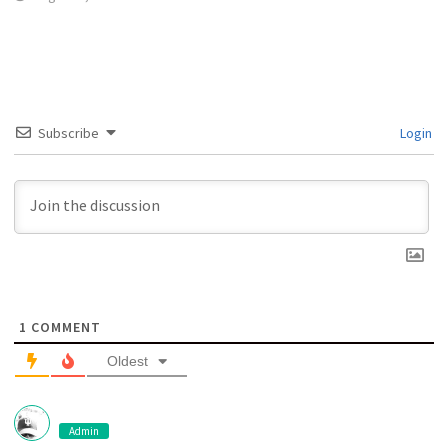
Subscribe
Login
1
COMMENT
Oldest
Admin