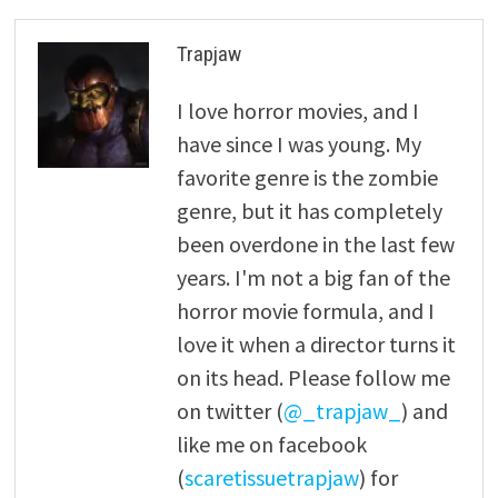
Trapjaw
I love horror movies, and I
have since I was young. My
favorite genre is the zombie
genre, but it has completely
been overdone in the last few
years. I'm not a big fan of the
horror movie formula, and I
love it when a director turns it
on its head. Please follow me
on twitter (
@_trapjaw_
) and
like me on facebook
(
scaretissuetrapjaw
) for