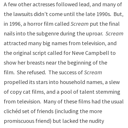
A few other actresses followed lead, and many of
the lawsuits didn’t come until the late 1990s. But,
in 1996, a horror film called
Scream
put the final
nails into the subgenre during the uproar.
Scream
attracted many big names from television, and
the original script called for Neve Campbell to
show her breasts near the beginning of the
film. She refused. The success of
Scream
propelled its stars into household names, a slew
of copy cat films, and a pool of talent stemming
from television. Many of these films had the usual
clichéd set of friends (including the more
promiscuous friend) but lacked the nudity