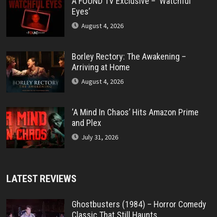
A FOUND TV Exclusive – ‘Watchful
Eyes’
August 4, 2026
Borley Rectory: The Awakening –
Arriving at Home
August 4, 2026
‘A Mind In Chaos’ Hits Amazon Prime
and Plex
July 31, 2026
LATEST REVIEWS
Ghostbusters (1984) – Horror Comedy
Classic That Still Haunts