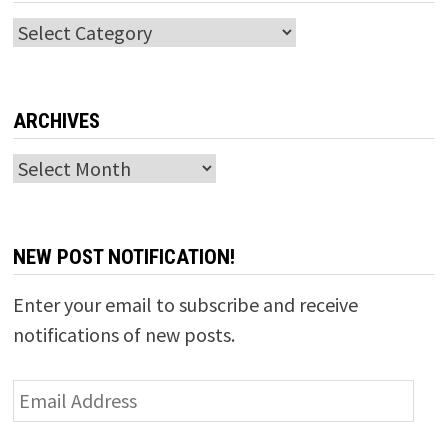
Categories
ARCHIVES
Archives
NEW POST NOTIFICATION!
Enter your email to subscribe and receive
notifications of new posts.
Email
Address