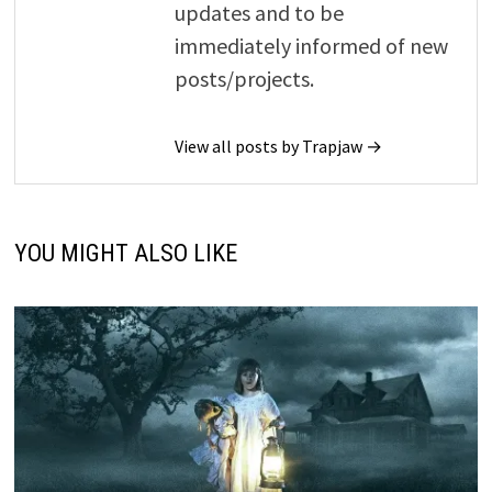
updates and to be
immediately informed of new
posts/projects.
View all posts by Trapjaw →
YOU MIGHT ALSO LIKE