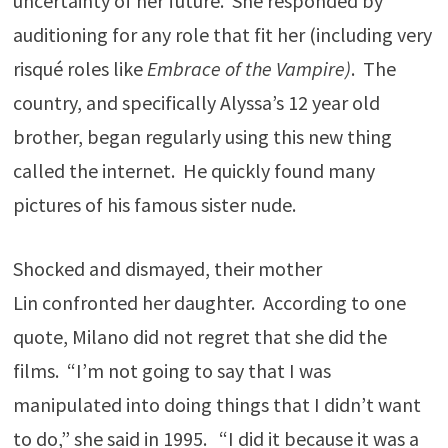
uncertainty of her future. She responded by
auditioning for any role that fit her (including very
risqué roles like
Embrace of the Vampire)
. The
country, and specifically Alyssa’s 12 year old
brother, began regularly using this new thing
called the internet. He quickly found many
pictures of his famous sister nude.
Shocked and dismayed, their mother
Lin confronted her daughter. According to one
quote, Milano did not regret that she did the
films. “I’m not going to say that I was
manipulated into doing things that I didn’t want
to do,” she said in 1995. “I did it because it was a