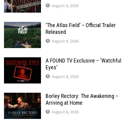
August 4, 2026
‘The Atlas Field’ – Official Trailer
Released
August 4, 2026
A FOUND TV Exclusive – ‘Watchful
Eyes’
August 4, 2026
Borley Rectory: The Awakening –
Arriving at Home
August 4, 2026