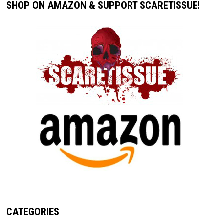
SHOP ON AMAZON & SUPPORT SCARETISSUE!
CATEGORIES