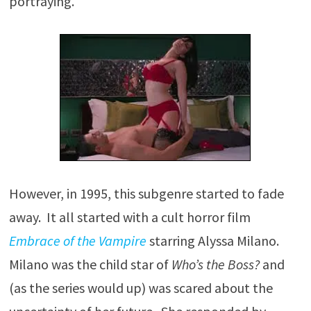
portraying.
However, in 1995, this subgenre started to fade
away. It all started with a cult horror film
Embrace of the Vampire
starring Alyssa Milano.
Milano was the child star of
Who’s the Boss?
and
(as the series would up) was scared about the