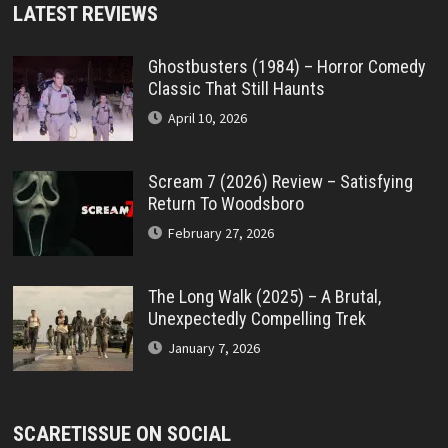
LATEST REVIEWS
Ghostbusters (1984) – Horror Comedy
Classic That Still Haunts
April 10, 2026
Scream 7 (2026) Review – Satisfying
Return To Woodsboro
February 27, 2026
The Long Walk (2025) – A Brutal,
Unexpectedly Compelling Trek
January 7, 2026
SCARETISSUE ON SOCIAL