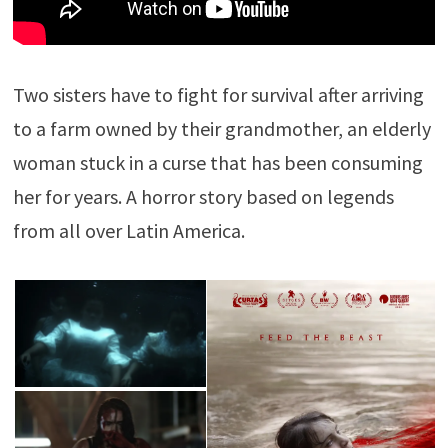
Two sisters have to fight for survival after arriving
to a farm owned by their grandmother, an elderly
woman stuck in a curse that has been consuming
her for years. A horror story based on legends
from all over Latin America.