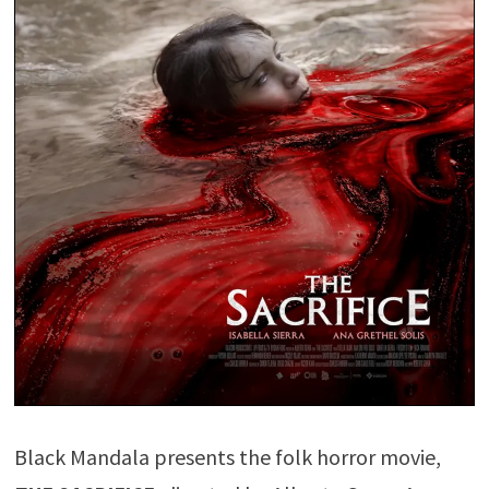
Black Mandala presents the folk horror movie,