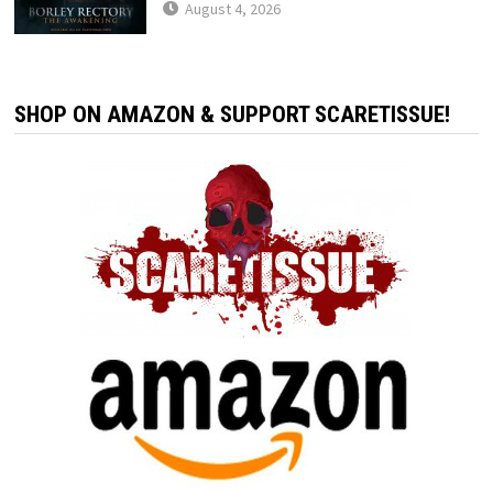
August 4, 2026
SHOP ON AMAZON & SUPPORT SCARETISSUE!