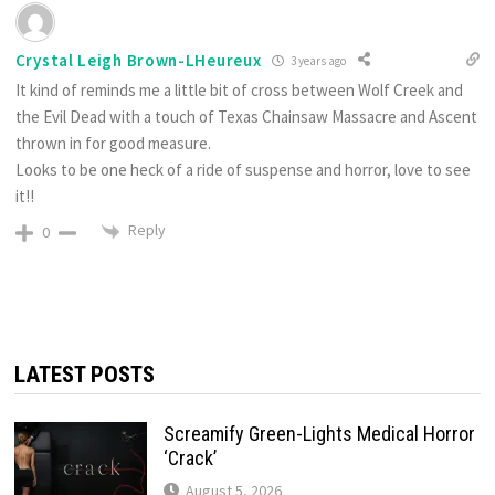
Crystal Leigh Brown-LHeureux
3 years ago
It kind of reminds me a little bit of cross between Wolf Creek and
the Evil Dead with a touch of Texas Chainsaw Massacre and Ascent
thrown in for good measure.
Looks to be one heck of a ride of suspense and horror, love to see
it!!
Reply
0
LATEST POSTS
Screamify Green-Lights Medical Horror
‘Crack’
August 5, 2026