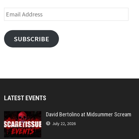
Email
Address
SUBSCRIBE
LATEST EVENTS
David Bertolino at Midsummer Scream
July 22, 2026