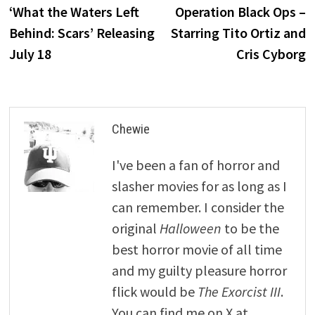
post:
p
‘What the Waters Left
Operation Black Ops –
navigation
Behind: Scars’ Releasing
Starring Tito Ortiz and
July 18
Cris Cyborg
Chewie
I've been a fan of horror and
slasher movies for as long as I
can remember. I consider the
original
Halloween
to be the
best horror movie of all time
and my guilty pleasure horror
flick would be
The Exorcist III
.
You can find me on X at