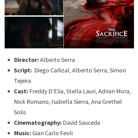
Director:
Alberto Serra
Script:
Diego Cañizal, Alberto Serra, Simon
Tejeira
Cast:
Freddy D’Elia, Stella Lauri, Adrian Mora,
Nick Romano, Isabella Sierra, Ana Grethel
Solis
Cinematography:
David Sauceda
Music:
Gian Carlo Feoli