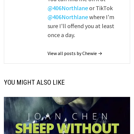
@406Northlane
or TikTok
@406Northlane
where I'm
sure I'll offend you at least
once a day.
View all posts by Chewie →
YOU MIGHT ALSO LIKE