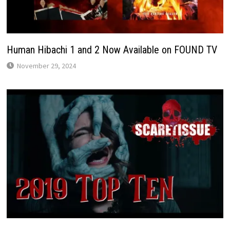
Human Hibachi 1 and 2 Now Available on FOUND TV
November 29, 2024