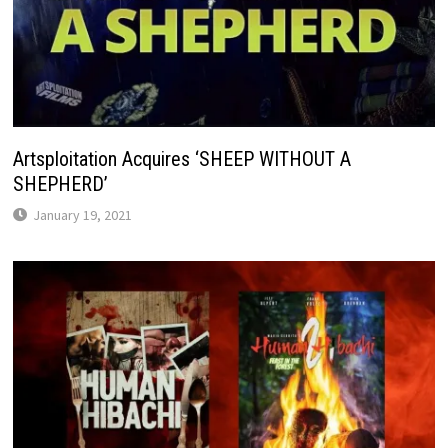
Artsploitation Acquires ‘SHEEP WITHOUT A
SHEPHERD’
January 19, 2021