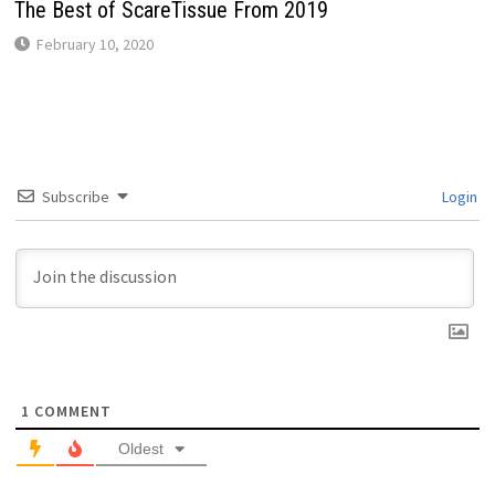
The Best of ScareTissue From 2019
February 10, 2020
Subscribe
Login
1
COMMENT
Oldest