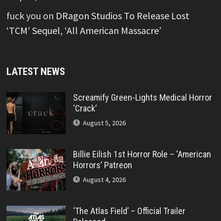
fuck you
on
DRagon Studios To Release Lost
‘TCM’ Sequel, ‘All American Massacre’
LATEST NEWS
Screamify Green-Lights Medical Horror
‘Crack’
August 5, 2026
Billie Eilish 1st Horror Role – ‘American
Horrors’ Patreon
August 4, 2026
‘The Atlas Field’ – Official Trailer