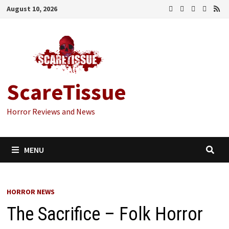
Skip
August 10, 2026
to
content
ScareTissue
Horror Reviews and News
MENU
HORROR NEWS
The Sacrifice – Folk Horror