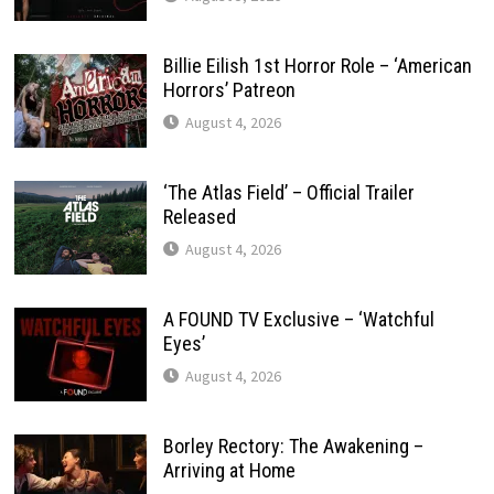
Billie Eilish 1st Horror Role – ‘American
Horrors’ Patreon
August 4, 2026
‘The Atlas Field’ – Official Trailer
Released
August 4, 2026
A FOUND TV Exclusive – ‘Watchful
Eyes’
August 4, 2026
Borley Rectory: The Awakening –
Arriving at Home