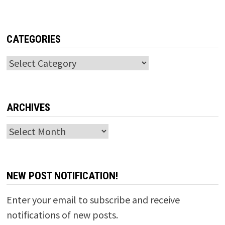
CATEGORIES
Categories
ARCHIVES
Archives
NEW POST NOTIFICATION!
Enter your email to subscribe and receive
notifications of new posts.