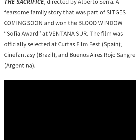
THE SACRIFICE
, directed by Alberto Serra. A
fearsome family story that was part of SITGES
COMING SOON and won the BLOOD WINDOW
“Sofía Award” at VENTANA SUR. The film was
officially selected at Curtas Film Fest (Spain);
Cinefantasy (Brazil); and Buenos Aires Rojo Sangre
(Argentina).