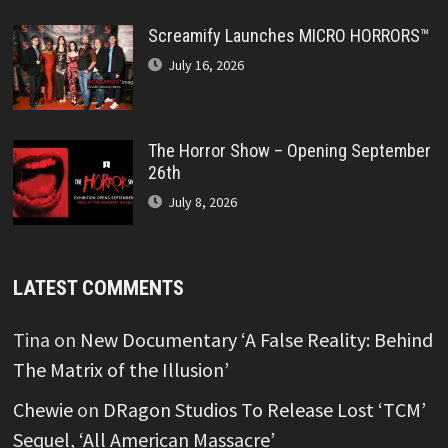
Screamify Launches MICRO HORRORS™
July 16, 2026
The Horror Show – Opening September
26th
July 8, 2026
LATEST COMMENTS
Tina
on
New Documentary ‘A False Reality: Behind
The Matrix of the Illusion’
Chewie
on
DRagon Studios To Release Lost ‘TCM’
Sequel, ‘All American Massacre’