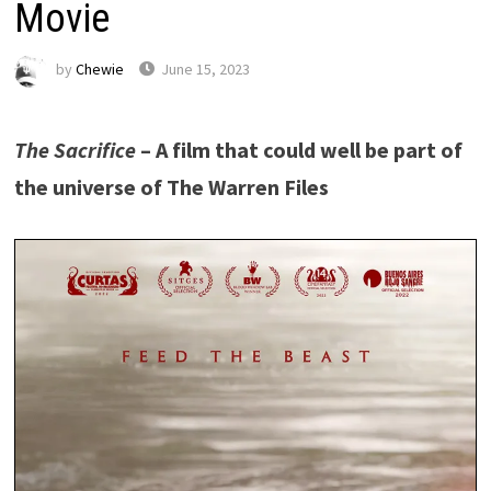
Movie
by
Chewie
June 15, 2023
The Sacrifice
– A film that could well be part of
the universe of The Warren Files