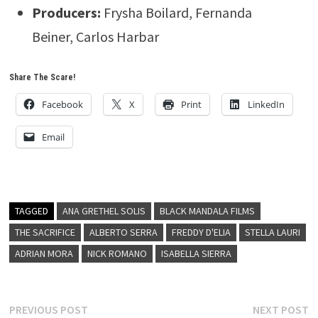
Producers:
Frysha Boilard, Fernanda
Beiner, Carlos Harbar
Share The Scare!
Facebook
X
Print
LinkedIn
Email
TAGGED
ANA GRETHEL SOLIS
BLACK MANDALA FILMS
THE SACRIFICE
ALBERTO SERRA
FREDDY D'ELIA
STELLA LAURI
ADRIAN MORA
NICK ROMANO
ISABELLA SIERRA
Post
Previous
N
PREVIOUS POST
NEXT POST