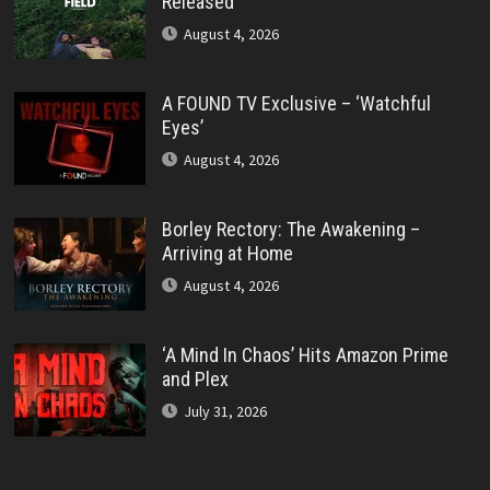
Released
August 4, 2026
A FOUND TV Exclusive – ‘Watchful
Eyes’
August 4, 2026
Borley Rectory: The Awakening –
Arriving at Home
August 4, 2026
‘A Mind In Chaos’ Hits Amazon Prime
and Plex
July 31, 2026