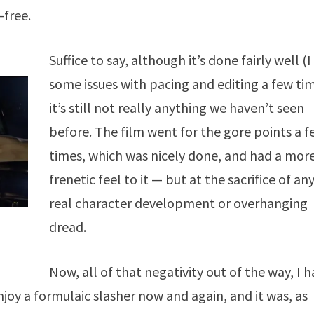
-free.
Suffice to say, although it’s done fairly well (
some issues with pacing and editing a few tim
it’s still not really anything we haven’t seen
before. The film went for the gore points a 
times, which was nicely done, and had a mor
frenetic feel to it — but at the sacrifice of an
real character development or overhanging
dread.
Now, all of that negativity out of the way, I 
njoy a formulaic slasher now and again, and it was, as