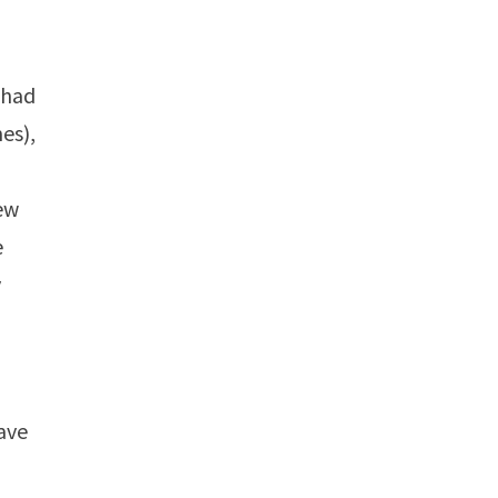
I had
es),
few
e
y
have