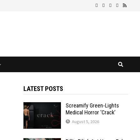
LATEST POSTS
Screamify Green-Lights
Medical Horror ‘Crack’
August 5, 2026