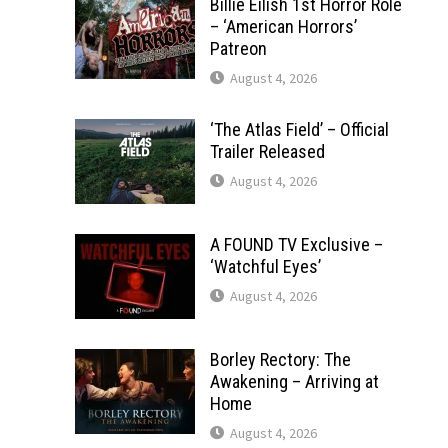
Billie Eilish 1st Horror Role
– ‘American Horrors’
Patreon
August 4, 2026
‘The Atlas Field’ – Official
Trailer Released
August 4, 2026
A FOUND TV Exclusive –
‘Watchful Eyes’
August 4, 2026
Borley Rectory: The
Awakening – Arriving at
Home
August 4, 2026