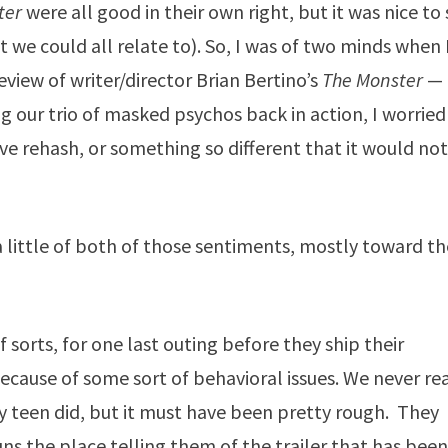
ter
were all good in their own right, but it was nice to
t we could all relate to). So, I was of two minds when 
view of writer/director Brian Bertino’s
The Monster
—
ng our trio of masked psychos back in action, I worried
ive rehash, or something so different that it would no
 a little of both of those sentiments, mostly toward t
 sorts, for one last outing before they ship their
ecause of some sort of behavioral issues. We never rea
hy teen did, but it must have been pretty rough. They
runs the place telling them of the trailer that has bee