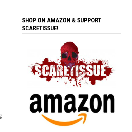
SHOP ON AMAZON & SUPPORT
SCARETISSUE!
g