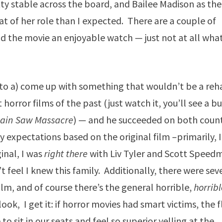
tty stable across the board, and Bailee Madison as the
t of her role than I expected. There are a couple of
und the movie an enjoyable watch — just not at all what
g to a) come up with something that wouldn’t be a reh
horror films of the past (just watch it, you’ll see a b
hain Saw Massacre
) — and he succeeded on both count
my expectations based on the original film –primarily, I
ginal, I was
right there
with Liv Tyler and Scott Speed
t feel I knew this family. Additionally, there were sev
ilm, and of course there’s the general horrible,
horrib
ok, I get it: if horror movies had smart victims, the f
o sit in our seats and feel so superior yelling at the