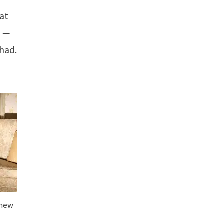
hat
t —
 had.
 new