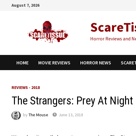
Skip
August 7, 2026
to
content
ScareTi
Horror Reviews and N
HOME
MOVIE REVIEWS
HORROR NEWS
SCARE
REVIEWS - 2018
The Strangers: Prey At Night
by
The Mouse
June 13, 2018