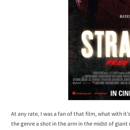
At any rate, I was a fan of that film, what with it
the genre a shot in the arm in the midst of gia