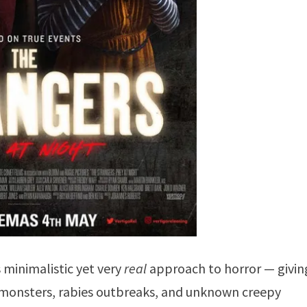
’s minimalistic yet very
real
approach to horror — givin
nt monsters, rabies outbreaks, and unknown creepy