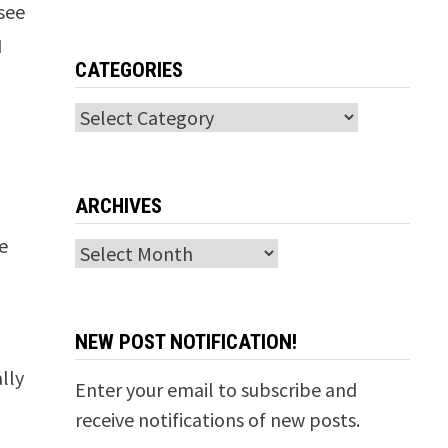
 see
I
CATEGORIES
Categories
t
ARCHIVES
he
Archives
NEW POST NOTIFICATION!
lly
Enter your email to subscribe and
receive notifications of new posts.
n