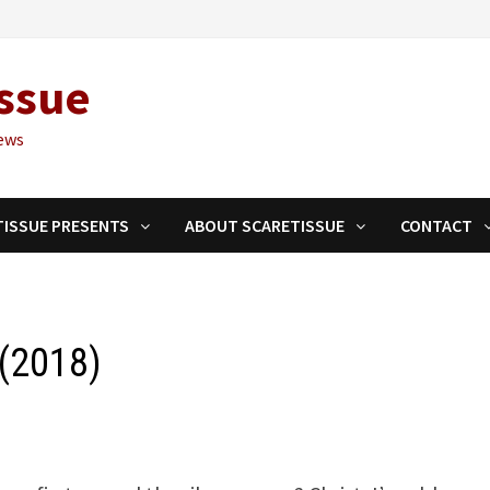
ssue
ews
TISSUE PRESENTS
ABOUT SCARETISSUE
CONTACT
 (2018)