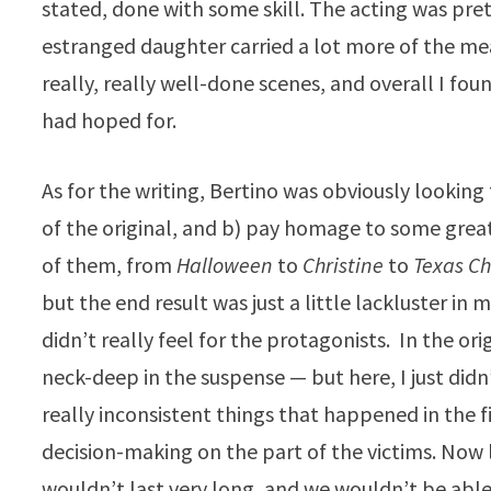
stated, done with some skill. The acting was pre
estranged daughter carried a lot more of the mea
really, really well-done scenes, and overall I fo
had hoped for.
As for the writing, Bertino was obviously lookin
of the original, and b) pay homage to some great 
of them, from
Halloween
to
Christine
to
Texas C
but the end result was just a little lackluster in 
didn’t really feel for the protagonists. In the ori
neck-deep in the suspense — but here, I just didn’
really inconsistent things that happened in the f
decision-making on the part of the victims. Now lo
wouldn’t last very long, and we wouldn’t be able t