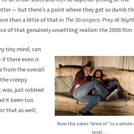
etter — but there’s a point where they get so dumb t
ore than a little of that in
The Strangers: Prey At Nigh
e of that genuinely unsettling realism the 2008 film
my tiny mind, can
 if there even
is
e from the overall
f the creepy
t was, just robbed
ad it been too
or that as well,
Now this takes “drive in” to a whole
level…