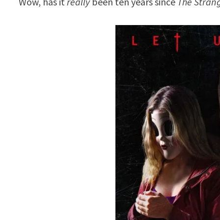
Wow, has it
really
been ten years since
The Stran