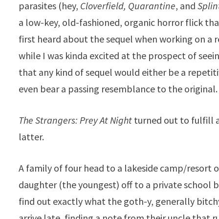
parasites (hey,
Cloverfield, Quarantine
, and
Splin
a low-key, old-fashioned, organic horror flick tha
first heard about the sequel when working on a re
while I was kinda excited at the prospect of seei
that any kind of sequel would either be a repetit
even bear a passing resemblance to the original.
The Strangers: Prey At Night
turned out to fulfill
latter.
A family of four head to a lakeside camp/resort of
daughter (the youngest) off to a private school b
find out exactly what the goth-y, generally bitc
arrive late, finding a note from their uncle that 