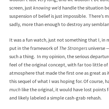
screen, just
knowing
we’d handle the situation b
suspension of belief is just impossible. There’s m
sadly, more than enough to destroy any semblanc
It was a fun watch, just not something that I, in 
put in the framework of
The Strangers
universe —
such a thing. In my opinion, the serious departur
feel of the original concept, with far too little o
atmosphere that made the first one as great as i
this sequel of what I was hoping for. Of course, h
much
like the original, it would have lost points f
and likely labeled a simple cash-grab rehash.