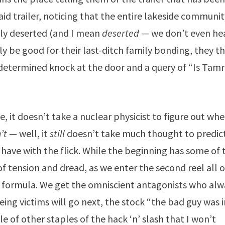
aid trailer, noticing that the entire lakeside communi
tely deserted (and I mean
deserted
— we don’t even he
nly be good for their last-ditch family bonding, they t
a determined knock at the door and a query of “Is Tam
, it doesn’t take a nuclear physicist to figure out wh
’t
— well, it
still
doesn’t take much thought to predic
I have with the flick. While the beginning has some of 
of tension and dread, as we enter the second reel all o
er formula. We get the omniscient antagonists who alw
ing victims will go next, the stock “the bad guy was i
of other staples of the hack ‘n’ slash that I won’t