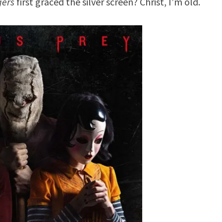
gers
first graced the silver screen? Christ, I’m old.