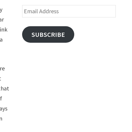
Email
ty
Address
ar
hink
SUBSCRIBE
ra
ere
t
that
f
ays
n