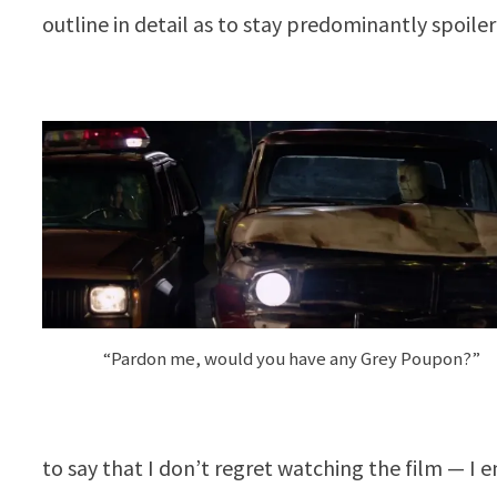
outline in detail as to stay predominantly spoiler
“Pardon me, would you have any Grey Poupon?”
to say that I don’t regret watching the film — I e