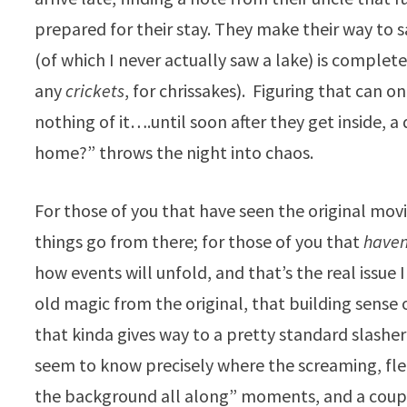
prepared for their stay. They make their way to s
(of which I never actually saw a lake) is comple
any
crickets
, for chrissakes). Figuring that can o
nothing of it….until soon after they get inside, 
home?” throws the night into chaos.
For those of you that have seen the original movie
things go from there; for those of you that
haven
how events will unfold, and that’s the real issue 
old magic from the original, that building sense 
that kinda gives way to a pretty standard slash
seem to know precisely where the screaming, flee
the background all along” moments, and a couple 