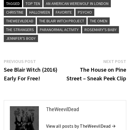
TAGGED
TOP TEN
AN AMERICAN WEREWOLF IN LONDON
CHRISTINE
HALLOWEEN
FAVORITE
PSYCHO
THEWEEVILDEAD
THE BLAIR WITCH PROJECT
THE OMEN
THE STRANGERS
PARANORMAL ACTIVITY
ROSEMARY'S BABY
JENNIFER'S BODY
Post
Previous
N
PREVIOUS POST
NEXT POST
post:
p
See Blair Witch (2016)
The House on Pine
navigation
Early For Free!
Street – Sneak Peek Clip
TheWeevilDead
View all posts by TheWeevilDead →