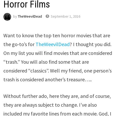
Horror Films
by
TheWeevilDead
September 1, 2016
Want to know the top ten horror movies that are
the go-to’s for
TheWeevilDead
? I thought you did.
On my list you will find movies that are considered
“trash.” You will also find some that are
considered “classics”. Well my friend, one person’s
trash is considered another’s treasure…..
Without further ado, here they are, and of course,
they are always subject to change. I’ve also
included my favorite lines from each movie. God, I