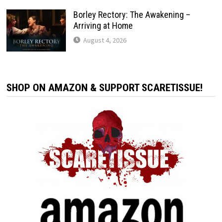
Borley Rectory: The Awakening –
Arriving at Home
August 4, 2026
SHOP ON AMAZON & SUPPORT SCARETISSUE!