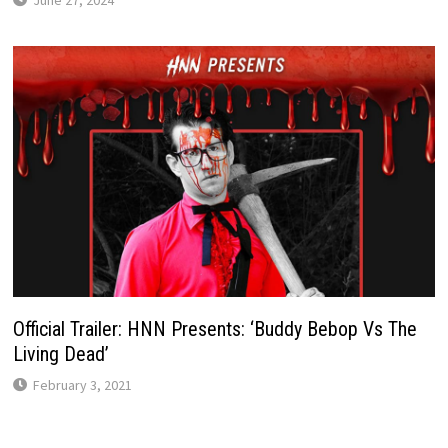
Official Trailer: HNN Presents: ‘Buddy Bebop Vs The
Living Dead’
February 3, 2021