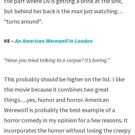
the part where Liv is getting a drink at the sink,
but behind her back is the man just watching…
*turns around*.
#8 –
An American Werewolf in London
“Have you tried talking to a corpse? It’s boring.”
This probably should be higher on the list. I like
this movie because it combines two great
things….yes, humor and horror. American
Werewolf is probably the best example of a
horror comedy in my opinion for a few reasons. It
incorporates the humor without losing the creepy