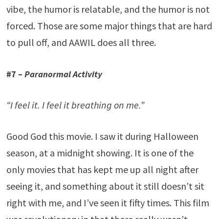
vibe, the humor is relatable, and the humor is not
forced. Those are some major things that are hard
to pull off, and AAWIL does all three.
#7 –
Paranormal Activity
“I feel it. I feel it breathing on me.”
Good God this movie. I saw it during Halloween
season, at a midnight showing. It is one of the
only movies that has kept me up all night after
seeing it, and something about it still doesn’t sit
right with me, and I’ve seen it fifty times. This film