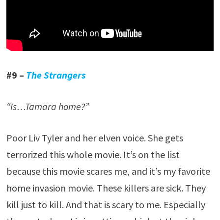
#9 –
The Strangers
“Is…Tamara home?”
Poor Liv Tyler and her elven voice. She gets
terrorized this whole movie. It’s on the list
because this movie scares me, and it’s my favorite
home invasion movie. These killers are sick. They
kill just to kill. And that is scary to me. Especially