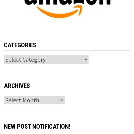
CATEGORIES
Categories
ARCHIVES
Archives
NEW POST NOTIFICATION!