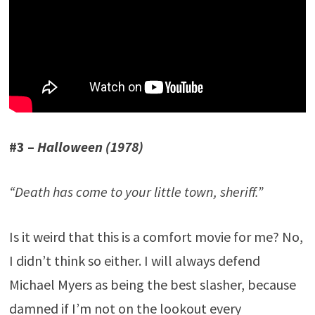
#3 –
Halloween (1978)
“Death has come to your little town, sheriff.”
Is it weird that this is a comfort movie for me? No,
I didn’t think so either. I will always defend
Michael Myers as being the best slasher, because
damned if I’m not on the lookout every