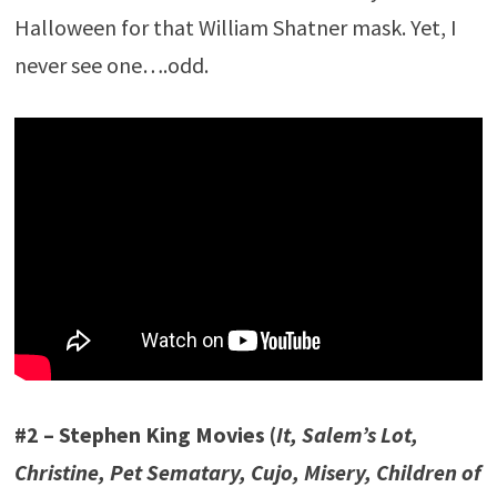
Halloween for that William Shatner mask. Yet, I
never see one….odd.
#2 – Stephen King Movies (
It, Salem’s Lot,
Christine, Pet Sematary, Cujo, Misery, Children of