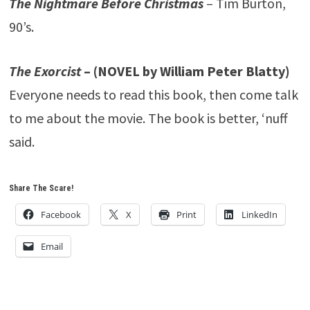
The Nightmare Before Christmas
– Tim Burton,
90’s.
The Exorcist
– (NOVEL by William Peter Blatty)
Everyone needs to read this book, then come talk
to me about the movie. The book is better, ‘nuff
said.
Share The Scare!
Facebook
X
Print
LinkedIn
Email