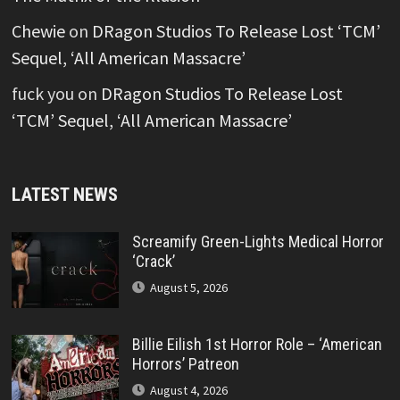
Chewie
on
DRagon Studios To Release Lost ‘TCM’
Sequel, ‘All American Massacre’
fuck you
on
DRagon Studios To Release Lost
‘TCM’ Sequel, ‘All American Massacre’
LATEST NEWS
Screamify Green-Lights Medical Horror
‘Crack’
August 5, 2026
Billie Eilish 1st Horror Role – ‘American
Horrors’ Patreon
August 4, 2026