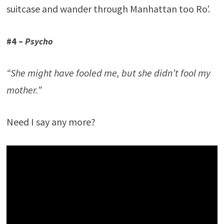
suitcase and wander through Manhattan too Ro’.
#4 –
Psycho
“She might have fooled me, but she didn’t fool my
mother.”
Need I say any more?