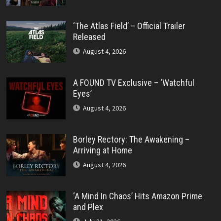
‘The Atlas Field’ – Official Trailer
Released
August 4, 2026
A FOUND TV Exclusive – ‘Watchful
Eyes’
August 4, 2026
Borley Rectory: The Awakening –
Arriving at Home
August 4, 2026
‘A Mind In Chaos’ Hits Amazon Prime
and Plex