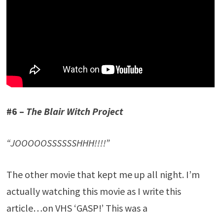
#6 –
The Blair Witch Project
“JOOOOOSSSSSSHHH!!!!”
The other movie that kept me up all night. I’m
actually watching this movie as I write this
article…on VHS ‘GASP!’ This was a