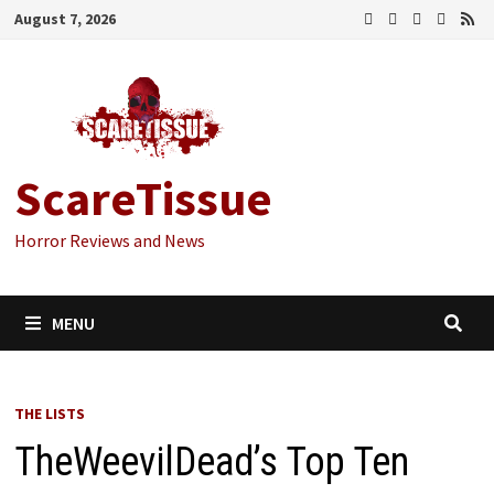
Skip
August 7, 2026
to
content
ScareTissue
Horror Reviews and News
MENU
THE LISTS
TheWeevilDead’s Top Ten