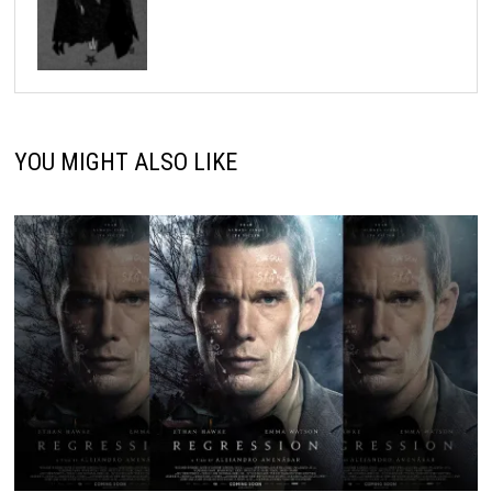
YOU MIGHT ALSO LIKE