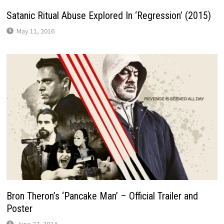
Satanic Ritual Abuse Explored In ‘Regression’ (2015)
May 11, 2016
Bron Theron’s ‘Pancake Man’ – Official Trailer and
Poster
June 27, 2024