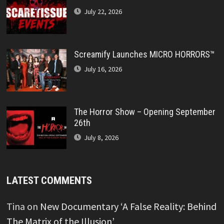
July 22, 2026
Screamify Launches MICRO HORRORS™
July 16, 2026
The Horror Show – Opening September
26th
July 8, 2026
LATEST COMMENTS
Tina
on
New Documentary ‘A False Reality: Behind
The Matrix of the Illusion’