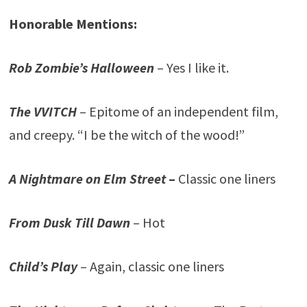
Honorable Mentions:
Rob Zombie’s Halloween
– Yes I like it.
The VVITCH
– Epitome of an independent film,
and creepy. “I be the witch of the wood!”
A Nightmare on Elm Street
–
Classic one liners
From Dusk Till Dawn
– Hot
Child’s Play
– Again, classic one liners