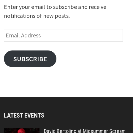
Enter your email to subscribe and receive
notifications of new posts.
Email
Address
SUBSCRIBE
LATEST EVENTS
David Bertolino at Midsummer Scream