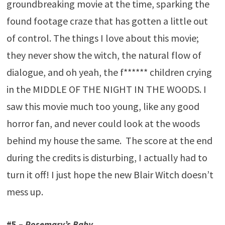
groundbreaking movie at the time, sparking the
found footage craze that has gotten a little out
of control. The things I love about this movie;
they never show the witch, the natural flow of
dialogue, and oh yeah, the f****** children crying
in the MIDDLE OF THE NIGHT IN THE WOODS. I
saw this movie much too young, like any good
horror fan, and never could look at the woods
behind my house the same. The score at the end
during the credits is disturbing, I actually had to
turn it off! I just hope the new Blair Witch doesn’t
mess up.
#5 –
Rosemary’s Baby