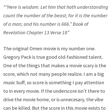
“”Here is wisdom. Let him that hath understanding
count the number of the beast; for it is the number
of a man; and his number is 666.” Book of
Revelation Chapter 13 Verse 18”
The original Omen movie is my number one.
Gregory Peck is true good old-fashioned talent.
One of the things that makes a movie scary is the
score, which not many people realize. I am a big
music buff, so score is something I pay attention
to in every movie. If the underscore isn’t there to
drive the movie home, or is unnecesary, the vibe
can be killed. But the score in this movie exists to