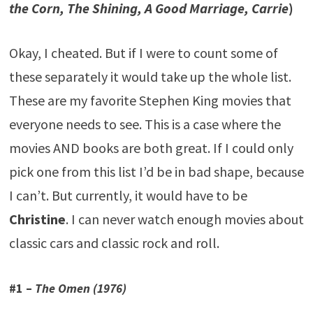
the Corn, The Shining, A Good Marriage, Carrie
)
Okay, I cheated. But if I were to count some of
these separately it would take up the whole list.
These are my favorite Stephen King movies that
everyone needs to see. This is a case where the
movies AND books are both great. If I could only
pick one from this list I’d be in bad shape, because
I can’t. But currently, it would have to be
Christine
. I can never watch enough movies about
classic cars and classic rock and roll.
#1 –
The Omen (1976)