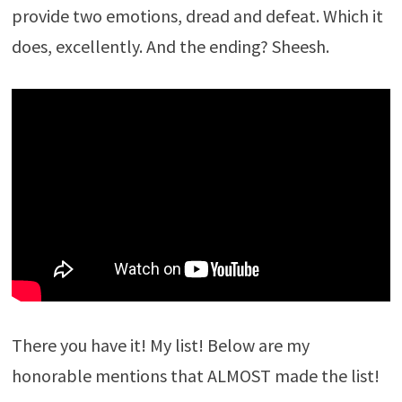
provide two emotions, dread and defeat. Which it
does, excellently. And the ending? Sheesh.
There you have it! My list! Below are my
honorable mentions that ALMOST made the list!