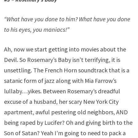
“What have you done to him? What have you done
to his eyes, you maniacs!”
Ah, now we start getting into movies about the
Devil. So Rosemary’s Baby isn’t terrifying, it is
unsettling. The French Horn soundtrack that is a
satanic form of jazz along with Mia Farrow’s
lullaby…yikes. Between Rosemary’s dreadful
excuse of a husband, her scary New York City
apartment, awful pestering old neighbors, AND
being raped by Lucifer? Oh and giving birth to the
Son of Satan? Yeah I’m going to need to pack a