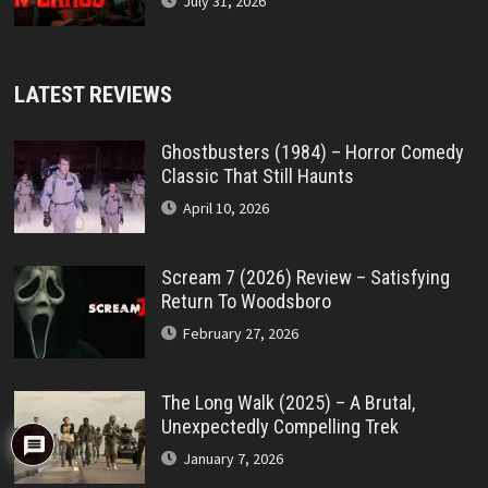
July 31, 2026
LATEST REVIEWS
Ghostbusters (1984) – Horror Comedy
Classic That Still Haunts
April 10, 2026
Scream 7 (2026) Review – Satisfying
Return To Woodsboro
February 27, 2026
The Long Walk (2025) – A Brutal,
Unexpectedly Compelling Trek
January 7, 2026