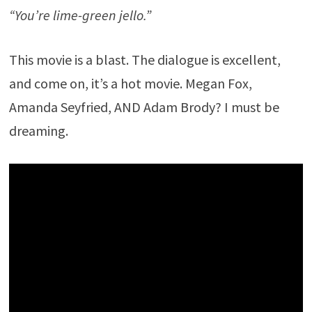
“You’re lime-green jello.”
This movie is a blast. The dialogue is excellent,
and come on, it’s a hot movie. Megan Fox,
Amanda Seyfried, AND Adam Brody? I must be
dreaming.