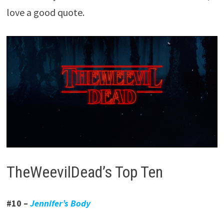
love a good quote.
TheWeevilDead’s Top Ten
#10 –
Jennifer’s Body