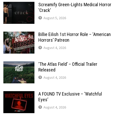
Screamify Green-Lights Medical Horror
‘Crack’
August 5, 2026
Billie Eilish 1st Horror Role – ‘American
Horrors’ Patreon
August 4, 2026
‘The Atlas Field’ – Official Trailer
Released
August 4, 2026
A FOUND TV Exclusive – ‘Watchful
Eyes’
August 4, 2026