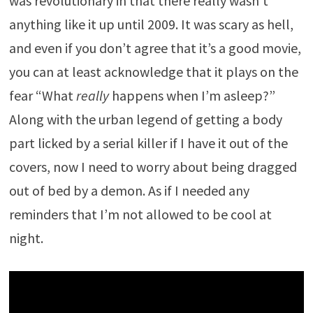
was revolutionary in that there really wasn’t
anything like it up until 2009. It was scary as hell,
and even if you don’t agree that it’s a good movie,
you can at least acknowledge that it plays on the
fear “What
really
happens when I’m asleep?”
Along with the urban legend of getting a body
part licked by a serial killer if I have it out of the
covers, now I need to worry about being dragged
out of bed by a demon. As if I needed any
reminders that I’m not allowed to be cool at
night.