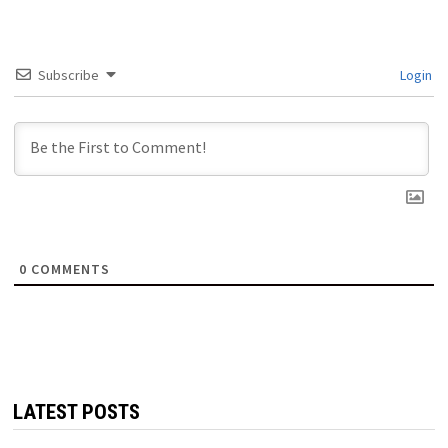
Subscribe
Login
0
COMMENTS
LATEST POSTS