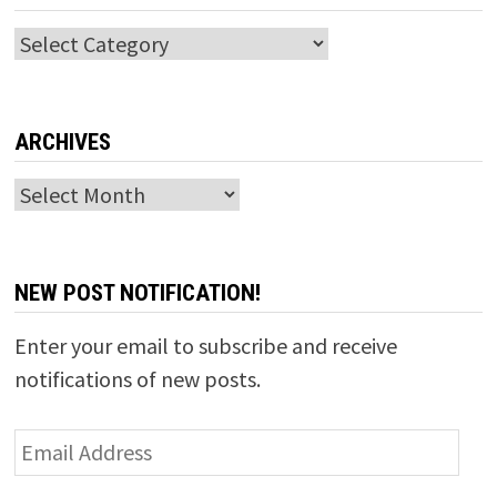
Categories
ARCHIVES
Archives
NEW POST NOTIFICATION!
Enter your email to subscribe and receive
notifications of new posts.
Email
Address