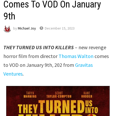
Comes To VOD On January
9th
by
Michael Joy
December 15, 2023
THEY TURNED US INTO KILLERS
– new revenge
horror film from director
Thomas Walton
comes
to VOD on January 9th, 202 from
Gravitas
Ventures
.