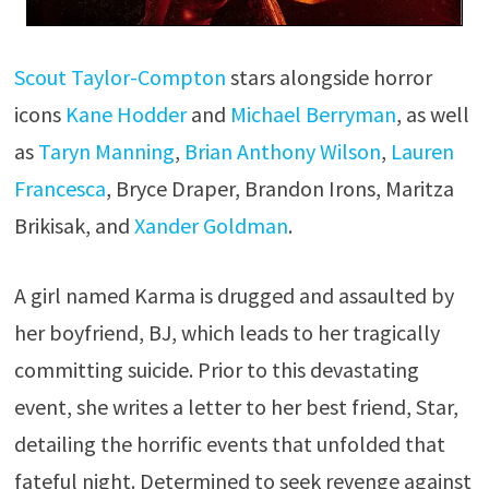
Scout Taylor-Compton
stars alongside horror
icons
Kane Hodder
and
Michael Berryman
, as well
as
Taryn Manning
,
Brian Anthony Wilson
,
Lauren
Francesca
, Bryce Draper, Brandon Irons, Maritza
Brikisak, and
Xander Goldman
.
A girl named Karma is drugged and assaulted by
her boyfriend, BJ, which leads to her tragically
committing suicide. Prior to this devastating
event, she writes a letter to her best friend, Star,
detailing the horrific events that unfolded that
fateful night. Determined to seek revenge against