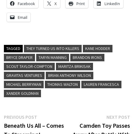
Facebook
X
Print
LinkedIn
Email
TAGGED
THEY TURNED US INTO KILLERS
KANE HODDER
BRYCE DRAPER
TARYN MANNING
BRANDON IRONS
SCOUT TAYLOR-COMPTON
MARITZA BRIKISAK
GRAVITAS VENTURES
BRIAN ANTHONY WILSON
MICHAEL BERRYMAN
THOMAS WALTON
LAUREN FRANCESCA
XANDER GOLDMAN
Post
Previous
N
PREVIOUS POST
NEXT POST
post:
p
Beneath Us All – Comes
Camden Toy Passes
navigation