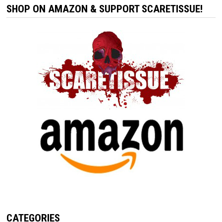
SHOP ON AMAZON & SUPPORT SCARETISSUE!
CATEGORIES