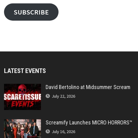
SUBSCRIBE
LATEST EVENTS
David Bertolino at Midsummer Scream
July 22, 2026
Screamify Launches MICRO HORRORS™
July 16, 2026