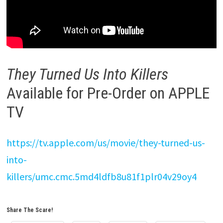
They Turned Us Into Killers
Available for Pre-Order on APPLE
TV
https://tv.apple.com/us/movie/they-turned-us-
into-
killers/umc.cmc.5md4ldfb8u81f1plr04v29oy4
Share The Scare!