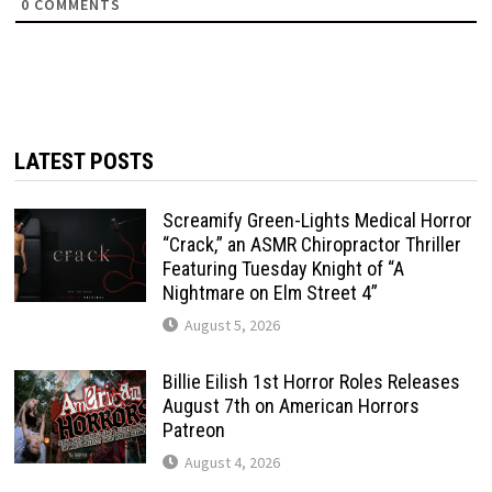
0
COMMENTS
LATEST POSTS
Screamify Green-Lights Medical Horror
“Crack,” an ASMR Chiropractor Thriller
Featuring Tuesday Knight of “A
Nightmare on Elm Street 4”
August 5, 2026
Billie Eilish 1st Horror Roles Releases
August 7th on American Horrors
Patreon
August 4, 2026