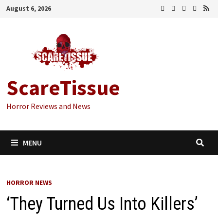
Skip
August 6, 2026
to
content
ScareTissue
Horror Reviews and News
MENU
HORROR NEWS
‘They Turned Us Into Killers’