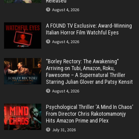
Released
August 4, 2026
A FOUND TV Exclusive: Award-Winning
Italian Horror Film Watchful Eyes
August 4, 2026
“Borley Rectory: The Awakening”
Arriving on Tubi, Amazon, Roku,
Fawesome – A Supernatural Thriller
Starring Julian Glover and Patsy Kensit
August 4, 2026
Psychological Thriller ‘A Mind In Chaos’
From Director Chris Rakotomamonjy
Hits Amazon Prime and Plex
July 31, 2026