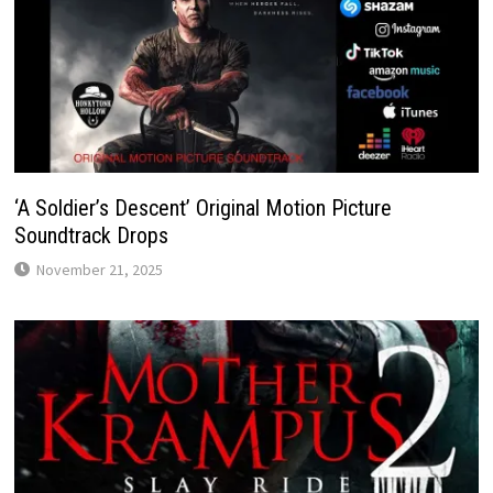
‘A Soldier’s Descent’ Original Motion Picture
Soundtrack Drops
November 21, 2025