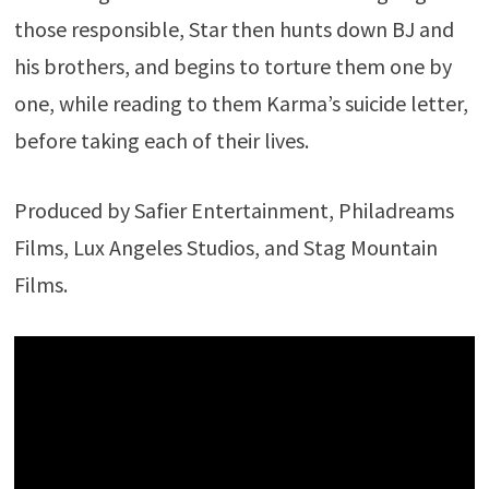
those responsible, Star then hunts down BJ and
his brothers, and begins to torture them one by
one, while reading to them Karma’s suicide letter,
before taking each of their lives.
Produced by Safier Entertainment, Philadreams
Films, Lux Angeles Studios, and Stag Mountain
Films.