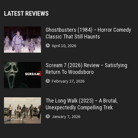
LATEST REVIEWS
Ghostbusters (1984) – Horror Comedy
Classic That Still Haunts
April 10, 2026
Scream 7 (2026) Review – Satisfying
Return To Woodsboro
February 27, 2026
The Long Walk (2025) – A Brutal,
Unexpectedly Compelling Trek
January 7, 2026