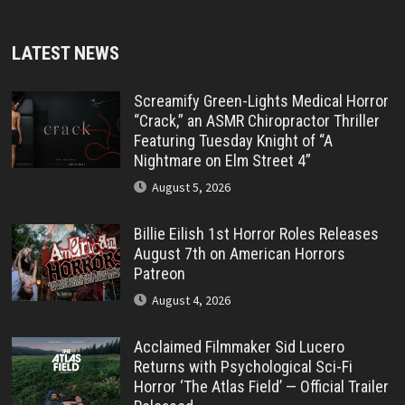
LATEST NEWS
Screamify Green-Lights Medical Horror
“Crack,” an ASMR Chiropractor Thriller
Featuring Tuesday Knight of “A
Nightmare on Elm Street 4”
August 5, 2026
Billie Eilish 1st Horror Roles Releases
August 7th on American Horrors
Patreon
August 4, 2026
Acclaimed Filmmaker Sid Lucero
Returns with Psychological Sci-Fi
Horror ‘The Atlas Field’ — Official Trailer