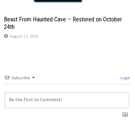
Beast From Haunted Cave – Restored on October
24th
August 17, 2023
Subscribe
Login