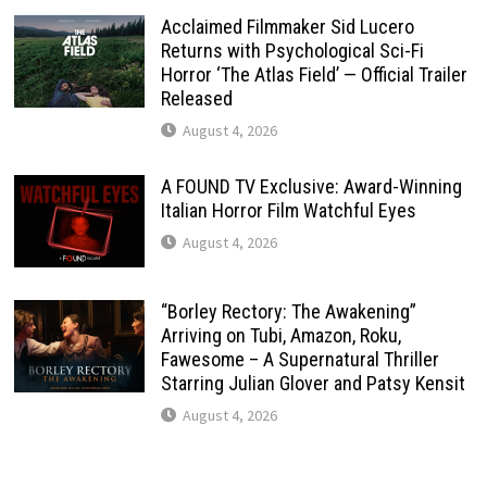
Acclaimed Filmmaker Sid Lucero
Returns with Psychological Sci-Fi
Horror ‘The Atlas Field’ — Official Trailer
Released
August 4, 2026
A FOUND TV Exclusive: Award-Winning
Italian Horror Film Watchful Eyes
August 4, 2026
“Borley Rectory: The Awakening”
Arriving on Tubi, Amazon, Roku,
Fawesome – A Supernatural Thriller
Starring Julian Glover and Patsy Kensit
August 4, 2026