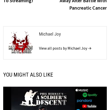
To Streaming!
Away After Battle With
Pancreatic Cancer
Michael Joy
View all posts by Michael Joy →
YOU MIGHT ALSO LIKE