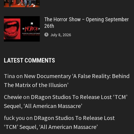
The Horror Show – Opening September
26th
July 8, 2026
LATEST COMMENTS
Tina
on
New Documentary ‘A False Reality: Behind
The Matrix of the Illusion’
Chewie
on
DRagon Studios To Release Lost ‘TCM’
Sequel, ‘All American Massacre’
fuck you
on
DRagon Studios To Release Lost
‘TCM’ Sequel, ‘All American Massacre’