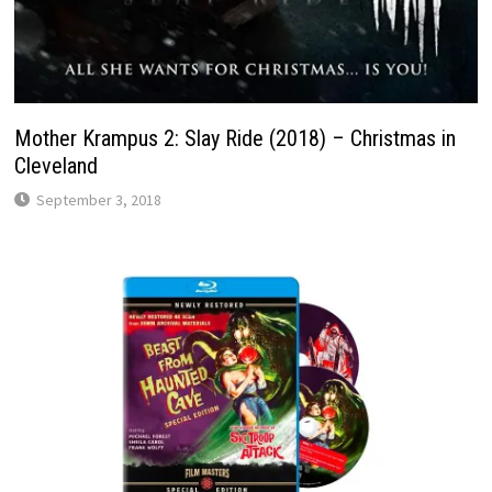
Mother Krampus 2: Slay Ride (2018) – Christmas in
Cleveland
September 3, 2018