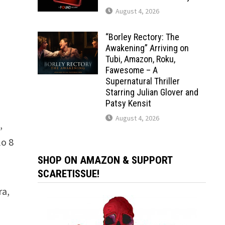
August 4, 2026
“Borley Rectory: The
Awakening” Arriving on
Tubi, Amazon, Roku,
Fawesome – A
Supernatural Thriller
Starring Julian Glover and
Patsy Kensit
August 4, 2026
,
lo 8
SHOP ON AMAZON & SUPPORT
SCARETISSUE!
ra,