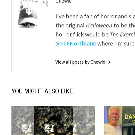
Chewie
I've been a fan of horror and sl
the original
Halloween
to be th
horror flick would be
The Exorcis
@406Northlane
where I'm sure 
View all posts by Chewie →
YOU MIGHT ALSO LIKE