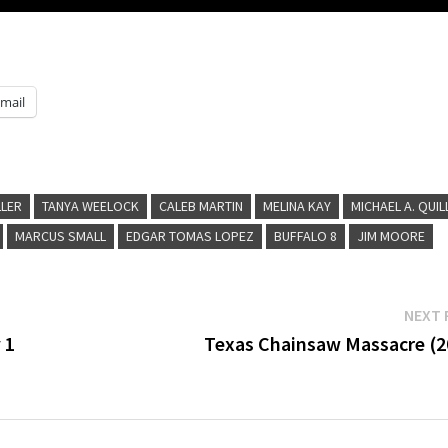
mail
LLER
TANYA WEELOCK
CALEB MARTIN
MELINA KAY
MICHAEL A. QUIL
MARCUS SMALL
EDGAR TOMAS LOPEZ
BUFFALO 8
JIM MOORE
NEXT 
 1
Texas Chainsaw Massacre (2