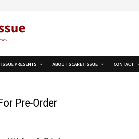
ssue
ews
TISSUE PRESENTS
ABOUT SCARETISSUE
CONTACT
For Pre-Order