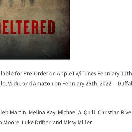
ailable for Pre-Order on AppleTV/iTunes February 11th
e, Vudu, and Amazon on February 25th, 2022. – Buffa
b Martin, Melina Kay, Michael A. Quill, Christian Rive
Moore, Luke Drifter, and Missy Miller.