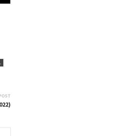
L
Next
POST
post:
022)