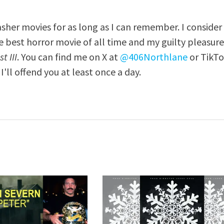
asher movies for as long as I can remember. I consider
e best horror movie of all time and my guilty pleasur
t III
. You can find me on X at
@406Northlane
or TikT
I'll offend you at least once a day.