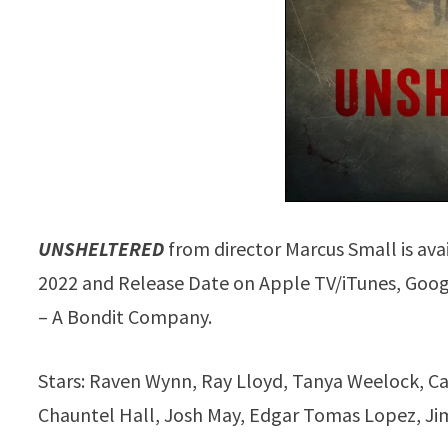
UNSHELTERED
from director Marcus Small is av
2022 and Release Date on Apple TV/iTunes, Googl
– A Bondit Company.
Stars: Raven Wynn, Ray Lloyd, Tanya Weelock, Cale
Chauntel Hall, Josh May, Edgar Tomas Lopez, Jim 