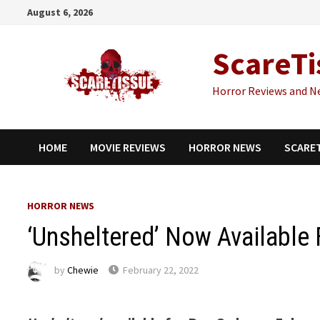
Skip
August 6, 2026
to
content
ScareTi
Horror Reviews and N
HOME
MOVIE REVIEWS
HORROR NEWS
SCARE
HORROR NEWS
‘Unsheltered’ Now Available 
by
Chewie
February 22, 2022