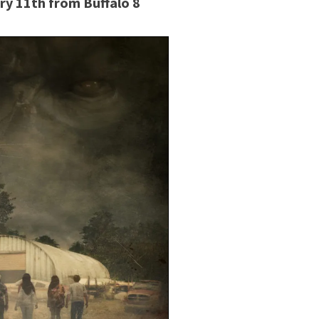
ry 11th from Buffalo 8