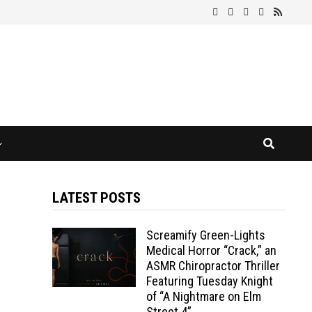
LATEST POSTS
Screamify Green-Lights
Medical Horror “Crack,” an
ASMR Chiropractor Thriller
Featuring Tuesday Knight
of “A Nightmare on Elm
Street 4”