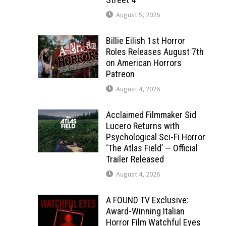
August 5, 2026
Billie Eilish 1st Horror
Roles Releases August 7th
on American Horrors
Patreon
August 4, 2026
Acclaimed Filmmaker Sid
Lucero Returns with
Psychological Sci-Fi Horror
‘The Atlas Field’ — Official
Trailer Released
August 4, 2026
A FOUND TV Exclusive:
Award-Winning Italian
Horror Film Watchful Eyes