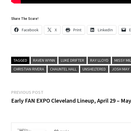
Share The Scare!
Facebook
X
Print
LinkedIn
E
TAGGED
RAVEN WYNN
LUKE DRIFTER
RAY LLOYD
MISSY MI
CHRISTIAN RIVERA
CHAUNTEL HALL
UNSHELTERED
JOSH MAY
Post
Previous
PREVIOUS POST
post:
Early FAN EXPO Cleveland Lineup, April 29 – May
navigation