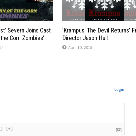
st’ Severn Joins Cast
‘Krampus: The Devil Returns’ 
f the Corn Zombies’
Director Jason Hull
24
April 10, 2015
Login
{}
[+]