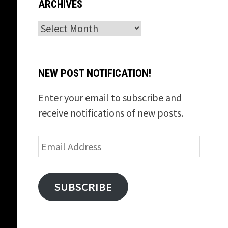
ARCHIVES
Archives
NEW POST NOTIFICATION!
Enter your email to subscribe and
receive notifications of new posts.
Email
Address
SUBSCRIBE