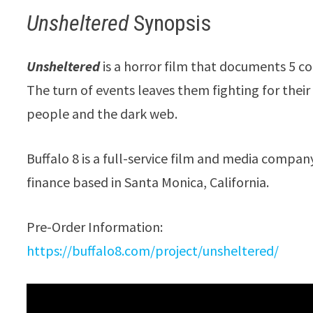
Unsheltered
Synopsis
Unsheltered
is a horror film that documents 5 c
The turn of events leaves them fighting for their 
people and the dark web.
Buffalo 8 is a full-service film and media compa
finance based in Santa Monica, California.
Pre-Order Information:
https://buffalo8.com/project/unsheltered/