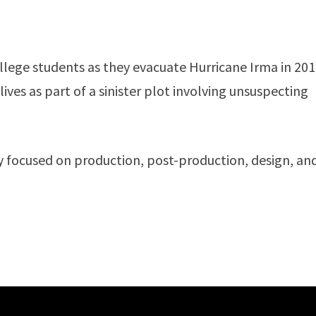
ollege students as they evacuate Hurricane Irma in 201
lives as part of a sinister plot involving unsuspecting
ny focused on production, post-production, design, an