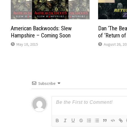
American Backwoods: Slew
Dan ‘The Bea
Hampshire – Coming Soon
of ‘Return o
May 18, 2015
August 26, 20
Subscribe