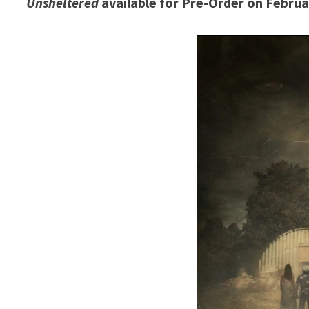
Unsheltered
available for Pre-Order on Februa