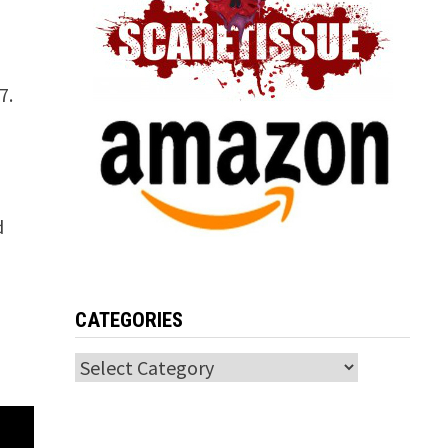
7.
d
CATEGORIES
Categories