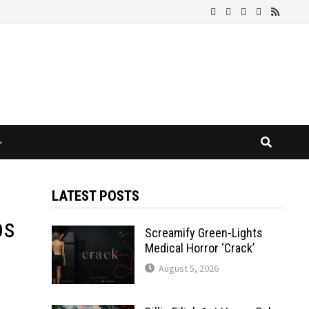
LATEST POSTS
bs
Screamify Green-Lights
Medical Horror ‘Crack’
August 5, 2026