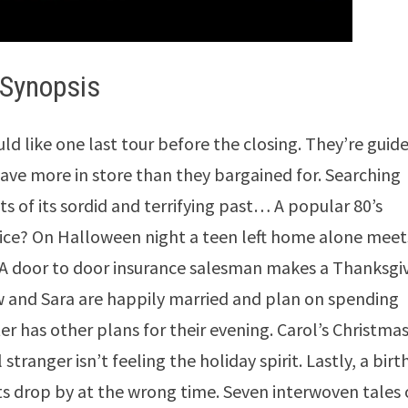
Synopsis
d like one last tour before the closing. They’re guid
ave more in store than they bargained for. Searching
ts of its sordid and terrifying past… A popular 80’s
ice? On Halloween night a teen left home alone meet
. A door to door insurance salesman makes a Thanksgi
 and Sara are happily married and plan on spending
r has other plans for their evening. Carol’s Christma
 stranger isn’t feeling the holiday spirit. Lastly, a bir
 drop by at the wrong time. Seven interwoven tales 