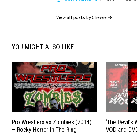
View all posts by Chewie →
YOU MIGHT ALSO LIKE
Pro Wrestlers vs Zombies (2014)
‘The Devil’s
– Rocky Horror In The Ring
VOD and DV