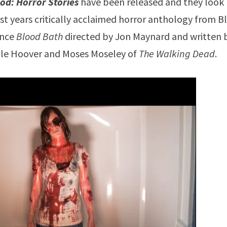
od: Horror Stories
have been released and they look
ast years critically acclaimed horror anthology from 
ence
Blood Bath
directed by Jon Maynard and written 
helle Hoover and Moses Moseley of
The Walking Dead
.