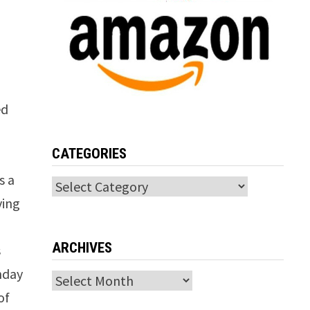
ed
CATEGORIES
s a
Categories
ving
ARCHIVES
s
thday
Archives
of