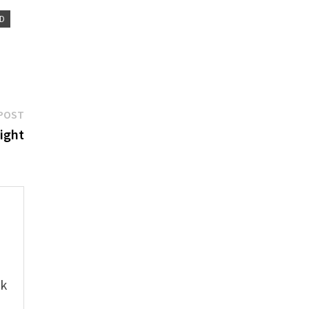
D
Next
POST
post:
ight
e
ok