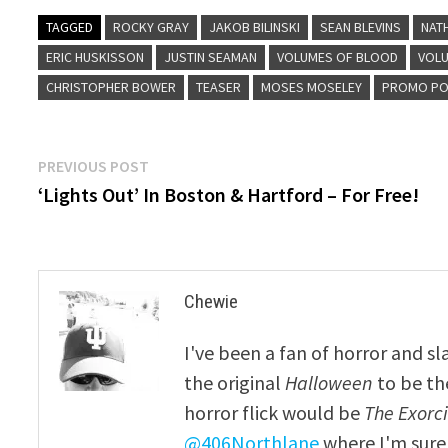
TAGGED
ROCKY GRAY
JAKOB BILINSKI
SEAN BLEVINS
NAT
ERIC HUSKISSON
JUSTIN SEAMAN
VOLUMES OF BLOOD
VOLU
CHRISTOPHER BOWER
TEASER
MOSES MOSELEY
PROMO PO
Post
Previous
PREVIOUS POST
post:
‘Lights Out’ In Boston & Hartford – For Free!
navigation
Chewie
I've been a fan of horror and sl
the original
Halloween
to be th
horror flick would be
The Exorcis
@406Northlane
where I'm sure 