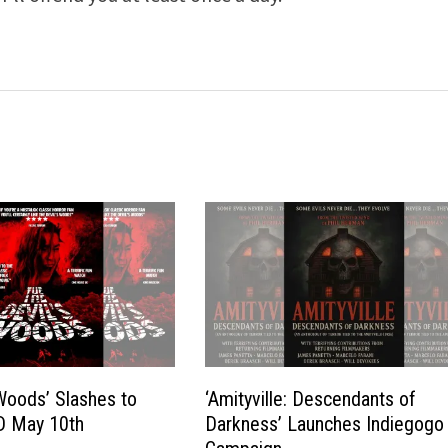
 Woods’ Slashes to
‘Amityville: Descendants of
D May 10th
Darkness’ Launches Indiegogo