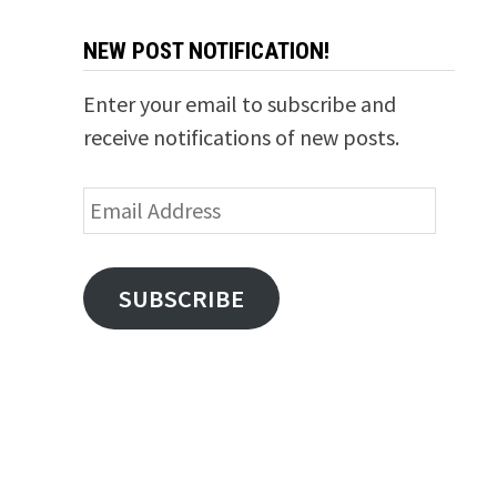
NEW POST NOTIFICATION!
Enter your email to subscribe and
receive notifications of new posts.
Email
Address
SUBSCRIBE