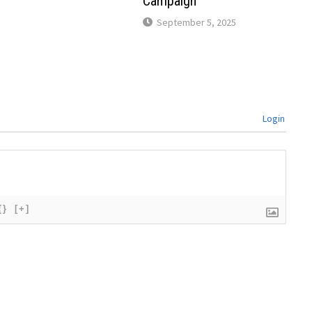
Campaign
September 5, 2025
Login
{}
[+]