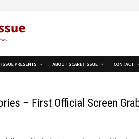
ssue
ews
TISSUE PRESENTS
ABOUT SCARETISSUE
CONTACT
ries – First Official Screen Gra