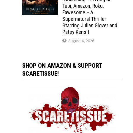
Tubi, Amazon, Roku,
Fawesome – A
Supernatural Thriller
Starring Julian Glover and
Patsy Kensit
August 4, 2026
SHOP ON AMAZON & SUPPORT
SCARETISSUE!