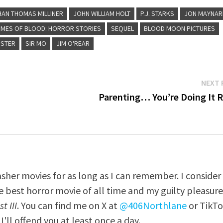
HAN THOMAS MILLINER
JOHN WILLIAM HOLT
P.J. STARKS
JON MAYNAR
MES OF BLOOD: HORROR STORIES
SEQUEL
BLOOD MOON PICTURES
STER
SIR MO
JIM O'REAR
NEXT 
Parenting… You’re Doing It R
asher movies for as long as I can remember. I consider
e best horror movie of all time and my guilty pleasur
t III
. You can find me on X at
@406Northlane
or TikT
I'll offend you at least once a day.