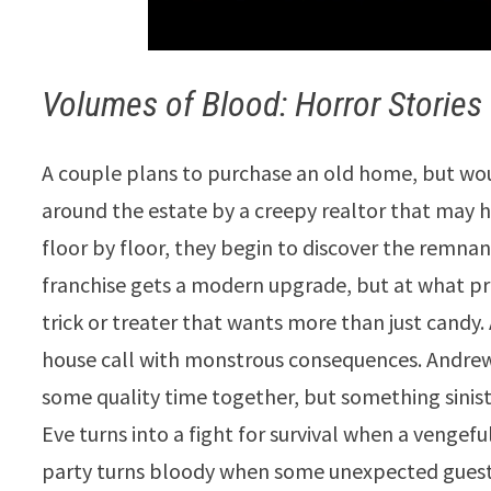
Volumes of Blood: Horror Stories
A couple plans to purchase an old home, but woul
around the estate by a creepy realtor that may h
floor by floor, they begin to discover the remnan
franchise gets a modern upgrade, but at what pr
trick or treater that wants more than just candy
house call with monstrous consequences. Andrew
some quality time together, but something siniste
Eve turns into a fight for survival when a vengeful
party turns bloody when some unexpected guests