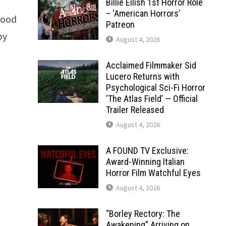
Billie Eilish 1st Horror Role
– ‘American Horrors’
Blood
Patreon
by
August 4, 2026
Acclaimed Filmmaker Sid
Lucero Returns with
Psychological Sci-Fi Horror
‘The Atlas Field’ — Official
Trailer Released
August 4, 2026
A FOUND TV Exclusive:
Award-Winning Italian
Horror Film Watchful Eyes
August 4, 2026
“Borley Rectory: The
Awakening” Arriving on