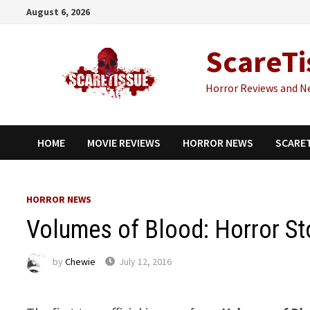
Skip
August 6, 2026
to
content
ScareTi
Horror Reviews and N
HOME
MOVIE REVIEWS
HORROR NEWS
SCARE
HORROR NEWS
Volumes of Blood: Horror Sto
by
Chewie
July 12, 2016