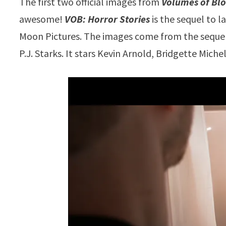
The first two official images from
Volumes of Blo
awesome!
VOB: Horror Stories
is the sequel to l
Moon Pictures. The images come from the sequ
P.J. Starks. It stars Kevin Arnold, Bridgette Mic