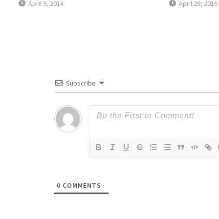
April 9, 2014
April 29, 2016
Subscribe
0
COMMENTS