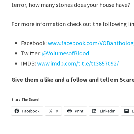
terror, how many stories does your house have?
For more information check out the following lin
Facebook:
www.facebook.com/VOBantholog
Twitter:
@VolumesofBlood
IMDB:
www.imdb.com/title/tt3857092/
Give them a like and a follow and tell em Scar
Share The Scare!
Facebook
X
Print
LinkedIn
E