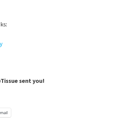
ks:
y
eTissue sent you!
mail