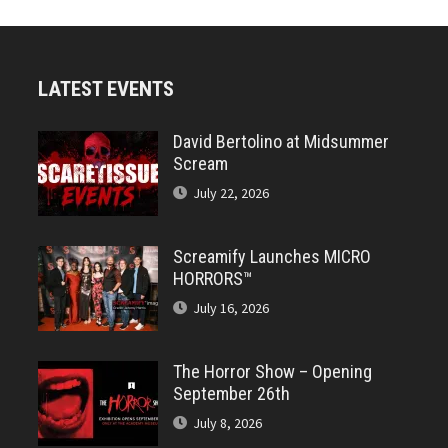
LATEST EVENTS
David Bertolino at Midsummer
Scream
July 22, 2026
Screamify Launches MICRO
HORRORS™
July 16, 2026
The Horror Show – Opening
September 26th
July 8, 2026