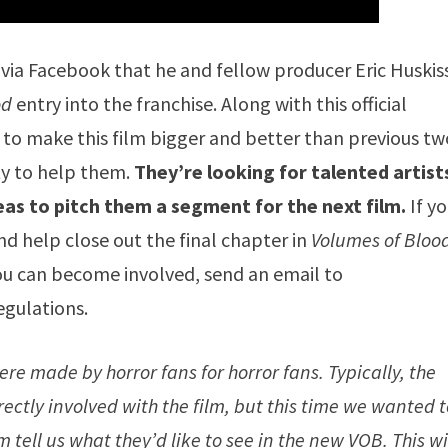
 via Facebook that he and fellow producer Eric Huski
od
entry into the franchise. Along with this official
to make this film bigger and better than previous tw
ty to help them.
They’re looking for talented artist
eas to pitch them a segment for the next film.
If yo
 and help close out the final chapter in
Volumes of Bloo
ou can become involved, send an email to
egulations.
ere made by horror fans for horror fans. Typically, the
ectly involved with the film, but this time we wanted 
 tell us what they’d like to see in the new VOB. This wi