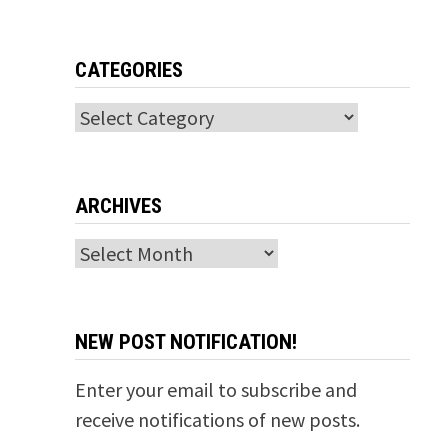
CATEGORIES
Categories
ARCHIVES
Archives
NEW POST NOTIFICATION!
Enter your email to subscribe and
receive notifications of new posts.