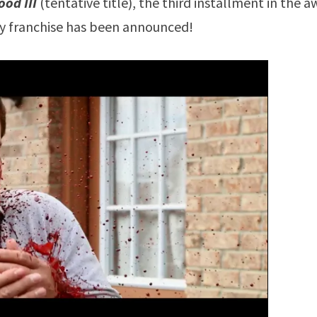
ood III
(tentative title), the third installment in the 
gy franchise has been announced!