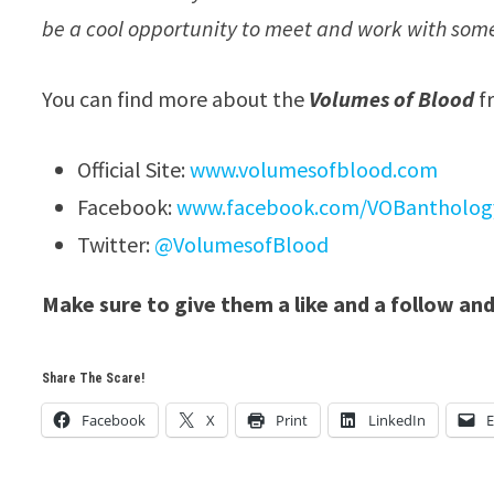
be a cool opportunity to meet and work with some
You can find more about the
Volumes of Blood
f
Official Site:
www.volumesofblood.com
Facebook:
www.facebook.com/VOBantholog
Twitter:
@VolumesofBlood
Make sure to give them a like and a follow and
Share The Scare!
Facebook
X
Print
LinkedIn
E