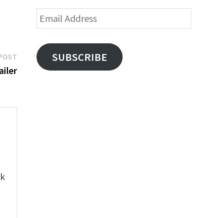
Email
Address
Next
SUBSCRIBE
POST
post:
ailer
e
ok