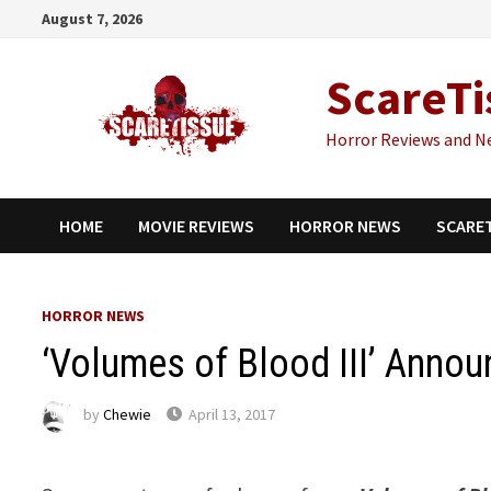
Skip
August 7, 2026
to
content
ScareTi
Horror Reviews and N
HOME
MOVIE REVIEWS
HORROR NEWS
SCARE
HORROR NEWS
‘Volumes of Blood III’ Anno
by
Chewie
April 13, 2017