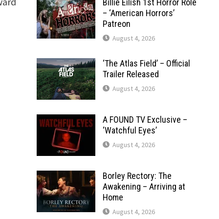
award
Billie Eilish 1st Horror Role
– ‘American Horrors’
Patreon
August 4, 2026
‘The Atlas Field’ – Official
Trailer Released
August 4, 2026
A FOUND TV Exclusive –
‘Watchful Eyes’
August 4, 2026
Borley Rectory: The
Awakening – Arriving at
Home
August 4, 2026