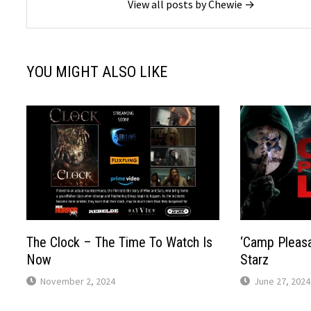
View all posts by Chewie →
YOU MIGHT ALSO LIKE
The Clock – The Time To Watch Is
‘Camp Pleasa
Now
Starz
November 2, 2024
June 27, 2024