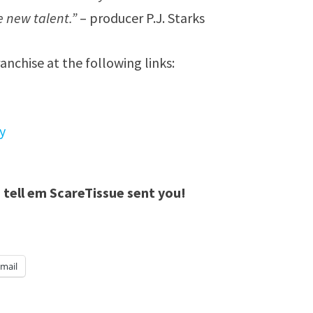
 new talent.”
– producer P.J. Starks
ranchise at the following links:
y
 tell em ScareTissue sent you!
mail