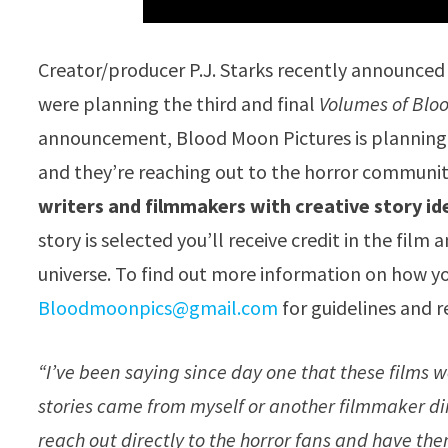
Creator/producer P.J. Starks recently announced
were planning the third and final
Volumes of Blo
announcement, Blood Moon Pictures is planning 
and they’re reaching out to the horror communi
writers and filmmakers with creative story id
story is selected you’ll receive credit in the film
universe. To find out more information on how y
Bloodmoonpics@gmail.com
for guidelines and r
“I’ve been saying since day one that these films w
stories came from myself or another filmmaker dir
reach out directly to the horror fans and have them