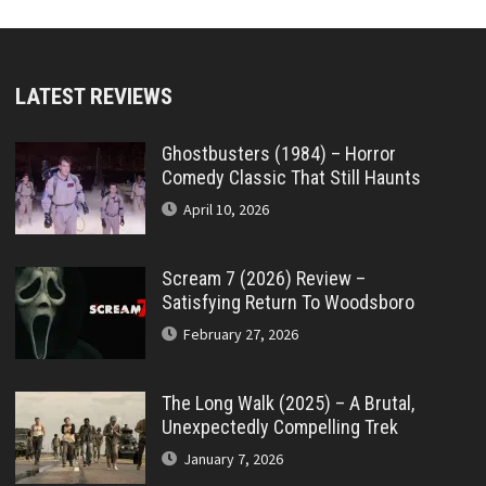
LATEST REVIEWS
Ghostbusters (1984) – Horror
Comedy Classic That Still Haunts
April 10, 2026
Scream 7 (2026) Review –
Satisfying Return To Woodsboro
February 27, 2026
The Long Walk (2025) – A Brutal,
Unexpectedly Compelling Trek
January 7, 2026