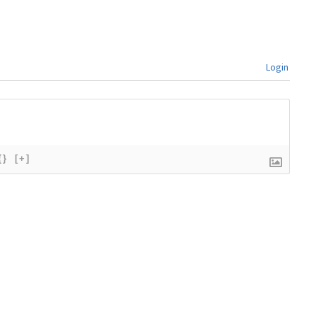
Login
{}
[+]