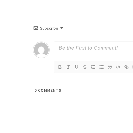
Subscribe
0
COMMENTS