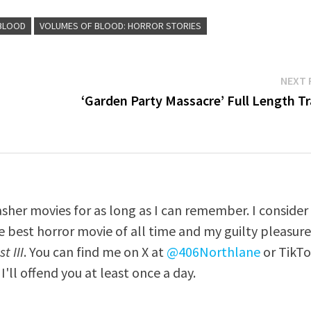
BLOOD
VOLUMES OF BLOOD: HORROR STORIES
NEXT 
‘Garden Party Massacre’ Full Length Tr
asher movies for as long as I can remember. I consider
e best horror movie of all time and my guilty pleasur
t III
. You can find me on X at
@406Northlane
or TikT
I'll offend you at least once a day.