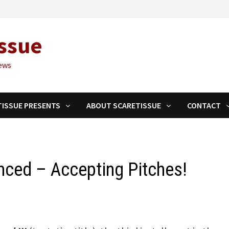
ssue
ews
TISSUE PRESENTS
ABOUT SCARETISSUE
CONTACT
unced – Accepting Pitches!