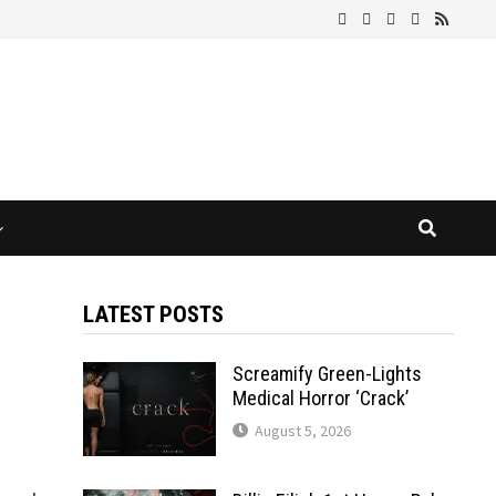
LATEST POSTS
Screamify Green-Lights
Medical Horror ‘Crack’
August 5, 2026