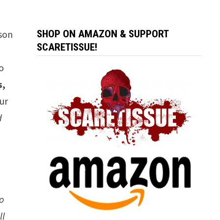
sson
SHOP ON AMAZON & SUPPORT
SCARETISSUE!
o
s,
ur
d
to
ll