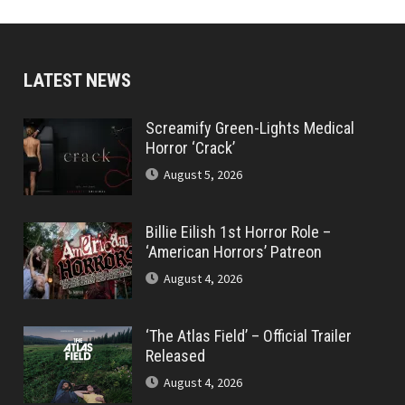
LATEST NEWS
Screamify Green-Lights Medical
Horror ‘Crack’
August 5, 2026
Billie Eilish 1st Horror Role –
‘American Horrors’ Patreon
August 4, 2026
‘The Atlas Field’ – Official Trailer
Released
August 4, 2026