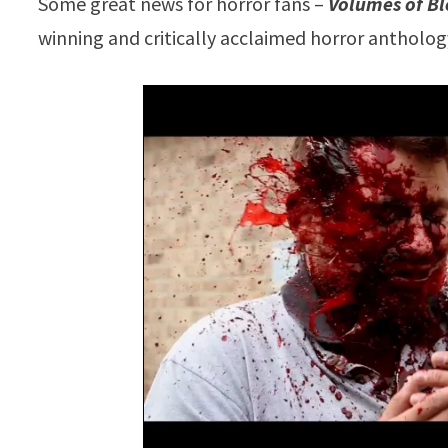
Some great news for horror fans –
Volumes of Bl
winning and critically acclaimed horror antholo