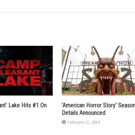
nt’ Lake Hits #1 On
‘American Horror Story’ Seaso
Details Announced
February 11, 2014