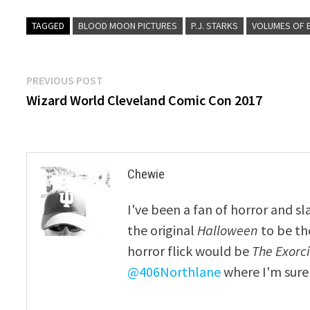
TAGGED
BLOOD MOON PICTURES
P.J. STARKS
VOLUMES OF 
Post
Previous
PREVIOUS POST
post:
Wizard World Cleveland Comic Con 2017
navigation
Chewie
I've been a fan of horror and sl
the original
Halloween
to be th
horror flick would be
The Exorcis
@406Northlane
where I'm sure 