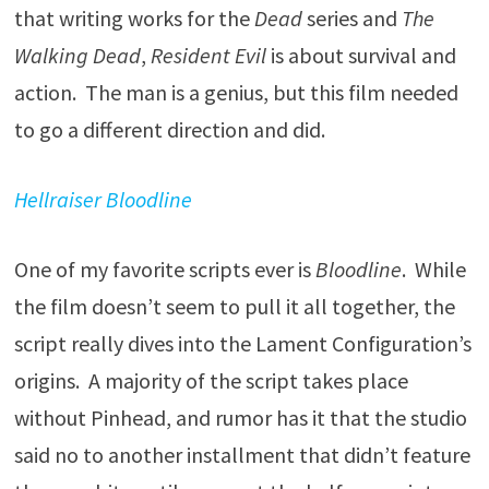
that writing works for the
Dead
series and
The
Walking Dead
,
Resident Evil
is about survival and
action. The man is a genius, but this film needed
to go a different direction and did.
Hellraiser Bloodline
One of my favorite scripts ever is
Bloodline
. While
the film doesn’t seem to pull it all together, the
script really dives into the Lament Configuration’s
origins. A majority of the script takes place
without Pinhead, and rumor has it that the studio
said no to another installment that didn’t feature