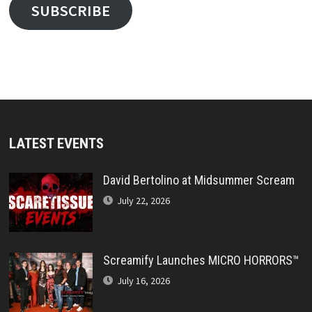
SUBSCRIBE
LATEST EVENTS
David Bertolino at Midsummer Scream
July 22, 2026
Screamify Launches MICRO HORRORS™
July 16, 2026