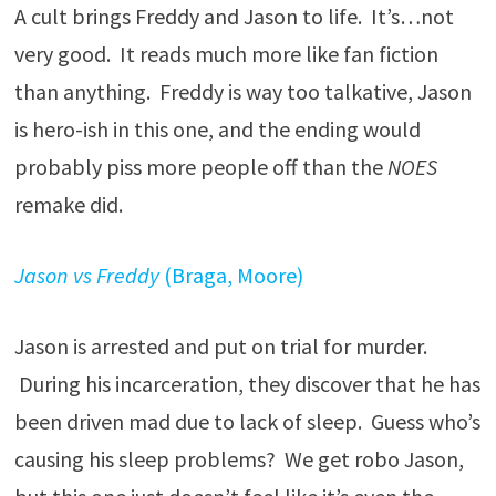
A cult brings Freddy and Jason to life. It’s…not
very good. It reads much more like fan fiction
than anything. Freddy is way too talkative, Jason
is hero-ish in this one, and the ending would
probably piss more people off than the
NOES
remake did.
Jason vs Freddy
(Braga, Moore)
Jason is arrested and put on trial for murder.
During his incarceration, they discover that he has
been driven mad due to lack of sleep. Guess who’s
causing his sleep problems? We get robo Jason,