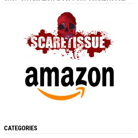
CATEGORIES