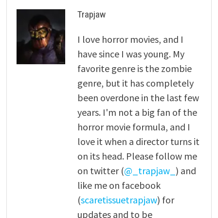
Trapjaw
I love horror movies, and I
have since I was young. My
favorite genre is the zombie
genre, but it has completely
been overdone in the last few
years. I'm not a big fan of the
horror movie formula, and I
love it when a director turns it
on its head. Please follow me
on twitter (
@_trapjaw_
) and
like me on facebook
(
scaretissuetrapjaw
) for
updates and to be