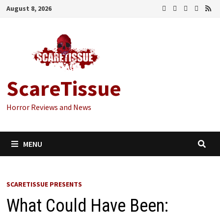
Skip
August 8, 2026
to
content
ScareTissue
Horror Reviews and News
MENU
SCARETISSUE PRESENTS
What Could Have Been: