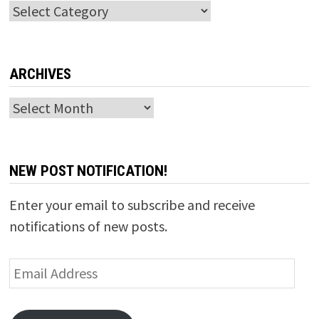
Categories
ARCHIVES
Archives
NEW POST NOTIFICATION!
Enter your email to subscribe and receive
notifications of new posts.
Email
Address