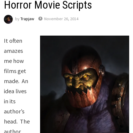
Horror Movie Scripts
by
Trapjaw
November 26, 2014
It often
amazes
me how
films get
made. An
idea lives
in its
author’s
head. The
author