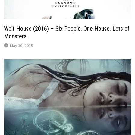
Wolf House (2016) – Six People. One House. Lots of
Monsters.
May 30, 2015