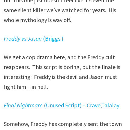
but this one just doesn’t feel like it’s even the
same silent killer we’ve watched for years. His
whole mythology is way off.
Freddy vs Jason
(Briggs )
We get a cop drama here, and the Freddy cult
reappears. This script is boring, but the finale is
interesting: Freddy is the devil and Jason must
fight him…in hell.
Final Nightmare
(Unused Script) – Crave,Talalay
Somehow, Freddy has completely sent the town