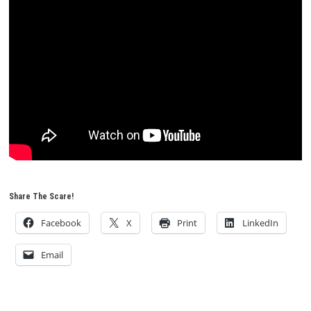
Share The Scare!
Facebook
X
Print
LinkedIn
Email