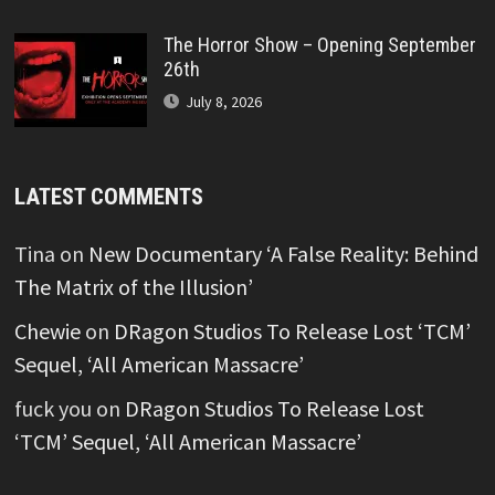
The Horror Show – Opening September
26th
July 8, 2026
LATEST COMMENTS
Tina
on
New Documentary ‘A False Reality: Behind
The Matrix of the Illusion’
Chewie
on
DRagon Studios To Release Lost ‘TCM’
Sequel, ‘All American Massacre’
fuck you
on
DRagon Studios To Release Lost
‘TCM’ Sequel, ‘All American Massacre’