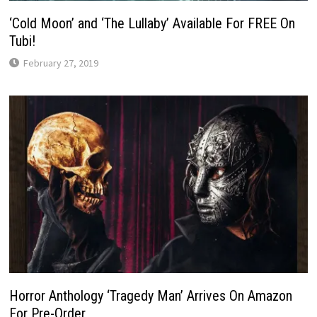
‘Cold Moon’ and ‘The Lullaby’ Available For FREE On
Tubi!
February 27, 2019
Horror Anthology ‘Tragedy Man’ Arrives On Amazon
For Pre-Order