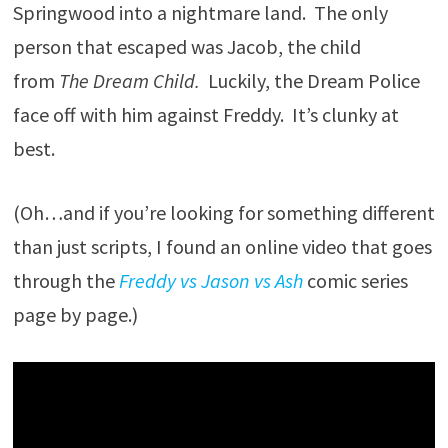
Springwood into a nightmare land. The only
person that escaped was Jacob, the child
from
The Dream Child.
Luckily, the Dream Police
face off with him against Freddy. It’s clunky at
best.
(Oh…and if you’re looking for something different
than just scripts, I found an online video that goes
through the
Freddy vs Jason vs Ash
comic series
page by page.)