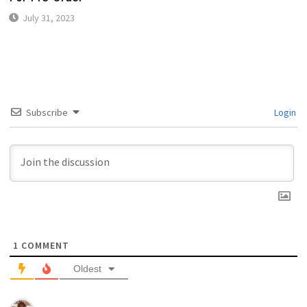
July 31, 2023
Subscribe
Login
1
COMMENT
Oldest