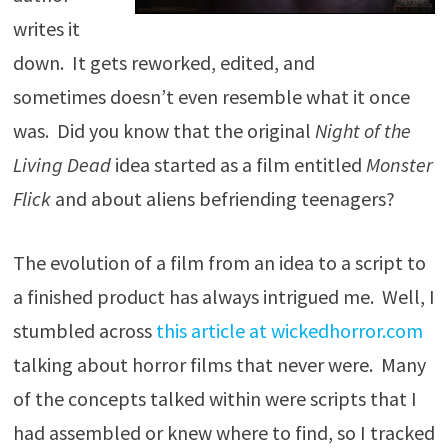
writes it
down. It gets reworked, edited, and
sometimes doesn’t even resemble what it once
was. Did you know that the original
Night of the
Living Dead
idea started as a film entitled
Monster
Flick
and about aliens befriending teenagers?
The evolution of a film from an idea to a script to
a finished product has always intrigued me. Well, I
stumbled across
this article at wickedhorror.com
talking about horror films that never were. Many
of the concepts talked within were scripts that I
had assembled or knew where to find, so I tracked