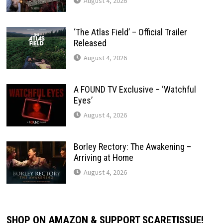
August 4, 2026
‘The Atlas Field’ – Official Trailer
Released
August 4, 2026
A FOUND TV Exclusive – ‘Watchful
Eyes’
August 4, 2026
Borley Rectory: The Awakening –
Arriving at Home
August 4, 2026
SHOP ON AMAZON & SUPPORT SCARETISSUE!