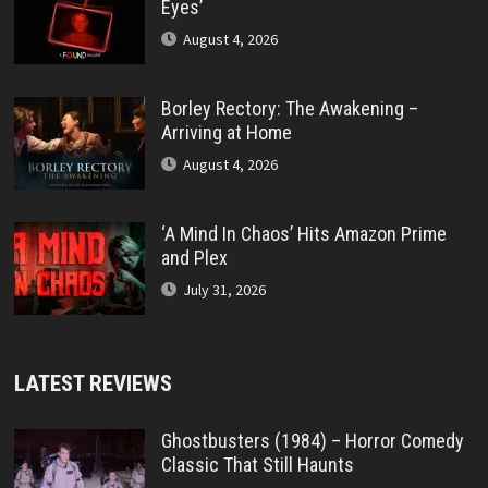
Eyes’
August 4, 2026
Borley Rectory: The Awakening –
Arriving at Home
August 4, 2026
‘A Mind In Chaos’ Hits Amazon Prime
and Plex
July 31, 2026
LATEST REVIEWS
Ghostbusters (1984) – Horror Comedy
Classic That Still Haunts