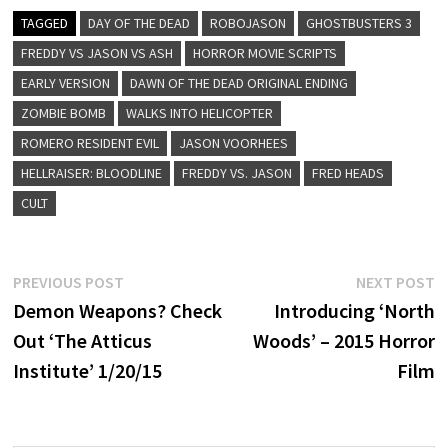
TAGGED
DAY OF THE DEAD
ROBOJASON
GHOSTBUSTERS 3
FREDDY VS JASON VS ASH
HORROR MOVIE SCRIPTS
EARLY VERSION
DAWN OF THE DEAD ORIGINAL ENDING
ZOMBIE BOMB
WALKS INTO HELICOPTER
ROMERO RESIDENT EVIL
JASON VOORHEES
HELLRAISER: BLOODLINE
FREDDY VS. JASON
FRED HEADS
CULT
Post
Previous
N
PREVIOUS POST
NEXT POST
post:
p
Demon Weapons? Check
Introducing ‘North
navigation
Out ‘The Atticus
Woods’ – 2015 Horror
Institute’ 1/20/15
Film