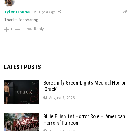
Tyler Doupe'
11 years ago
Thanks for sharing.
Reply
0
LATEST POSTS
Screamify Green-Lights Medical Horror
‘Crack’
August 5, 2026
Billie Eilish 1st Horror Role – ‘American
Horrors’ Patreon