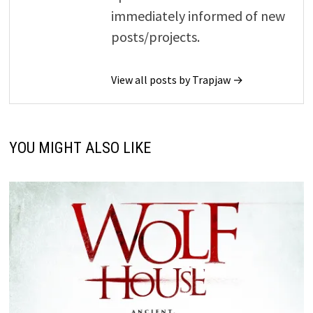
immediately informed of new
posts/projects.
View all posts by Trapjaw →
YOU MIGHT ALSO LIKE