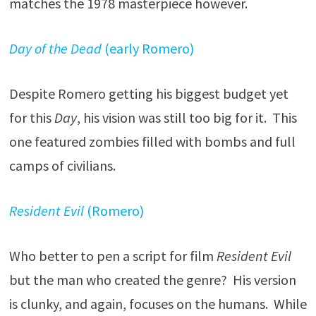
matches the 1978 masterpiece however.
Day of the Dead
(early Romero)
Despite Romero getting his biggest budget yet
for this
Day
, his vision was still too big for it. This
one featured zombies filled with bombs and full
camps of civilians.
Resident Evil
(Romero)
Who better to pen a script for film
Resident Evil
but the man who created the genre? His version
is clunky, and again, focuses on the humans. While