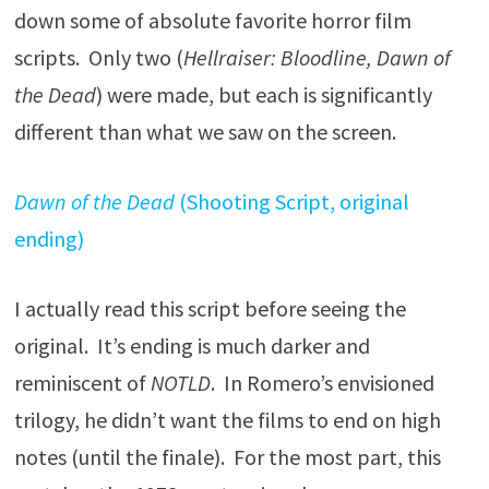
down some of absolute favorite horror film
scripts. Only two (
Hellraiser: Bloodline, Dawn of
the Dead
) were made, but each is significantly
different than what we saw on the screen.
Dawn of the Dead
(Shooting Script, original
ending)
I actually read this script before seeing the
original. It’s ending is much darker and
reminiscent of
NOTLD
. In Romero’s envisioned
trilogy, he didn’t want the films to end on high
notes (until the finale). For the most part, this