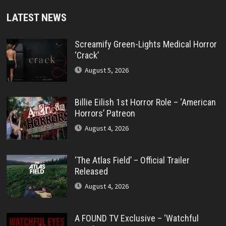
LATEST NEWS
Screamify Green-Lights Medical Horror
‘Crack’
August 5, 2026
Billie Eilish 1st Horror Role – ‘American
Horrors’ Patreon
August 4, 2026
‘The Atlas Field’ – Official Trailer
Released
August 4, 2026
A FOUND TV Exclusive – ‘Watchful