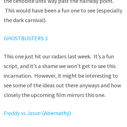
the cenobite until way past the halfway point.
This would have been a fun one to see (especially
the dark carnival).
GHOSTBUSTERS 3
This one just hit our radars last week. It’s a fun
script, and it’s a shame we won’t get to see this
incarnation. However, it might be interesting to
see some of the ideas out there anyways and how
closely the upcoming film mirrors this one.
Freddy vs Jason
(Abernathy)