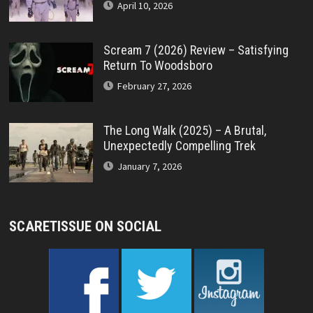
April 10, 2026
Scream 7 (2026) Review – Satisfying
Return To Woodsboro
February 27, 2026
The Long Walk (2025) – A Brutal,
Unexpectedly Compelling Trek
January 7, 2026
SCARETISSUE ON SOCIAL