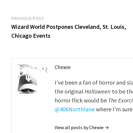
Post
Previous
PREVIOUS POST
post:
Wizard World Postpones Cleveland, St. Louis,
navigation
Chicago Events
Chewie
I've been a fan of horror and sl
the original
Halloween
to be th
horror flick would be
The Exorcis
@406Northlane
where I'm sure 
View all posts by Chewie →