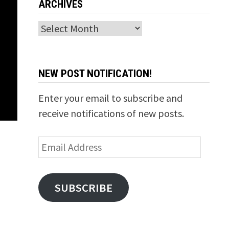
ARCHIVES
Archives
NEW POST NOTIFICATION!
Enter your email to subscribe and
receive notifications of new posts.
Email
Address
SUBSCRIBE