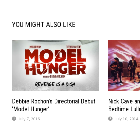
YOU MIGHT ALSO LIKE
Debbie Rochon’s Directorial Debut
Nick Cave a
‘Model Hunger’
Bedtime Lull
July 7, 2016
July 10, 2014