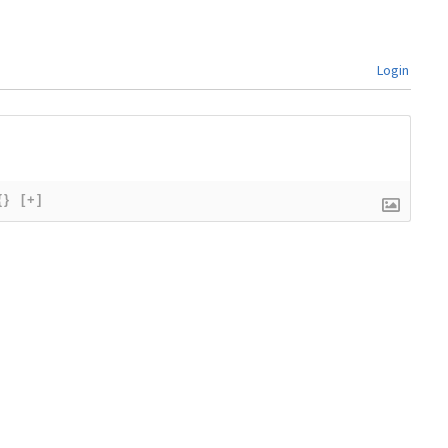
Login
{}
[+]