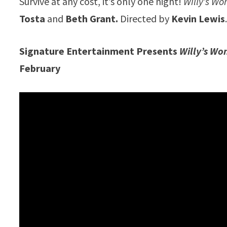
Survive at any cost, it’s only one night!
Willy’s W
Tosta
and
Beth Grant.
Directed by
Kevin Lewis
Signature Entertainment Presents
Willy’s Wo
February