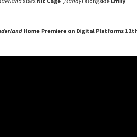
onderland
stars
Nic Cage
(
Mandy
) alongside
Emily
.
nderland
Home Premiere on Digital Platforms 12t