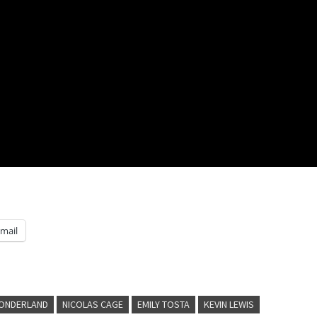
mail
WONDERLAND
NICOLAS CAGE
EMILY TOSTA
KEVIN LEWIS