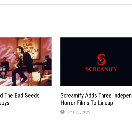
nd The Bad Seeds
Screamify Adds Three Indepen
abys
Horror Films To Lineup
June 21, 2025