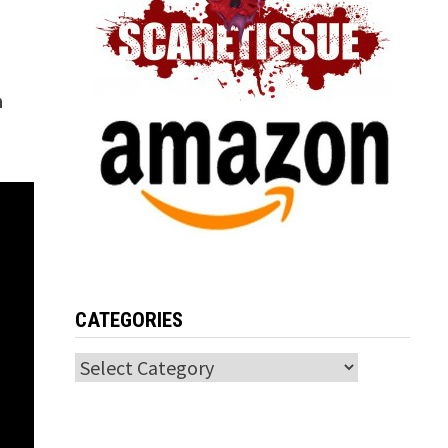
h
CATEGORIES
Categories