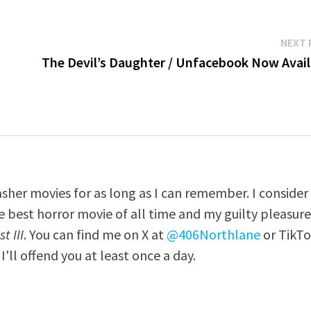
NEXT 
The Devil’s Daughter / Unfacebook Now Avail
asher movies for as long as I can remember. I consider
e best horror movie of all time and my guilty pleasur
t III
. You can find me on X at
@406Northlane
or TikT
I'll offend you at least once a day.