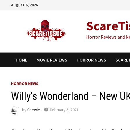
Skip
August 6, 2026
to
content
ScareTi
Horror Reviews and N
HOME
MOVIE REVIEWS
HORROR NEWS
SCARE
HORROR NEWS
Willy’s Wonderland – New U
by
Chewie
February 5, 2021