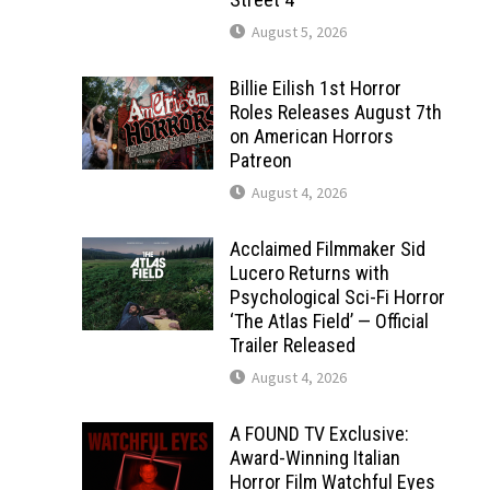
August 5, 2026
Billie Eilish 1st Horror
Roles Releases August 7th
on American Horrors
Patreon
August 4, 2026
Acclaimed Filmmaker Sid
Lucero Returns with
Psychological Sci-Fi Horror
‘The Atlas Field’ — Official
Trailer Released
August 4, 2026
A FOUND TV Exclusive:
Award-Winning Italian
Horror Film Watchful Eyes