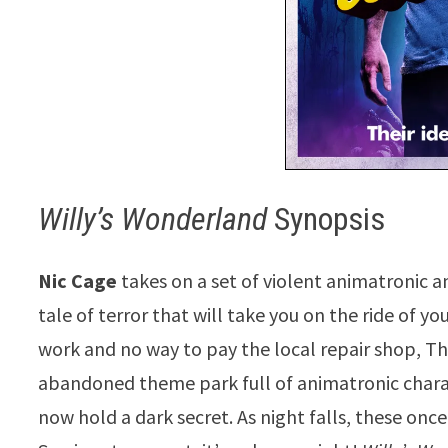
Willy’s Wonderland
Synopsis
Nic Cage
takes on a set of violent animatronic 
tale of terror that will take you on the ride of y
work and no way to pay the local repair shop, Th
abandoned theme park full of animatronic charac
now hold a dark secret. As night falls, these onc