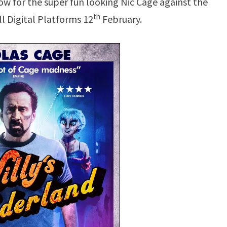
ow for the super fun looking Nic Cage against the
th
ll Digital Platforms 12
February.