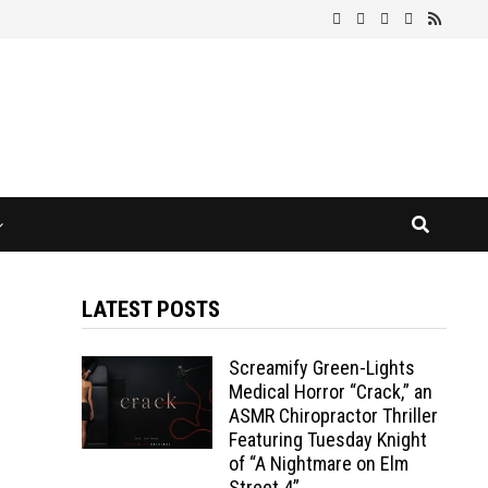
LATEST POSTS
Screamify Green-Lights
Medical Horror “Crack,” an
ASMR Chiropractor Thriller
Featuring Tuesday Knight
of “A Nightmare on Elm
Street 4”