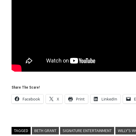
Share The Scare!
Facebook
X
Print
LinkedIn
E
TAGGED
BETH GRANT
SIGNATURE ENTERTAINMENT
WILLY'S 