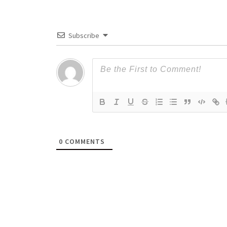
Subscribe
0
COMMENTS