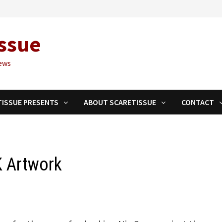
ssue
ews
TISSUE PRESENTS
ABOUT SCARETISSUE
CONTACT
K Artwork