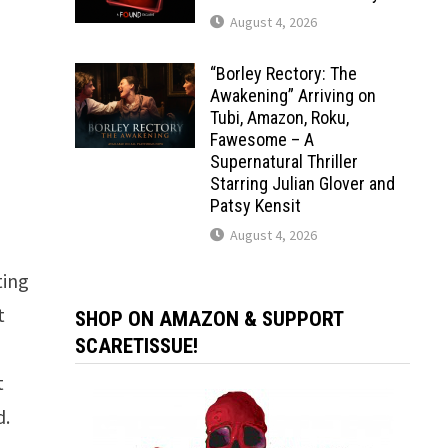
August 4, 2026
“Borley Rectory: The
Awakening” Arriving on
Tubi, Amazon, Roku,
Fawesome – A
Supernatural Thriller
Starring Julian Glover and
Patsy Kensit
August 4, 2026
ting
t
SHOP ON AMAZON & SUPPORT
SCARETISSUE!
t
d.