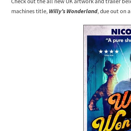
Check out the all new UK artwork and trailer bel
machines title,
Willy’s Wonderland
, due out on a