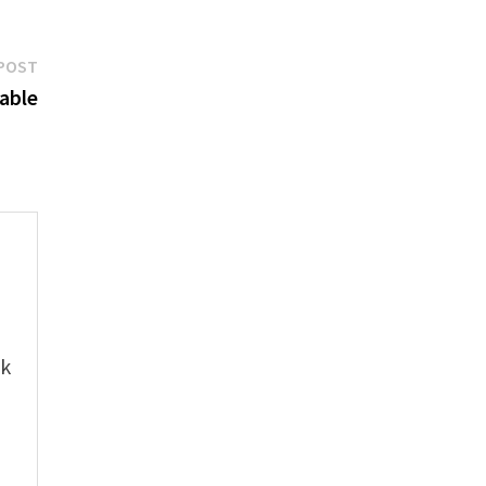
Next
POST
post:
able
e
ok