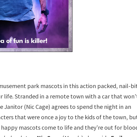
amusement park mascots in this action packed, nail-bi
our life. Stranded in a remote town with a car that won’
e Janitor (Nic Cage) agrees to spend the night in an
ters that were once a joy to the kids of the town, bu
e happy mascots come to life and they’re out for bloo