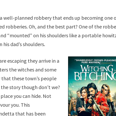
ith a well-planned robbery that ends up becoming one 
d robberies. Oh, and the best part? One of the robbe
nd “mounted” on his shoulders like a portable howit
 his dad’s shoulders.
re escaping they arrive in a
ters the witches and some
w that these town’s people
the story though don’t we?
 place you can hide. Not
evour you. This
endetta that has been