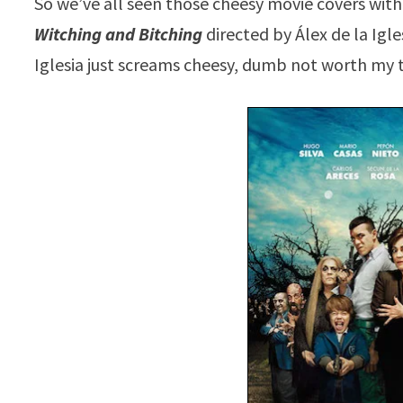
So we’ve all seen those cheesy movie covers with
Witching and Bitching
directed by Álex de la Igl
Iglesia just screams cheesy, dumb not worth my 