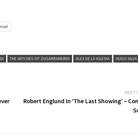
mail
DI
THE WITCHES OF ZUGARRAMURDI
ÁLEX DE LA IGLESIA
HUGO SILVA
NEXT 
ever
Robert Englund In ‘The Last Showing’ – Co
S