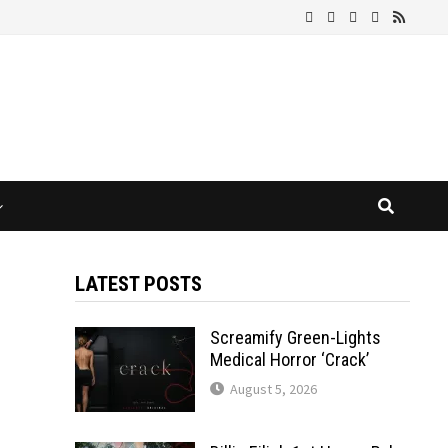
LATEST POSTS
Screamify Green-Lights
Medical Horror ‘Crack’
August 5, 2026