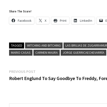
Share The Scare!
Facebook
X
Print
LinkedIn
E
TAGGED
WITCHING AND BITCHING
LAS BRUJAS DE ZUGARRAMUR
MARIO CASAS
CARMEN MAURA
JORGE GUERRICAECHEVARRÍA
Post
Previous
PREVIOUS POST
post:
Robert Englund To Say Goodbye To Freddy, For
navigation