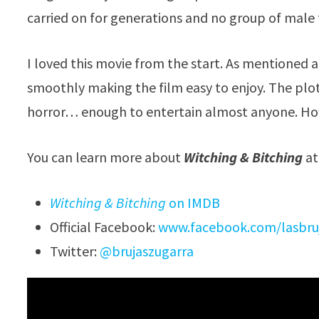
carried on for generations and no group of male t
I loved this movie from the start. As mentioned 
smoothly making the film easy to enjoy. The plo
horror… enough to entertain almost anyone. How 
You can learn more about
Witching & Bitching
at
Witching & Bitching
on IMDB
Official Facebook:
www.facebook.com/lasbru
Twitter:
@brujaszugarra