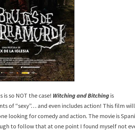
s is so NOT the case!
Witching and Bitching
is
ts of “sexy”… and even includes action! This film wil
yone looking for comedy and action. The movie is Span
ugh to follow that at one point I found myself not e