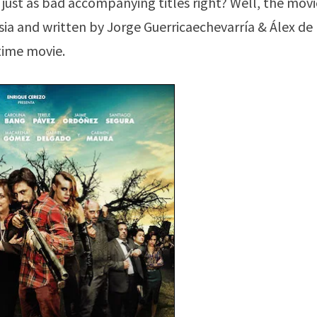
 just as bad accompanying titles right? Well, the movi
esia and written by Jorge Guerricaechevarría & Álex de 
time movie.