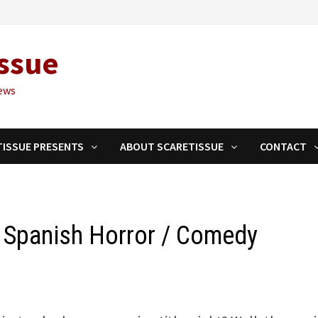
ssue
ews
TISSUE PRESENTS
ABOUT SCARETISSUE
CONTACT
– Spanish Horror / Comedy