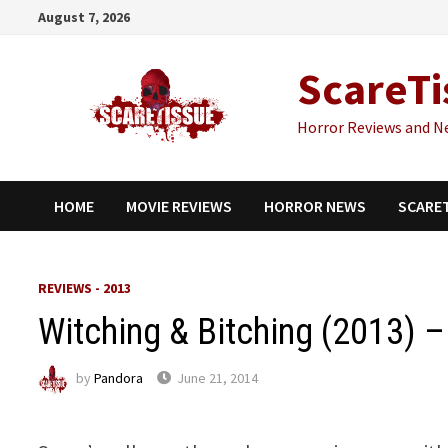
Skip
August 7, 2026
to
content
ScareTi
Horror Reviews and N
HOME
MOVIE REVIEWS
HORROR NEWS
SCARE
REVIEWS - 2013
Witching & Bitching (2013) 
by
Pandora
June 21, 2014