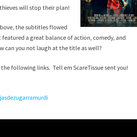
hieves will stop their plan!
above, the subtitles flowed
t featured a great balance of action, comedy, and
can you not laugh at the title as well?
 the following links. Tell em ScareTissue sent you!
jasdezugarramurdi