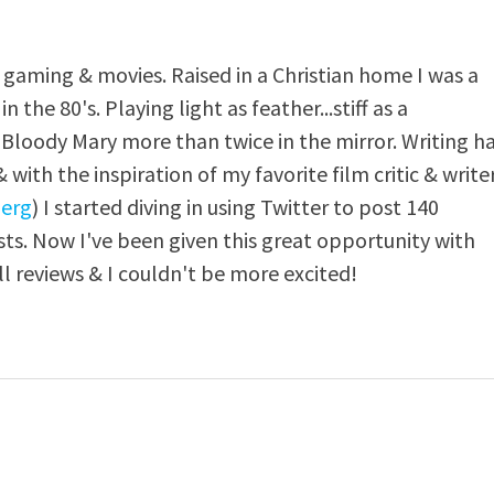
, gaming & movies. Raised in a Christian home I was a
n the 80's. Playing light as feather...stiff as a
y Bloody Mary more than twice in the mirror. Writing h
with the inspiration of my favorite film critic & write
erg
) I started diving in using Twitter to post 140
ts. Now I've been given this great opportunity with
ll reviews & I couldn't be more excited!