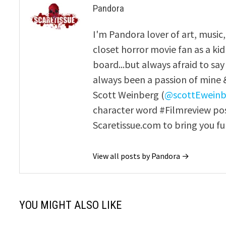
Pandora
I'm Pandora lover of art, music
closet horror movie fan as a kid i
board...but always afraid to sa
always been a passion of mine & 
Scott Weinberg (
@scottEweinb
character word #Filmreview pos
Scaretissue.com to bring you fu
View all posts by Pandora →
YOU MIGHT ALSO LIKE