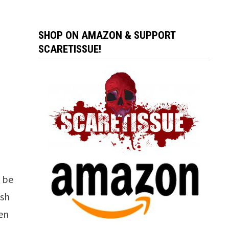
SHOP ON AMAZON & SUPPORT
SCARETISSUE!
l be
ish
ven