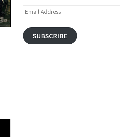
Email
Address
SUBSCRIBE