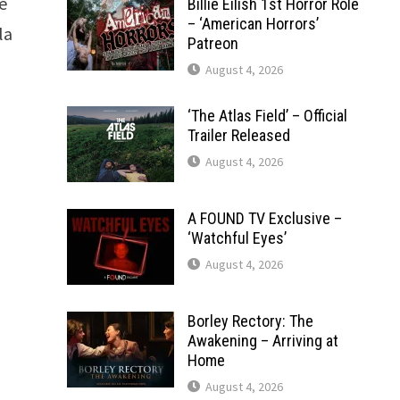
e
Billie Eilish 1st Horror Role
– ‘American Horrors’
la
Patreon
August 4, 2026
‘The Atlas Field’ – Official
Trailer Released
August 4, 2026
A FOUND TV Exclusive –
‘Watchful Eyes’
August 4, 2026
Borley Rectory: The
Awakening – Arriving at
Home
August 4, 2026