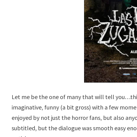
Let me be the one of many that will tell you…thi
imaginative, funny (a bit gross) with a few momen
enjoyed by not just the horror fans, but also an
subtitled, but the dialogue was smooth easy eno