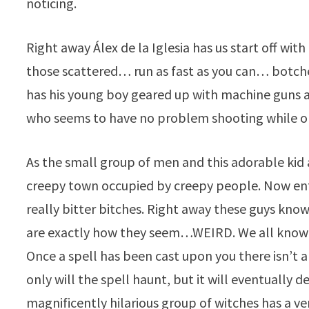
noticing.
Right away Álex de la Iglesia has us start off w
those scattered… run as fast as you can… botche
has his young boy geared up with machine guns a
who seems to have no problem shooting while on
As the small group of men and this adorable kid a
creepy town occupied by creepy people. Now en
really bitter bitches. Right away these guys kno
are exactly how they seem…WEIRD. We all know 
Once a spell has been cast upon you there isn’t a
only will the spell haunt, but it will eventually d
magnificently hilarious group of witches has a v