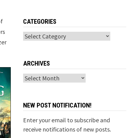
of
CATEGORIES
rs
Categories
zer
ARCHIVES
Archives
NEW POST NOTIFICATION!
Enter your email to subscribe and
receive notifications of new posts.