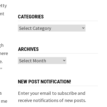
etty
ant
CATEGORIES
Categories
gh
ARCHIVES
There
Archives
e.
y”
NEW POST NOTIFICATION!
s
Enter your email to subscribe and
receive notifications of new posts.
d me