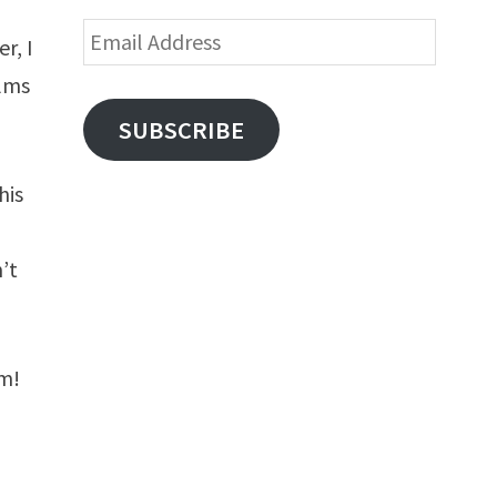
Email
r, I
Address
ilms
SUBSCRIBE
his
’t
lm!