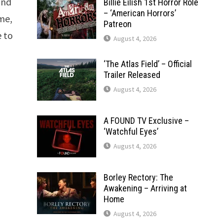
and
Billie Eilish 1st Horror Role
– ‘American Horrors’
me,
Patreon
e to
August 4, 2026
‘The Atlas Field’ – Official
Trailer Released
August 4, 2026
A FOUND TV Exclusive –
‘Watchful Eyes’
August 4, 2026
Borley Rectory: The
Awakening – Arriving at
Home
August 4, 2026