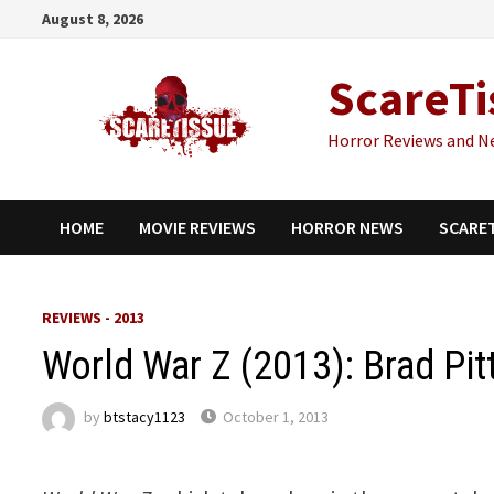
Skip
August 8, 2026
to
content
ScareTi
Horror Reviews and N
HOME
MOVIE REVIEWS
HORROR NEWS
SCARE
REVIEWS - 2013
World War Z (2013): Brad Pi
by
btstacy1123
October 1, 2013