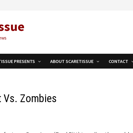
ssue
ews
TISSUE PRESENTS
ABOUT SCARETISSUE
CONTACT
tt Vs. Zombies