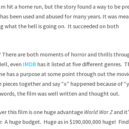
film hit a home run, but the story found a way to be pr
t has been used and abused for many years. It was me
g what the hell is going on. It succeeded on both
both? There are both moments of horror and thrills throu
Hell, even
IMDB
has it listed at five different genres. 
ne has a purpose at some point through out the movi
e pieces together and say “x” happened because of “
words, the film was well written and thought out.
ver this film is one huge advantage
World War Z
and it’
e: A huge budget. Huge as in $190,000,000 huge! Fin