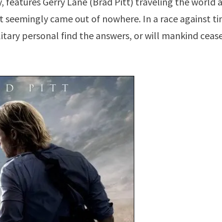
y, features Gerry Lane (Brad Pitt) traveling the world 
 seemingly came out of nowhere. In a race against ti
itary personal find the answers, or will mankind ceas