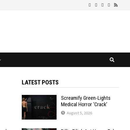
LATEST POSTS
Screamify Green-Lights
Medical Horror ‘Crack’
August 5, 2026