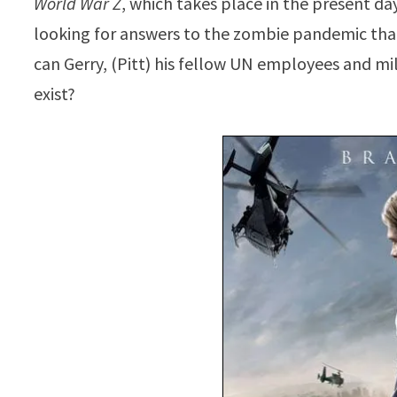
World War Z
, which takes place in the present da
looking for answers to the zombie pandemic that
can Gerry, (Pitt) his fellow UN employees and mil
exist?