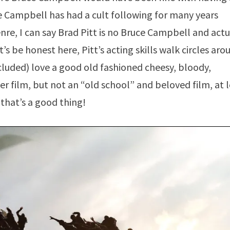
uce Campbell has had a cult following for many years
enre, I can say Brad Pitt is no Bruce Campbell and actu
t’s be honest here, Pitt’s acting skills walk circles aro
luded) love a good old fashioned cheesy, bloody,
r film, but not an “old school” and beloved film, at 
that’s a good thing!