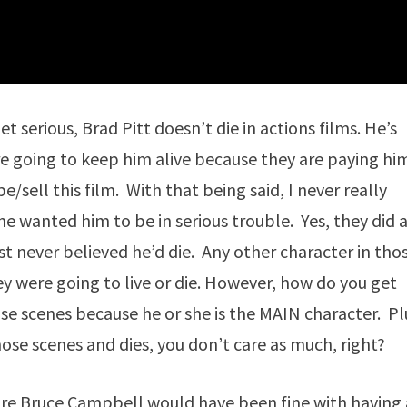
serious, Brad Pitt doesn’t die in actions films. He’s
are going to keep him alive because they are paying hi
sell this film. With that being said, I never really
 wanted him to be in serious trouble. Yes, they did 
ust never believed he’d die. Any other character in tho
 were going to live or die. However, how do you get
e scenes because he or she is the MAIN character. Pl
hose scenes and dies, you don’t care as much, right?
sure Bruce Campbell would have been fine with having 