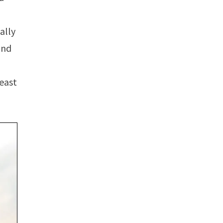
ally
und
least