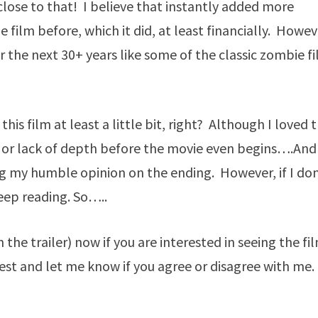
lose to that! I believe that instantly added more
 film before, which it did, at least financially. Howeve
or the next 30+ years like some of the classic zombie f
his film at least a little bit, right? Although I loved t
es” or lack of depth before the movie even begins….And
g my humble opinion on the ending. However, if I don
 keep reading. So…..
the trailer) now if you are interested in seeing the fi
st and let me know if you agree or disagree with me.