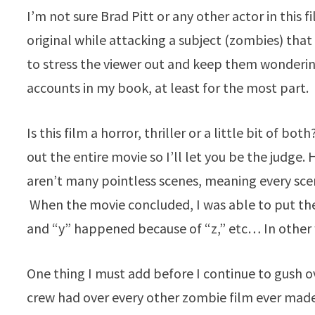
I’m not sure Brad Pitt or any other actor in this 
original while attacking a subject (zombies) tha
to stress the viewer out and keep them wonderin
accounts in my book, at least for the most part.
Is this film a horror, thriller or a little bit of 
out the entire movie so I’ll let you be the judge. 
aren’t many pointless scenes, meaning every sce
When the movie concluded, I was able to put th
and “y” happened because of “z,” etc… In other 
One thing I must add before I continue to gush o
crew had over every other zombie film ever mad