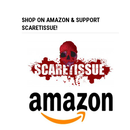
SHOP ON AMAZON & SUPPORT
SCARETISSUE!