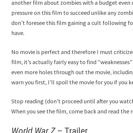
another film about zombies with a budget even c
pressure on this film to succeed unlike any zombie
don’t foresee this film gaining a cult following f
have.
No movie is perfect and therefore I must criticize t
film, it’s actually fairly easy to find “weakness
even more holes through out the movie, includin
warn you first, I’ll spoil the movie for you if you
Stop reading (don’t proceed until after you watch 
When you see the film, come back and read the re
World War Z
– Trailer