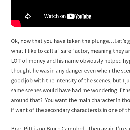
Ok, now that you have taken the plunge…Let’s get 
what I like to call a “safe” actor, meaning they 
LOT of money and his name obviously helped hype/
thought he was in any danger even when the scene
good job with the intensity of the scenes, but I j
same scenes would have had me wondering if they
around that? You want the main character in thos
if want of the secondary characters is in one of t
Brad Pitt is no Bruce Campbell, then again I’m 