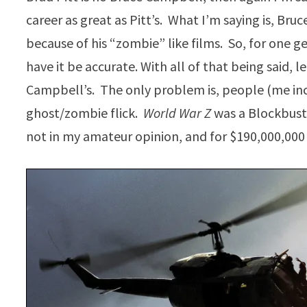
career as great as Pitt’s. What I’m saying is, Br
because of his “zombie” like films. So, for one g
have it be accurate. With all of that being said, le
Campbell’s. The only problem is, people (me inc
ghost/zombie flick.
World War Z
was a Blockbuste
not in my amateur opinion, and for $190,000,000 