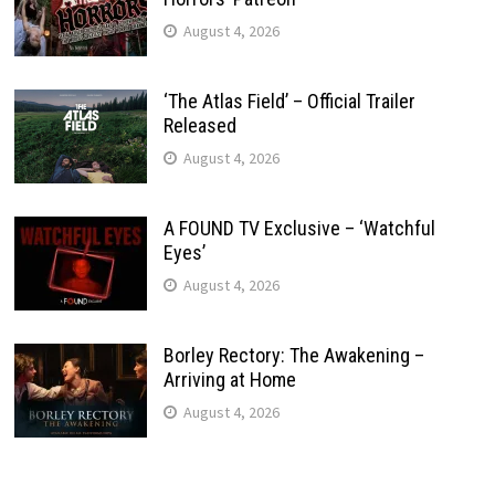
August 4, 2026
‘The Atlas Field’ – Official Trailer
Released
August 4, 2026
A FOUND TV Exclusive – ‘Watchful
Eyes’
August 4, 2026
Borley Rectory: The Awakening –
Arriving at Home
August 4, 2026