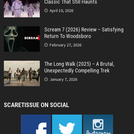
Classic That Still Haunts
April 10, 2026
Scream 7 (2026) Review – Satisfying
Return To Woodsboro
February 27, 2026
The Long Walk (2025) – A Brutal,
Unexpectedly Compelling Trek
January 7, 2026
SCARETISSUE ON SOCIAL