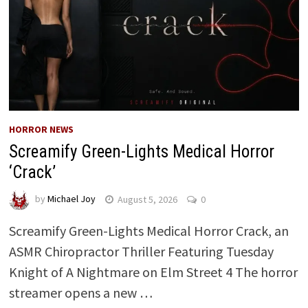
HORROR NEWS
Screamify Green-Lights Medical Horror
‘Crack’
by
Michael Joy
August 5, 2026
0
Screamify Green-Lights Medical Horror Crack, an
ASMR Chiropractor Thriller Featuring Tuesday
Knight of A Nightmare on Elm Street 4 The horror
streamer opens a new …