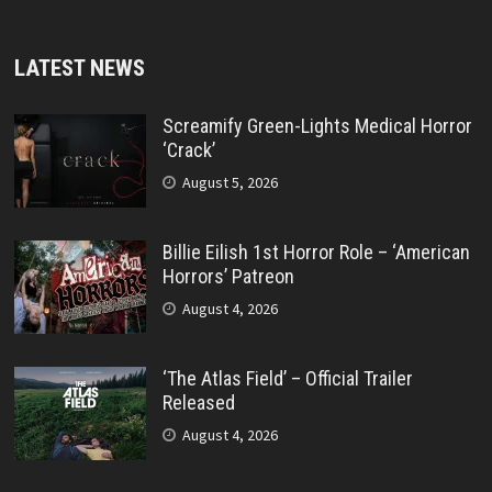
LATEST NEWS
Screamify Green-Lights Medical Horror
‘Crack’
August 5, 2026
Billie Eilish 1st Horror Role – ‘American
Horrors’ Patreon
August 4, 2026
‘The Atlas Field’ – Official Trailer
Released
August 4, 2026