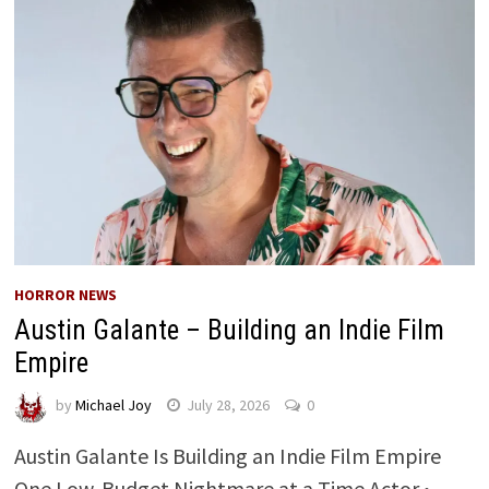
HORROR NEWS
Austin Galante – Building an Indie Film
Empire
by
Michael Joy
July 28, 2026
0
Austin Galante Is Building an Indie Film Empire
One Low-Budget Nightmare at a Time Actor •