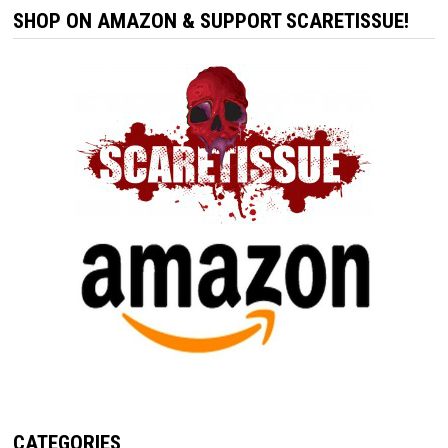
SHOP ON AMAZON & SUPPORT SCARETISSUE!
CATEGORIES