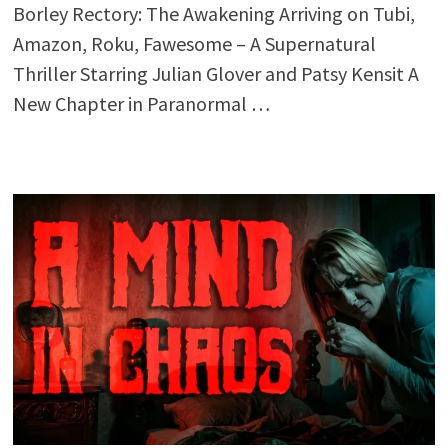
Borley Rectory: The Awakening Arriving on Tubi,
Amazon, Roku, Fawesome – A Supernatural
Thriller Starring Julian Glover and Patsy Kensit A
New Chapter in Paranormal …