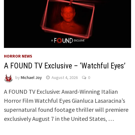
HORROR NEWS
A FOUND TV Exclusive – ‘Watchful Eyes’
by
Michael Joy
August 4, 2026
0
A FOUND TV Exclusive: Award-Winning Italian
Horror Film Watchful Eyes Gianluca Lasaracina’s
supernatural found footage thriller will premiere
exclusively August 7 in the United States, …