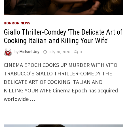
HORROR NEWS
Giallo Thriller-Comdey ‘The Delicate Art of
Cooking Italian and Killing Your Wife’
by
Michael Joy
July 28, 2026
0
CINEMA EPOCH COOKS UP MURDER WITH VITO
TRABUCCO’S GIALLO THRILLER-COMEDY THE
DELICATE ART OF COOKING ITALIAN AND
KILLING YOUR WIFE Cinema Epoch has acquired
worldwide …