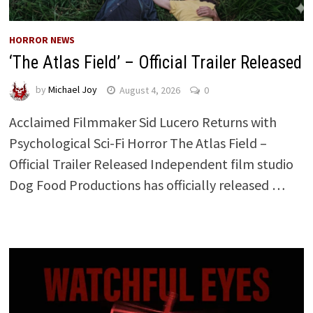
HORROR NEWS
‘The Atlas Field’ – Official Trailer Released
by
Michael Joy
August 4, 2026
0
Acclaimed Filmmaker Sid Lucero Returns with
Psychological Sci-Fi Horror The Atlas Field –
Official Trailer Released Independent film studio
Dog Food Productions has officially released …