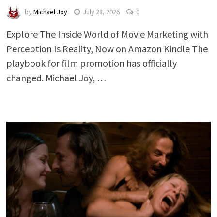
by
Michael Joy
July 28, 2026
0
Explore The Inside World of Movie Marketing with
Perception Is Reality, Now on Amazon Kindle The
playbook for film promotion has officially
changed. Michael Joy, …