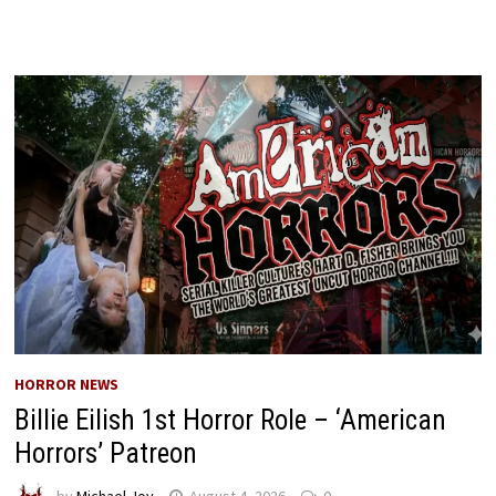
HORROR NEWS
Billie Eilish 1st Horror Role – ‘American
Horrors’ Patreon