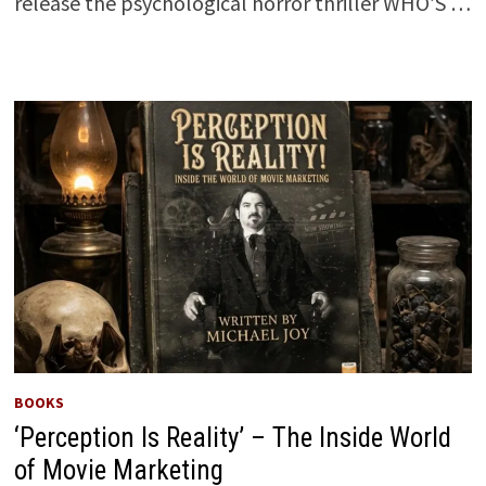
release the psychological horror thriller WHO’S …
BOOKS
‘Perception Is Reality’ – The Inside World
of Movie Marketing