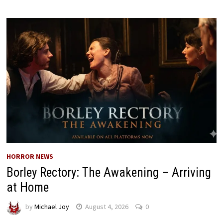
HORROR NEWS
Borley Rectory: The Awakening – Arriving
at Home
by
Michael Joy
August 4, 2026
0