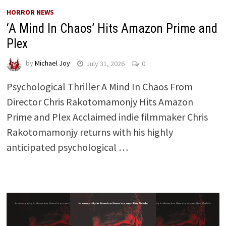
HORROR NEWS
‘A Mind In Chaos’ Hits Amazon Prime and
Plex
by
Michael Joy
July 31, 2026
0
Psychological Thriller A Mind In Chaos From
Director Chris Rakotomamonjy Hits Amazon
Prime and Plex Acclaimed indie filmmaker Chris
Rakotomamonjy returns with his highly
anticipated psychological …