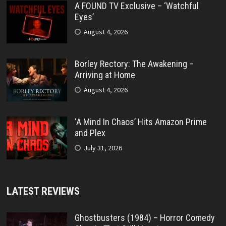
A FOUND TV Exclusive – ‘Watchful
Eyes’
August 4, 2026
Borley Rectory: The Awakening –
Arriving at Home
August 4, 2026
‘A Mind In Chaos’ Hits Amazon Prime
and Plex
July 31, 2026
LATEST REVIEWS
Ghostbusters (1984) – Horror Comedy