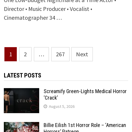
Director • Music Producer • Vocalist •
Cinematographer 34 …
Posts
1
2
…
267
Next
pagination
LATEST POSTS
Screamify Green-Lights Medical Horror
‘Crack’
August 5, 2026
Billie Eilish 1st Horror Role – ‘American
Horrors’ Patreon