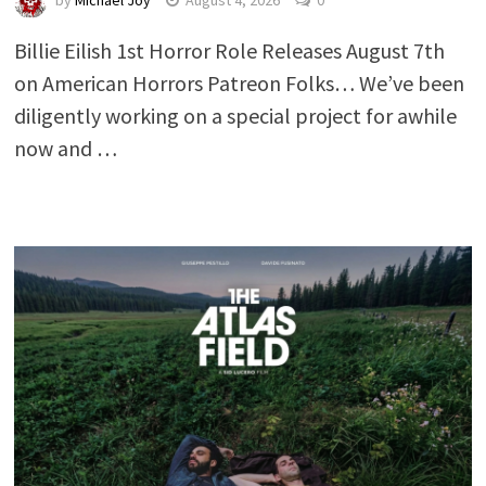
by
Michael Joy
August 4, 2026
0
Billie Eilish 1st Horror Role Releases August 7th
on American Horrors Patreon Folks… We’ve been
diligently working on a special project for awhile
now and …