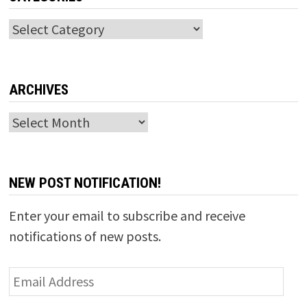
Categories
ARCHIVES
Archives
NEW POST NOTIFICATION!
Enter your email to subscribe and receive
notifications of new posts.
Email
Address