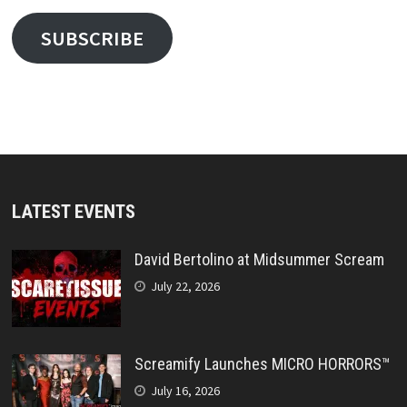
SUBSCRIBE
LATEST EVENTS
David Bertolino at Midsummer Scream
July 22, 2026
Screamify Launches MICRO HORRORS™
July 16, 2026