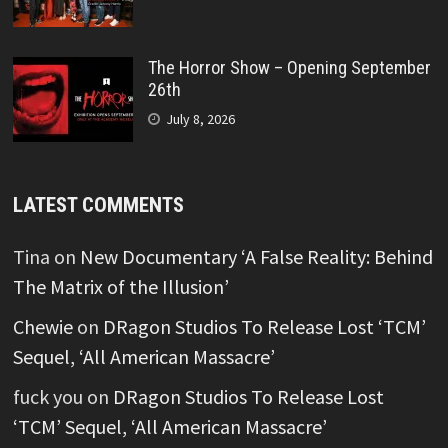
The Horror Show – Opening September
26th
July 8, 2026
LATEST COMMENTS
Tina
on
New Documentary ‘A False Reality: Behind
The Matrix of the Illusion’
Chewie
on
DRagon Studios To Release Lost ‘TCM’
Sequel, ‘All American Massacre’
fuck you
on
DRagon Studios To Release Lost
‘TCM’ Sequel, ‘All American Massacre’