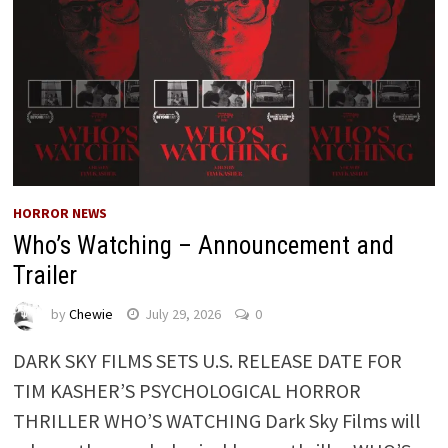
HORROR NEWS
Who’s Watching – Announcement and
Trailer
by
Chewie
July 29, 2026
0
DARK SKY FILMS SETS U.S. RELEASE DATE FOR
TIM KASHER’S PSYCHOLOGICAL HORROR
THRILLER WHO’S WATCHING Dark Sky Films will