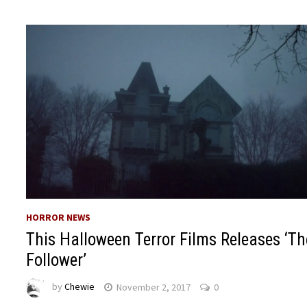
HORROR NEWS
This Halloween Terror Films Releases ‘Th
Follower’
by
Chewie
November 2, 2017
0