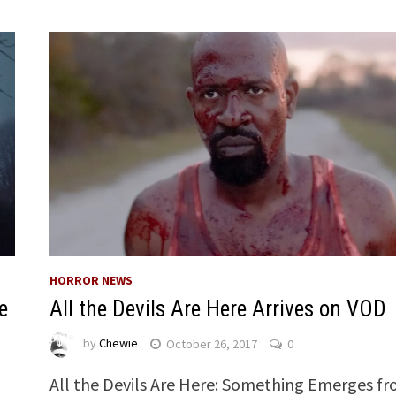
HORROR NEWS
e
All the Devils Are Here Arrives on VOD
by
Chewie
October 26, 2017
0
All the Devils Are Here: Something Emerges f