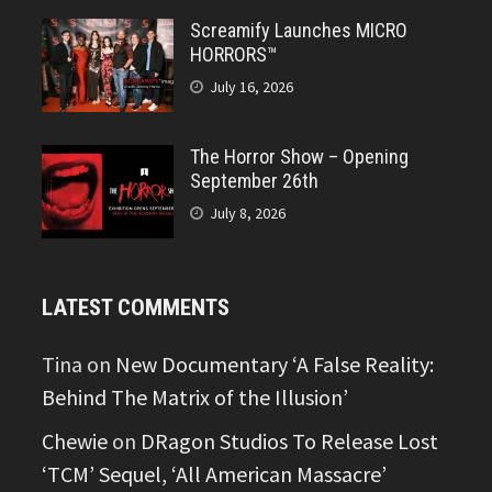
Screamify Launches MICRO
HORRORS™
July 16, 2026
The Horror Show – Opening
September 26th
July 8, 2026
LATEST COMMENTS
Tina
on
New Documentary ‘A False Reality:
Behind The Matrix of the Illusion’
Chewie
on
DRagon Studios To Release Lost
‘TCM’ Sequel, ‘All American Massacre’