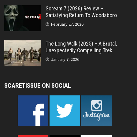
Scream 7 (2026) Review –
Satisfying Return To Woodsboro
February 27, 2026
The Long Walk (2025) – A Brutal,
Unexpectedly Compelling Trek
January 7, 2026
SCARETISSUE ON SOCIAL