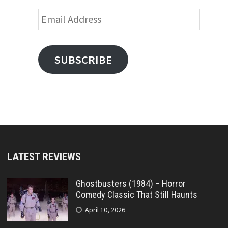
Email
Address
SUBSCRIBE
LATEST REVIEWS
Ghostbusters (1984) – Horror
Comedy Classic That Still Haunts
April 10, 2026