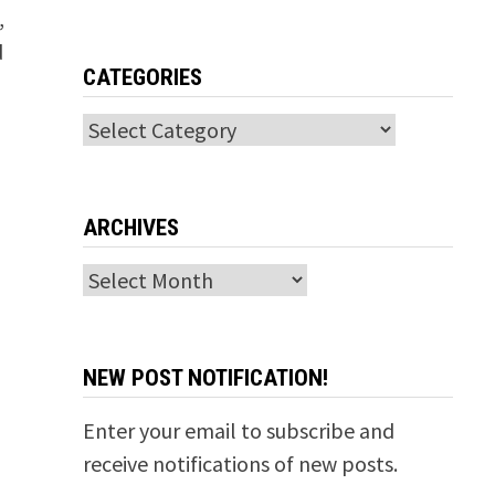
,
d
CATEGORIES
Categories
ARCHIVES
Archives
NEW POST NOTIFICATION!
Enter your email to subscribe and
receive notifications of new posts.