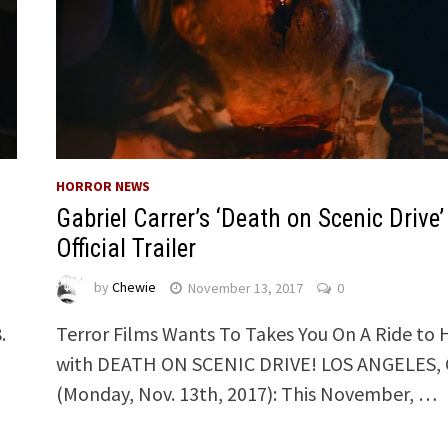
HORROR NEWS
Gabriel Carrer’s ‘Death on Scenic Drive’
Official Trailer
by
Chewie
November 13, 2017
0
.
Terror Films Wants To Takes You On A Ride to 
with DEATH ON SCENIC DRIVE! LOS ANGELES, 
(Monday, Nov. 13th, 2017): This November, …