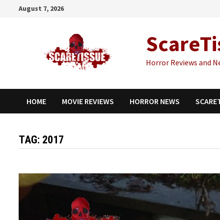
Skip
August 7, 2026
to
content
ScareTi
Horror Reviews and N
HOME
MOVIE REVIEWS
HORROR NEWS
SCARE
TAG:
2017