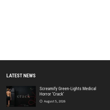
LATEST NEWS
Screamify Green-Lights Medical
Horror ‘Crack’
August 5, 2026