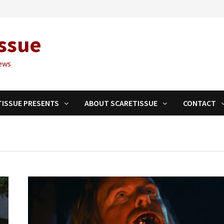
ssue
ews
TISSUE PRESENTS
ABOUT SCARETISSUE
CONTACT