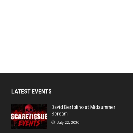
LATEST EVENTS
David Bertolino at Midsummer
Scream
July 22, 2026