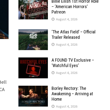
Billie Eilish 1st Horror Role
– ‘American Horrors’
Patreon
August 4, 2026
‘The Atlas Field’ – Official
Trailer Released
August 4, 2026
A FOUND TV Exclusive –
‘Watchful Eyes’
August 4, 2026
Hell
Borley Rectory: The
CA
Awakening – Arriving at
Home
August 4, 2026