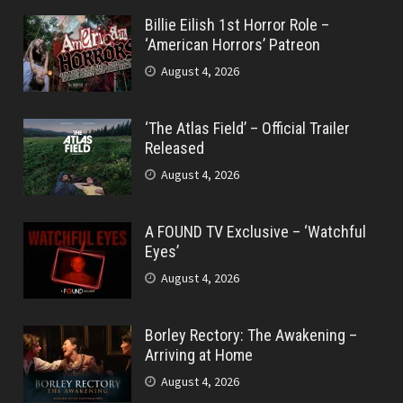
Billie Eilish 1st Horror Role –
‘American Horrors’ Patreon
August 4, 2026
‘The Atlas Field’ – Official Trailer
Released
August 4, 2026
A FOUND TV Exclusive – ‘Watchful
Eyes’
August 4, 2026
Borley Rectory: The Awakening –
Arriving at Home
August 4, 2026