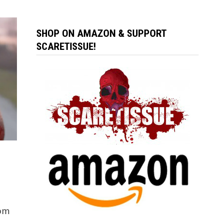
SHOP ON AMAZON & SUPPORT
SCARETISSUE!
rom