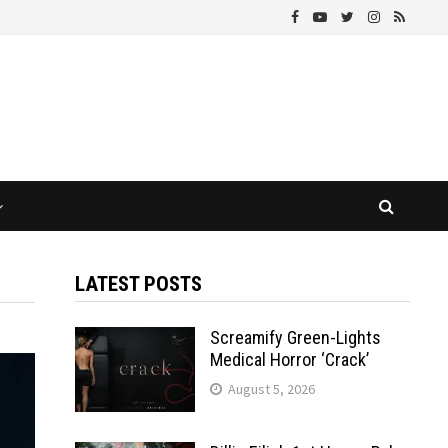
LATEST POSTS
Screamify Green-Lights
Medical Horror ‘Crack’
August 5, 2026