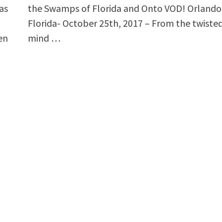
as
the Swamps of Florida and Onto VOD! Orlando
Florida- October 25th, 2017 – From the twiste
en
mind …