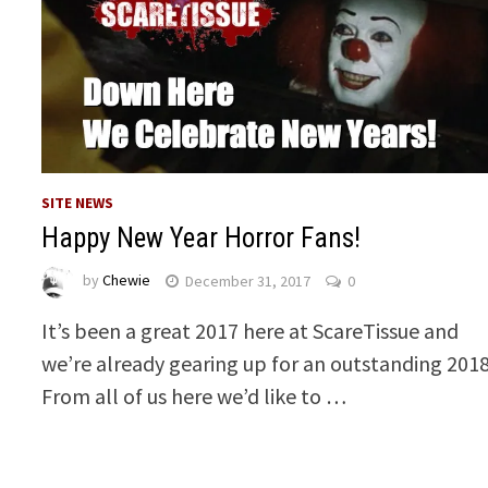
SITE NEWS
Happy New Year Horror Fans!
by
Chewie
December 31, 2017
0
It’s been a great 2017 here at ScareTissue and
we’re already gearing up for an outstanding 2018
From all of us here we’d like to …