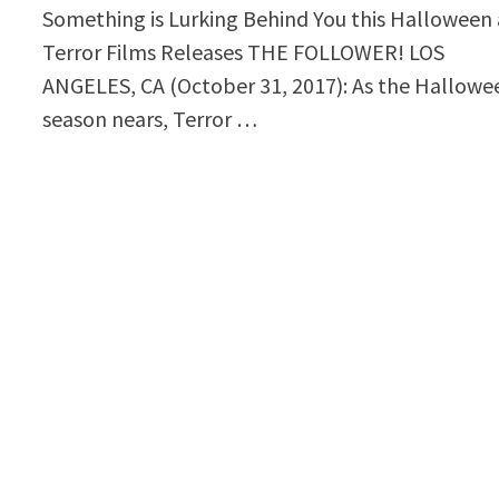
Something is Lurking Behind You this Halloween 
Terror Films Releases THE FOLLOWER! LOS
ANGELES, CA (October 31, 2017): As the Hallowe
season nears, Terror …