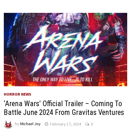
HORROR NEWS
‘Arena Wars’ Official Trailer – Coming To
Battle June 2024 From Gravitas Ventures
by
Michael Joy
February 17, 2024
0