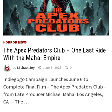
HORROR NEWS
The Apex Predators Club – One Last Ride
With the Mahal Empire
by
Michael Joy
June 8, 2025
0
Indiegogo Campaign Launches June 6 to
Complete Final Film – The Apex Predators Club –
from Late Producer Michael Mahal Los Angeles,
CA — The …