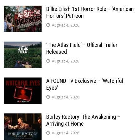
Billie Eilish 1st Horror Role – ‘American
Horrors’ Patreon
August 4, 2026
‘The Atlas Field’ – Official Trailer
Released
August 4, 2026
A FOUND TV Exclusive – ‘Watchful
Eyes’
August 4, 2026
Borley Rectory: The Awakening –
Arriving at Home
August 4, 2026