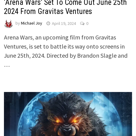
‘Arena Wars’ Set To Come Out June 25th
2024 From Gravitas Ventures
by
Michael Joy
April 19, 2024
0
Arena Wars, an upcoming film from Gravitas
Ventures, is set to battle its way onto screens in
June 25th, 2024. Directed by Brandon Slagle and
…