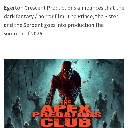
Egerton Crescent Productions announces that the
dark fantasy / horror film, The Prince, the Sister,
and the Serpent goes into production the
summer of 2026. …