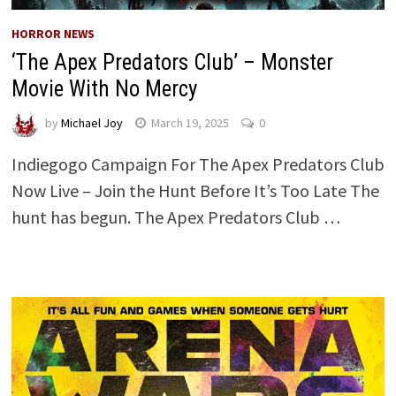
HORROR NEWS
‘The Apex Predators Club’ – Monster
Movie With No Mercy
by
Michael Joy
March 19, 2025
0
Indiegogo Campaign For The Apex Predators Club
Now Live – Join the Hunt Before It’s Too Late The
hunt has begun. The Apex Predators Club …