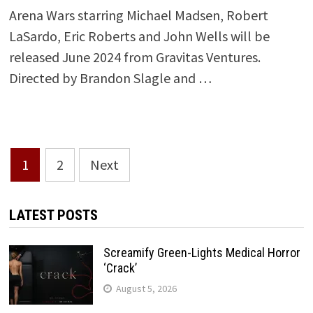
Arena Wars starring Michael Madsen, Robert
LaSardo, Eric Roberts and John Wells will be
released June 2024 from Gravitas Ventures.
Directed by Brandon Slagle and …
Posts
1
2
Next
pagination
LATEST POSTS
Screamify Green-Lights Medical Horror
‘Crack’
August 5, 2026