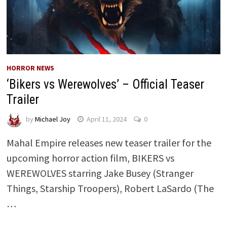
HORROR NEWS
‘Bikers vs Werewolves’ – Official Teaser
Trailer
by
Michael Joy
April 11, 2024
0
Mahal Empire releases new teaser trailer for the
upcoming horror action film, BIKERS vs
WEREWOLVES starring Jake Busey (Stranger
Things, Starship Troopers), Robert LaSardo (The
…