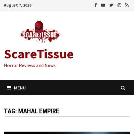
Skip
August 7, 2026
to
content
ScareTissue
Horror Reviews and News
MENU
TAG:
MAHAL EMPIRE