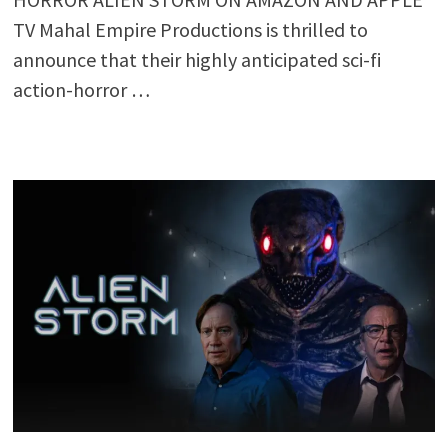
TV Mahal Empire Productions is thrilled to
announce that their highly anticipated sci-fi
action-horror …