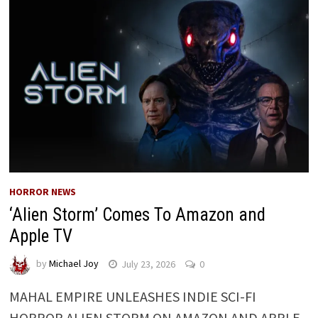
HORROR NEWS
‘Alien Storm’ Comes To Amazon and
Apple TV
by
Michael Joy
July 23, 2026
0
MAHAL EMPIRE UNLEASHES INDIE SCI-FI
HORROR ALIEN STORM ON AMAZON AND APPLE