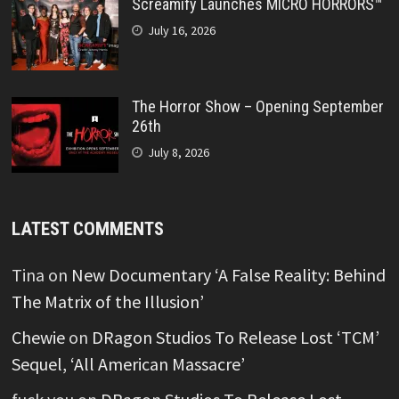
Screamify Launches MICRO HORRORS™
July 16, 2026
The Horror Show – Opening September
26th
July 8, 2026
LATEST COMMENTS
Tina
on
New Documentary ‘A False Reality: Behind
The Matrix of the Illusion’
Chewie
on
DRagon Studios To Release Lost ‘TCM’
Sequel, ‘All American Massacre’