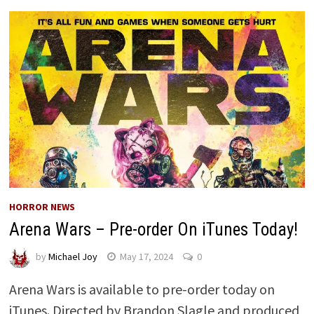
HORROR NEWS
Arena Wars – Pre-order On iTunes Today!
by
Michael Joy
May 17, 2024
0
Arena Wars is available to pre-order today on
iTunes. Directed by Brandon Slagle and produced