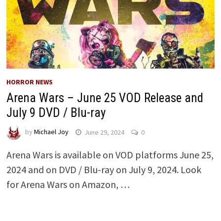
HORROR NEWS
Arena Wars – June 25 VOD Release and
July 9 DVD / Blu-ray
by
Michael Joy
June 29, 2024
0
Arena Wars is available on VOD platforms June 25,
2024 and on DVD / Blu-ray on July 9, 2024. Look
for Arena Wars on Amazon, …