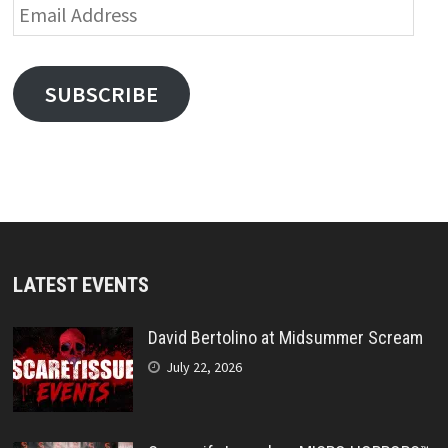
Email
Address
SUBSCRIBE
LATEST EVENTS
David Bertolino at Midsummer Scream
July 22, 2026