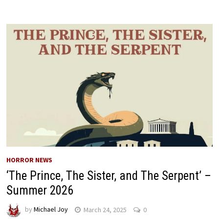
HORROR NEWS
‘The Prince, The Sister, and The Serpent’ –
Summer 2026
by
Michael Joy
March 24, 2025
0