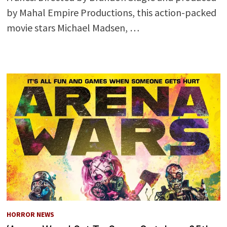
by Mahal Empire Productions, this action-packed
movie stars Michael Madsen, …
HORROR NEWS