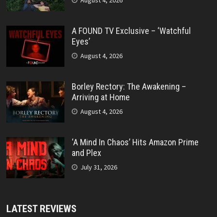
August 4, 2026
A FOUND TV Exclusive – ‘Watchful
Eyes’
August 4, 2026
Borley Rectory: The Awakening –
Arriving at Home
August 4, 2026
‘A Mind In Chaos’ Hits Amazon Prime
and Plex
July 31, 2026
LATEST REVIEWS