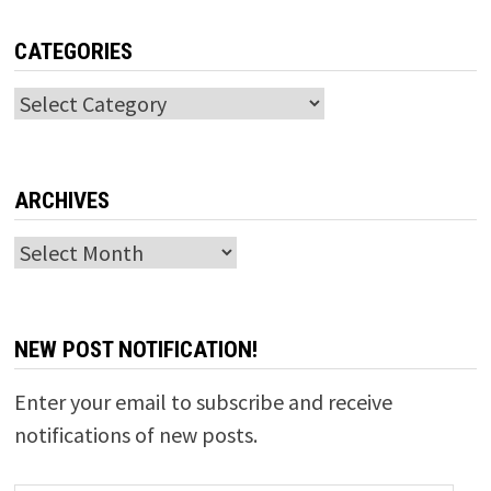
CATEGORIES
Categories
ARCHIVES
Archives
NEW POST NOTIFICATION!
Enter your email to subscribe and receive
notifications of new posts.