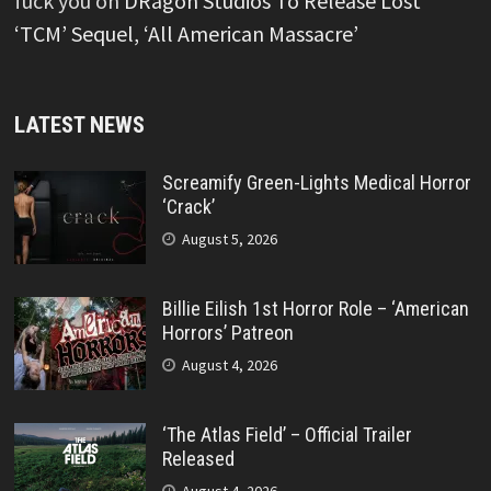
fuck you
on
DRagon Studios To Release Lost
‘TCM’ Sequel, ‘All American Massacre’
LATEST NEWS
Screamify Green-Lights Medical Horror
‘Crack’
August 5, 2026
Billie Eilish 1st Horror Role – ‘American
Horrors’ Patreon
August 4, 2026
‘The Atlas Field’ – Official Trailer
Released