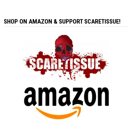
SHOP ON AMAZON & SUPPORT SCARETISSUE!