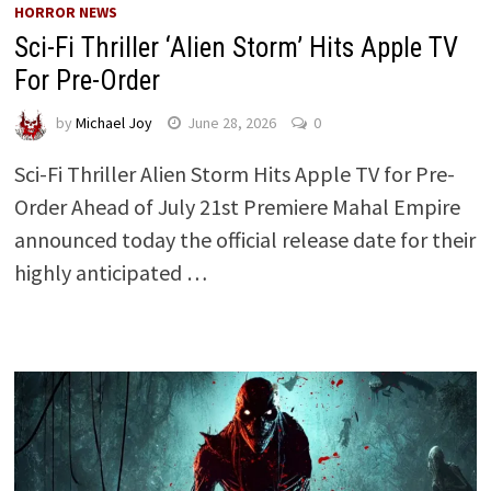
HORROR NEWS
Sci-Fi Thriller ‘Alien Storm’ Hits Apple TV
For Pre-Order
by
Michael Joy
June 28, 2026
0
Sci-Fi Thriller Alien Storm Hits Apple TV for Pre-
Order Ahead of July 21st Premiere Mahal Empire
announced today the official release date for their
highly anticipated …