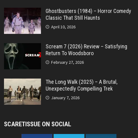
Ghostbusters (1984) – Horror Comedy
Classic That Still Haunts
April 10, 2026
Scream 7 (2026) Review – Satisfying
Return To Woodsboro
February 27, 2026
The Long Walk (2025) – A Brutal,
Unexpectedly Compelling Trek
January 7, 2026
SCARETISSUE ON SOCIAL