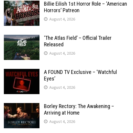
Billie Eilish 1st Horror Role – ‘American
Horrors’ Patreon
August 4, 2026
‘The Atlas Field’ – Official Trailer
Released
August 4, 2026
A FOUND TV Exclusive – ‘Watchful
Eyes’
August 4, 2026
Borley Rectory: The Awakening –
Arriving at Home
August 4, 2026