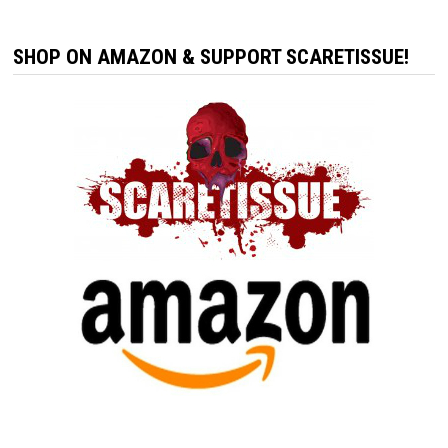
SHOP ON AMAZON & SUPPORT SCARETISSUE!