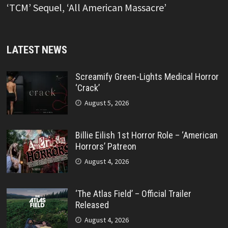
‘TCM’ Sequel, ‘All American Massacre’
LATEST NEWS
Screamify Green-Lights Medical Horror
‘Crack’
August 5, 2026
Billie Eilish 1st Horror Role – ‘American
Horrors’ Patreon
August 4, 2026
‘The Atlas Field’ – Official Trailer
Released
August 4, 2026