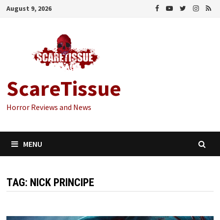
Skip
August 9, 2026
to
content
ScareTissue
Horror Reviews and News
MENU
TAG:
NICK PRINCIPE