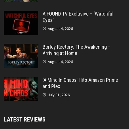
A FOUND TV Exclusive – ‘Watchful
Eyes’
August 4, 2026
Borley Rectory: The Awakening –
Arriving at Home
August 4, 2026
‘A Mind In Chaos’ Hits Amazon Prime
and Plex
July 31, 2026
LATEST REVIEWS