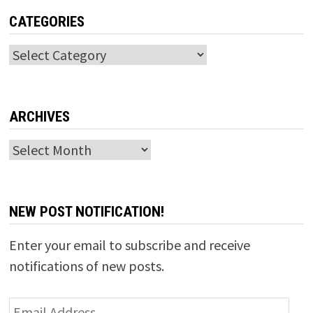
CATEGORIES
Categories
ARCHIVES
Archives
NEW POST NOTIFICATION!
Enter your email to subscribe and receive
notifications of new posts.
Email