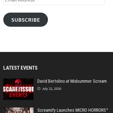
Address
SUBSCRIBE
LATEST EVENTS
David Bertolino at Midsummer Scream
July 22, 2026
Screamify Launches MICRO HORRORS™