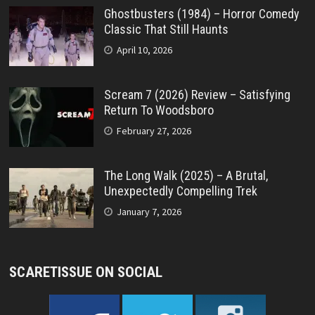
Ghostbusters (1984) – Horror Comedy
Classic That Still Haunts
April 10, 2026
Scream 7 (2026) Review – Satisfying
Return To Woodsboro
February 27, 2026
The Long Walk (2025) – A Brutal,
Unexpectedly Compelling Trek
January 7, 2026
SCARETISSUE ON SOCIAL