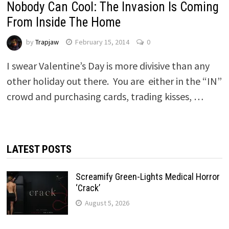
Nobody Can Cool: The Invasion Is Coming
From Inside The Home
by
Trapjaw
February 15, 2014
0
I swear Valentine’s Day is more divisive than any
other holiday out there. You are either in the “IN”
crowd and purchasing cards, trading kisses, …
LATEST POSTS
Screamify Green-Lights Medical Horror
‘Crack’
August 5, 2026