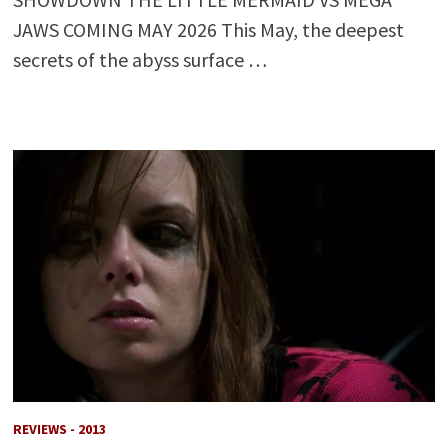
JAWS COMING MAY 2026 This May, the deepest
secrets of the abyss surface …
REVIEWS - 2013