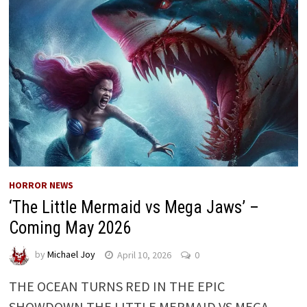
HORROR NEWS
‘The Little Mermaid vs Mega Jaws’ –
Coming May 2026
by
Michael Joy
April 10, 2026
0
THE OCEAN TURNS RED IN THE EPIC
SHOWDOWN THE LITTLE MERMAID VS MEGA