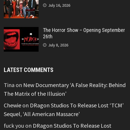
July 16, 2026
The Horror Show – Opening September
26th
July 8, 2026
LATEST COMMENTS
Tina
on
New Documentary ‘A False Reality: Behind
The Matrix of the Illusion’
Chewie
on
DRagon Studios To Release Lost ‘TCM’
Sequel, ‘All American Massacre’
fuck you
on
DRagon Studios To Release Lost