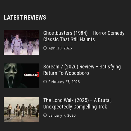
LATEST REVIEWS
Ghostbusters (1984) – Horror Comedy
Classic That Still Haunts
April 10, 2026
Scream 7 (2026) Review – Satisfying
Return To Woodsboro
February 27, 2026
The Long Walk (2025) – A Brutal,
Unexpectedly Compelling Trek
January 7, 2026