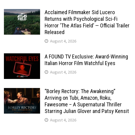
Acclaimed Filmmaker Sid Lucero
Returns with Psychological Sci-Fi
Horror ‘The Atlas Field’ — Official Trailer
Released
August 4, 2026
A FOUND TV Exclusive: Award-Winning
Italian Horror Film Watchful Eyes
August 4, 2026
“Borley Rectory: The Awakening”
Arriving on Tubi, Amazon, Roku,
Fawesome – A Supernatural Thriller
Starring Julian Glover and Patsy Kensit
August 4, 2026