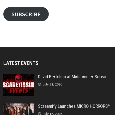
SUBSCRIBE
LATEST EVENTS
David Bertolino at Midsummer Scream
July 22, 2026
Screamify Launches MICRO HORRORS™
July 16, 2026