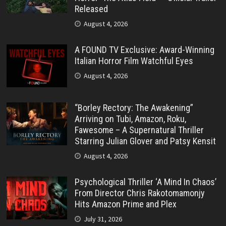
Released
August 4, 2026
A FOUND TV Exclusive: Award-Winning
Italian Horror Film Watchful Eyes
August 4, 2026
“Borley Rectory: The Awakening”
Arriving on Tubi, Amazon, Roku,
Fawesome – A Supernatural Thriller
Starring Julian Glover and Patsy Kensit
August 4, 2026
Psychological Thriller ‘A Mind In Chaos’
From Director Chris Rakotomamonjy
Hits Amazon Prime and Plex
July 31, 2026