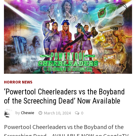
HORROR NEWS
‘Powertool Cheerleaders vs the Boyband
of the Screeching Dead’ Now Available
by
Chewie
March 10, 2024
0
Powertool Cheerleaders vs the Boyband of the
Screeching Dead – AVAILABLE NOW on GoogleTV