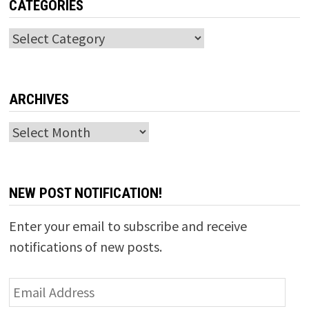
CATEGORIES
Categories
ARCHIVES
Archives
NEW POST NOTIFICATION!
Enter your email to subscribe and receive
notifications of new posts.
Email
Address