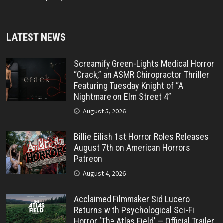
LATEST NEWS
Screamify Green-Lights Medical Horror
“Crack,” an ASMR Chiropractor Thriller
Featuring Tuesday Knight of “A
Nightmare on Elm Street 4”
August 5, 2026
Billie Eilish 1st Horror Roles Releases
August 7th on American Horrors
Patreon
August 4, 2026
Acclaimed Filmmaker Sid Lucero
Returns with Psychological Sci-Fi
Horror ‘The Atlas Field’ — Official Trailer