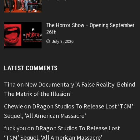
The Horror Show – Opening September
26th
July 8, 2026
LATEST COMMENTS
Tina
on
New Documentary ‘A False Reality: Behind
The Matrix of the Illusion’
Chewie
on
DRagon Studios To Release Lost ‘TCM’
Sequel, ‘All American Massacre’
fuck you
on
DRagon Studios To Release Lost
‘TCM’ Sequel, ‘All American Massacre’