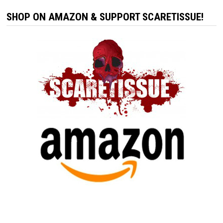
SHOP ON AMAZON & SUPPORT SCARETISSUE!