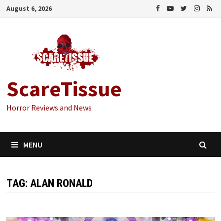
Skip
August 6, 2026
to
content
ScareTissue
Horror Reviews and News
MENU
TAG:
ALAN RONALD