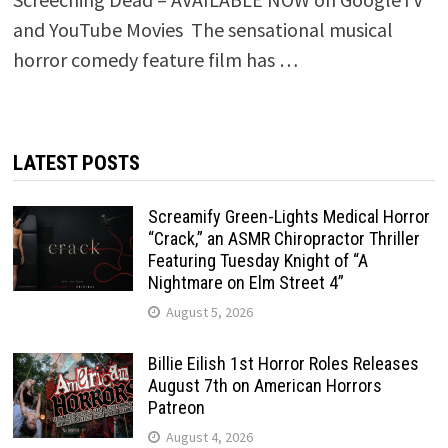
and YouTube Movies The sensational musical
horror comedy feature film has …
LATEST POSTS
Screamify Green-Lights Medical Horror
“Crack,” an ASMR Chiropractor Thriller
Featuring Tuesday Knight of “A
Nightmare on Elm Street 4”
August 5, 2026
Billie Eilish 1st Horror Roles Releases
August 7th on American Horrors
Patreon
August 4, 2026